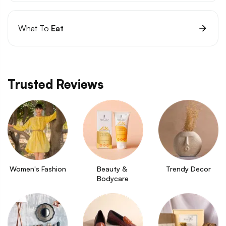
What To
Eat
Trusted Reviews
Women's Fashion
Beauty & 
Trendy Decor
Bodycare