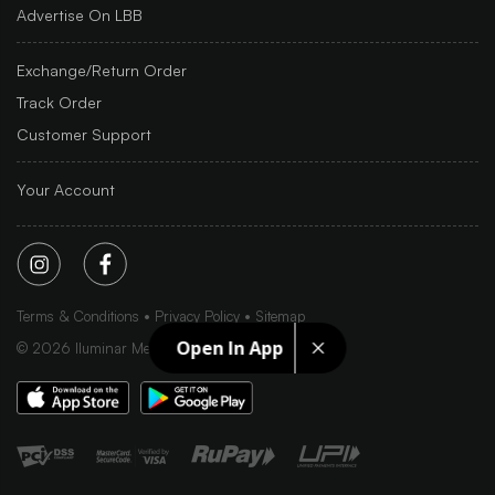
Advertise On LBB
Exchange/Return Order
Track Order
Customer Support
Your Account
Terms & Conditions
Privacy Policy
Sitemap
Open In App
©
2026
Iluminar Media Ltd.