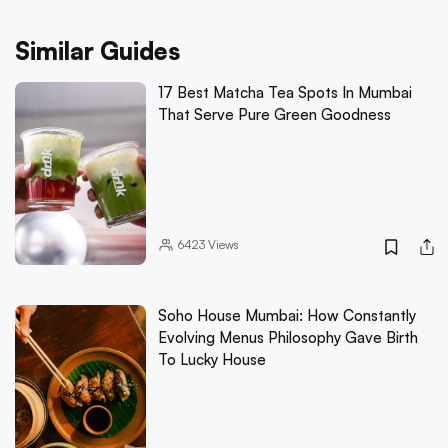
Similar Guides
17 Best Matcha Tea Spots In Mumbai
That Serve Pure Green Goodness
6423
Views
Soho House Mumbai: How Constantly
Evolving Menus Philosophy Gave Birth
To Lucky House