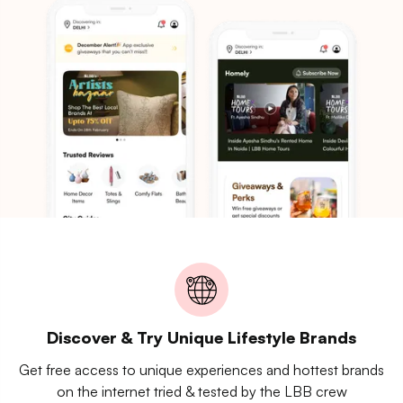
Discover & Try Unique Lifestyle Brands
Get free access to unique experiences and hottest brands
on the internet tried & tested by the LBB crew