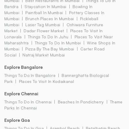
Mumbai
Best Restaurants In Mumbai
Things To Do In
Bandra
Staycation In Mumbai
Bowling In
Mumbai
Paintball In Mumbai
Pottery Classes In
Mumbai
Brunch Places In Mumbai
Pickleball
Mumbai
Laser Tag Mumbai
Oshiwara Furniture
Market
Dadar Flower Market
Places To Visit In
Lonavala
Things To Do In Juhu
Places To Visit Near
Maharashtra
Things To Do In Mumbai
Wine Shops In
Mumbai
Pizza By The Bay Mumbai
Carter Road
Social
Natraj Market Mumbai
Explore Bangalore
Things To Do In Bangalore
Bannerghatta Biological
Park
Places To Visit In Kodaikanal
Explore Chennai
Things To Do In Chennai
Beaches In Pondicherry
Theme
Parks In Chennai
Explore Goa
Things To Do In Goa
Arambol Beach
Betalbatim Beach