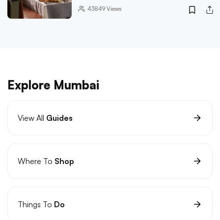
43849
Views
Explore Mumbai
View All
Guides
Where To
Shop
Things To
Do