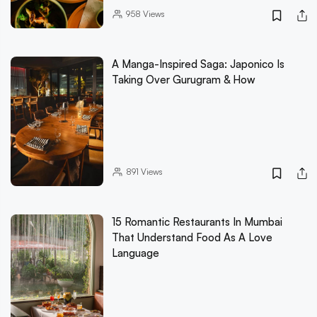
958
Views
A Manga-Inspired Saga: Japonico Is
Taking Over Gurugram & How
891
Views
15 Romantic Restaurants In Mumbai
That Understand Food As A Love
Language