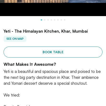
Yeti - The Himalayan Kitchen, Khar, Mumbai
SEE ON MAP
BOOK TABLE
What Makes It Awesome?
Yeti is a beautiful and spacious place and poised to be
the next big party destination in Khar. Their ambience
and Yomari dessert deserve a special shoutout.
We tried: