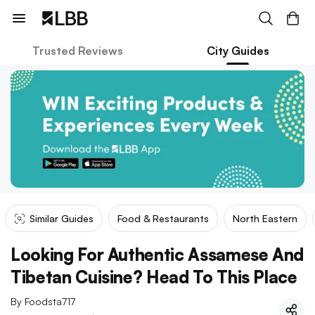
Trusted Reviews
City Guides
Similar Guides
Food & Restaurants
North Eastern
Looking For Authentic Assamese And
Tibetan Cuisine? Head To This Place
By
Foodsta717