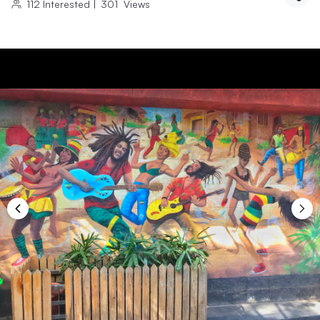
112
Interested
|
301
Views