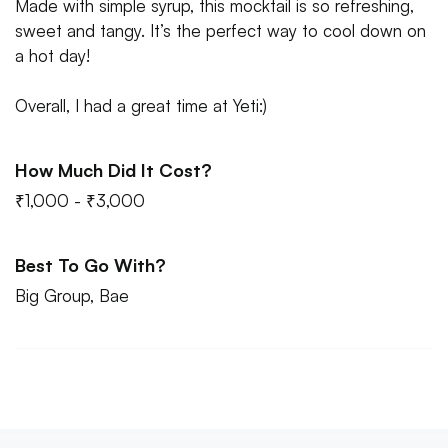
Made with simple syrup, this mocktail is so refreshing,
sweet and tangy. It’s the perfect way to cool down on
a hot day!
Overall, I had a great time at Yeti:)
How Much Did It Cost?
₹1,000 - ₹3,000
Best To Go With?
Big Group, Bae