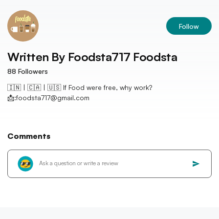
Follow
Written By
Foodsta717 Foodsta
88
Followers
🇮🇳 | 🇨🇦 | 🇺🇸 If Food were free, why work?
📩:foodsta717@gmail.com
Comments