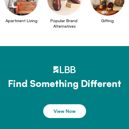
Apartment Living
Popular Brand 
Gifting
Alternatives
Find Something Different
View Now