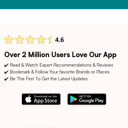
Over 2 Million Users Love Our App
✔️ Read & Watch Expert Recommendations & Reviews
✔️ Bookmark & Follow Your favorite Brands or Places
✔️ Be The First To Get the Latest Updates