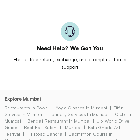
Need Help? We Got You
Hassle-free return, exchange, and prompt customer
support
Explore Mumbai
Restaurants In Powai
Yoga Classes In Mumbai
Tiffin
Service In Mumbai
Laundry Services In Mumbai
Clubs In
Mumbai
Bengali Restaurant In Mumbai
Jio World Drive
Guide
Best Hair Salons In Mumbai
Kala Ghoda Art
Festival
Hill Road Bandra
Badminton Courts In