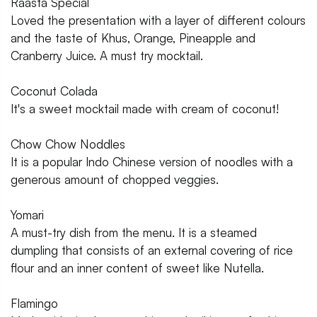
Raasta Special
Loved the presentation with a layer of different colours
and the taste of Khus, Orange, Pineapple and
Cranberry Juice. A must try mocktail.
Coconut Colada
It's a sweet mocktail made with cream of coconut!
Chow Chow Noddles
It is a popular Indo Chinese version of noodles with a
generous amount of chopped veggies.
Yomari
A must-try dish from the menu. It is a steamed
dumpling that consists of an external covering of rice
flour and an inner content of sweet like Nutella.
Flamingo