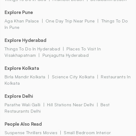
Explore Pune
Aga Khan Palace
One Day Trip Near Pune
Things To Do
In Pune
Explore Hyderabad
Things To Do In Hyderabad
Places To Visit In
Visakhapatnam
Punjagutta Hyderabad
Explore Kolkata
Birla Mandir Kolkata
Science City Kolkata
Restaurants In
Kolkata
Explore Delhi
Parathe Wali Galli
Hill Stations Near Delhi
Best
Restaurants Delhi
People Also Read
Suspense Thrillers Movies
Small Bedroom Interior