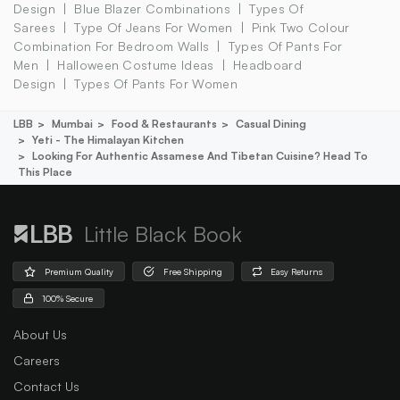
Design
Blue Blazer Combinations
Types Of
Sarees
Type Of Jeans For Women
Pink Two Colour
Combination For Bedroom Walls
Types Of Pants For
Men
Halloween Costume Ideas
Headboard
Design
Types Of Pants For Women
LBB
Mumbai
Food & Restaurants
Casual Dining
Yeti - The Himalayan Kitchen
Looking For Authentic Assamese And Tibetan Cuisine? Head To
This Place
Little Black Book
Premium Quality
Free Shipping
Easy Returns
100% Secure
About Us
Careers
Contact Us