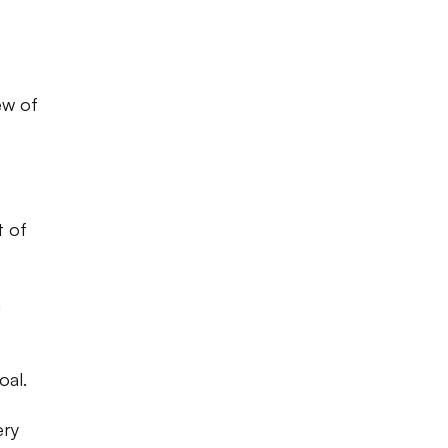
ew of
t of
h
oal.
ery