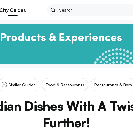
City Guides
Similar Guides
Food & Restaurants
Restaurants & Bars
ian Dishes With A Twi
Further!