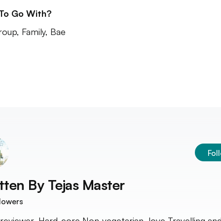
 To Go With?
roup, Family, Bae
Fol
tten By
Tejas Master
lowers
reviewer, Hard-core Non-vegetarian, love Travelling an