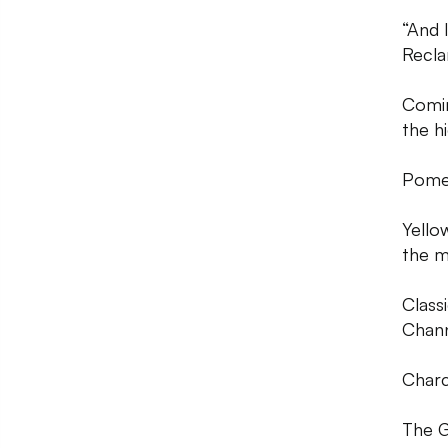
“And 
Recla
Comin
the h
Pome
Yello
the m
Class
Chann
Charco
The G