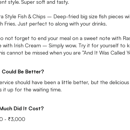
ent style. Super soft and tasty.
a Style Fish & Chips – Deep-fried big size fish pieces wi
h Fries. Just perfect to along with your drinks.
o not forget to end your meal on a sweet note with Ras
le with Irish Cream – Simply wow. Try it for yourself to
his cannot be missed when you are “And It Was Called Y
 Could Be Better?
ervice should have been a little better, but the deliciou
 it up for the waiting time.
Much Did It Cost?
0 - ₹3,000