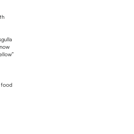
th
gulla
 know
ellow”
s food