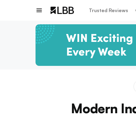
Trusted Reviews
Modern Ind