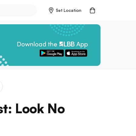
Set Location
st: Look No