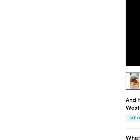
And I
West
SEE 
What