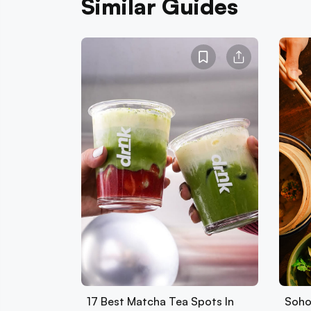
Similar Guides
17 Best Matcha Tea Spots In
Soho