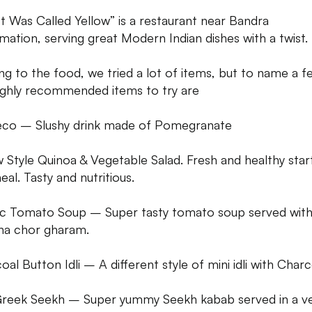
It Was Called Yellow” is a restaurant near Bandra
mation, serving great Modern Indian dishes with a twist.
g to the food, we tried a lot of items, but to name a f
ighly recommended items to try are
co – Slushy drink made of Pomegranate
w Style Quinoa & Vegetable Salad. Fresh and healthy star
eal. Tasty and nutritious.
ic Tomato Soup – Super tasty tomato soup served wit
a chor gharam.
al Button Idli – A different style of mini idli with Charc
reek Seekh – Super yummy Seekh kabab served in a v