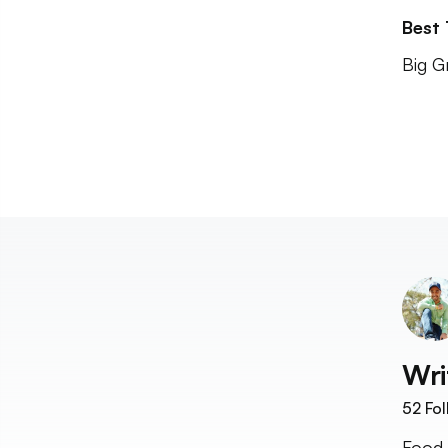
Best
Big G
Wri
52
Fol
Food 