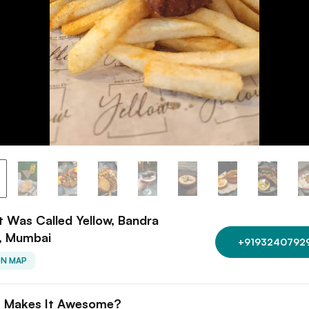
t Was Called Yellow, Bandra
, Mumbai
+9193240792
ON MAP
 Makes It Awesome?