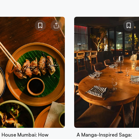
 House Mumbai: How
A Manga-Inspired Saga: