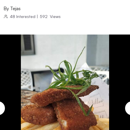
By
Tejas
48
Interested
|
592
Views