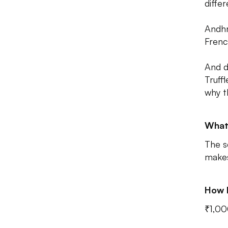
differ
Andhr
Frenc
And d
Truff
why t
What
The s
makes
How 
₹1,00