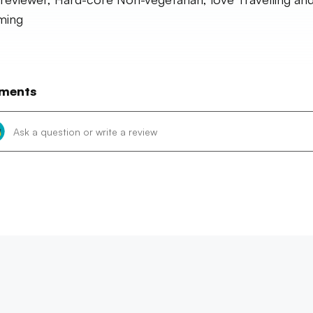
ming
ments