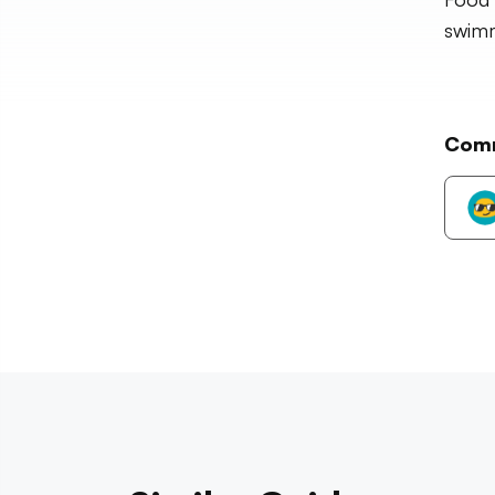
swim
Com