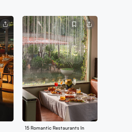
15 Romantic Restaurants In