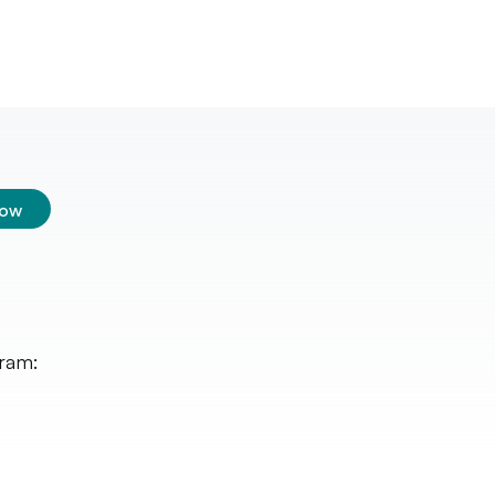
low
ram: