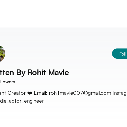
Fol
tten By
Rohit Mavle
llowers
nt Creator ❤️ Email: rohitmavle007@gmail.com Instag
ie_actor_engineer