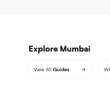
Explore Mumbai
View All
Guides
Wh