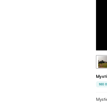
Mysti
SEE 
Mysti