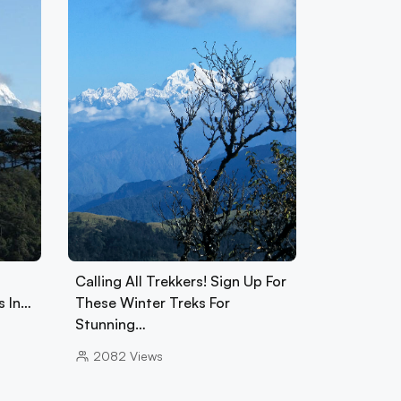
Calling All Trekkers! Sign Up For
s In…
These Winter Treks For
Stunning…
2082
Views