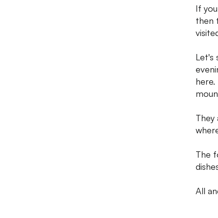
If you
then t
visite
Let's
eveni
here.
mount
They 
where
The f
dishe
All an