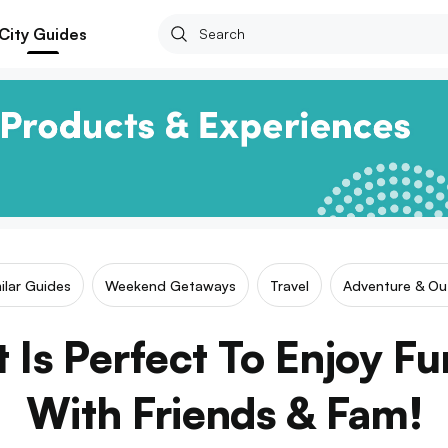
City Guides
ilar Guides
Weekend Getaways
Travel
Adventure & Ou
 Is Perfect To Enjoy Fu
With Friends & Fam!