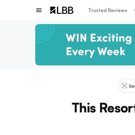
Trusted Reviews
Sim
This Resort