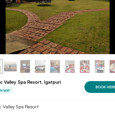
c Valley Spa Resort, Igatpuri
BOOK HER
ON MAP
c Valley Spa Resort