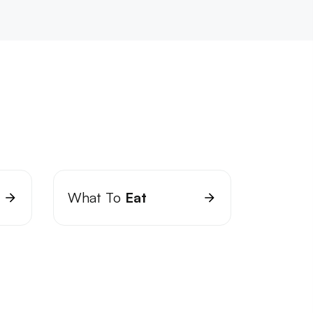
What To
Eat