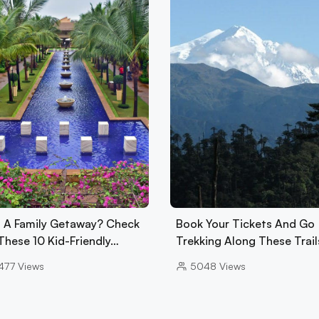
 A Family Getaway? Check
Book Your Tickets And Go
These 10 Kid-Friendly…
Trekking Along These Trail
477
Views
5048
Views