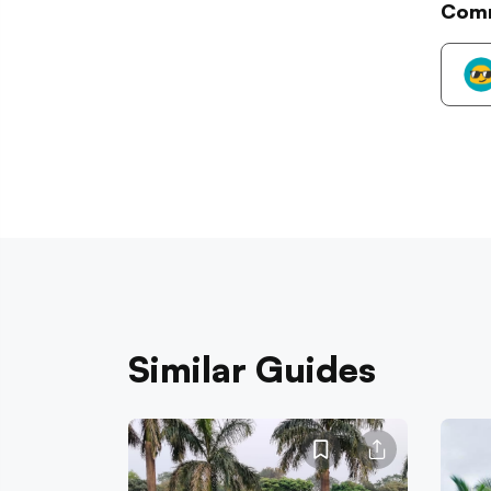
Com
Similar Guides