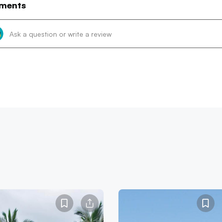
ments