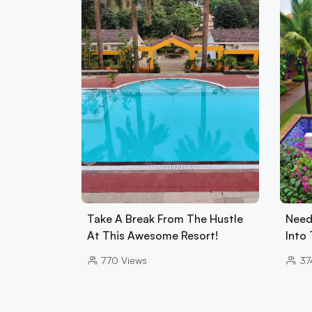
Take A Break From The Hustle
Need
At This Awesome Resort!
Into 
770
Views
37