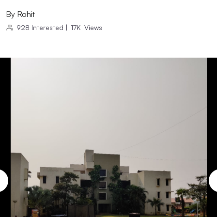
By
Rohit
928
Interested
|
17K
Views