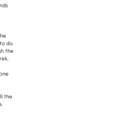
ends
The
 to do
gh the
rek.
Zone
ll the
.