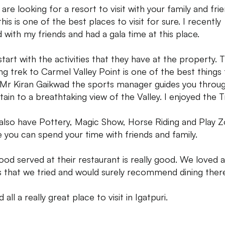
 are looking for a resort to visit with your family and fri
his is one of the best places to visit for sure. I recently
d with my friends and had a gala time at this place.
 start with the activities that they have at the property. 
ng trek to Carmel Valley Point is one of the best things
 Mr Kiran Gaikwad the sports manager guides you throu
ain to a breathtaking view of the Valley. I enjoyed the T
also have Pottery, Magic Show, Horse Riding and Play 
 you can spend your time with friends and family.
ood served at their restaurant is really good. We loved a
s that we tried and would surely recommend dining there
d all a really great place to visit in Igatpuri.