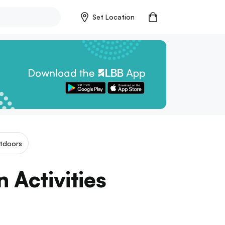
Set Location
tdoors
n Activities