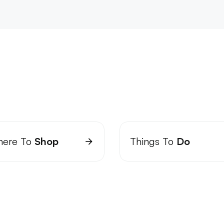
ere To
Shop
Things To
Do