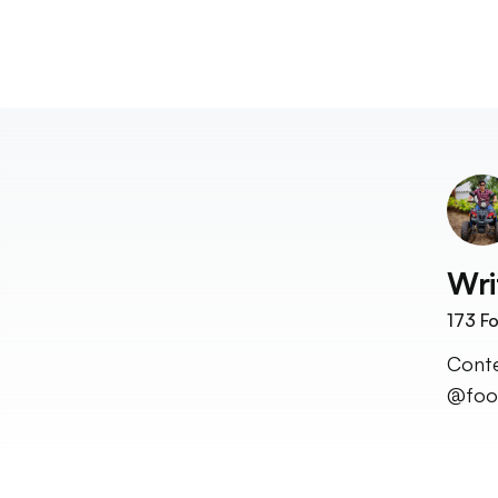
Wri
173
Fo
Conte
@food