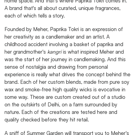
home space. And that's where Paprika Tokri comes in.
A brand that's all about curated, unique fragrances,
each of which tells a story.
Founded by Meher, Paprika Tokri is an expression of
her creativity as a candlemaker and an artist. A
childhood accident involving a basket of paprika and
her grandmother's
kangri
is what inspired Meher and
was the start of her journey in candlemaking. And this
sense of nostalgia and drawing from personal
experience is really what drives the concept behind the
brand. Each of her custom blends, made from pure soy
wax and smoke-free high quality wicks is evocative in
some way. These are custom created out of a studio
on the outskirts of Delhi, on a farm surrounded by
nature. Each of the creations are tested here and
quality checked before they hit retail.
A sniff of Summer Garden will transport you to Meher's