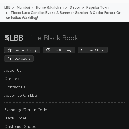
LBB
Mumbai
Home & Kitchen
Decor
Paprika Tokri
These Luxe Candles Evoke A Summer Garden, A Cedar Forest Or
An Indian Wedding!
Little Black Book
Premium Quality
Free Shipping
Easy Returns
100% Secure
About Us
Careers
Contact Us
Advertise On LBB
Exchange/Return Order
Track Order
Customer Support