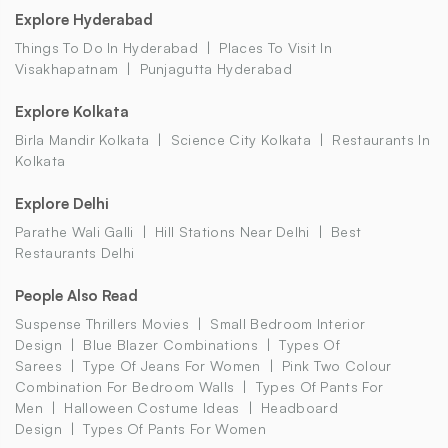
Explore Hyderabad
Things To Do In Hyderabad
Places To Visit In
Visakhapatnam
Punjagutta Hyderabad
Explore Kolkata
Birla Mandir Kolkata
Science City Kolkata
Restaurants In
Kolkata
Explore Delhi
Parathe Wali Galli
Hill Stations Near Delhi
Best
Restaurants Delhi
People Also Read
Suspense Thrillers Movies
Small Bedroom Interior
Design
Blue Blazer Combinations
Types Of
Sarees
Type Of Jeans For Women
Pink Two Colour
Combination For Bedroom Walls
Types Of Pants For
Men
Halloween Costume Ideas
Headboard
Design
Types Of Pants For Women