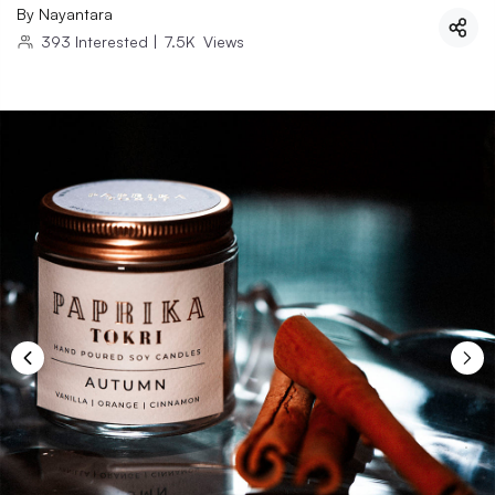
By
Nayantara
393
Interested
|
7.5K
Views