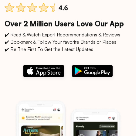
Over 2 Million Users Love Our App
✔️ Read & Watch Expert Recommendations & Reviews
✔️ Bookmark & Follow Your favorite Brands or Places
✔️ Be The First To Get the Latest Updates