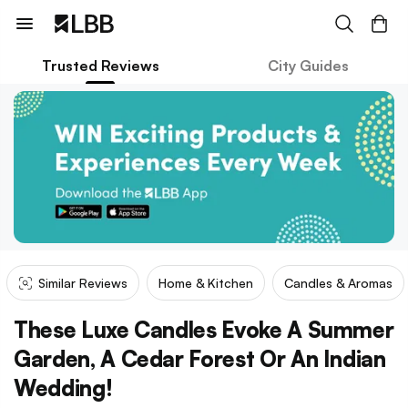
Trusted Reviews
City Guides
Similar Reviews
Home & Kitchen
Candles & Aromas
These Luxe Candles Evoke A Summer
Garden, A Cedar Forest Or An Indian
Wedding!