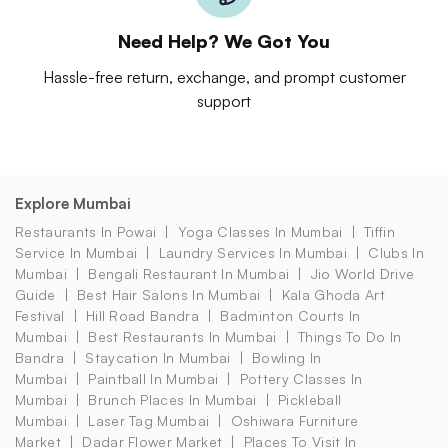
Need Help? We Got You
Hassle-free return, exchange, and prompt customer
support
Explore Mumbai
Restaurants In Powai
Yoga Classes In Mumbai
Tiffin
Service In Mumbai
Laundry Services In Mumbai
Clubs In
Mumbai
Bengali Restaurant In Mumbai
Jio World Drive
Guide
Best Hair Salons In Mumbai
Kala Ghoda Art
Festival
Hill Road Bandra
Badminton Courts In
Mumbai
Best Restaurants In Mumbai
Things To Do In
Bandra
Staycation In Mumbai
Bowling In
Mumbai
Paintball In Mumbai
Pottery Classes In
Mumbai
Brunch Places In Mumbai
Pickleball
Mumbai
Laser Tag Mumbai
Oshiwara Furniture
Market
Dadar Flower Market
Places To Visit In