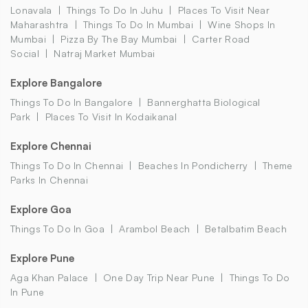
Lonavala
Things To Do In Juhu
Places To Visit Near
Maharashtra
Things To Do In Mumbai
Wine Shops In
Mumbai
Pizza By The Bay Mumbai
Carter Road
Social
Natraj Market Mumbai
Explore Bangalore
Things To Do In Bangalore
Bannerghatta Biological
Park
Places To Visit In Kodaikanal
Explore Chennai
Things To Do In Chennai
Beaches In Pondicherry
Theme
Parks In Chennai
Explore Goa
Things To Do In Goa
Arambol Beach
Betalbatim Beach
Explore Pune
Aga Khan Palace
One Day Trip Near Pune
Things To Do
In Pune