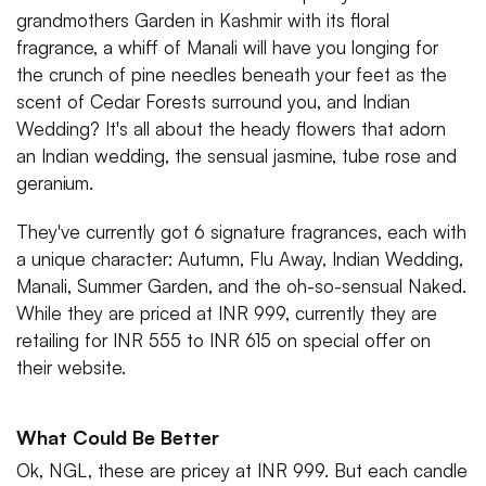
grandmothers Garden in Kashmir with its floral
fragrance, a whiff of Manali will have you longing for
the crunch of pine needles beneath your feet as the
scent of Cedar Forests surround you, and Indian
Wedding? It's all about the heady flowers that adorn
an Indian wedding, the sensual jasmine, tube rose and
geranium.
They've currently got 6 signature fragrances, each with
a unique character: Autumn, Flu Away, Indian Wedding,
Manali, Summer Garden, and the oh-so-sensual Naked.
While they are priced at INR 999, currently they are
retailing for INR 555 to INR 615 on special offer on
their website.
What Could Be Better
Ok, NGL, these are pricey at INR 999. But each candle