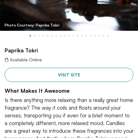
Photo Courtesy: Paprika Tokri
Paprika Tokri
Available Online
VISIT SITE
What Makes It Awesome
Is there anything more relaxing than a really great home
fragrance? The way it coils and floats around your
senses, transporting you if even for a brief moment to
a completely different, more relaxed mood. Candles
are a great way to introduce these fragrances into your