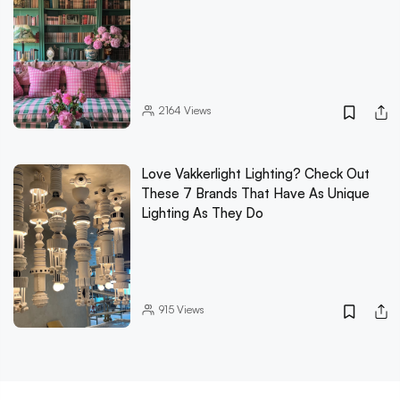
2164
Views
Love Vakkerlight Lighting? Check Out
These 7 Brands That Have As Unique
Lighting As They Do
915
Views