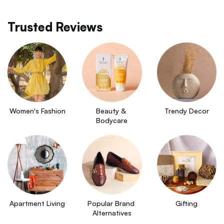
Trusted Reviews
Women's Fashion
Beauty & 
Trendy Decor
Bodycare
Apartment Living
Popular Brand 
Gifting
Alternatives