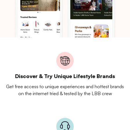
Discover & Try Unique Lifestyle Brands
Get free access to unique experiences and hottest brands
on the internet tried & tested by the LBB crew