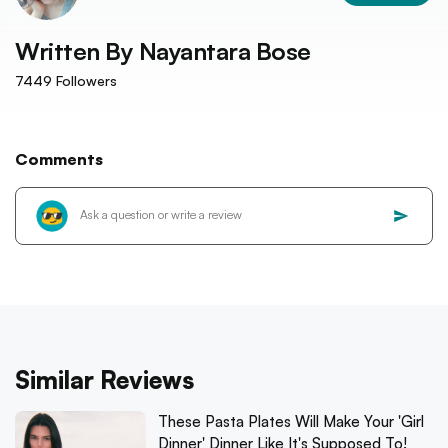
Written By
Nayantara Bose
7449
Followers
Comments
Similar Reviews
These Pasta Plates Will Make Your 'Girl
Dinner' Dinner Like It's Supposed To!