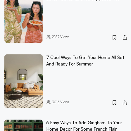
2187
Views
7 Cool Ways To Get Your Home All Set
And Ready For Summer
3016
Views
6 Easy Ways To Add Gingham To Your
Home Decor For Some French Flair