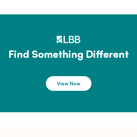
Find Something Different
View Now