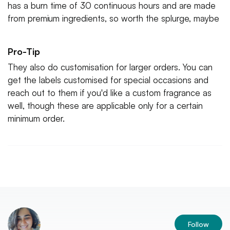
has a burn time of 30 continuous hours and are made
from premium ingredients, so worth the splurge, maybe
Pro-Tip
They also do customisation for larger orders. You can
get the labels customised for special occasions and
reach out to them if you'd like a custom fragrance as
well, though these are applicable only for a certain
minimum order.
Follow