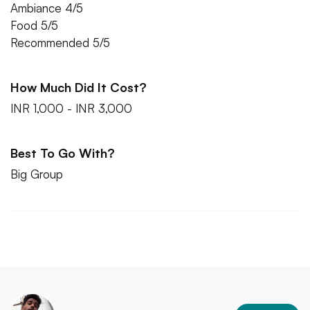
Ambiance 4/5
Food 5/5
Recommended 5/5
How Much Did It Cost?
INR 1,000 - INR 3,000
Best To Go With?
Big Group