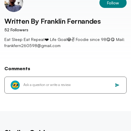
Follow
Written By
Franklin Fernandes
52
Followers
Eat Sleep Eat Repeat❤️ Life Goal😂✌️ Foodie since 98😋😋 Mail:
frankfern260598@gmail.com
Comments