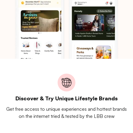
Discover & Try Unique Lifestyle Brands
Get free access to unique experiences and hottest brands
on the internet tried & tested by the LBB crew