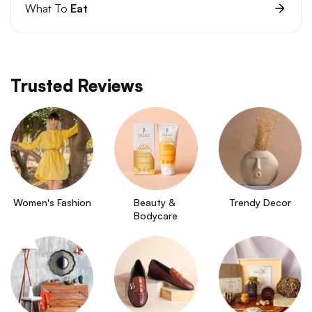
What To
Eat
Trusted Reviews
Women's Fashion
Beauty & 
Trendy Decor
Bodycare