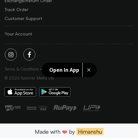
Exchange/Return Order
Track Order
Customer Support
Your Account
Terms & Conditions
Privacy Policy
Sitemap
Open In App
©
2026
Iluminar Media Ltd.
Made with
❤️
by
Himanshu