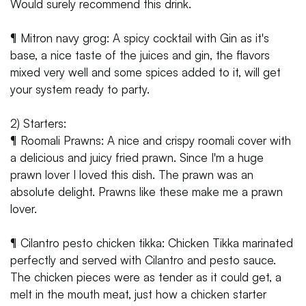
Would surely recommend this drink.
¶ Mitron navy grog: A spicy cocktail with Gin as it's
base, a nice taste of the juices and gin, the flavors
mixed very well and some spices added to it, will get
your system ready to party.
2) Starters:
¶ Roomali Prawns: A nice and crispy roomali cover with
a delicious and juicy fried prawn. Since I'm a huge
prawn lover I loved this dish. The prawn was an
absolute delight. Prawns like these make me a prawn
lover.
¶ Cilantro pesto chicken tikka: Chicken Tikka marinated
perfectly and served with Cilantro and pesto sauce.
The chicken pieces were as tender as it could get, a
melt in the mouth meat, just how a chicken starter