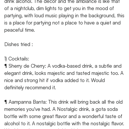
drink alcohol. The decor and the ambiance is like that
of a nightclub, dim lights to get you in the mood of
partying, with loud music playing in the background, this
is a place for partying not a place to have a quiet and
peaceful time.
Dishes tried :
1) Cocktails:
¶ Sherry de Cherry: A vodka-based drink, a subtle and
elegant drink, looks majestic and tasted majestic too. A
nice and strong hit if vodka added to it. Would
definitely recommend it.
¶ Aampanna Banta: This drink will bring back all the old
memories you've had. A Nostalgic drink, a gota soda
bottle with some great flavor and a wonderful taste of
alcohol to it. A nostalgic bottle with the nostalgic flavor.