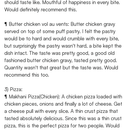
should taste like. Mouthful of happiness in every bite.
Would definitely recommend this.
¶ Butter chicken vol au vents: Butter chicken gravy
served on top of some puff pastry. I felt the pastry
would be to hard and would crumble with every bite,
but surprisingly the pastry wasn't hard, a bite kept the
dish intact. The taste was pretty good, a good old
fashioned butter chicken gravy, tasted pretty good.
Quantity wasn't that great but the taste was. Would
recommend this too.
3) Pizza:
¶ Makhani Pizza(Chicken): A chicken pizza loaded with
chicken pieces, onions and finally a lot of cheese. Get
a cheese pull with every slice. A thin crust pizza that
tasted absolutely delicious. Since this was a thin crust
pizza, this is the perfect pizza for two people. Would