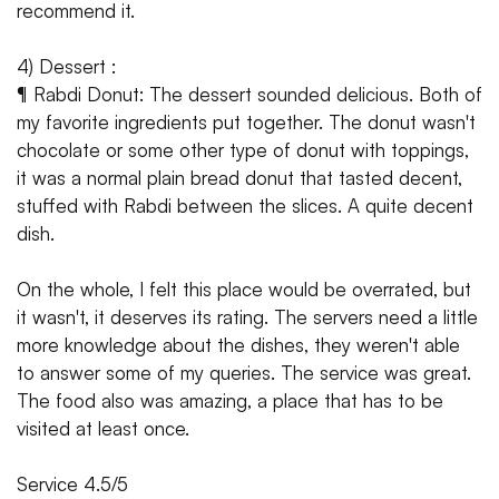
recommend it.
4) Dessert :
¶ Rabdi Donut: The dessert sounded delicious. Both of
my favorite ingredients put together. The donut wasn't
chocolate or some other type of donut with toppings,
it was a normal plain bread donut that tasted decent,
stuffed with Rabdi between the slices. A quite decent
dish.
On the whole, I felt this place would be overrated, but
it wasn't, it deserves its rating. The servers need a little
more knowledge about the dishes, they weren't able
to answer some of my queries. The service was great.
The food also was amazing, a place that has to be
visited at least once.
Service 4.5/5