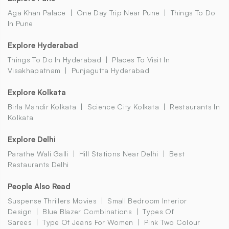
Aga Khan Palace
One Day Trip Near Pune
Things To Do
In Pune
Explore Hyderabad
Things To Do In Hyderabad
Places To Visit In
Visakhapatnam
Punjagutta Hyderabad
Explore Kolkata
Birla Mandir Kolkata
Science City Kolkata
Restaurants In
Kolkata
Explore Delhi
Parathe Wali Galli
Hill Stations Near Delhi
Best
Restaurants Delhi
People Also Read
Suspense Thrillers Movies
Small Bedroom Interior
Design
Blue Blazer Combinations
Types Of
Sarees
Type Of Jeans For Women
Pink Two Colour