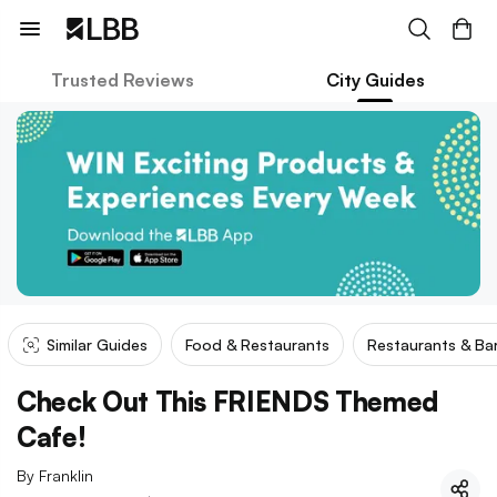
Trusted Reviews
City Guides
Similar Guides
Food & Restaurants
Restaurants & Ba
Check Out This FRIENDS Themed
Cafe!
By
Franklin