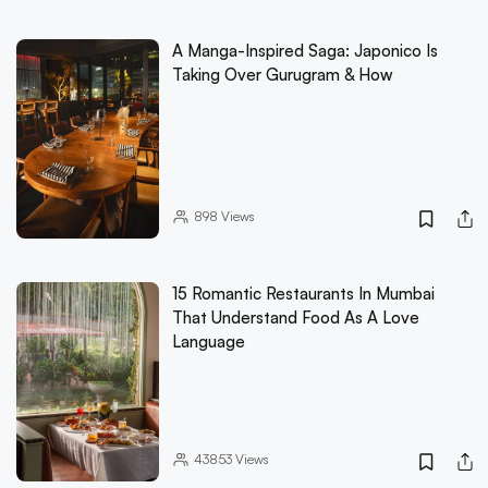
A Manga-Inspired Saga: Japonico Is
Taking Over Gurugram & How
898
Views
15 Romantic Restaurants In Mumbai
That Understand Food As A Love
Language
43853
Views