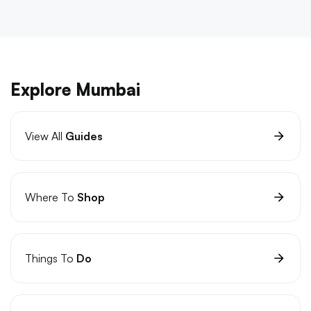
Explore Mumbai
View All
Guides
Where To
Shop
Things To
Do