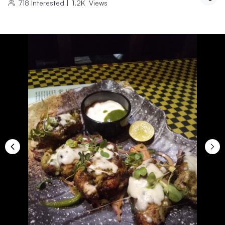
718
Interested
|
1.2K
Views