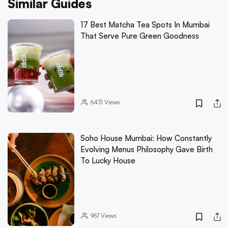
Similar Guides
17 Best Matcha Tea Spots In Mumbai
That Serve Pure Green Goodness
6431
Views
Soho House Mumbai: How Constantly
Evolving Menus Philosophy Gave Birth
To Lucky House
967
Views