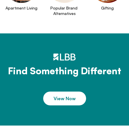
Apartment Living
Popular Brand 
Gifting
Alternatives
Find Something Different
View Now