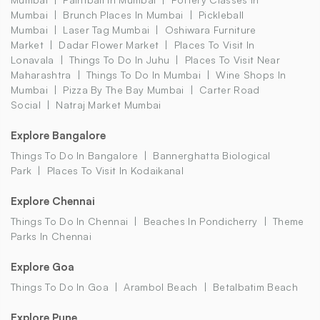
Mumbai
Brunch Places In Mumbai
Pickleball
Mumbai
Laser Tag Mumbai
Oshiwara Furniture
Market
Dadar Flower Market
Places To Visit In
Lonavala
Things To Do In Juhu
Places To Visit Near
Maharashtra
Things To Do In Mumbai
Wine Shops In
Mumbai
Pizza By The Bay Mumbai
Carter Road
Social
Natraj Market Mumbai
Explore Bangalore
Things To Do In Bangalore
Bannerghatta Biological
Park
Places To Visit In Kodaikanal
Explore Chennai
Things To Do In Chennai
Beaches In Pondicherry
Theme
Parks In Chennai
Explore Goa
Things To Do In Goa
Arambol Beach
Betalbatim Beach
Explore Pune