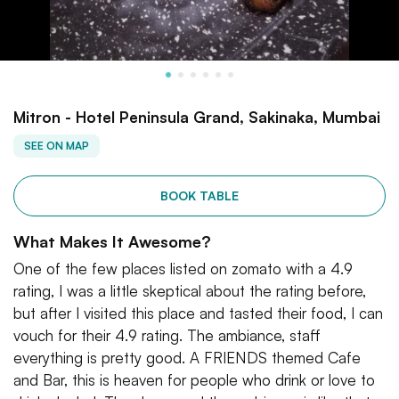
Mitron - Hotel Peninsula Grand, Sakinaka, Mumbai
SEE ON MAP
BOOK TABLE
What Makes It Awesome?
One of the few places listed on zomato with a 4.9
rating, I was a little skeptical about the rating before,
but after I visited this place and tasted their food, I can
vouch for their 4.9 rating. The ambiance, staff
everything is pretty good. A FRIENDS themed Cafe
and Bar, this is heaven for people who drink or love to