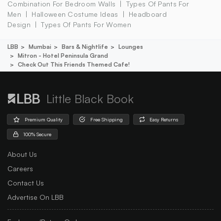
Combination For Bedroom Walls
Types Of Pants For
Men
Halloween Costume Ideas
Headboard
Design
Types Of Pants For Women
LBB
Mumbai
Bars & Nightlife
Lounges
Mitron - Hotel Peninsula Grand
Check Out This Friends Themed Cafe!
Little Black Book
Premium Quality
Free Shipping
Easy Returns
100% Secure
About Us
Careers
Contact Us
Advertise On LBB