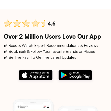
Over 2 Million Users Love Our App
✔️ Read & Watch Expert Recommendations & Reviews
✔️ Bookmark & Follow Your favorite Brands or Places
✔️ Be The First To Get the Latest Updates