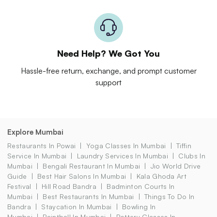
Need Help? We Got You
Hassle-free return, exchange, and prompt customer
support
Explore Mumbai
Restaurants In Powai
Yoga Classes In Mumbai
Tiffin
Service In Mumbai
Laundry Services In Mumbai
Clubs In
Mumbai
Bengali Restaurant In Mumbai
Jio World Drive
Guide
Best Hair Salons In Mumbai
Kala Ghoda Art
Festival
Hill Road Bandra
Badminton Courts In
Mumbai
Best Restaurants In Mumbai
Things To Do In
Bandra
Staycation In Mumbai
Bowling In
Mumbai
Paintball In Mumbai
Pottery Classes In