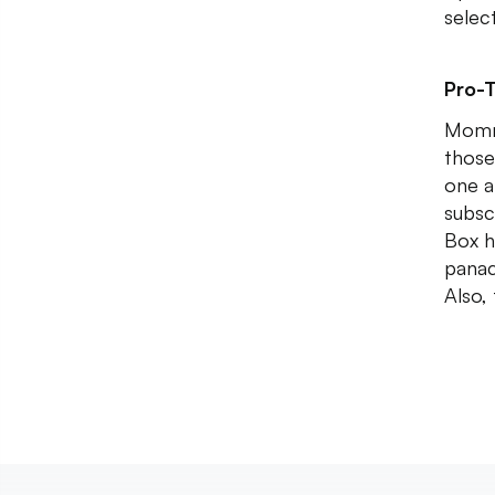
selec
Pro-T
Mommy
those
one a
subsc
Box h
panac
Also,