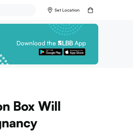
Set Location
n Box Will
gnancy