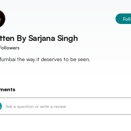
Fol
tten By
Sarjana Singh
Followers
umbai the way it deserves to be seen.
ments