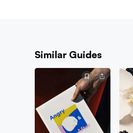
Similar Guides