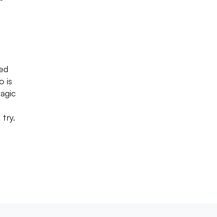
ved
o is
Magic
try.