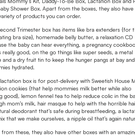
als Mommy’s Kit, Daddy-To-Be Box, Lactation Box and
aby Shower Box. Apart from the boxes, they also have
variety of products you can order.
econd Trimester box has items like bra extenders {for 
uating bra size}, homemade belly butter, a relaxation CD
se the baby can hear everything, a pregnancy cookbo
is really good, on the go things like super seeds, a metal
e and a dry fruit tin to keep the hunger pangs at bay an
ies hydrated.
 lactation box is for post-delivery with Sweetish House M
tion cookies {that help mommies milk better while also
ng good}, lemon fennel tea to help reduce colic in the b
gh mom’s milk, hair masque to help with the horrible hair
atural deodorant that’s safe during breastfeeding, a lacta
mix that we make ourselves, a nipple oil that’s again natur
 from these, they also have other boxes with an amazin