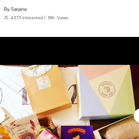
By
Sarjana
4373
Interested
|
18K
Views