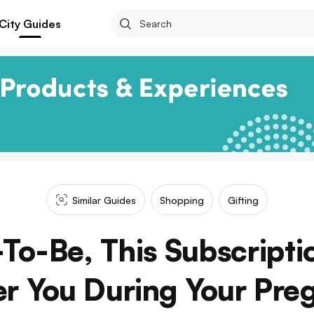
City Guides
Similar Guides
Shopping
Gifting
o-Be, This Subscriptio
r You During Your Pre