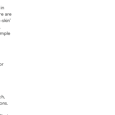
in
re are
-skin’
,
imple
or
ch,
ons.