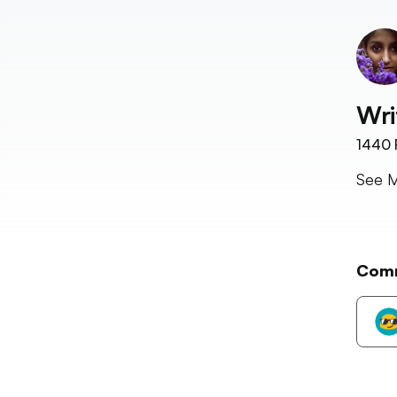
Wri
1440
See M
Com