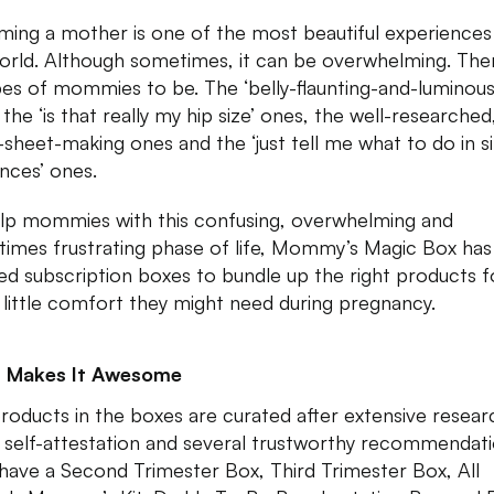
ing a mother is one of the most beautiful experiences 
orld. Although sometimes, it can be overwhelming. The
ypes of mommies to be. The ‘belly-flaunting-and-luminous
 the ‘is that really my hip size’ ones, the well-researched
-sheet-making ones and the ‘just tell me what to do in s
nces’ ones.
lp mommies with this confusing, overwhelming and
imes frustrating phase of life, Mommy’s Magic Box has
ed subscription boxes to bundle up the right products f
 little comfort they might need during pregnancy.
 Makes It Awesome
roducts in the boxes are curated after extensive resear
self-attestation and several trustworthy recommendati
have a Second Trimester Box, Third Trimester Box, All