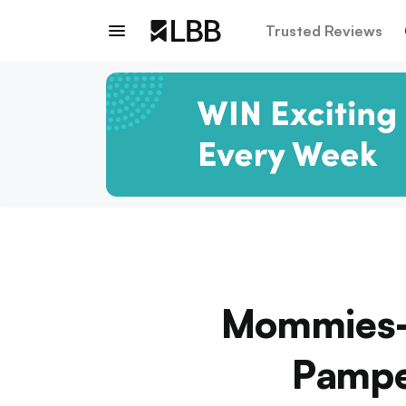
Trusted Reviews
Mommies-T
Pampe