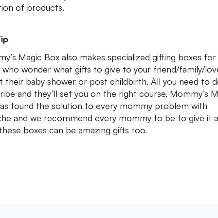
tion of products.
ip
’s Magic Box also makes specialized gifting boxes for
 who wonder what gifts to give to your friend/family/lo
t their baby shower or post childbirth. All you need to d
ribe and they’ll set you on the right course. Mommy’s 
as found the solution to every mommy problem with
he and we recommend every mommy to be to give it a 
 these boxes can be amazing gifts too.