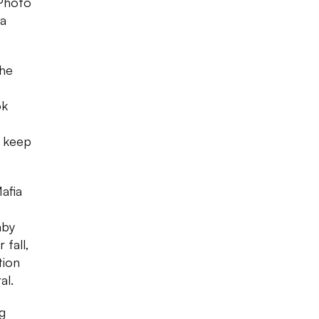
 Photo
 a
the
ok
d keep
afia
aby
 fall,
tion
al.
g