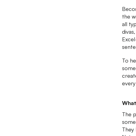
Becom
the w
all t
divas,
Excel
sente
To he
somet
creat
every
What
The p
some 
They 