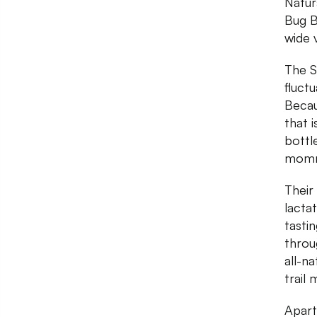
Natur
Bug B
wide 
The S
fluct
Becau
that 
bottl
momm
Their
lacta
tasti
throu
all-n
trail 
Apart