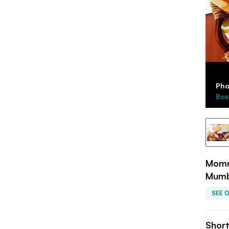
Pho
Box
Mommy
Mumb
SEE 
Shor