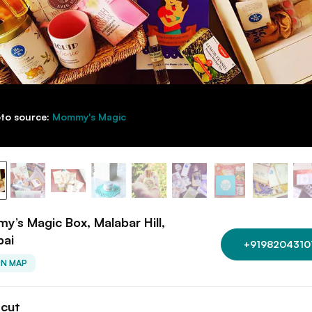
to source:
Mommy's Magic
’s Magic Box, Malabar Hill,
ai
+9198204310
ON MAP
tcut