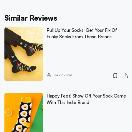
Similar Reviews
Pull Up Your Socks: Get Your Fix Of
Funky Socks From These Brands
10429
Views
Happy Feet! Show Off Your Sock Game
With This Indie Brand