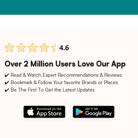
Over 2 Million Users Love Our App
✔️ Read & Watch Expert Recommendations & Reviews
✔️ Bookmark & Follow Your favorite Brands or Places
✔️ Be The First To Get the Latest Updates