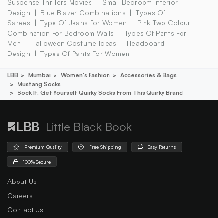
Suspense Thrillers Movies
Small Bedroom Interior
Design
Blue Blazer Combinations
Types Of
Sarees
Type Of Jeans For Women
Pink Two Colour
Combination For Bedroom Walls
Types Of Pants For
Men
Halloween Costume Ideas
Headboard
Design
Types Of Pants For Women
LBB
Mumbai
Women's Fashion
Accessories & Bags
Mustang Socks
Sock It: Get Yourself Quirky Socks From This Quirky Brand
Little Black Book
Premium Quality
Free Shipping
Easy Returns
100% Secure
About Us
Careers
Contact Us