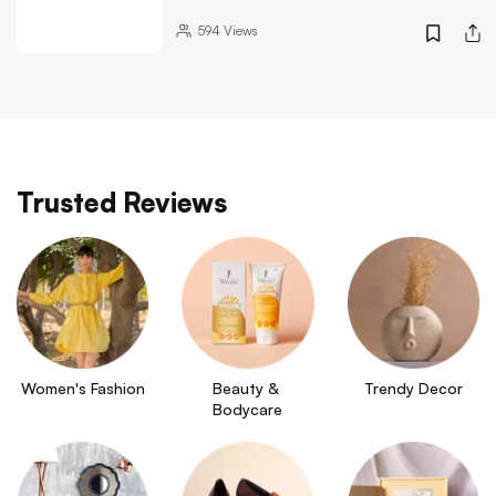
594
Views
Trusted Reviews
Women's Fashion
Beauty & 
Trendy Decor
Bodycare