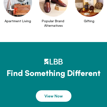
Apartment Living
Popular Brand 
Gifting
Alternatives
Find Something Different
View Now