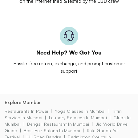
on the internet tried & tested by the LBB crew
Need Help? We Got You
Hassle-free return, exchange, and prompt customer
support
Explore Mumbai
Restaurants In Powai
Yoga Classes In Mumbai
Tiffin
Service In Mumbai
Laundry Services In Mumbai
Clubs In
Mumbai
Bengali Restaurant In Mumbai
Jio World Drive
Guide
Best Hair Salons In Mumbai
Kala Ghoda Art
Festival
Hill Road Bandra
Badminton Courts In