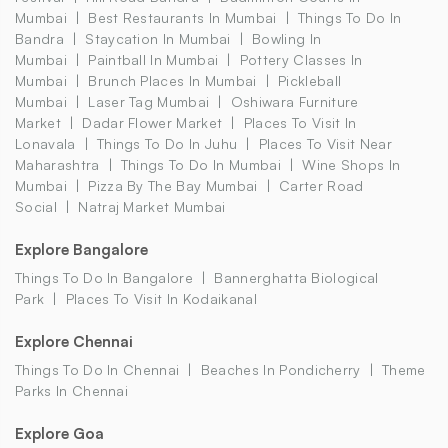
Mumbai
Best Restaurants In Mumbai
Things To Do In
Bandra
Staycation In Mumbai
Bowling In
Mumbai
Paintball In Mumbai
Pottery Classes In
Mumbai
Brunch Places In Mumbai
Pickleball
Mumbai
Laser Tag Mumbai
Oshiwara Furniture
Market
Dadar Flower Market
Places To Visit In
Lonavala
Things To Do In Juhu
Places To Visit Near
Maharashtra
Things To Do In Mumbai
Wine Shops In
Mumbai
Pizza By The Bay Mumbai
Carter Road
Social
Natraj Market Mumbai
Explore Bangalore
Things To Do In Bangalore
Bannerghatta Biological
Park
Places To Visit In Kodaikanal
Explore Chennai
Things To Do In Chennai
Beaches In Pondicherry
Theme
Parks In Chennai
Explore Goa