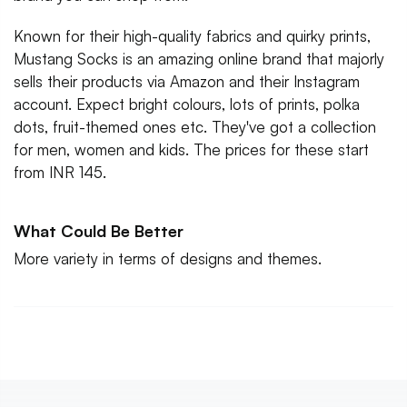
Known for their high-quality fabrics and quirky prints,
Mustang Socks is an amazing online brand that majorly
sells their products via Amazon and their Instagram
account. Expect bright colours, lots of prints, polka
dots, fruit-themed ones etc. They've got a collection
for men, women and kids. The prices for these start
from INR 145.
What Could Be Better
More variety in terms of designs and themes.