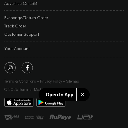
Advertise On LBB
Exchange/Return Order
Track Order
Customer Support
Your Account
Terms & Conditions
Privacy Policy
Sitemap
©
2026
Iluminar Media Ltd.
Open In App