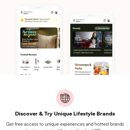
Discover & Try Unique Lifestyle Brands
Get free access to unique experiences and hottest brands