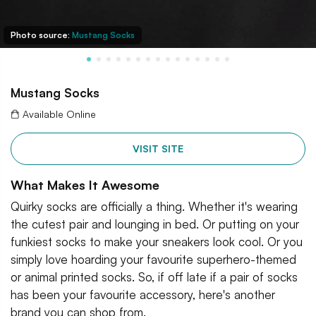
Photo source:
Mustang Socks
Mustang Socks
Available Online
VISIT SITE
What Makes It Awesome
Quirky socks are officially a thing. Whether it's wearing
the cutest pair and lounging in bed. Or putting on your
funkiest socks to make your sneakers look cool. Or you
simply love hoarding your favourite superhero-themed
or animal printed socks. So, if off late if a pair of socks
has been your favourite accessory, here's another
brand you can shop from.