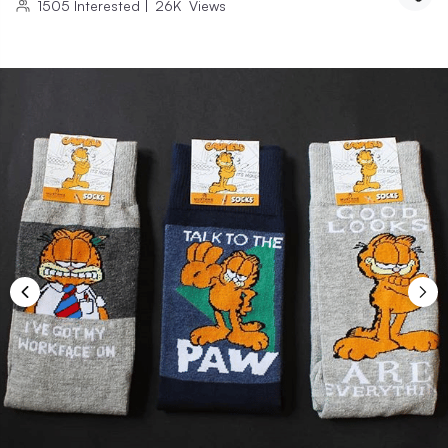
1505
Interested
|
26K
Views