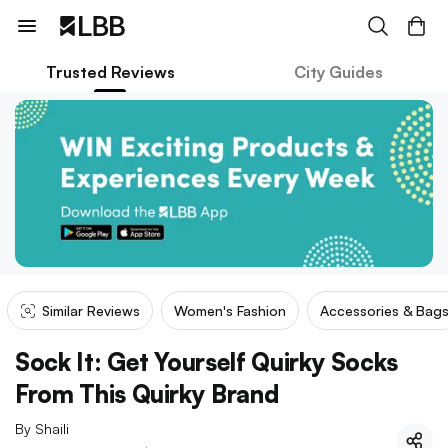
Trusted Reviews
City Guides
Similar Reviews
Women's Fashion
Accessories & Bag
Sock It: Get Yourself Quirky Socks
From This Quirky Brand
By
Shaili