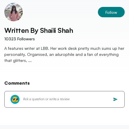
Follow
Written By
Shaili Shah
10323
Followers
A features writer at LBB. Her work desk pretty much sums up her
personality. Organised, an ailurophile and a fan of everything
that glitters, ...
Comments