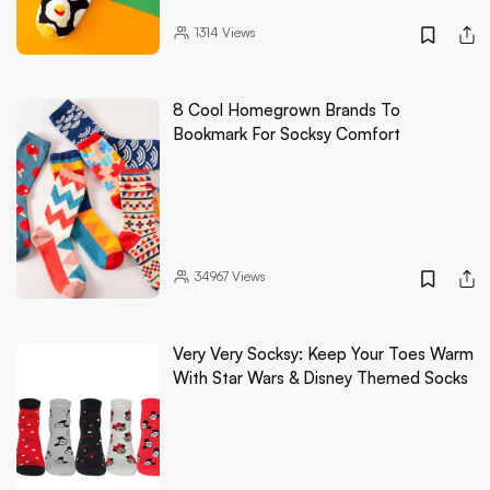
1314
Views
8 Cool Homegrown Brands To
Bookmark For Socksy Comfort
34967
Views
Very Very Socksy: Keep Your Toes Warm
With Star Wars & Disney Themed Socks