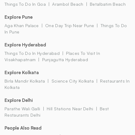
Things To Do In Goa
Arambol Beach
Betalbatim Beach
Explore Pune
Aga Khan Palace
One Day Trip Near Pune
Things To Do
In Pune
Explore Hyderabad
Things To Do In Hyderabad
Places To Visit In
Visakhapatnam
Punjagutta Hyderabad
Explore Kolkata
Birla Mandir Kolkata
Science City Kolkata
Restaurants In
Kolkata
Explore Delhi
Parathe Wali Galli
Hill Stations Near Delhi
Best
Restaurants Delhi
People Also Read