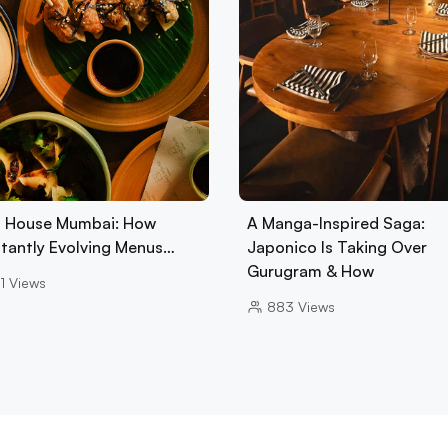
 House Mumbai: How
A Manga-Inspired Saga:
tantly Evolving Menus…
Japonico Is Taking Over
Gurugram & How
1
Views
883
Views