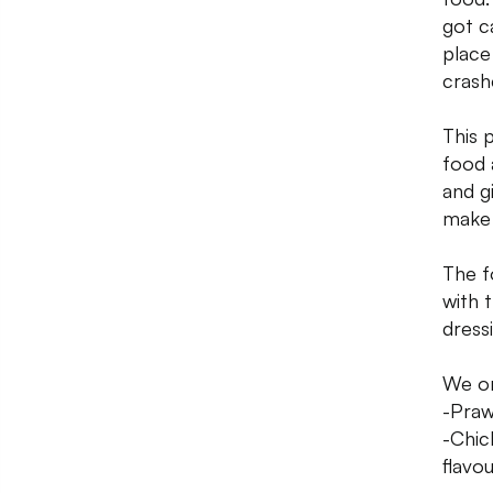
got c
place
crash
This 
food 
and g
make 
The f
with 
dress
We o
-Praw
-Chic
flavou