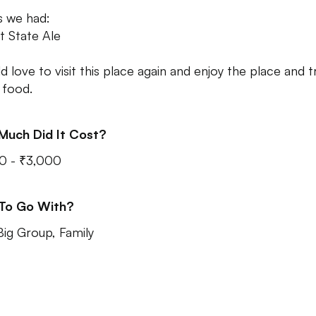
s we had:
t State Ale
d love to visit this place again and enjoy the place and t
food.
Much Did It Cost?
0 - ₹3,000
 To Go With?
Big Group, Family