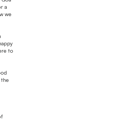
r a
ow we
n
 happy
ere to
ood
 the
of