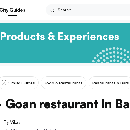
City Guides
Similar Guides
Food & Restaurants
Restaurants & Bars
- Goan restaurant In Ba
By
Vikas