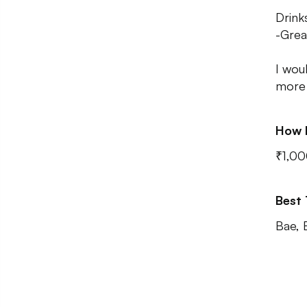
Drink
-Grea
I woul
more 
How 
₹1,00
Best
Bae, 