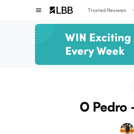
Trusted Reviews
O Pedro 