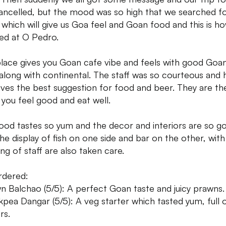
ancelled, but the mood was so high that we searched fo
 which will give us Goa feel and Goan food and this is h
ed at O Pedro.
place gives you Goan cafe vibe and feels with good Goa
along with continental. The staff was so courteous and
ives the best suggestion for food and beer. They are th
you feel good and eat well.
ood tastes so yum and the decor and interiors are so g
the display of fish on one side and bar on the other, with
ing of staff are also taken care.
rdered:
n Balchao (5/5): A perfect Goan taste and juicy prawns.
kpea Dangar (5/5): A veg starter which tasted yum, full 
rs.