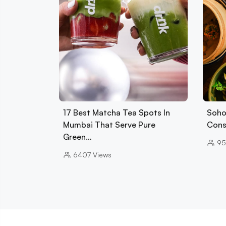
17 Best Matcha Tea Spots In
Soho
Mumbai That Serve Pure
Cons
Green…
95
6407
Views