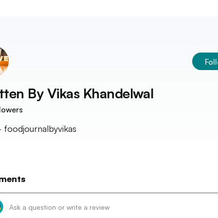
Fol
tten By
Vikas Khandelwal
lowers
 - foodjournalbyvikas
ments