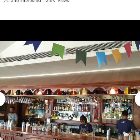
346
Interested
|
2.8K
Views