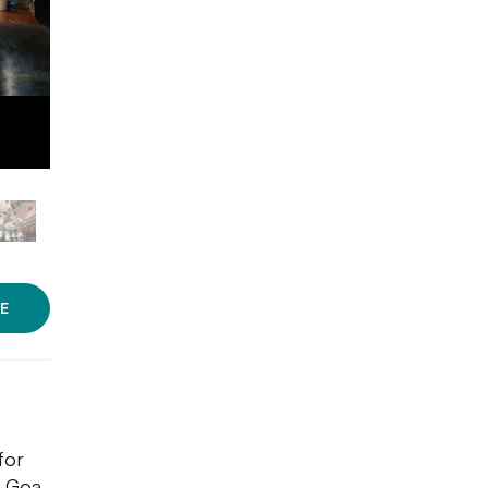
E
for
o Goa