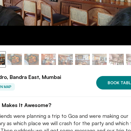
ro, Bandra East, Mumbai
BOOK TABL
ON MAP
 Makes It Awesome?
iends were planning a trip to Goa and were making our
rary as which place we will crash for the party and which 
 Then suddenly we all got some message and our trip t