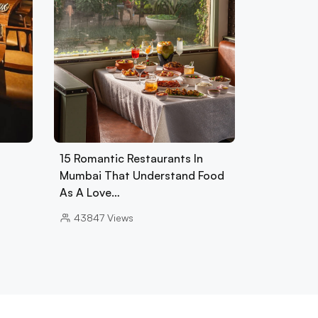
15 Romantic Restaurants In
Mumbai That Understand Food
As A Love…
43847
Views