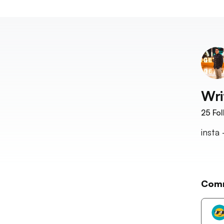
Wri
25
Fol
insta
Com