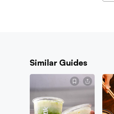
Similar Guides