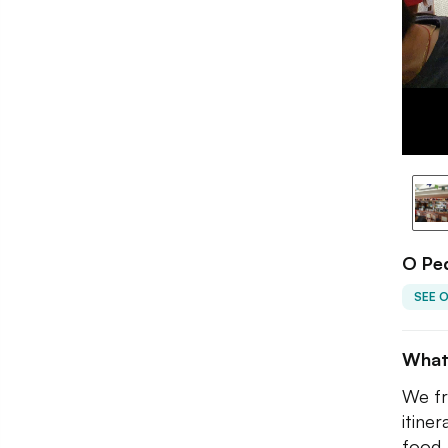
O Ped
SEE 
What
We fr
itine
food.