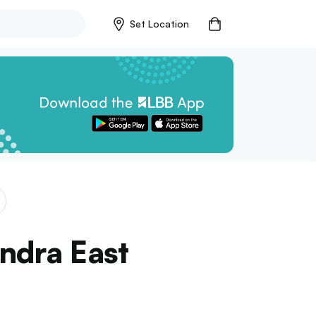
Set Location
ndra East