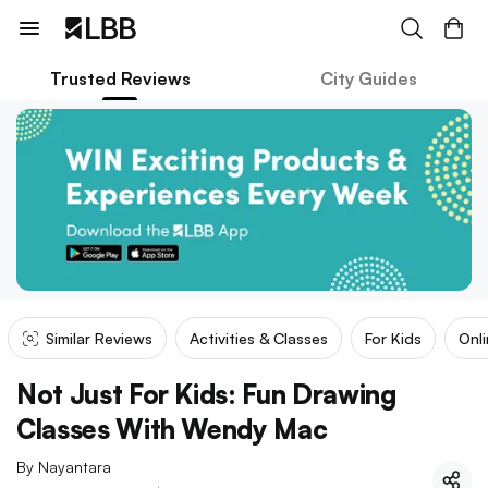
Trusted Reviews
City Guides
Similar Reviews
Activities & Classes
For Kids
Onl
Not Just For Kids: Fun Drawing
Classes With Wendy Mac
By
Nayantara