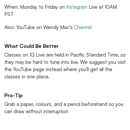
When: Monday to Friday on
Instagram
Live at 10AM
PST
Also: YouTube on Wendy Mac's
Channel
What Could Be Better
Classes on IG Live are held in Pacific Standard Time, so
they may be hard to tune into live. We suggest you visit
the YouTube page instead where you'll get all the
classes in one place.
Pro-Tip
Grab a paper, colours, and a pencil beforehand so you
can draw without interruption