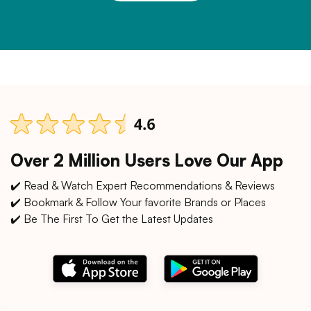
Over 2 Million Users Love Our App
✔️ Read & Watch Expert Recommendations & Reviews
✔️ Bookmark & Follow Your favorite Brands or Places
✔️ Be The First To Get the Latest Updates