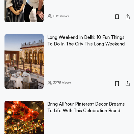
815
Views
Long Weekend In Delhi: 10 Fun Things
To Do In The City This Long Weekend
3275
Views
Bring All Your Pinterest Decor Dreams
To Life With This Celebration Brand