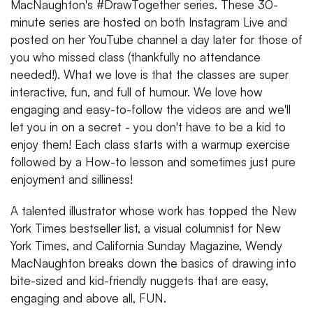
MacNaughton's #DrawTogether series. These 30-
minute series are hosted on both Instagram Live and
posted on her YouTube channel a day later for those of
you who missed class (thankfully no attendance
needed!). What we love is that the classes are super
interactive, fun, and full of humour. We love how
engaging and easy-to-follow the videos are and we'll
let you in on a secret - you don't have to be a kid to
enjoy them! Each class starts with a warmup exercise
followed by a How-to lesson and sometimes just pure
enjoyment and silliness!
A talented illustrator whose work has topped the New
York Times bestseller list, a visual columnist for New
York Times, and California Sunday Magazine, Wendy
MacNaughton breaks down the basics of drawing into
bite-sized and kid-friendly nuggets that are easy,
engaging and above all, FUN.