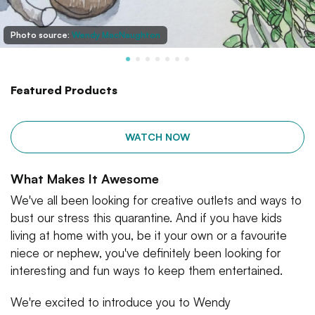
Photo source:
Wendy MacNaughton
Featured Products
WATCH NOW
What Makes It Awesome
We've all been looking for creative outlets and ways to
bust our stress this quarantine. And if you have kids
living at home with you, be it your own or a favourite
niece or nephew, you've definitely been looking for
interesting and fun ways to keep them entertained.
We're excited to introduce you to Wendy