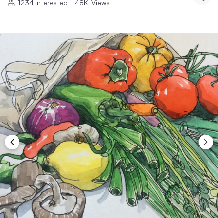
1234
Interested
|
48K
Views