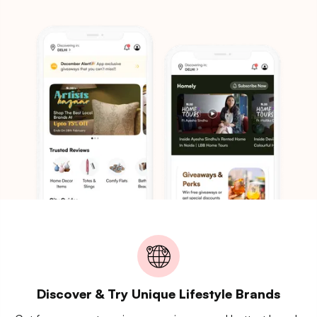
Discover & Try Unique Lifestyle Brands