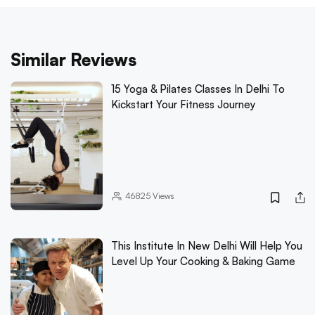
Similar Reviews
15 Yoga & Pilates Classes In Delhi To
Kickstart Your Fitness Journey
46825
Views
This Institute In New Delhi Will Help You
Level Up Your Cooking & Baking Game