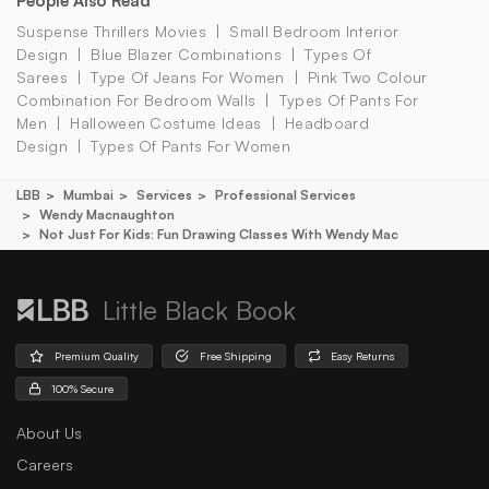
People Also Read
Suspense Thrillers Movies
Small Bedroom Interior
Design
Blue Blazer Combinations
Types Of
Sarees
Type Of Jeans For Women
Pink Two Colour
Combination For Bedroom Walls
Types Of Pants For
Men
Halloween Costume Ideas
Headboard
Design
Types Of Pants For Women
LBB
Mumbai
Services
Professional Services
Wendy Macnaughton
Not Just For Kids: Fun Drawing Classes With Wendy Mac
Little Black Book
Premium Quality
Free Shipping
Easy Returns
100% Secure
About Us
Careers