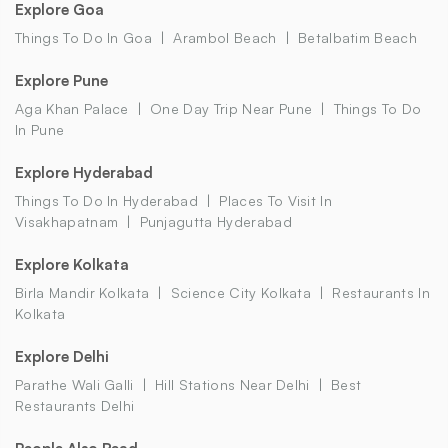
Explore Goa
Things To Do In Goa
Arambol Beach
Betalbatim Beach
Explore Pune
Aga Khan Palace
One Day Trip Near Pune
Things To Do
In Pune
Explore Hyderabad
Things To Do In Hyderabad
Places To Visit In
Visakhapatnam
Punjagutta Hyderabad
Explore Kolkata
Birla Mandir Kolkata
Science City Kolkata
Restaurants In
Kolkata
Explore Delhi
Parathe Wali Galli
Hill Stations Near Delhi
Best
Restaurants Delhi