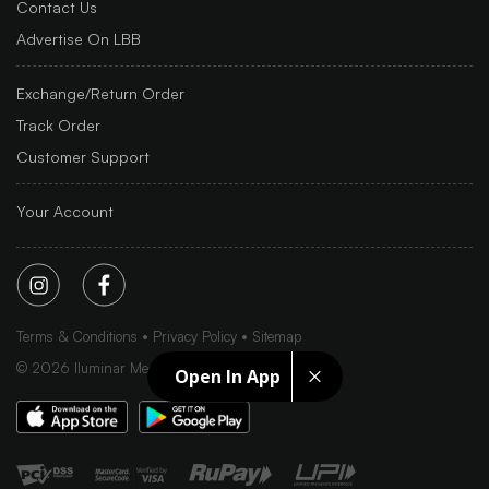
Contact Us
Advertise On LBB
Exchange/Return Order
Track Order
Customer Support
Your Account
Terms & Conditions
Privacy Policy
Sitemap
©
2026
Iluminar Media Ltd.
Open In App