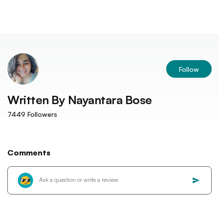
Follow
Written By
Nayantara Bose
7449
Followers
Comments