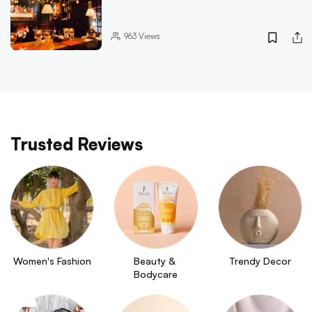
963
Views
Trusted Reviews
Women's Fashion
Beauty & 
Trendy Decor
Bodycare