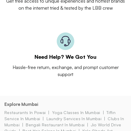
Get free access to unique experiences and hottest brands
on the internet tried & tested by the LBB crew
Need Help? We Got You
Hassle-free return, exchange, and prompt customer
support
Explore Mumbai
Restaurants In Powai
Yoga Classes In Mumbai
Tiffin
Service In Mumbai
Laundry Services In Mumbai
Clubs In
Mumbai
Bengali Restaurant In Mumbai
Jio World Drive
Guide
Best Hair Salons In Mumbai
Kala Ghoda Art