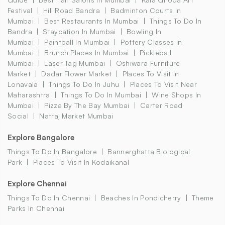
Festival
Hill Road Bandra
Badminton Courts In
Mumbai
Best Restaurants In Mumbai
Things To Do In
Bandra
Staycation In Mumbai
Bowling In
Mumbai
Paintball In Mumbai
Pottery Classes In
Mumbai
Brunch Places In Mumbai
Pickleball
Mumbai
Laser Tag Mumbai
Oshiwara Furniture
Market
Dadar Flower Market
Places To Visit In
Lonavala
Things To Do In Juhu
Places To Visit Near
Maharashtra
Things To Do In Mumbai
Wine Shops In
Mumbai
Pizza By The Bay Mumbai
Carter Road
Social
Natraj Market Mumbai
Explore Bangalore
Things To Do In Bangalore
Bannerghatta Biological
Park
Places To Visit In Kodaikanal
Explore Chennai
Things To Do In Chennai
Beaches In Pondicherry
Theme
Parks In Chennai