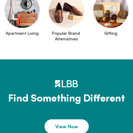
Apartment Living
Popular Brand 
Gifting
Alternatives
Find Something Different
View Now