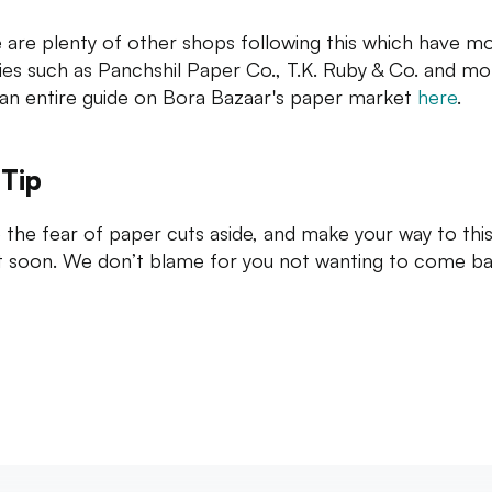
 are plenty of other shops following this which have m
ties such as Panchshil Paper Co., T.K. Ruby & Co. and mo
an entire guide on Bora Bazaar's paper market
here
.
 Tip
 the fear of paper cuts aside, and make your way to thi
t soon. We don’t blame for you not wanting to come ba