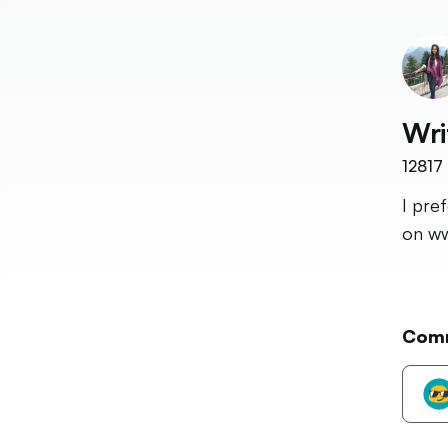
Wri
12817
I pre
on ww
Com