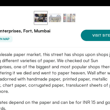
nterprises, Fort, Mumbai
VISIT SITE
ON MAP
lesale paper market, this street has shops upon shops 
ng different varieties of paper. We checked out Sun
prises, one of the biggest and most popular shops ther
tering it we died and went to paper heaven. Wall after w
adorned with handmade paper, printed paper, metallic
, chart paper, corrugated paper, translucent sheets of
ore.
ates depend on the paper and can be for INR 15 and g
ds.