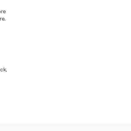
ore
re.
s
ck,