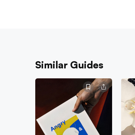
Similar Guides