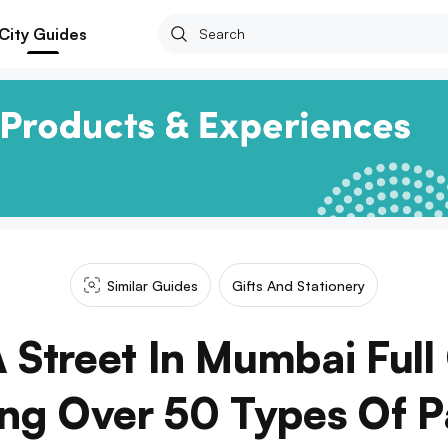
City Guides
Similar Guides
Gifts And Stationery
A Street In Mumbai Full
ing Over 50 Types Of 