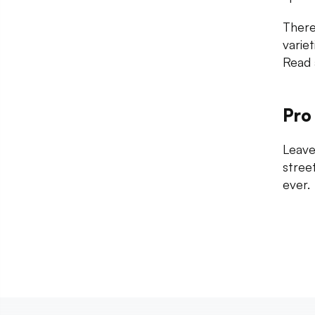
There
varie
Read 
Pro
Leave
stree
ever.