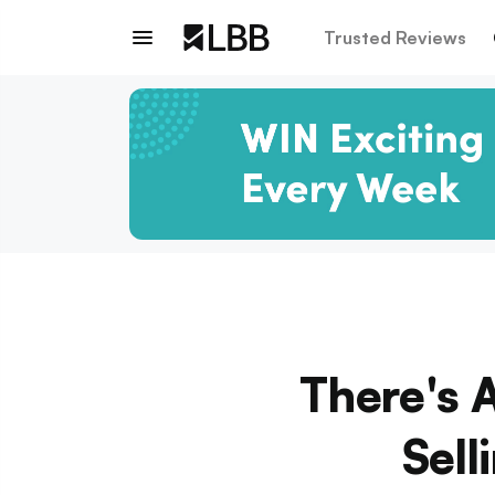
Trusted Reviews
There's 
Sell