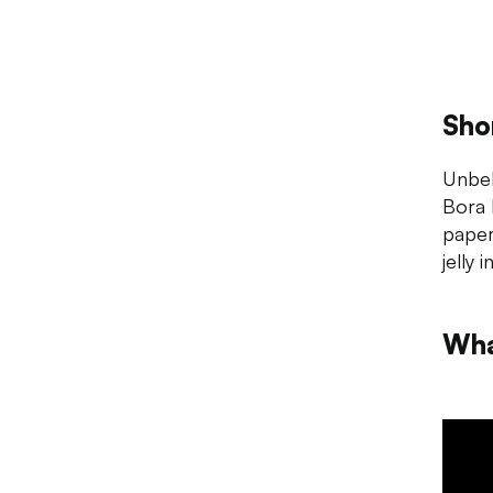
Sho
Unbek
Bora 
paper
jelly 
Wha