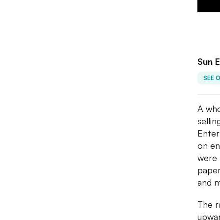
Sun E
SEE 
A who
selli
Enter
on en
were 
paper
and m
The r
upwar