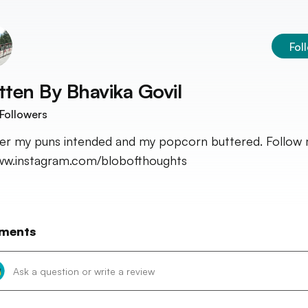
Fol
tten By
Bhavika Govil
Followers
fer my puns intended and my popcorn buttered. Follow
w.instagram.com/blobofthoughts
ments