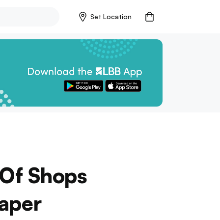
Set Location
 Of Shops
Paper