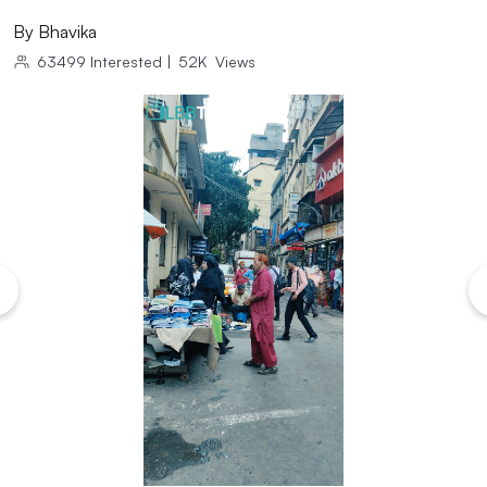
By
Bhavika
63499
Interested
|
52K
Views