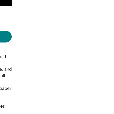
just
e, and
all
 paper
oes