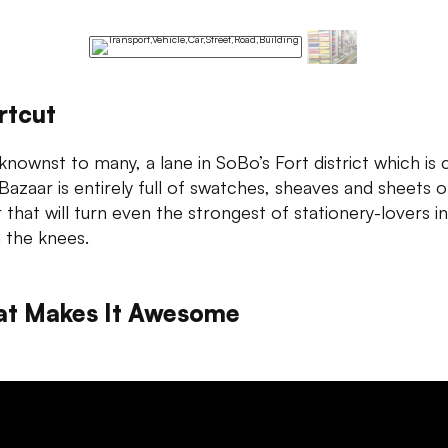
rtcut
nownst to many, a lane in SoBo’s Fort district which is 
Bazaar is entirely full of swatches, sheaves and sheets o
 that will turn even the strongest of stationery-lovers i
in the knees.
t Makes It Awesome