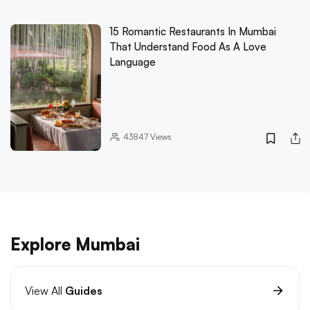
15 Romantic Restaurants In Mumbai
That Understand Food As A Love
Language
43847
Views
Explore Mumbai
View All
Guides