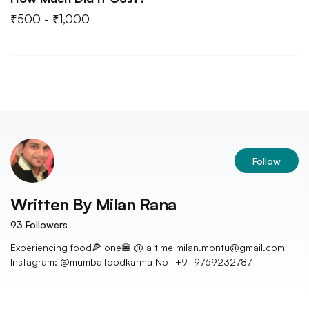
₹500 - ₹1,000
Follow
Written By
Milan Rana
93
Followers
Experiencing food🍕 one🍔 @ a time milan.montu@gmail.com
Instagram: @mumbaifoodkarma No- +91 9769232787