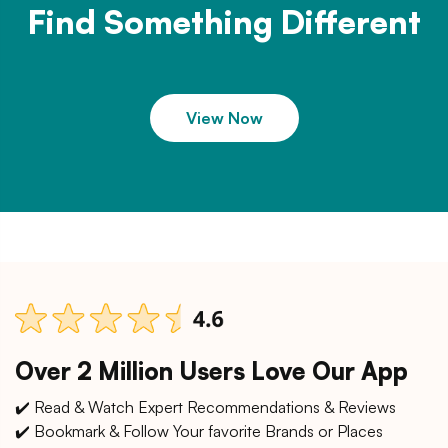
Find Something Different
View Now
Over 2 Million Users Love Our App
✔️ Read & Watch Expert Recommendations & Reviews
✔️ Bookmark & Follow Your favorite Brands or Places