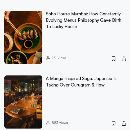
Soho House Mumbai: How Constantly
Evolving Menus Philosophy Gave Birth
To Lucky House
951
Views
A Manga-Inspired Saga: Japonico Is
Taking Over Gurugram & How
883
Views