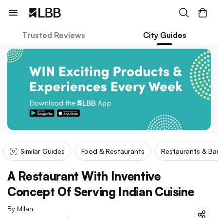
Trusted Reviews
City Guides
Similar Guides
Food & Restaurants
Restaurants & Ba
A Restaurant With Inventive
Concept Of Serving Indian Cuisine
By
Milan