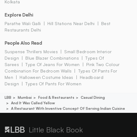
Kolkata
Explore Delhi
Parathe Wali Galli
Hill Stations Near Delhi
Best
Restaurants Delhi
People Also Read
Suspense Thrillers Movies
Small Bedroom Interior
Design
Blue Blazer Combinations
Types Of
Sarees
Type Of Jeans For Women
Pink Two Colour
Combination For Bedroom Walls
Types Of Pants For
Men
Halloween Costume Ideas
Headboard
Design
Types Of Pants For Women
LBB
Mumbai
Food & Restaurants
Casual Dining
And It Was Called Yellow
A Restaurant With Inventive Concept Of Serving Indian Cuisine
Little Black Book