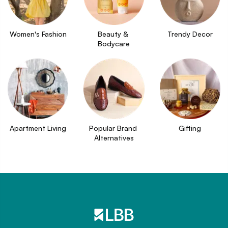
Women's Fashion
Beauty & 
Trendy Decor
Bodycare
Apartment Living
Popular Brand 
Gifting
Alternatives