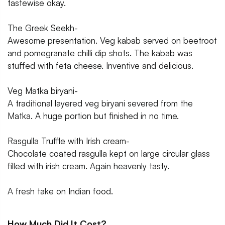
tastewise okay.
The Greek Seekh-
Awesome presentation. Veg kabab served on beetroot
and pomegranate chilli dip shots. The kabab was
stuffed with feta cheese. Inventive and delicious.
Veg Matka biryani-
A traditional layered veg biryani severed from the
Matka. A huge portion but finished in no time.
Rasgulla Truffle with Irish cream-
Chocolate coated rasgulla kept on large circular glass
filled with irish cream. Again heavenly tasty.
A fresh take on Indian food.
How Much Did It Cost?