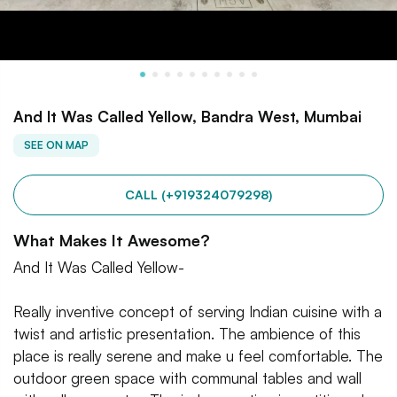
And It Was Called Yellow, Bandra West, Mumbai
SEE ON MAP
CALL (+919324079298)
What Makes It Awesome?
And It Was Called Yellow-
Really inventive concept of serving Indian cuisine with a
twist and artistic presentation. The ambience of this
place is really serene and make u feel comfortable. The
outdoor green space with communal tables and wall