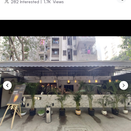
282
Interested
|
1.7K
Views