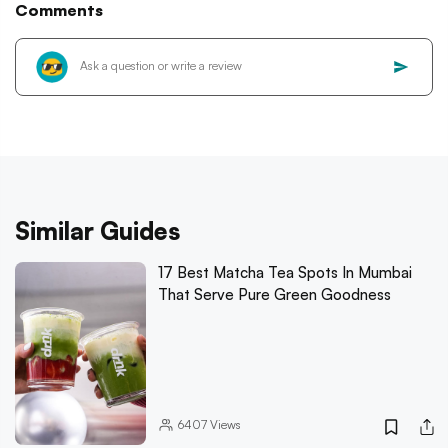
Comments
Similar Guides
17 Best Matcha Tea Spots In Mumbai
That Serve Pure Green Goodness
6407
Views