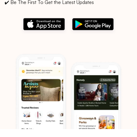
✔️ Be The First To Get the Latest Updates