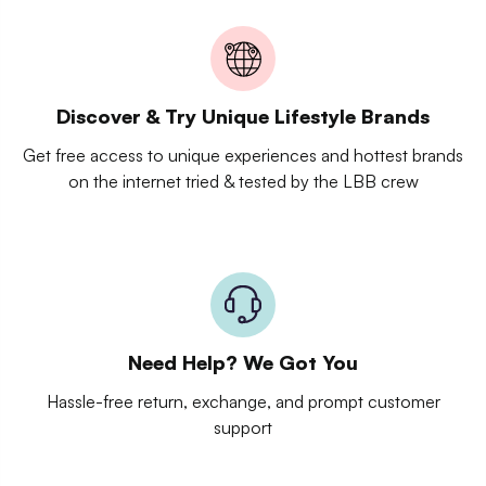
Discover & Try Unique Lifestyle Brands
Get free access to unique experiences and hottest brands
on the internet tried & tested by the LBB crew
Need Help? We Got You
Hassle-free return, exchange, and prompt customer
support