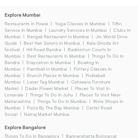
Explore Mumbai
Restaurants In Powai
Yoga Classes In Mumbai
Tiffin
Service In Mumbai
Laundry Services In Mumbai
Clubs In
Mumbai
Bengali Restaurant In Mumbai
Jio World Drive
Guide
Best Hair Salons In Mumbai
Kala Ghoda Art
Festival
Hill Road Bandra
Badminton Courts In
Mumbai
Best Restaurants In Mumbai
Things To Do In
Bandra
Staycation In Mumbai
Bowling In
Mumbai
Paintball In Mumbai
Pottery Classes In
Mumbai
Brunch Places In Mumbai
Pickleball
Mumbai
Laser Tag Mumbai
Oshiwara Furniture
Market
Dadar Flower Market
Places To Visit In
Lonavala
Things To Do In Juhu
Places To Visit Near
Maharashtra
Things To Do In Mumbai
Wine Shops In
Mumbai
Pizza By The Bay Mumbai
Carter Road
Social
Natraj Market Mumbai
Explore Bangalore
Things To Do In Bangalore
Bannerghatta Biological