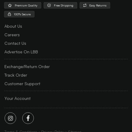
Premium Quality
Free Shipping
Easy Returns
100% Secure
About Us
Careers
Contact Us
Advertise On LBB
Exchange/Return Order
Track Order
Customer Support
Your Account
Terms & Conditions
Privacy Policy
Sitemap