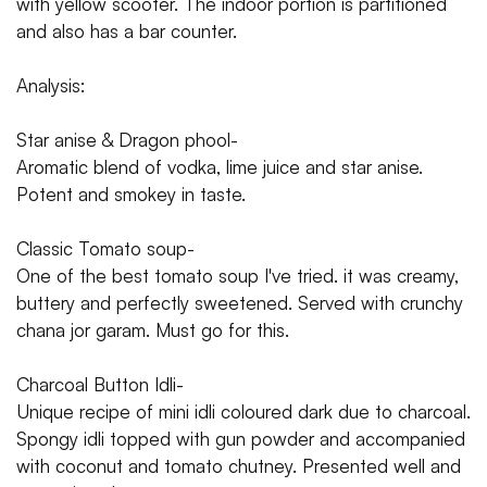
with yellow scooter. The indoor portion is partitioned
and also has a bar counter.
Analysis:
Star anise & Dragon phool-
Aromatic blend of vodka, lime juice and star anise.
Potent and smokey in taste.
Classic Tomato soup-
One of the best tomato soup I've tried. it was creamy,
buttery and perfectly sweetened. Served with crunchy
chana jor garam. Must go for this.
Charcoal Button Idli-
Unique recipe of mini idli coloured dark due to charcoal.
Spongy idli topped with gun powder and accompanied
with coconut and tomato chutney. Presented well and