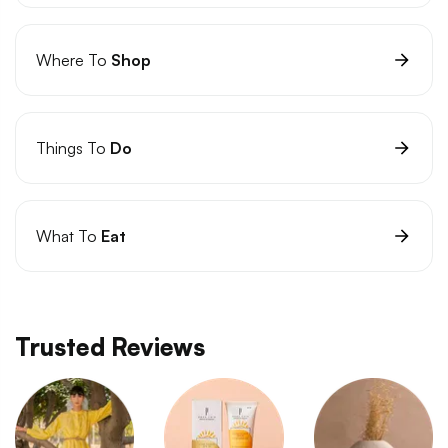
Where To
Shop
Things To
Do
What To
Eat
Trusted Reviews