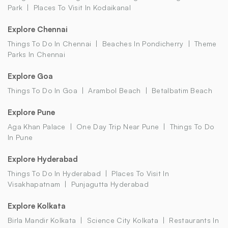
Park
Places To Visit In Kodaikanal
Explore Chennai
Things To Do In Chennai
Beaches In Pondicherry
Theme
Parks In Chennai
Explore Goa
Things To Do In Goa
Arambol Beach
Betalbatim Beach
Explore Pune
Aga Khan Palace
One Day Trip Near Pune
Things To Do
In Pune
Explore Hyderabad
Things To Do In Hyderabad
Places To Visit In
Visakhapatnam
Punjagutta Hyderabad
Explore Kolkata
Birla Mandir Kolkata
Science City Kolkata
Restaurants In