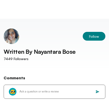
Follow
Written By
Nayantara Bose
7449
Followers
Comments