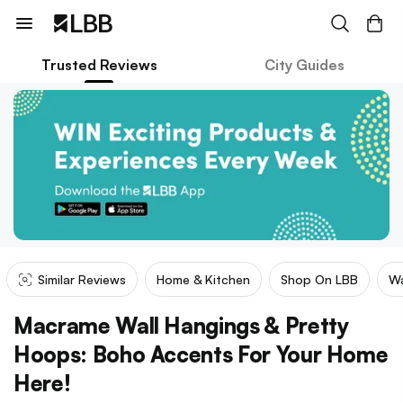
Trusted Reviews
City Guides
Similar Reviews
Home & Kitchen
Shop On LBB
Wa
Macrame Wall Hangings & Pretty
Hoops: Boho Accents For Your Home
Here!