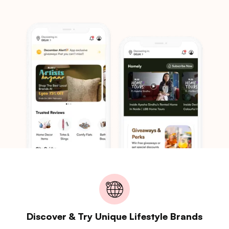
Discover & Try Unique Lifestyle Brands