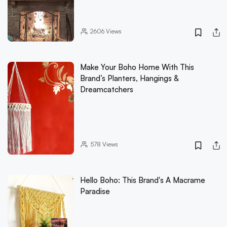
2606
Views
Make Your Boho Home With This
Brand’s Planters, Hangings &
Dreamcatchers
578
Views
Hello Boho: This Brand's A Macrame
Paradise