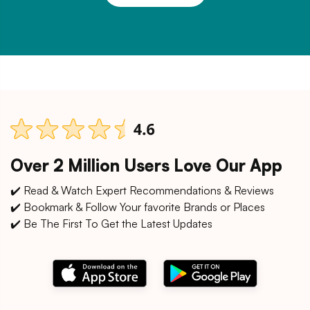
Over 2 Million Users Love Our App
✔️ Read & Watch Expert Recommendations & Reviews
✔️ Bookmark & Follow Your favorite Brands or Places
✔️ Be The First To Get the Latest Updates