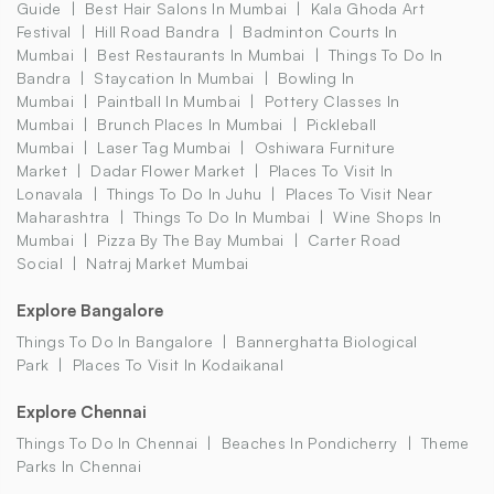
Guide
Best Hair Salons In Mumbai
Kala Ghoda Art
Festival
Hill Road Bandra
Badminton Courts In
Mumbai
Best Restaurants In Mumbai
Things To Do In
Bandra
Staycation In Mumbai
Bowling In
Mumbai
Paintball In Mumbai
Pottery Classes In
Mumbai
Brunch Places In Mumbai
Pickleball
Mumbai
Laser Tag Mumbai
Oshiwara Furniture
Market
Dadar Flower Market
Places To Visit In
Lonavala
Things To Do In Juhu
Places To Visit Near
Maharashtra
Things To Do In Mumbai
Wine Shops In
Mumbai
Pizza By The Bay Mumbai
Carter Road
Social
Natraj Market Mumbai
Explore Bangalore
Things To Do In Bangalore
Bannerghatta Biological
Park
Places To Visit In Kodaikanal
Explore Chennai
Things To Do In Chennai
Beaches In Pondicherry
Theme
Parks In Chennai