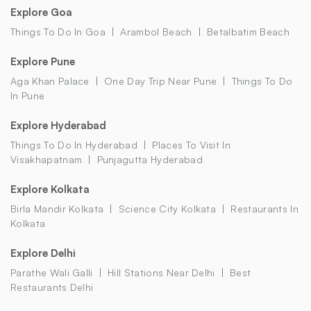
Explore Goa
Things To Do In Goa
Arambol Beach
Betalbatim Beach
Explore Pune
Aga Khan Palace
One Day Trip Near Pune
Things To Do
In Pune
Explore Hyderabad
Things To Do In Hyderabad
Places To Visit In
Visakhapatnam
Punjagutta Hyderabad
Explore Kolkata
Birla Mandir Kolkata
Science City Kolkata
Restaurants In
Kolkata
Explore Delhi
Parathe Wali Galli
Hill Stations Near Delhi
Best
Restaurants Delhi