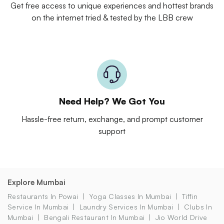
Get free access to unique experiences and hottest brands
on the internet tried & tested by the LBB crew
Need Help? We Got You
Hassle-free return, exchange, and prompt customer
support
Explore Mumbai
Restaurants In Powai
Yoga Classes In Mumbai
Tiffin
Service In Mumbai
Laundry Services In Mumbai
Clubs In
Mumbai
Bengali Restaurant In Mumbai
Jio World Drive