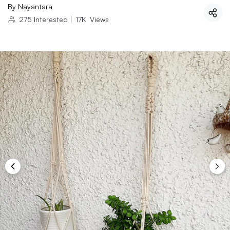
By
Nayantara
275
Interested
|
17K
Views