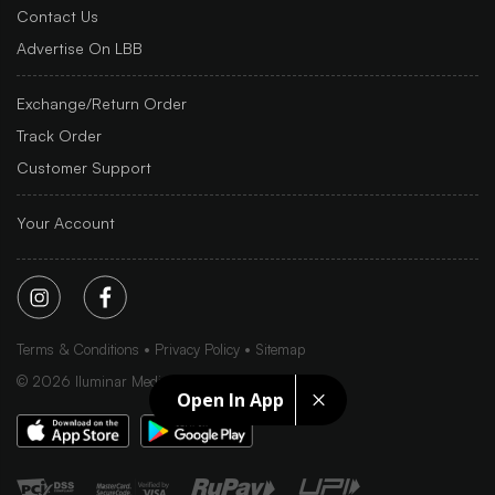
Contact Us
Advertise On LBB
Exchange/Return Order
Track Order
Customer Support
Your Account
Terms & Conditions
Privacy Policy
Sitemap
©
2026
Iluminar Media Ltd.
Open In App