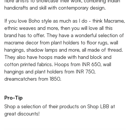
fibre artists to showcase their work, combining Indian
handicrafts and skill with contemporary design.
If you love Boho style as much as I do - think Macrame,
ethnic weaves and more, then you will love all this
brand has to offer. They have a wonderful selection of
macrame decor from plant holders to floor rugs, wall
hangings, shadow lamps and more, all made of thread.
They also have hoops made with hand block and
cotton printed fabrics. Hoops from INR 650, wall
hangings and plant holders from INR 750,
dreamcatchers from 1850.
Pro-Tip
Shop a selection of their products on Shop LBB at
great discounts!