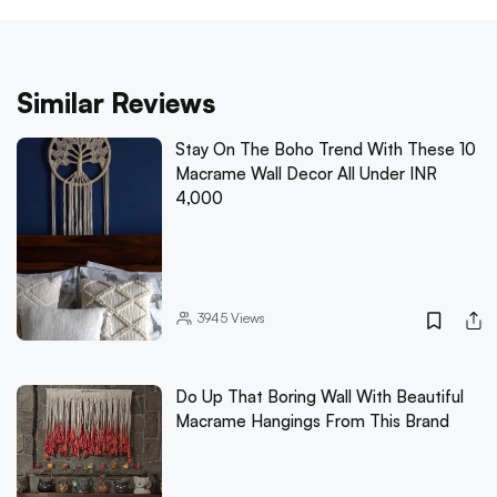
Similar Reviews
Stay On The Boho Trend With These 10
Macrame Wall Decor All Under INR
4,000
3945
Views
Do Up That Boring Wall With Beautiful
Macrame Hangings From This Brand