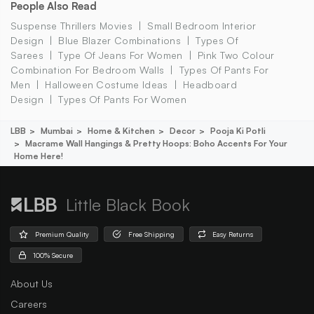
People Also Read
Suspense Thrillers Movies
Small Bedroom Interior
Design
Blue Blazer Combinations
Types Of
Sarees
Type Of Jeans For Women
Pink Two Colour
Combination For Bedroom Walls
Types Of Pants For
Men
Halloween Costume Ideas
Headboard
Design
Types Of Pants For Women
LBB
Mumbai
Home & Kitchen
Decor
Pooja Ki Potli
Macrame Wall Hangings & Pretty Hoops: Boho Accents For Your
Home Here!
Little Black Book
Premium Quality
Free Shipping
Easy Returns
100% Secure
About Us
Careers