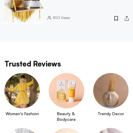
900
Views
Trusted Reviews
Women's Fashion
Beauty & 
Trendy Decor
Bodycare