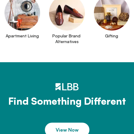
Apartment Living
Popular Brand 
Gifting
Alternatives
Find Something Different
View Now