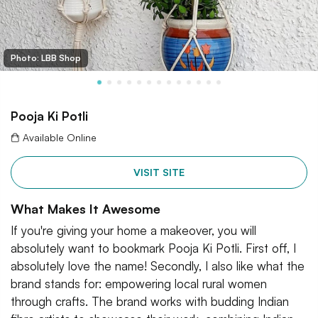
Photo: LBB Shop
Pooja Ki Potli
Available Online
VISIT SITE
What Makes It Awesome
If you're giving your home a makeover, you will
absolutely want to bookmark Pooja Ki Potli. First off, I
absolutely love the name! Secondly, I also like what the
brand stands for: empowering local rural women
through crafts. The brand works with budding Indian