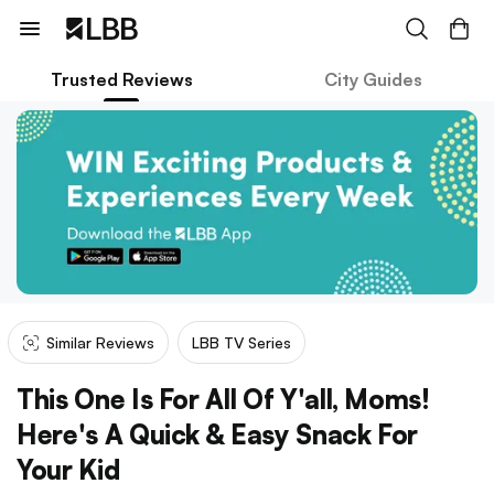
Trusted Reviews
City Guides
Similar Reviews
LBB TV Series
This One Is For All Of Y'all, Moms!
Here's A Quick & Easy Snack For
Your Kid