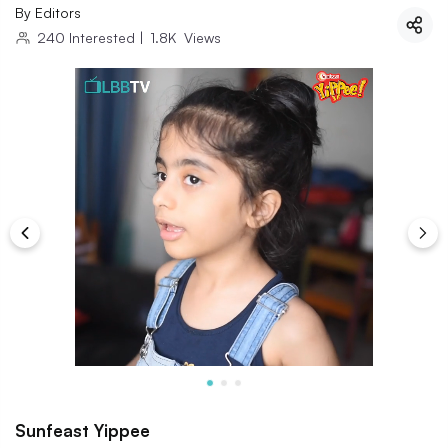
By
Editors
240
Interested
|
1.8K
Views
Sunfeast Yippee