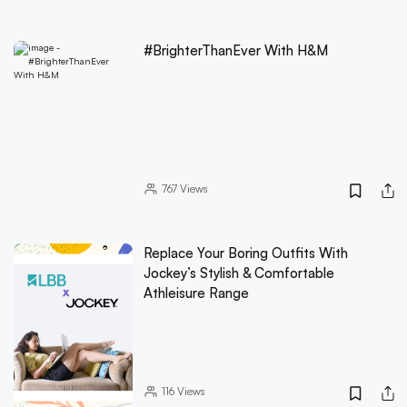
#BrighterThanEver With H&M
767
Views
Replace Your Boring Outfits With
Jockey’s Stylish & Comfortable
Athleisure Range
116
Views