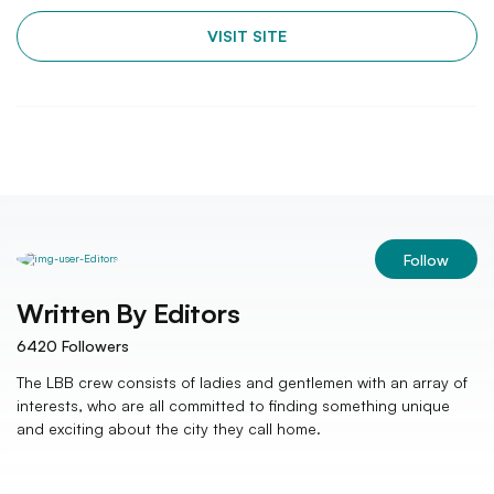
VISIT SITE
Follow
Written By
Editors
6420
Followers
The LBB crew consists of ladies and gentlemen with an array of
interests, who are all committed to finding something unique
and exciting about the city they call home.