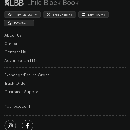
Little Black Book
Premium Quality
Free Shipping
Easy Returns
100% Secure
About Us
Careers
Contact Us
Advertise On LBB
Exchange/Return Order
Track Order
Customer Support
Your Account