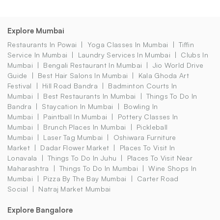
Explore Mumbai
Restaurants In Powai
Yoga Classes In Mumbai
Tiffin
Service In Mumbai
Laundry Services In Mumbai
Clubs In
Mumbai
Bengali Restaurant In Mumbai
Jio World Drive
Guide
Best Hair Salons In Mumbai
Kala Ghoda Art
Festival
Hill Road Bandra
Badminton Courts In
Mumbai
Best Restaurants In Mumbai
Things To Do In
Bandra
Staycation In Mumbai
Bowling In
Mumbai
Paintball In Mumbai
Pottery Classes In
Mumbai
Brunch Places In Mumbai
Pickleball
Mumbai
Laser Tag Mumbai
Oshiwara Furniture
Market
Dadar Flower Market
Places To Visit In
Lonavala
Things To Do In Juhu
Places To Visit Near
Maharashtra
Things To Do In Mumbai
Wine Shops In
Mumbai
Pizza By The Bay Mumbai
Carter Road
Social
Natraj Market Mumbai
Explore Bangalore