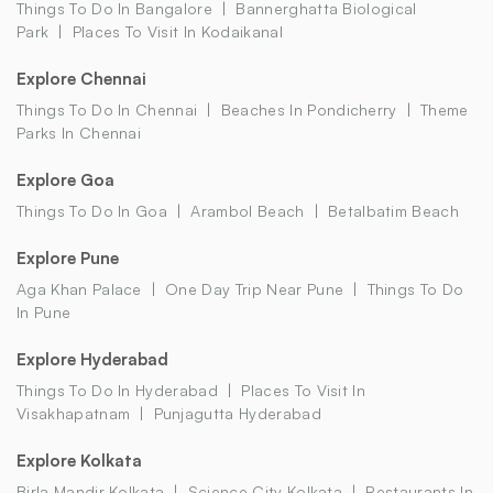
Things To Do In Bangalore
Bannerghatta Biological
Park
Places To Visit In Kodaikanal
Explore Chennai
Things To Do In Chennai
Beaches In Pondicherry
Theme
Parks In Chennai
Explore Goa
Things To Do In Goa
Arambol Beach
Betalbatim Beach
Explore Pune
Aga Khan Palace
One Day Trip Near Pune
Things To Do
In Pune
Explore Hyderabad
Things To Do In Hyderabad
Places To Visit In
Visakhapatnam
Punjagutta Hyderabad
Explore Kolkata
Birla Mandir Kolkata
Science City Kolkata
Restaurants In