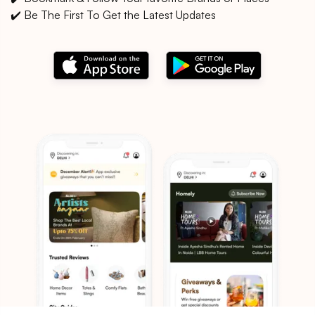
✔️ Be The First To Get the Latest Updates