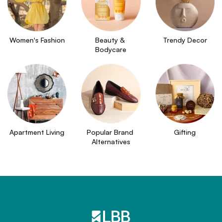
Women's Fashion
Beauty & 
Trendy Decor
Bodycare
Apartment Living
Popular Brand 
Gifting
Alternatives