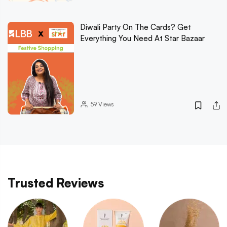
Diwali Party On The Cards? Get
Everything You Need At Star Bazaar
59
Views
Trusted Reviews