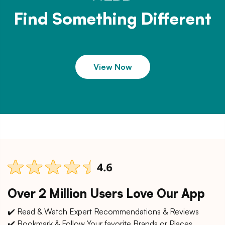
Find Something Different
View Now
Over 2 Million Users Love Our App
✔️ Read & Watch Expert Recommendations & Reviews
✔️ Bookmark & Follow Your favorite Brands or Places