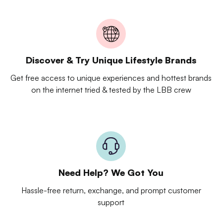
Discover & Try Unique Lifestyle Brands
Get free access to unique experiences and hottest brands
on the internet tried & tested by the LBB crew
Need Help? We Got You
Hassle-free return, exchange, and prompt customer
support