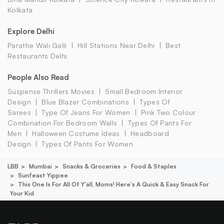
Kolkata
Explore Delhi
Parathe Wali Galli
Hill Stations Near Delhi
Best
Restaurants Delhi
People Also Read
Suspense Thrillers Movies
Small Bedroom Interior
Design
Blue Blazer Combinations
Types Of
Sarees
Type Of Jeans For Women
Pink Two Colour
Combination For Bedroom Walls
Types Of Pants For
Men
Halloween Costume Ideas
Headboard
Design
Types Of Pants For Women
LBB
Mumbai
Snacks & Groceries
Food & Staples
Sunfeast Yippee
This One Is For All Of Y'all, Moms! Here's A Quick & Easy Snack For
Your Kid