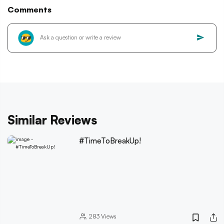
Comments
Similar Reviews
#TimeToBreakUp!
283
Views