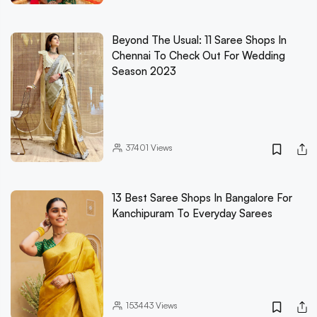
Beyond The Usual: 11 Saree Shops In
Chennai To Check Out For Wedding
Season 2023
37401
Views
13 Best Saree Shops In Bangalore For
Kanchipuram To Everyday Sarees
153443
Views