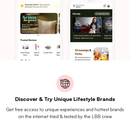
Discover & Try Unique Lifestyle Brands
Get free access to unique experiences and hottest brands
on the internet tried & tested by the LBB crew