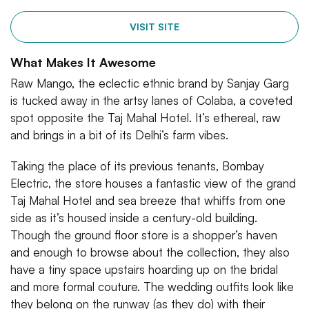
VISIT SITE
What Makes It Awesome
Raw Mango, the eclectic ethnic brand by Sanjay Garg
is tucked away in the artsy lanes of Colaba, a coveted
spot opposite the Taj Mahal Hotel. It’s ethereal, raw
and brings in a bit of its Delhi’s farm vibes.
Taking the place of its previous tenants, Bombay
Electric, the store houses a fantastic view of the grand
Taj Mahal Hotel and sea breeze that whiffs from one
side as it’s housed inside a century-old building.
Though the ground floor store is a shopper’s haven
and enough to browse about the collection, they also
have a tiny space upstairs hoarding up on the bridal
and more formal couture. The wedding outfits look like
they belong on the runway (as they do) with their