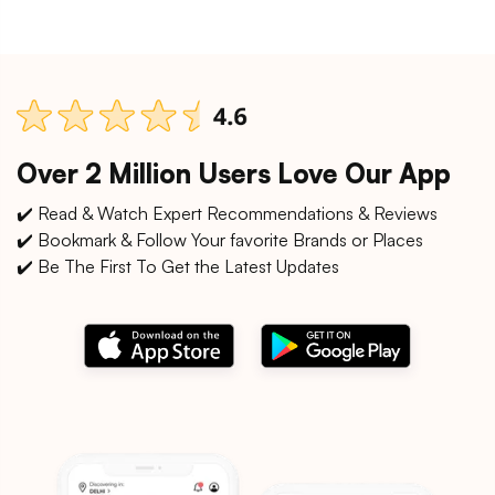
Over 2 Million Users Love Our App
✔️ Read & Watch Expert Recommendations & Reviews
✔️ Bookmark & Follow Your favorite Brands or Places
✔️ Be The First To Get the Latest Updates