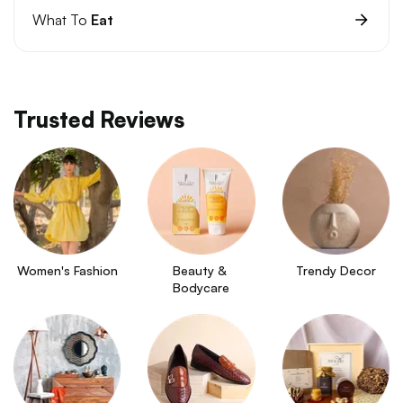
What To
Eat
Trusted Reviews
Women's Fashion
Beauty & 
Trendy Decor
Bodycare