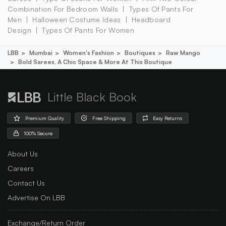
Combination For Bedroom Walls
Types Of Pants For
Men
Halloween Costume Ideas
Headboard
Design
Types Of Pants For Women
LBB
Mumbai
Women's Fashion
Boutiques
Raw Mango
Bold Sarees, A Chic Space & More At This Boutique
Little Black Book
Premium Quality
Free Shipping
Easy Returns
100% Secure
About Us
Careers
Contact Us
Advertise On LBB
Exchange/Return Order