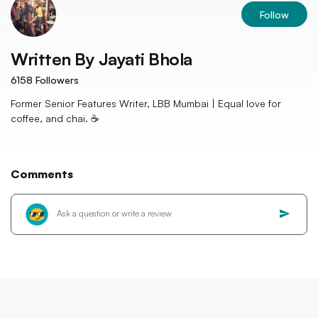
Follow
Written By
Jayati Bhola
6158
Followers
Former Senior Features Writer, LBB Mumbai | Equal love for
coffee, and chai. ☕️
Comments