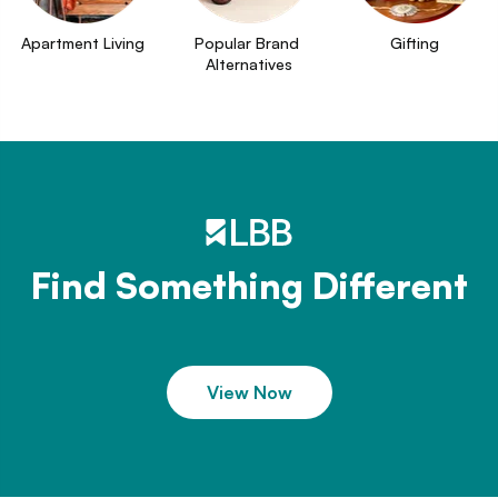
Apartment Living
Popular Brand 
Gifting
Alternatives
Find Something Different
View Now