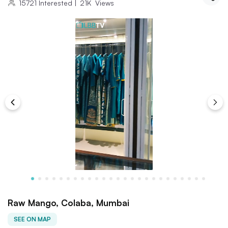
15721
Interested
|
21K
Views
Raw Mango, Colaba, Mumbai
SEE ON MAP