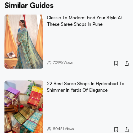
Similar Guides
Classic To Modern: Find Your Style At
These Saree Shops In Pune
70996
Views
22 Best Saree Shops In Hyderabad To
Shimmer In Yards Of Elegance
80481
Views