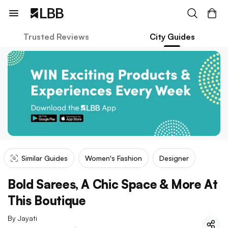
Trusted Reviews
City Guides
Similar Guides
Women's Fashion
Designer
Bold Sarees, A Chic Space & More At
This Boutique
By
Jayati