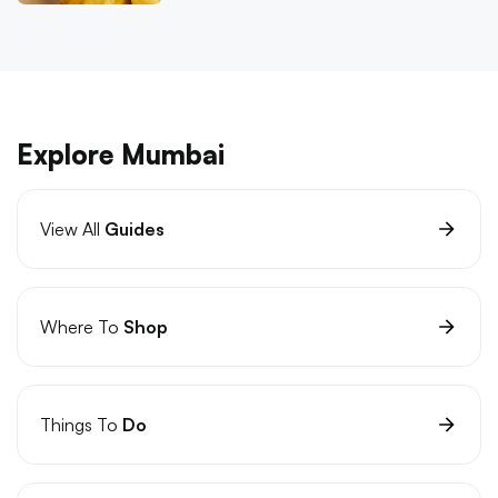
Explore Mumbai
View All
Guides
Where To
Shop
Things To
Do