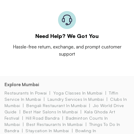
Need Help? We Got You
Hassle-free return, exchange, and prompt customer
support
Explore Mumbai
Restaurants In Powai
Yoga Classes In Mumbai
Tiffin
Service In Mumbai
Laundry Services In Mumbai
Clubs In
Mumbai
Bengali Restaurant In Mumbai
Jio World Drive
Guide
Best Hair Salons In Mumbai
Kala Ghoda Art
Festival
Hill Road Bandra
Badminton Courts In
Mumbai
Best Restaurants In Mumbai
Things To Do In
Bandra
Staycation In Mumbai
Bowling In