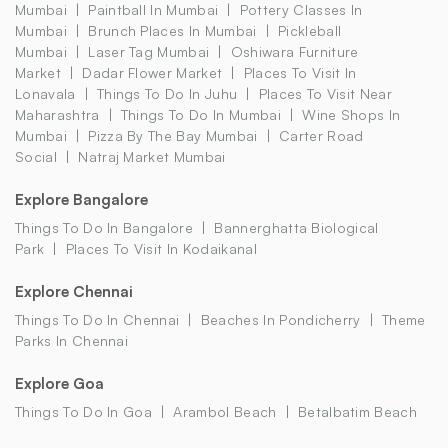
Mumbai
Paintball In Mumbai
Pottery Classes In
Mumbai
Brunch Places In Mumbai
Pickleball
Mumbai
Laser Tag Mumbai
Oshiwara Furniture
Market
Dadar Flower Market
Places To Visit In
Lonavala
Things To Do In Juhu
Places To Visit Near
Maharashtra
Things To Do In Mumbai
Wine Shops In
Mumbai
Pizza By The Bay Mumbai
Carter Road
Social
Natraj Market Mumbai
Explore Bangalore
Things To Do In Bangalore
Bannerghatta Biological
Park
Places To Visit In Kodaikanal
Explore Chennai
Things To Do In Chennai
Beaches In Pondicherry
Theme
Parks In Chennai
Explore Goa
Things To Do In Goa
Arambol Beach
Betalbatim Beach