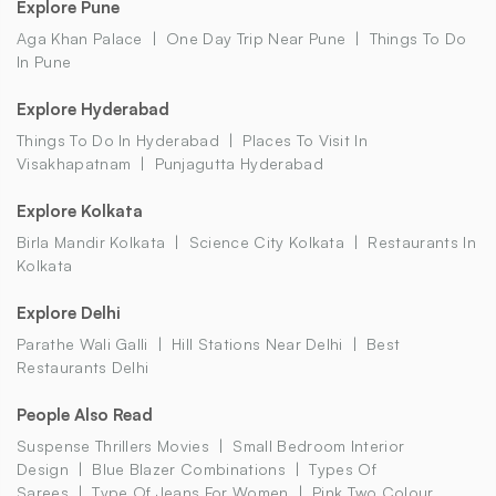
Explore Pune
Aga Khan Palace
One Day Trip Near Pune
Things To Do
In Pune
Explore Hyderabad
Things To Do In Hyderabad
Places To Visit In
Visakhapatnam
Punjagutta Hyderabad
Explore Kolkata
Birla Mandir Kolkata
Science City Kolkata
Restaurants In
Kolkata
Explore Delhi
Parathe Wali Galli
Hill Stations Near Delhi
Best
Restaurants Delhi
People Also Read
Suspense Thrillers Movies
Small Bedroom Interior
Design
Blue Blazer Combinations
Types Of
Sarees
Type Of Jeans For Women
Pink Two Colour