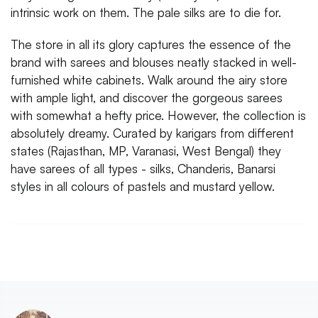
intrinsic work on them. The pale silks are to die for.
The store in all its glory captures the essence of the
brand with sarees and blouses neatly stacked in well-
furnished white cabinets. Walk around the airy store
with ample light, and discover the gorgeous sarees
with somewhat a hefty price. However, the collection is
absolutely dreamy. Curated by karigars from different
states (Rajasthan, MP, Varanasi, West Bengal) they
have sarees of all types - silks, Chanderis, Banarsi
styles in all colours of pastels and mustard yellow.