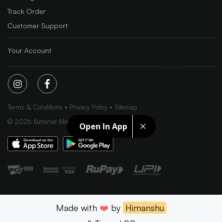
Track Order
Customer Support
Your Account
Terms & Conditions
Privacy Policy
Sitemap
©
2026
Iluminar Media Ltd.
Open In App
Made with
❤️
by
Himanshu