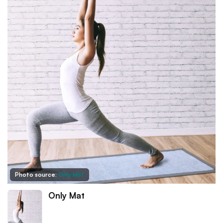
Photo source:
Only Mat
Only Mat