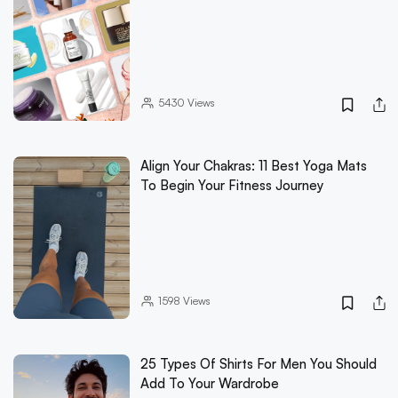
5430
Views
Align Your Chakras: 11 Best Yoga Mats
To Begin Your Fitness Journey
1598
Views
25 Types Of Shirts For Men You Should
Add To Your Wardrobe