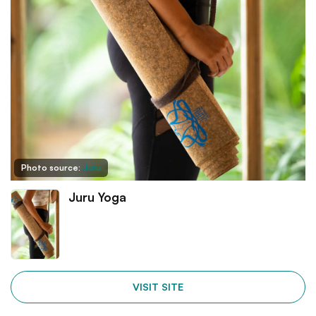
Photo source:
Juru
Juru Yoga
VISIT SITE