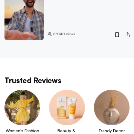
62040
Views
Trusted Reviews
Women's Fashion
Beauty & 
Trendy Decor