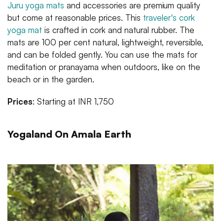
Juru yoga mats
and accessories are premium quality
but come at reasonable prices. This
traveler's cork
yoga mat
is crafted in cork and natural rubber. The
mats are 100 per cent natural, lightweight, reversible,
and can be folded gently. You can use the mats for
meditation or pranayama when outdoors, like on the
beach or in the garden.
Prices
: Starting at INR 1,750
Yogaland On Amala Earth