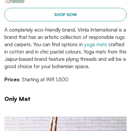
SHOP NOW
A completely eco-friendly brand, Vimla International is a
brand that has an artistic collection of responsible rugs
and carpets. You can find options in
yoga mats
crafted
in cotton and in chic pastel colours. Yoga mats from this
Jaipur-based brand feature plying threads and will be a
good choice for your bohemian space.
Prices
: Starting at INR 1,500
Only Mat