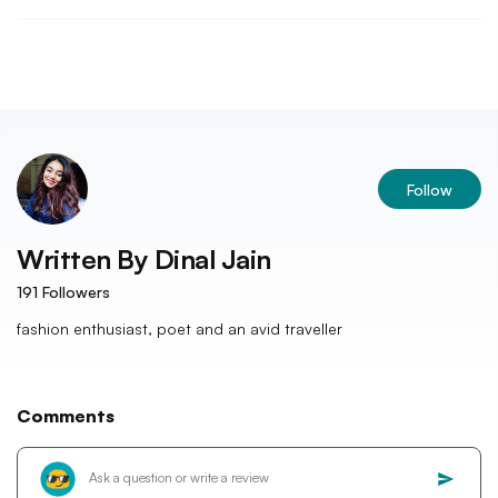
Follow
Written By
Dinal Jain
191
Followers
fashion enthusiast, poet and an avid traveller
Comments