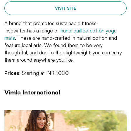
VISIT SITE
A brand that promotes sustainable fitness,
Inspwriter has a range of
hand-quilted cotton yoga
mats
. These are hand-crafted in natural cotton and
feature local arts. We found them to be very
thoughtful, and due to their lightweight, you can carry
them around anywhere you like.
Prices
: Starting at INR 1,000
Vimla International