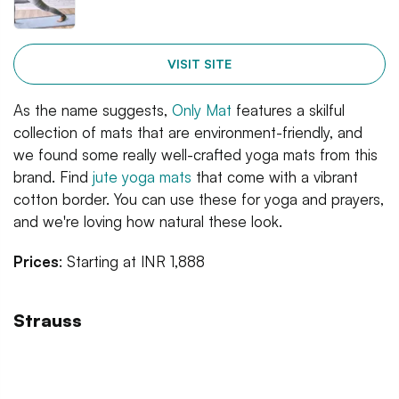
VISIT SITE
As the name suggests,
Only Mat
features a skilful
collection of mats that are environment-friendly, and
we found some really well-crafted yoga mats from this
brand. Find
jute yoga mats
that come with a vibrant
cotton border. You can use these for yoga and prayers,
and we're loving how natural these look.
Prices
: Starting at INR 1,888
Strauss