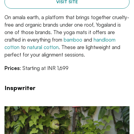
VISIT SITE
On amala earth, a platform that brings together cruelty-
free and organic brands under one roof, Yogaland is
one of those brands. The yoga mats it offers are
crafted in everything from
bamboo
and
handloom
cotton
to
natural cotton
. These are lightweight and
perfect for your alignment sessions.
Prices
: Starting at INR 1,699
Inspwriter