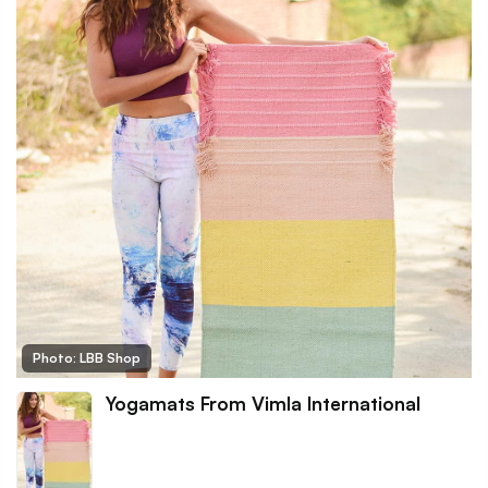
Photo: LBB Shop
Yogamats From Vimla International