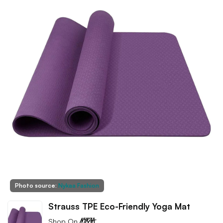
Photo source:
Nykaa Fashion
Strauss TPE Eco-Friendly Yoga Mat
Shop On