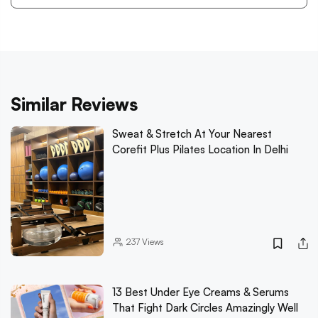
Similar Reviews
Sweat & Stretch At Your Nearest
Corefit Plus Pilates Location In Delhi
237
Views
13 Best Under Eye Creams & Serums
That Fight Dark Circles Amazingly Well