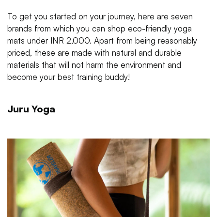
To get you started on your journey, here are seven
brands from which you can shop eco-friendly yoga
mats under INR 2,000. Apart from being reasonably
priced, these are made with natural and durable
materials that will not harm the environment and
become your best training buddy!
Juru Yoga