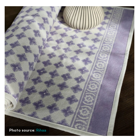
Photo source:
Rihaa