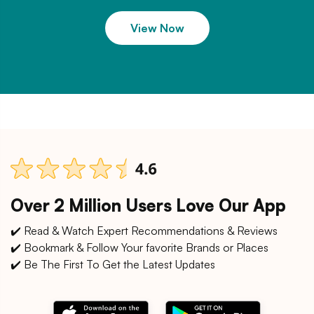
View Now
Over 2 Million Users Love Our App
✔️ Read & Watch Expert Recommendations & Reviews
✔️ Bookmark & Follow Your favorite Brands or Places
✔️ Be The First To Get the Latest Updates