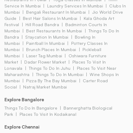
Service In Mumbai
Laundry Services In Mumbai
Clubs In
Mumbai
Bengali Restaurant In Mumbai
Jio World Drive
Guide
Best Hair Salons In Mumbai
Kala Ghoda Art
Festival
Hill Road Bandra
Badminton Courts In
Mumbai
Best Restaurants In Mumbai
Things To Do In
Bandra
Staycation In Mumbai
Bowling In
Mumbai
Paintball In Mumbai
Pottery Classes In
Mumbai
Brunch Places In Mumbai
Pickleball
Mumbai
Laser Tag Mumbai
Oshiwara Furniture
Market
Dadar Flower Market
Places To Visit In
Lonavala
Things To Do In Juhu
Places To Visit Near
Maharashtra
Things To Do In Mumbai
Wine Shops In
Mumbai
Pizza By The Bay Mumbai
Carter Road
Social
Natraj Market Mumbai
Explore Bangalore
Things To Do In Bangalore
Bannerghatta Biological
Park
Places To Visit In Kodaikanal
Explore Chennai