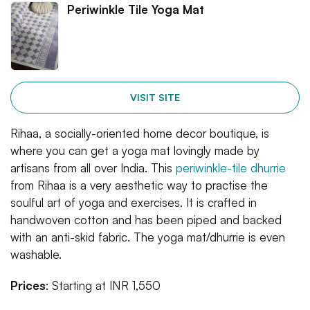
Periwinkle Tile Yoga Mat
VISIT SITE
Rihaa, a socially-oriented home decor boutique, is
where you can get a yoga mat lovingly made by
artisans from all over India. This
periwinkle-tile dhurrie
from Rihaa is a very aesthetic way to practise the
soulful art of yoga and exercises. It is crafted in
handwoven cotton and has been piped and backed
with an anti-skid fabric. The yoga mat/dhurrie is even
washable.
Prices
: Starting at INR 1,550