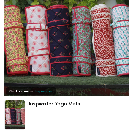
Photo source:
Inspwriter
Inspwriter Yoga Mats