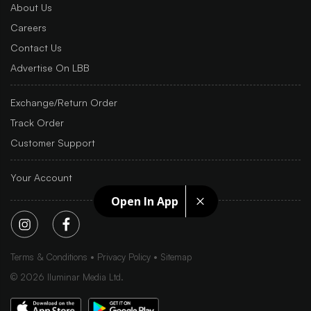
About Us
Careers
Contact Us
Advertise On LBB
Exchange/Return Order
Track Order
Customer Support
Your Account
Open In App
Terms & Conditions
Privacy Policy
Sitemap
©
2026
Iluminar Media Ltd.