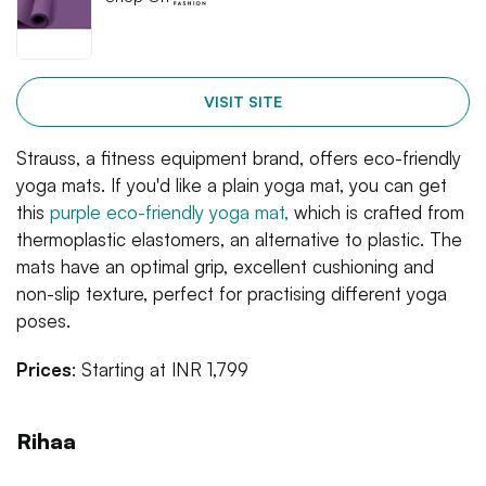
VISIT SITE
Strauss, a fitness equipment brand, offers eco-friendly
yoga mats. If you'd like a plain yoga mat, you can get
this
purple eco-friendly yoga mat,
which is crafted from
thermoplastic elastomers, an alternative to plastic. The
mats have an optimal grip, excellent cushioning and
non-slip texture, perfect for practising different yoga
poses.
Prices
: Starting at INR 1,799
Rihaa