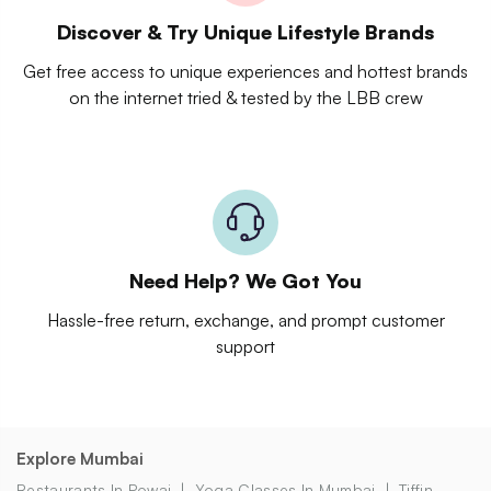
Discover & Try Unique Lifestyle Brands
Get free access to unique experiences and hottest brands
on the internet tried & tested by the LBB crew
Need Help? We Got You
Hassle-free return, exchange, and prompt customer
support
Explore Mumbai
Restaurants In Powai
Yoga Classes In Mumbai
Tiffin