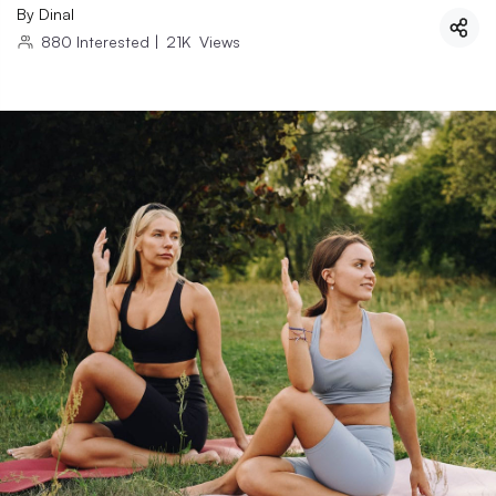
By
Dinal
880
Interested
|
21K
Views