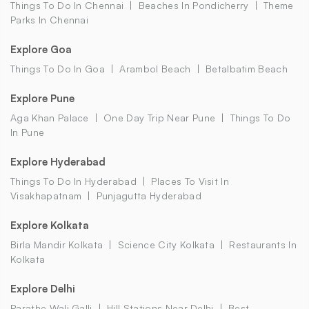
Things To Do In Chennai
Beaches In Pondicherry
Theme
Parks In Chennai
Explore Goa
Things To Do In Goa
Arambol Beach
Betalbatim Beach
Explore Pune
Aga Khan Palace
One Day Trip Near Pune
Things To Do
In Pune
Explore Hyderabad
Things To Do In Hyderabad
Places To Visit In
Visakhapatnam
Punjagutta Hyderabad
Explore Kolkata
Birla Mandir Kolkata
Science City Kolkata
Restaurants In
Kolkata
Explore Delhi
Parathe Wali Galli
Hill Stations Near Delhi
Best