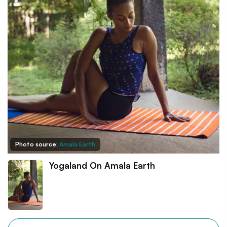
Photo source:
Amala Earth
Yogaland On Amala Earth