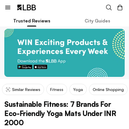
Trusted Reviews
City Guides
Similar Reviews
Fitness
Yoga
Online Shopping
Sustainable Fitness: 7 Brands For
Eco-Friendly Yoga Mats Under INR
2000