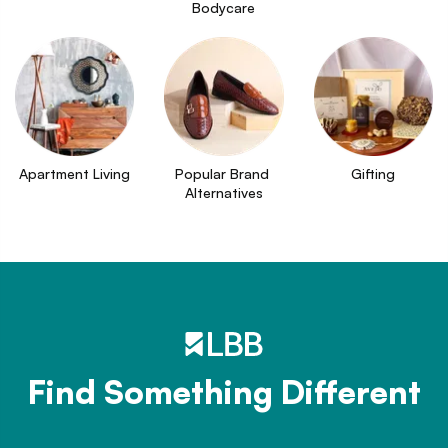
Bodycare
Apartment Living
Popular Brand 
Gifting
Alternatives
Find Something Different