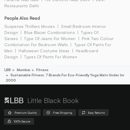
Restaurants Delhi
People Also Read
Suspense Thrillers Movies
Small Bedroom Interior
Design
Blue Blazer Combinations
Types Of
Sarees
Type Of Jeans For Women
Pink Two Colour
Combination For Bedroom Walls
Types Of Pants For
Men
Halloween Costume Ideas
Headboard
Design
Types Of Pants For Women
LBB
Mumbai
Fitness
Sustainable Fitness: 7 Brands For Eco-Friendly Yoga Mats Under Inr
2000
Little Black Book
Premium Quality
Free Shipping
Easy Returns
100% Secure