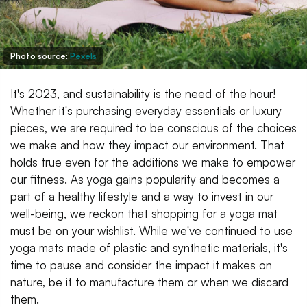
Photo source:
Pexels
It's 2023, and sustainability is the need of the hour!
Whether it's purchasing everyday essentials or luxury
pieces, we are required to be conscious of the choices
we make and how they impact our environment. That
holds true even for the additions we make to empower
our fitness. As yoga gains popularity and becomes a
part of a healthy lifestyle and a way to invest in our
well-being, we reckon that shopping for a yoga mat
must be on your wishlist. While we've continued to use
yoga mats made of plastic and synthetic materials, it's
time to pause and consider the impact it makes on
nature, be it to manufacture them or when we discard
them.