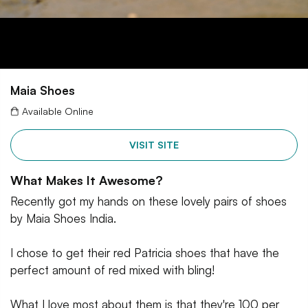
Maia Shoes
Available Online
VISIT SITE
What Makes It Awesome?
Recently got my hands on these lovely pairs of shoes
by Maia Shoes India.
I chose to get their red Patricia shoes that have the
perfect amount of red mixed with bling!
What I love most about them is that they're 100 per