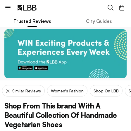
Trusted Reviews
City Guides
Similar Reviews
Women's Fashion
Shop On LBB
S
Shop From This brand With A
Beautiful Collection Of Handmade
Vegetarian Shoes