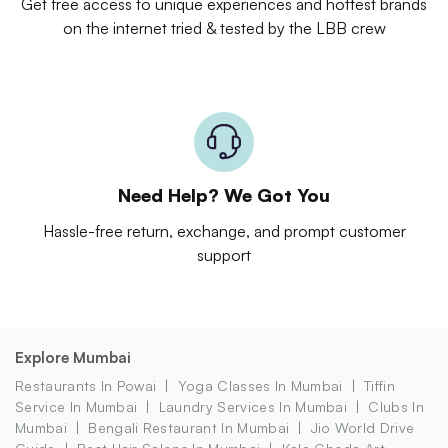
Get free access to unique experiences and hottest brands
on the internet tried & tested by the LBB crew
Need Help? We Got You
Hassle-free return, exchange, and prompt customer
support
Explore Mumbai
Restaurants In Powai
Yoga Classes In Mumbai
Tiffin
Service In Mumbai
Laundry Services In Mumbai
Clubs In
Mumbai
Bengali Restaurant In Mumbai
Jio World Drive