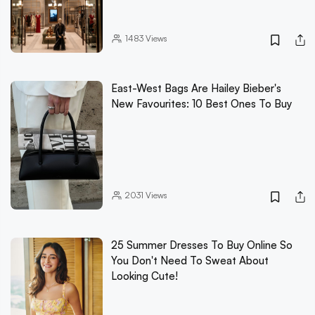
1483
Views
East-West Bags Are Hailey Bieber's
New Favourites: 10 Best Ones To Buy
2031
Views
25 Summer Dresses To Buy Online So
You Don't Need To Sweat About
Looking Cute!