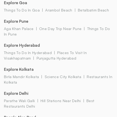
Explore Goa
Things To Do In Goa
Arambol Beach
Betalbatim Beach
Explore Pune
Aga Khan Palace
One Day Trip Near Pune
Things To Do
In Pune
Explore Hyderabad
Things To Do In Hyderabad
Places To Visit In
Visakhapatnam
Punjagutta Hyderabad
Explore Kolkata
Birla Mandir Kolkata
Science City Kolkata
Restaurants In
Kolkata
Explore Delhi
Parathe Wali Galli
Hill Stations Near Delhi
Best
Restaurants Delhi