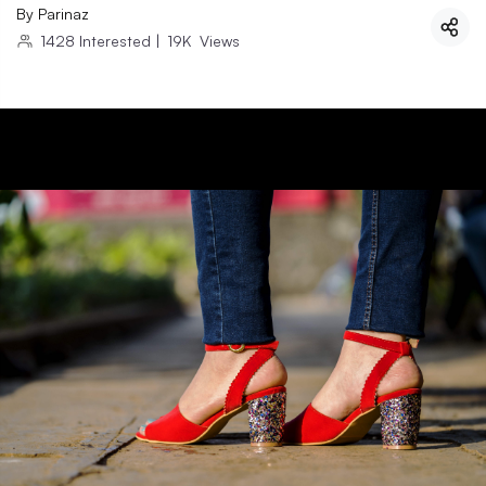
By
Parinaz
1428
Interested
|
19K
Views