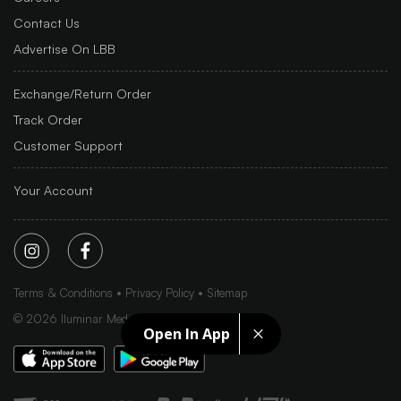
Contact Us
Advertise On LBB
Exchange/Return Order
Track Order
Customer Support
Your Account
Terms & Conditions
Privacy Policy
Sitemap
©
2026
Iluminar Media Ltd.
Open In App