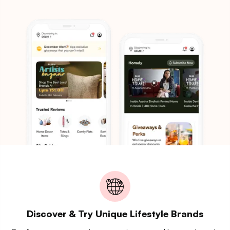
Discover & Try Unique Lifestyle Brands