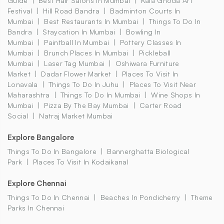
Guide
Best Hair Salons In Mumbai
Kala Ghoda Art
Festival
Hill Road Bandra
Badminton Courts In
Mumbai
Best Restaurants In Mumbai
Things To Do In
Bandra
Staycation In Mumbai
Bowling In
Mumbai
Paintball In Mumbai
Pottery Classes In
Mumbai
Brunch Places In Mumbai
Pickleball
Mumbai
Laser Tag Mumbai
Oshiwara Furniture
Market
Dadar Flower Market
Places To Visit In
Lonavala
Things To Do In Juhu
Places To Visit Near
Maharashtra
Things To Do In Mumbai
Wine Shops In
Mumbai
Pizza By The Bay Mumbai
Carter Road
Social
Natraj Market Mumbai
Explore Bangalore
Things To Do In Bangalore
Bannerghatta Biological
Park
Places To Visit In Kodaikanal
Explore Chennai
Things To Do In Chennai
Beaches In Pondicherry
Theme
Parks In Chennai