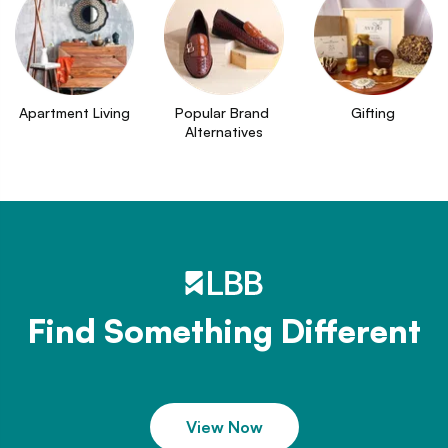
Apartment Living
Popular Brand 
Gifting
Alternatives
Find Something Different
View Now