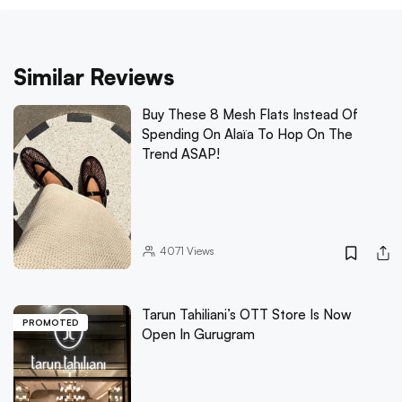
Similar Reviews
Buy These 8 Mesh Flats Instead Of
Spending On Alaïa To Hop On The
Trend ASAP!
4071
Views
Tarun Tahiliani’s OTT Store Is Now
PROMOTED
Open In Gurugram