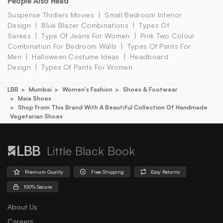
People Also Read
Suspense Thrillers Movies
Small Bedroom Interior
Design
Blue Blazer Combinations
Types Of
Sarees
Type Of Jeans For Women
Pink Two Colour
Combination For Bedroom Walls
Types Of Pants For
Men
Halloween Costume Ideas
Headboard
Design
Types Of Pants For Women
LBB
Mumbai
Women's Fashion
Shoes & Footwear
Maia Shoes
Shop From This Brand With A Beautiful Collection Of Handmade
Vegetarian Shoes
Little Black Book
Premium Quality
Free Shipping
Easy Returns
100% Secure
About Us
Careers