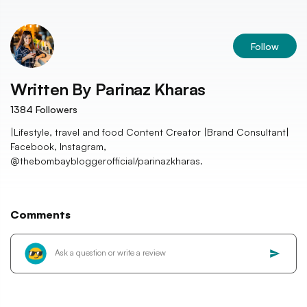
Follow
Written By
Parinaz Kharas
1384
Followers
|Lifestyle, travel and food Content Creator |Brand Consultant|
Facebook, Instagram,
@thebombaybloggerofficial/parinazkharas.
Comments