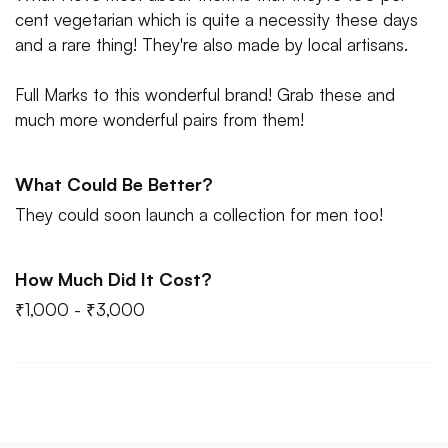
cent vegetarian which is quite a necessity these days
and a rare thing! They're also made by local artisans.
Full Marks to this wonderful brand! Grab these and
much more wonderful pairs from them!
What Could Be Better?
They could soon launch a collection for men too!
How Much Did It Cost?
₹1,000 - ₹3,000