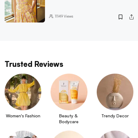
11149
Views
Trusted Reviews
Women's Fashion
Beauty & 
Trendy Decor
Bodycare