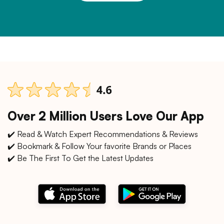
Over 2 Million Users Love Our App
✔️ Read & Watch Expert Recommendations & Reviews
✔️ Bookmark & Follow Your favorite Brands or Places
✔️ Be The First To Get the Latest Updates