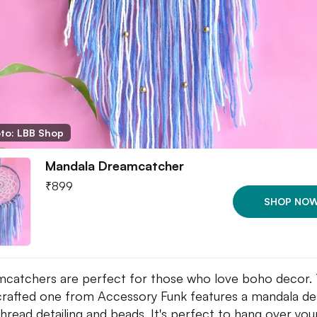
to: LBB Shop
Mandala Dreamcatcher
₹
899
SHOP NO
catchers are perfect for those who love boho decor. 
rafted one from Accessory Funk features a mandala de
thread detailing and beads. It's perfect to hang over yo