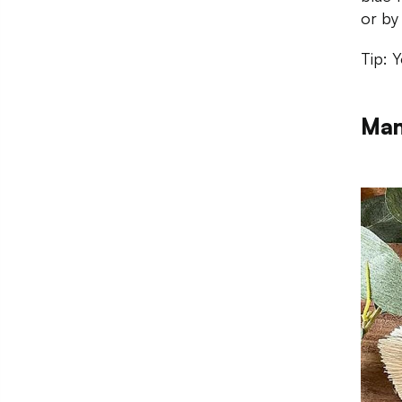
or by
Tip: 
Man