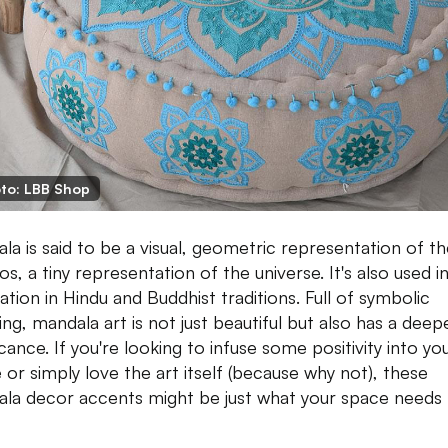
to: LBB Shop
la is said to be a visual, geometric representation of t
s, a tiny representation of the universe. It's also used i
ation in Hindu and Buddhist traditions. Full of symbolic
ng, mandala art is not just beautiful but also has a deep
icance. If you're looking to infuse some positivity into yo
 or simply love the art itself (because why not), these
la decor accents might be just what your space needs 