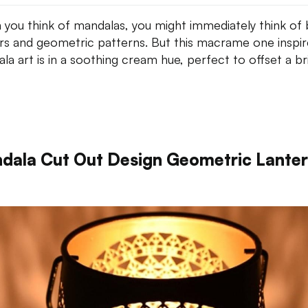
you think of mandalas, you might immediately think of 
rs and geometric patterns. But this macrame one inspi
la art is in a soothing cream hue, perfect to offset a br
dala Cut Out Design Geometric Lante