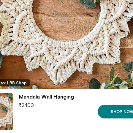
to: LBB Shop
Mandala Wall Hanging
₹
2400
SHOP NO