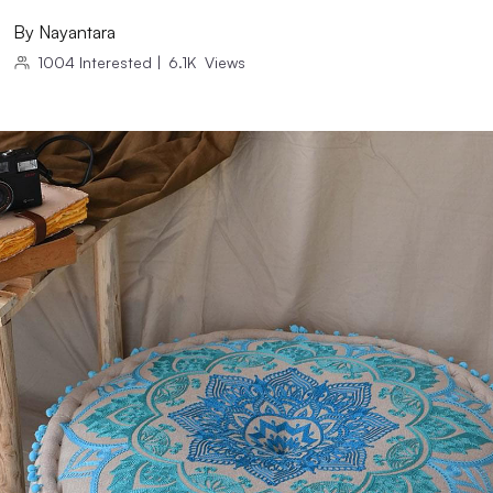
By
Nayantara
1004
Interested
|
6.1K
Views