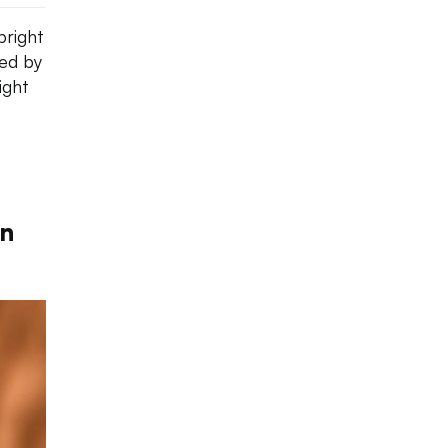
bright
red by
ight
rn