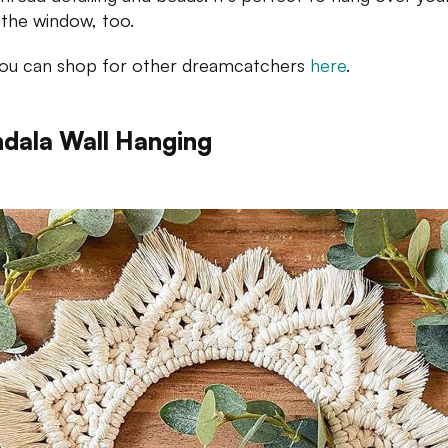
 the window, too.
You can shop for other dreamcatchers
here
.
dala Wall Hanging