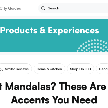
City Guides
Similar Reviews
Home & Kitchen
Shop On LBB
Deco
 Mandalas? These Are
Accents You Need