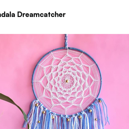
dala Dreamcatcher