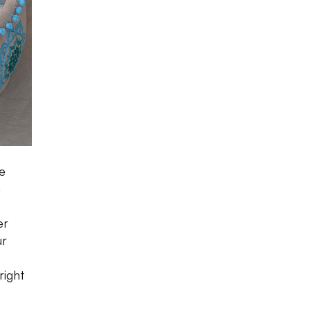
he
n
er
ur
right