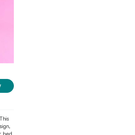
W
This
sign,
ur bed