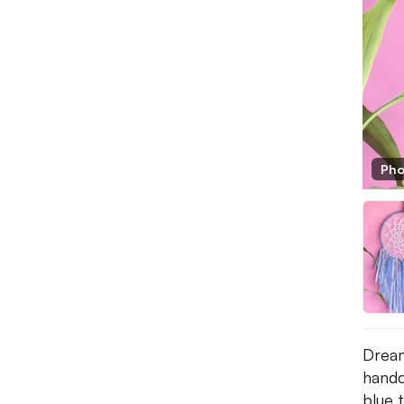
Pho
Dream
handc
blue 