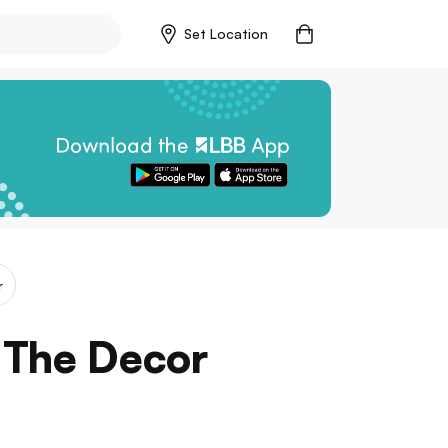
Set Location
r
 The Decor