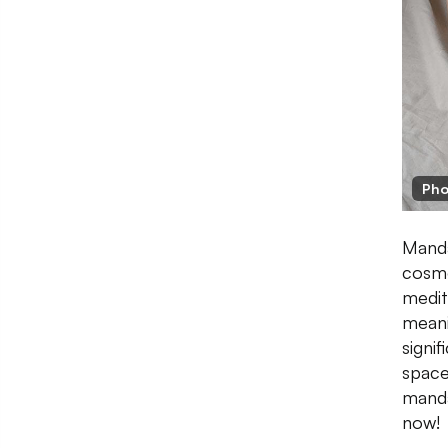
Pho
Manda
cosmo
medit
meani
signif
space
manda
now!