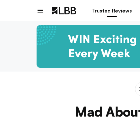
Trusted Reviews
Mad About