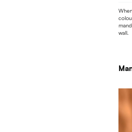
When 
colou
manda
wall.
Man