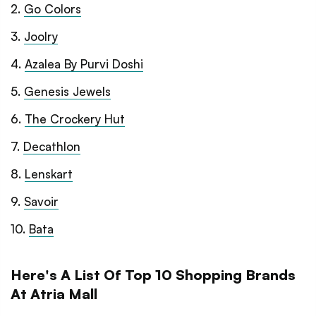
2
.
Go Colors
3
.
Joolry
4
.
Azalea By Purvi Doshi
5
.
Genesis Jewels
6
.
The Crockery Hut
7
.
Decathlon
8
.
Lenskart
9
.
Savoir
10
.
Bata
Here's A List Of Top 10 Shopping Brands
At Atria Mall