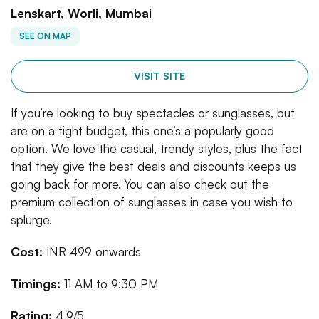
Lenskart, Worli, Mumbai
SEE ON MAP
VISIT SITE
If you’re looking to buy spectacles or sunglasses, but
are on a tight budget, this one’s a popularly good
option. We love the casual, trendy styles, plus the fact
that they give the best deals and discounts keeps us
going back for more. You can also check out the
premium collection of sunglasses in case you wish to
splurge.
Cost:
INR 499 onwards
Timings:
11 AM to 9:30 PM
Rating:
4.9/5