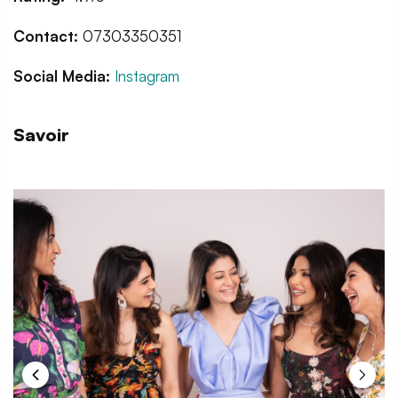
Contact:
07303350351
Social Media:
Instagram
Savoir