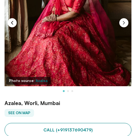
Photo source:
Azalea
Azalea, Worli, Mumbai
SEE ON MAP
CALL (+919137690479)