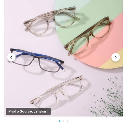
Photo Source: Lenskart