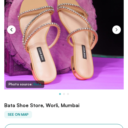
Photo source:
Bata
Bata Shoe Store, Worli, Mumbai
SEE ON MAP