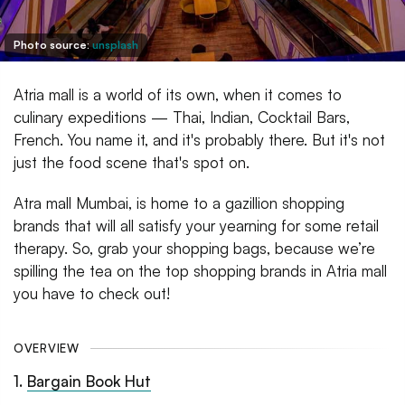
Photo source:
unsplash
Atria mall is a world of its own, when it comes to
culinary expeditions — Thai, Indian, Cocktail Bars,
French. You name it, and it's probably there. But it's not
just the food scene that's spot on.
Atra mall Mumbai, is home to a gazillion shopping
brands that will all satisfy your yearning for some retail
therapy. So, grab your shopping bags, because we’re
spilling the tea on the top shopping brands in Atria mall
you have to check out!
OVERVIEW
1
.
Bargain Book Hut