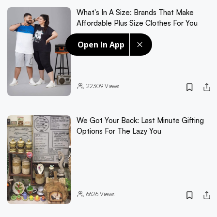
What's In A Size: Brands That Make
Affordable Plus Size Clothes For You
Open In App
22309
Views
We Got Your Back: Last Minute Gifting
Options For The Lazy You
6626
Views