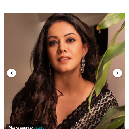
Photo source:
Joolry