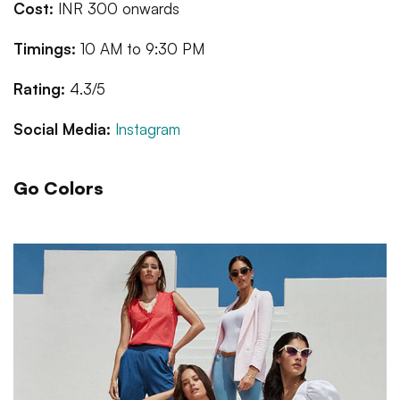
Cost:
INR 300 onwards
Timings:
10 AM to 9:30 PM
Rating:
4.3/5
Social Media:
Instagram
Go Colors