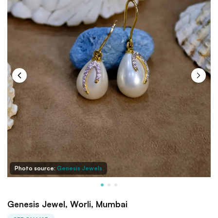
Photo source:
Genesis Jewels
Genesis Jewel, Worli, Mumbai