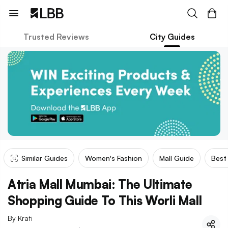
Trusted Reviews
City Guides
Similar Guides
Women's Fashion
Mall Guide
Best
Atria Mall Mumbai: The Ultimate
Shopping Guide To This Worli Mall
By
Krati