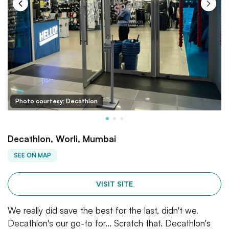
Photo courtesy: Decathlon
Decathlon, Worli, Mumbai
SEE ON MAP
VISIT SITE
We really did save the best for the last, didn't we.
Decathlon's our go-to for... Scratch that. Decathlon's