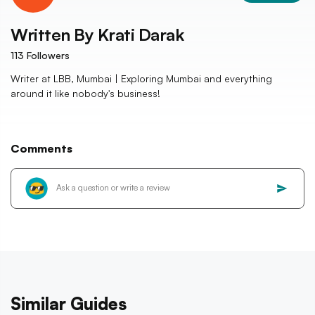
Written By
Krati Darak
113
Followers
Writer at LBB, Mumbai | Exploring Mumbai and everything
around it like nobody's business!
Comments
Similar Guides