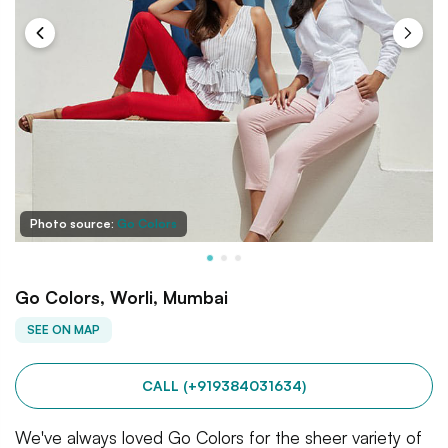
Photo source:
Go Colors
Go Colors, Worli, Mumbai
SEE ON MAP
CALL (+919384031634)
We've always loved Go Colors for the sheer variety of