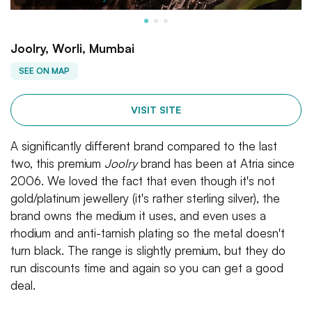
Joolry, Worli, Mumbai
SEE ON MAP
VISIT SITE
A significantly different brand compared to the last
two, this premium
Joolry
brand has been at Atria since
2006. We loved the fact that even though it's not
gold/platinum jewellery (it's rather sterling silver), the
brand owns the medium it uses, and even uses a
rhodium and anti-tarnish plating so the metal doesn't
turn black. The range is slightly premium, but they do
run discounts time and again so you can get a good
deal.