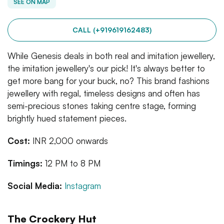
SEE ON MAP
CALL (+919619162483)
While Genesis deals in both real and imitation jewellery,
the imitation jewellery's our pick! It's always better to
get more bang for your buck, no? This brand fashions
jewellery with regal, timeless designs and often has
semi-precious stones taking centre stage, forming
brightly hued statement pieces.
Cost:
INR 2,000 onwards
Timings:
12 PM to 8 PM
Social Media:
Instagram
The Crockery Hut