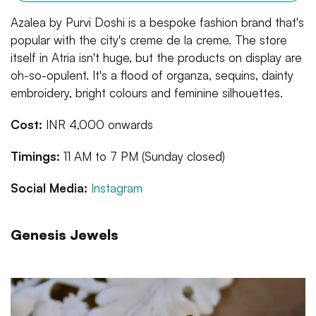
Azalea by Purvi Doshi is a bespoke fashion brand that's
popular with the city's creme de la creme. The store
itself in Atria isn't huge, but the products on display are
oh-so-opulent. It's a flood of organza, sequins, dainty
embroidery, bright colours and feminine silhouettes.
Cost:
INR 4,000 onwards
Timings:
11 AM to 7 PM (Sunday closed)
Social Media:
Instagram
Genesis Jewels