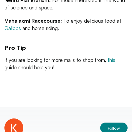
Nehru Planetarium:
For those interested in the world
of science and space.
Mahalaxmi Racecourse:
To enjoy delicious food at
Gallops
and horse riding.
Pro Tip
If you are looking for more malls to shop from,
this
guide should help you!
Follow