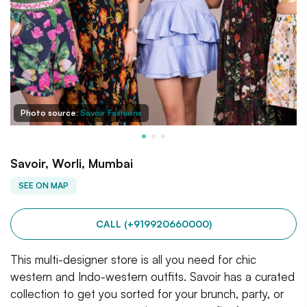
Photo source:
Savoir Fashions
Savoir, Worli, Mumbai
SEE ON MAP
CALL (+919920660000)
This multi-designer store is all you need for chic
western and Indo-western outfits. Savoir has a curated
collection to get you sorted for your brunch, party, or