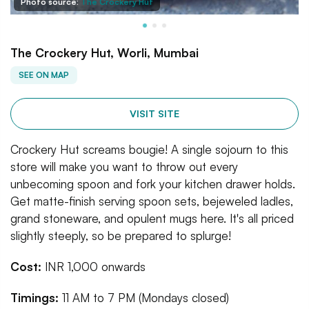
Photo source:
The Crockery Hut
The Crockery Hut, Worli, Mumbai
SEE ON MAP
VISIT SITE
Crockery Hut screams bougie! A single sojourn to this
store will make you want to throw out every
unbecoming spoon and fork your kitchen drawer holds.
Get matte-finish serving spoon sets, bejeweled ladles,
grand stoneware, and opulent mugs here. It's all priced
slightly steeply, so be prepared to splurge!
Cost:
INR 1,000 onwards
Timings:
11 AM to 7 PM (Mondays closed)