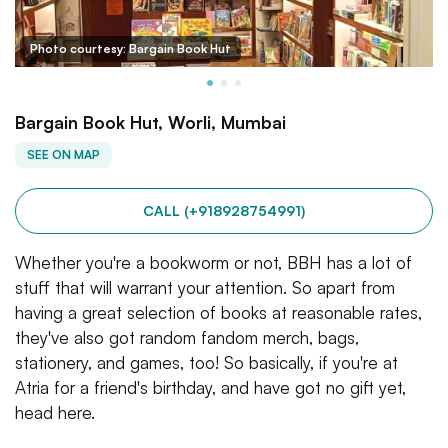
Photo courtesy: Bargain Book Hut
Bargain Book Hut, Worli, Mumbai
SEE ON MAP
CALL (+918928754991)
Whether you're a bookworm or not, BBH has a lot of
stuff that will warrant your attention. So apart from
having a great selection of books at reasonable rates,
they've also got random fandom merch, bags,
stationery, and games, too! So basically, if you're at
Atria for a friend's birthday, and have got no gift yet,
head here.