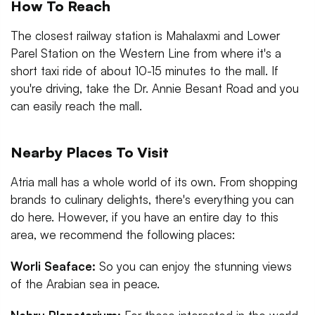
How To Reach
The closest railway station is Mahalaxmi and Lower
Parel Station on the Western Line from where it's a
short taxi ride of about 10-15 minutes to the mall. If
you're driving, take the Dr. Annie Besant Road and you
can easily reach the mall.
Nearby Places To Visit
Atria mall has a whole world of its own. From shopping
brands to culinary delights, there's everything you can
do here. However, if you have an entire day to this
area, we recommend the following places:
Worli Seaface:
So you can enjoy the stunning views
of the Arabian sea in peace.