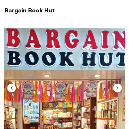
Bargain Book Hut