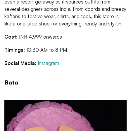
even a resort getaway as it sources outfits from
several designers across India. From coords and breezy
kaftans to festive wear, shirts, and tops, this store is
like a one-stop shop for everything trendy and stylish.
Cost:
INR 4,999 onwards
Timings:
10:30 AM to 8 PM
Social Media:
Instagram
Bata