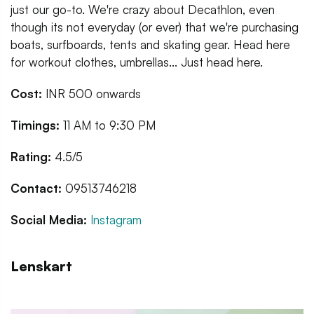
just our go-to. We're crazy about Decathlon, even
though its not everyday (or ever) that we're purchasing
boats, surfboards, tents and skating gear. Head here
for workout clothes, umbrellas... Just head here.
Cost:
INR 500 onwards
Timings:
11 AM to 9:30 PM
Rating:
4.5/5
Contact:
09513746218
Social Media:
Instagram
Lenskart