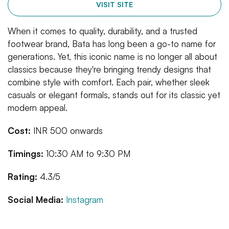
VISIT SITE
When it comes to quality, durability, and a trusted
footwear brand, Bata has long been a go-to name for
generations. Yet, this iconic name is no longer all about
classics because they're bringing trendy designs that
combine style with comfort. Each pair, whether sleek
casuals or elegant formals, stands out for its classic yet
modern appeal.
Cost:
INR 500 onwards
Timings:
10:30 AM to 9:30 PM
Rating:
4.3/5
Social Media:
Instagram