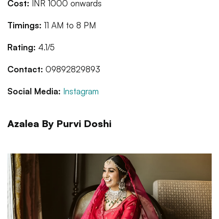
Cost:
INR 1000 onwards
Timings:
11 AM to 8 PM
Rating:
4.1/5
Contact:
09892829893
Social Media:
Instagram
Azalea By Purvi Doshi