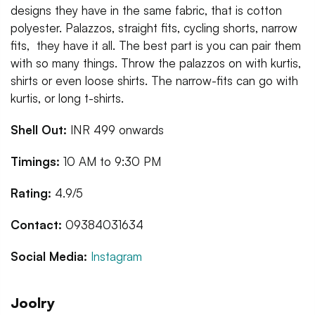
designs they have in the same fabric, that is cotton
polyester. Palazzos, straight fits, cycling shorts, narrow
fits, they have it all. The best part is you can pair them
with so many things. Throw the palazzos on with kurtis,
shirts or even loose shirts. The narrow-fits can go with
kurtis, or long t-shirts.
Shell Out:
INR 499 onwards
Timings:
10 AM to 9:30 PM
Rating:
4.9/5
Contact:
09384031634
Social Media:
Instagram
Joolry