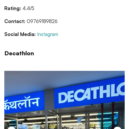
Rating:
4.4/5
Contact:
09769189826
Social Media:
Instagram
Decathlon