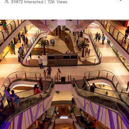
39872
Interested
|
72K
Views