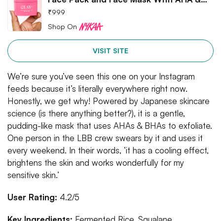
₹
999
Shop On
VISIT SITE
We’re sure you’ve seen this one on your Instagram
feeds because it’s literally everywhere right now.
Honestly, we get why! Powered by Japanese skincare
science (is there anything better?), it is a gentle,
pudding-like mask that uses AHAs & BHAs to exfoliate.
One person in the LBB crew swears by it and uses it
every weekend. In their words, ‘it has a cooling effect,
brightens the skin and works wonderfully for my
sensitive skin.’
User Rating:
4.2/5
Key Ingredients:
Fermented Rice, Squalane,