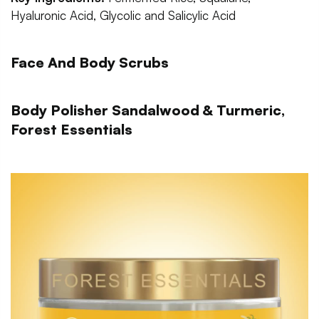
Hyaluronic Acid, Glycolic and Salicylic Acid
Face And Body Scrubs
Body Polisher Sandalwood & Turmeric,
Forest Essentials