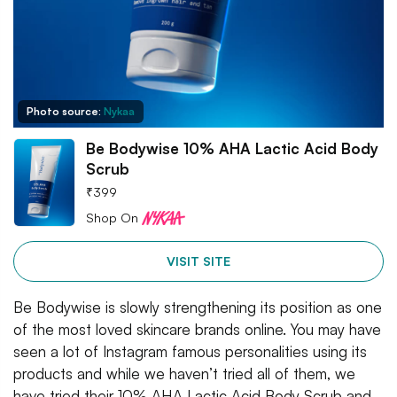
Photo source:
Nykaa
Be Bodywise 10% AHA Lactic Acid Body
Scrub
₹
399
Shop On
VISIT SITE
Be Bodywise is slowly strengthening its position as one
of the most loved skincare brands online. You may have
seen a lot of Instagram famous personalities using its
products and while we haven’t tried all of them, we
have tried their 10% AHA Lactic Acid Body Scrub and