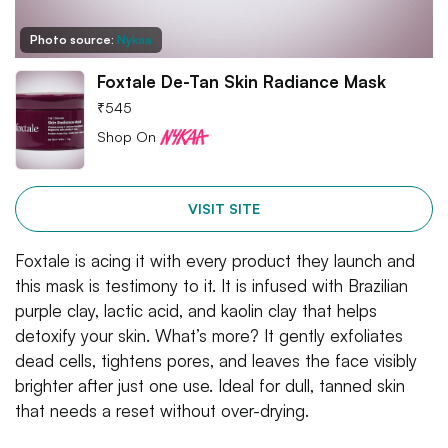
Photo source:
Nykaa
Foxtale De-Tan Skin Radiance Mask
₹
545
Shop On
VISIT SITE
Foxtale is acing it with every product they launch and
this mask is testimony to it. It is infused with Brazilian
purple clay, lactic acid, and kaolin clay that helps
detoxify your skin. What’s more? It gently exfoliates
dead cells, tightens pores, and leaves the face visibly
brighter after just one use. Ideal for dull, tanned skin
that needs a reset without over-drying.