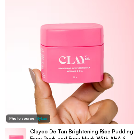
Photo source:
Nykaa
Clayco De Tan Brightening Rice Pudding
Face Pack and Face Mask With AHA &…