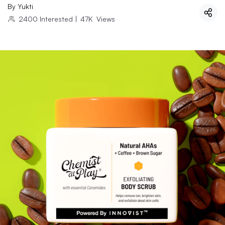
By
Yukti
2400
Interested
|
47K
Views