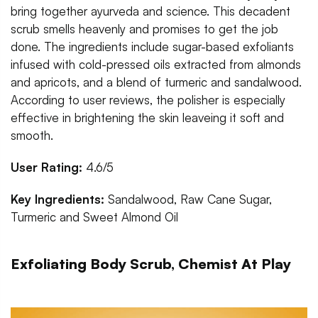
bring together ayurveda and science. This decadent
scrub smells heavenly and promises to get the job
done. The ingredients include sugar-based exfoliants
infused with cold-pressed oils extracted from almonds
and apricots, and a blend of turmeric and sandalwood.
According to user reviews, the polisher is especially
effective in brightening the skin leaveing it soft and
smooth.
User Rating:
4.6/5
Key Ingredients:
Sandalwood, Raw Cane Sugar,
Turmeric and Sweet Almond Oil
Exfoliating Body Scrub, Chemist At Play