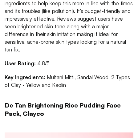
ingredients to help keep this more in line with the times
and its troubles (like pollution!). It’s budget-friendly and
impressively effective. Reviews suggest users have
seen brightened skin tone along with a major
difference in their skin irritation making it ideal for
sensitive, acne-prone skin types looking for a natural
tan fix.
User Rating:
4.8/5
Key Ingredients:
Multani Mitti, Sandal Wood, 2 Types
of Clay - Yellow and Kaolin
De Tan Brightening Rice Pudding Face
Pack, Clayco