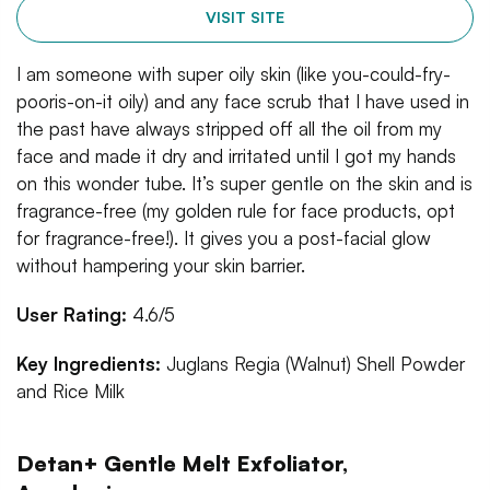
VISIT SITE
I am someone with super oily skin (like you-could-fry-
pooris-on-it oily) and any face scrub that I have used in
the past have always stripped off all the oil from my
face and made it dry and irritated until I got my hands
on this wonder tube. It’s super gentle on the skin and is
fragrance-free (my golden rule for face products, opt
for fragrance-free!). It gives you a post-facial glow
without hampering your skin barrier.
User Rating:
4.6/5
Key Ingredients:
Juglans Regia (Walnut) Shell Powder
and Rice Milk
Detan+ Gentle Melt Exfoliator,