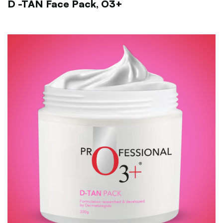
D -TAN Face Pack, O3+