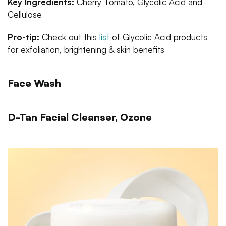
Key Ingredients:
Cherry Tomato, Glycolic Acid and
Cellulose
Pro-tip:
Check out this
list
of Glycolic Acid products
for exfoliation, brightening & skin benefits
Face Wash
D-Tan Facial Cleanser, Ozone