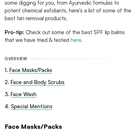
some digging for you, from Ayurvedic formulas to
potent chemical exfoliants, here’s a list of some of the
best tan removal products.
Pro-tip:
Check out some of the best SPF lip balms
that we have tried & tested
here
.
OVERVIEW
1
.
Face Masks/Packs
2
.
Face and Body Scrubs
3
.
Face Wash
4
.
Special Mentions
Face Masks/Packs