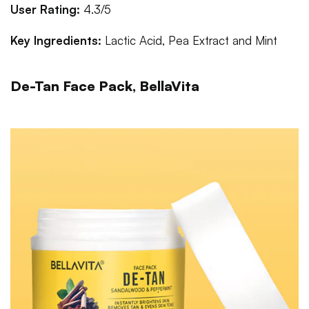
User Rating:
4.3/5
Key Ingredients:
Lactic Acid, Pea Extract and Mint
De-Tan Face Pack, BellaVita