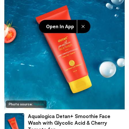
Open In App
Photo source:
Nykaa
Aqualogica Detan+ Smoothie Face
Wash with Glycolic Acid & Cherry