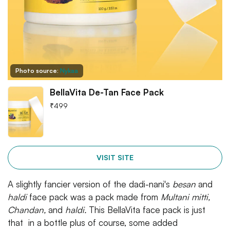
Photo source:
Nykaa
BellaVita De-Tan Face Pack
₹
499
VISIT SITE
A slightly fancier version of the dadi-nani's
besan
and
haldi
face pack was a pack made from
Multani mitti,
Chandan,
and
haldi.
This BellaVita face pack is just
that
in a bottle plus of course, some added