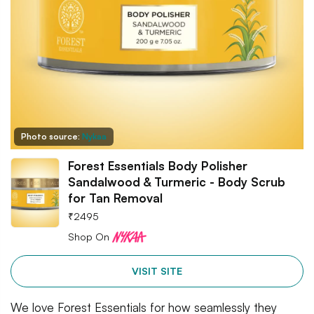
Photo source:
Nykaa
Forest Essentials Body Polisher
Sandalwood & Turmeric - Body Scrub
for Tan Removal
₹
2495
Shop On
VISIT SITE
We love Forest Essentials for how seamlessly they