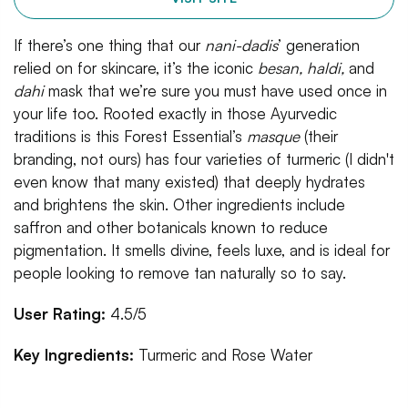
If there’s one thing that our
nani-dadis
’ generation
relied on for skincare, it’s the iconic
besan, haldi,
and
dahi
mask that we’re sure you must have used once in
your life too. Rooted exactly in those Ayurvedic
traditions is this Forest Essential’s
masque
(their
branding, not ours) has four varieties of turmeric (I didn't
even know that many existed) that deeply hydrates
and brightens the skin. Other ingredients include
saffron and other botanicals known to reduce
pigmentation. It smells divine, feels luxe, and is ideal for
people looking to remove tan naturally so to say.
User Rating:
4.5/5
Key Ingredients:
Turmeric and Rose Water