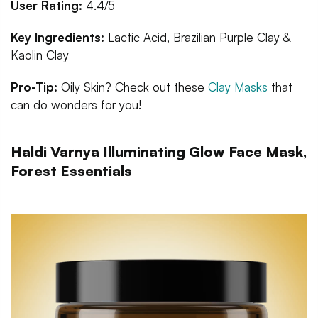
User Rating:
4.4/5
Key Ingredients:
Lactic Acid, Brazilian Purple Clay &
Kaolin Clay
Pro-Tip:
Oily Skin? Check out these
Clay Masks
that
can do wonders for you!
Haldi Varnya Illuminating Glow Face Mask,
Forest Essentials