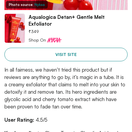
Photo source:
Nykaa
Aqualogica Detan+ Gentle Melt
Exfoliator
₹
349
Shop On
VISIT SITE
In all fairness, we haven’t tried this product but if
reviews are anything to go by, it’s magic in a tube. It is
a creamy exfoliator that claims to melt into your skin to
detoxify it and remove tan. Its hero ingredients are
glycolic acid and cherry tomato extract which have
been proven to fade tan over time.
User Rating:
4.5/5