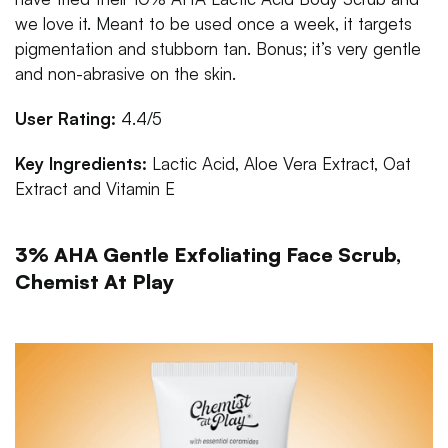
we love it. Meant to be used once a week, it targets
pigmentation and stubborn tan. Bonus; it’s very gentle
and non-abrasive on the skin.
User Rating:
4.4/5
Key Ingredients:
Lactic Acid, Aloe Vera Extract, Oat
Extract and Vitamin E
3% AHA Gentle Exfoliating Face Scrub,
Chemist At Play