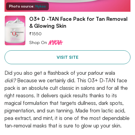
Photo source:
Nykaa
O3+ D -TAN Face Pack for Tan Removal
& Glowing Skin
₹
1550
Shop On
VISIT SITE
Did you also get a flashback of your parlour wala
didi?
Because we certainly did. This O3+ D-TAN face
pack is an absolute cult classic in salons and for all the
right reasons. It delivers quick results thanks to its
magical formulation that targets dullness, dark spots,
pigmentation, and sun tanning. Made from lactic acid,
pea extract, and mint, it is one of the most dependable
tan-removal masks that is sure to glow up your skin.