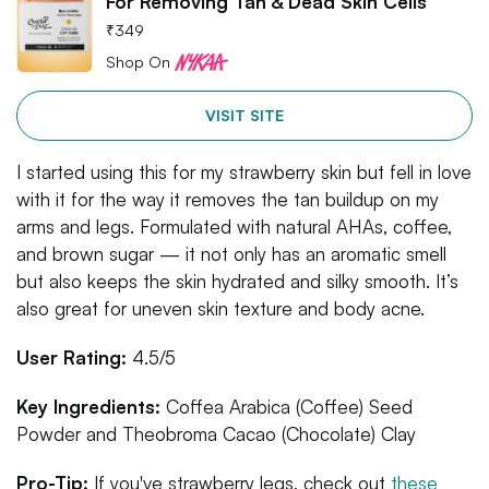
For Removing Tan & Dead Skin Cells
₹
349
Shop On
VISIT SITE
I started using this for my strawberry skin but fell in love
with it for the way it removes the tan buildup on my
arms and legs. Formulated with natural AHAs, coffee,
and brown sugar — it not only has an aromatic smell
but also keeps the skin hydrated and silky smooth. It’s
also great for uneven skin texture and body acne.
User Rating:
4.5/5
Key Ingredients:
Coffea Arabica (Coffee) Seed
Powder and Theobroma Cacao (Chocolate) Clay
Pro-Tip:
If you've strawberry legs, check out
these