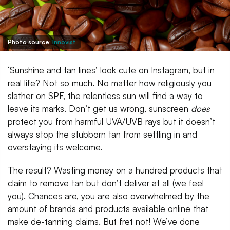
Photo source:
Innovist
‘Sunshine and tan lines’ look cute on Instagram, but in
real life? Not so much. No matter how religiously you
slather on SPF, the relentless sun will find a way to
leave its marks. Don’t get us wrong, sunscreen
does
protect you from harmful UVA/UVB rays but it doesn’t
always stop the stubborn tan from settling in and
overstaying its welcome.
The result? Wasting money on a hundred products that
claim to remove tan but don’t deliver at all (we feel
you). Chances are, you are also overwhelmed by the
amount of brands and products available online that
make de-tanning claims. But fret not! We’ve done