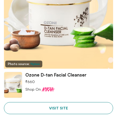
Photo source:
Nykaa
Ozone D-tan Facial Cleanser
₹
660
Shop On
VISIT SITE