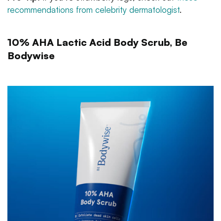
recommendations from celebrity dermatologist
.
10% AHA Lactic Acid Body Scrub, Be
Bodywise