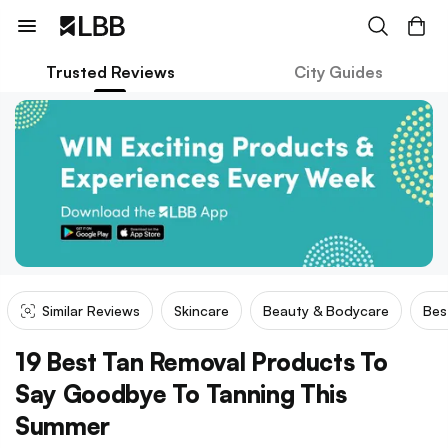
Trusted Reviews
City Guides
Similar Reviews
Skincare
Beauty & Bodycare
Bes
19 Best Tan Removal Products To
Say Goodbye To Tanning This
Summer