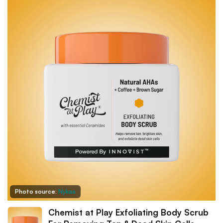
Photo source:
Nykaa
Chemist at Play Exfoliating Body Scrub