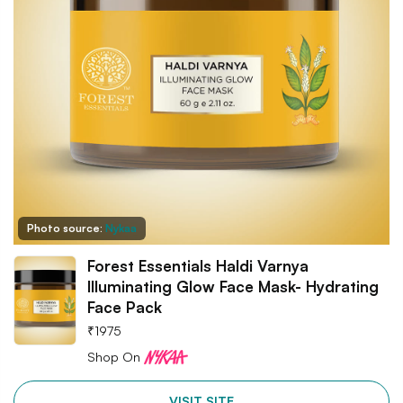
Photo source:
Nykaa
Forest Essentials Haldi Varnya
Illuminating Glow Face Mask- Hydrating
Face Pack
₹
1975
Shop On
VISIT SITE