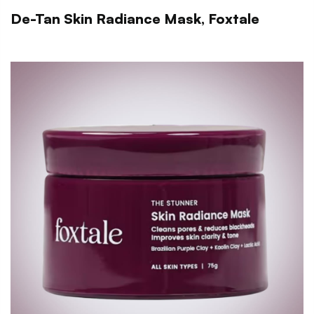
De-Tan Skin Radiance Mask, Foxtale