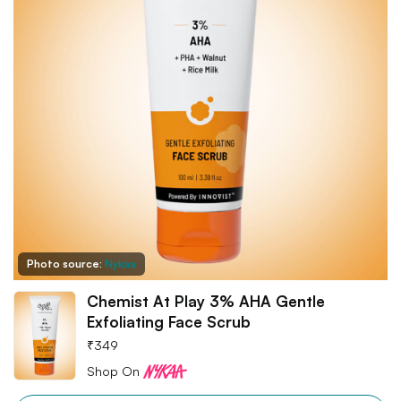
Photo source:
Nykaa
Chemist At Play 3% AHA Gentle
Exfoliating Face Scrub
₹
349
Shop On