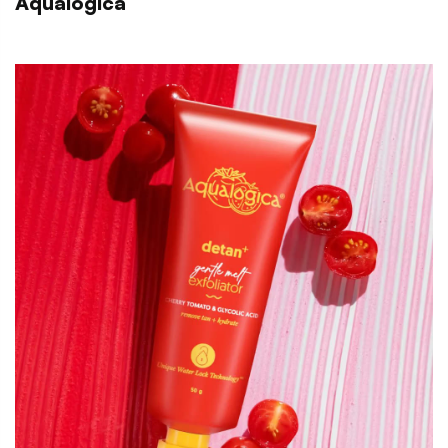
Aqualogica