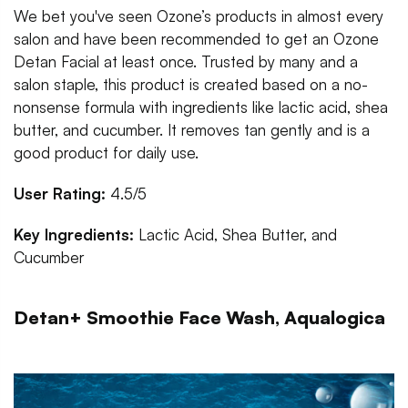
We bet you've seen Ozone’s products in almost every
salon and have been recommended to get an Ozone
Detan Facial at least once. Trusted by many and a
salon staple, this product is created based on a no-
nonsense formula with ingredients like lactic acid, shea
butter, and cucumber. It removes tan gently and is a
good product for daily use.
User Rating:
4.5/5
Key Ingredients:
Lactic Acid, Shea Butter, and
Cucumber
Detan+ Smoothie Face Wash, Aqualogica