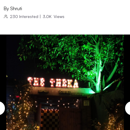
By
Shruti
230
Interested
|
3.0K
Views