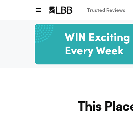
Trusted Reviews
This Plac