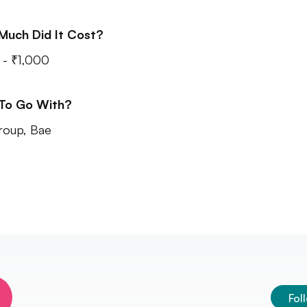
Much Did It Cost?
- ₹1,000
 To Go With?
roup, Bae
Fol