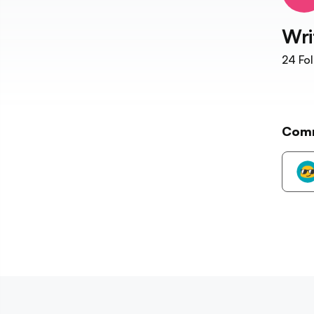
Wri
24
Fol
Com