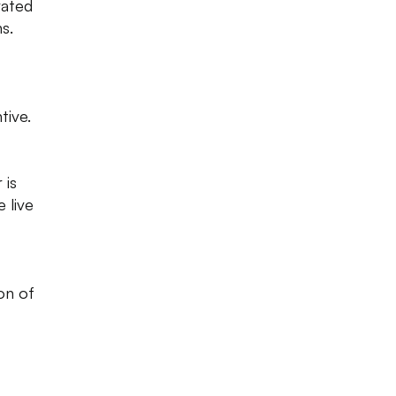
rated
s.
tive.
 is
 live
on of