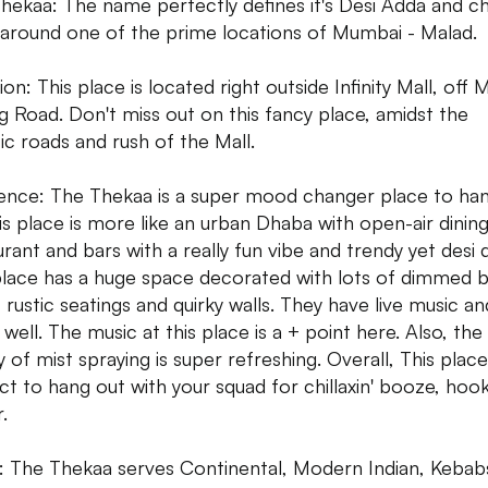
hekaa: The name perfectly defines it's Desi Adda and chi
 around one of the prime locations of Mumbai - Malad.
on: This place is located right outside Infinity Mall, off 
ng Road. Don't miss out on this fancy place, amidst the
ic roads and rush of the Mall.
nce: The Thekaa is a super mood changer place to ha
his place is more like an urban Dhaba with open-air dinin
urant and bars with a really fun vibe and trendy yet desi 
place has a huge space decorated with lots of dimmed b
, rustic seatings and quirky walls. They have live music an
well. The music at this place is a + point here. Also, the
ty of mist spraying is super refreshing. Overall, This place
ct to hang out with your squad for chillaxin' booze, hoo
.
 The Thekaa serves Continental, Modern Indian, Kebab