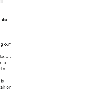
ll
Malad
ng out
g
decor.
ulb
d a
 is
kah or
s,