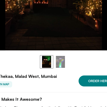
Thekaa, Malad West, Mumbai
ORDER HER
ON MAP
 Makes It Awesome?