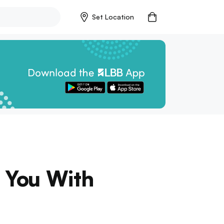
Set Location
e You With