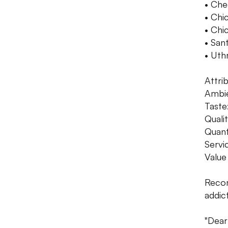
• Che
• Chi
• Chi
• San
• Uth
Attri
Ambie
Taste
Qualit
Quant
Servi
Value
Recom
addict
"Dear