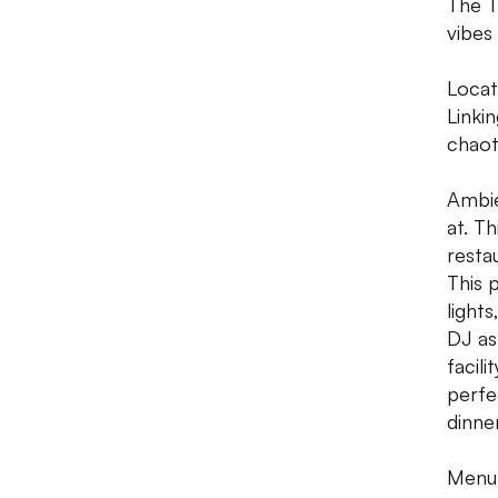
The T
vibes
Locati
Linki
chaot
Ambie
at. T
resta
This 
lights
DJ as 
facili
perfe
dinner
Menu: