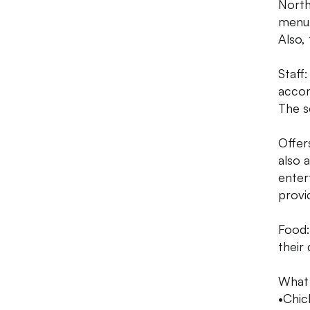
North
menu,
Also,
Staff
accom
The s
Offers
also a
enter
provi
Food:
their
What
•Chic