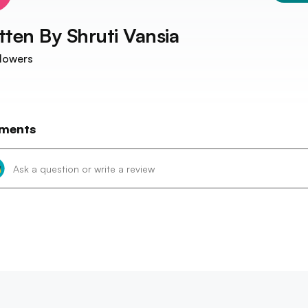
tten By
Shruti Vansia
lowers
ments