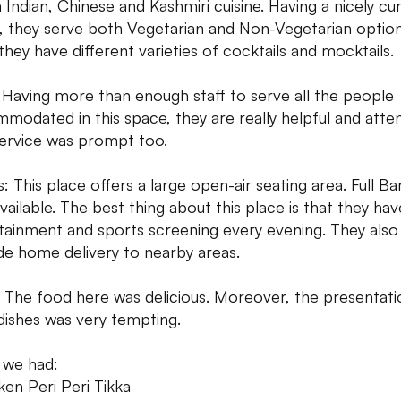
 Indian, Chinese and Kashmiri cuisine. Having a nicely cu
 they serve both Vegetarian and Non-Vegetarian option
 they have different varieties of cocktails and mocktails.
: Having more than enough staff to serve all the people
modated in this space, they are really helpful and atten
ervice was prompt too.
: This place offers a large open-air seating area. Full Bar
vailable. The best thing about this place is that they have
tainment and sports screening every evening. They also
de home delivery to nearby areas.
 The food here was delicious. Moreover, the presentati
 dishes was very tempting.
 we had:
ken Peri Peri Tikka