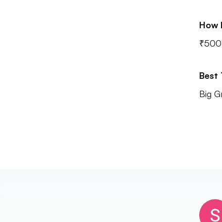
How 
₹500 
Best
Big G