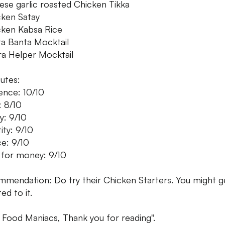
ese garlic roasted Chicken Tikka
cken Satay
cken Kabsa Rice
ta Banta Mocktail
ra Helper Mocktail
butes:
nce: 10/10
: 8/10
y: 9/10
ity: 9/10
ce: 9/10
 for money: 9/10
mendation: Do try their Chicken Starters. You might g
ed to it.
 Food Maniacs, Thank you for reading".