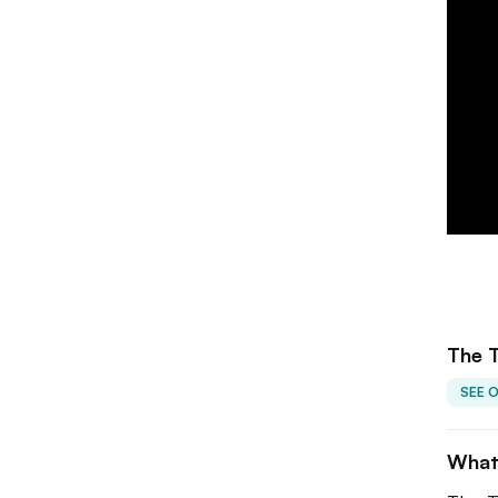
The 
SEE 
What