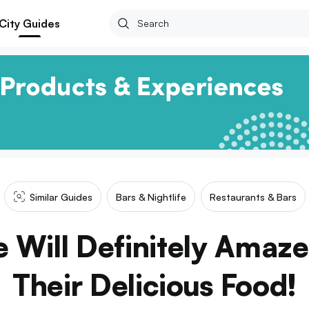
City Guides
Similar Guides
Bars & Nightlife
Restaurants & Bars
e Will Definitely Amaz
Their Delicious Food!