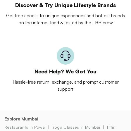
Discover & Try Unique Lifestyle Brands
Get free access to unique experiences and hottest brands
on the internet tried & tested by the LBB crew
Need Help? We Got You
Hassle-free return, exchange, and prompt customer
support
Explore Mumbai
Restaurants In Powai
Yoga Classes In Mumbai
Tiffin