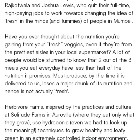
Rajkotwala and Joshua Lewis, who quit their full-time,
high-paying jobs to work towards changing the idea of
'fresh' in the minds (and tummies) of people in Mumbai.
Have you ever thought about the nutrition you’re
gaining from your “fresh” veggies, even if they’re from
the prettiest aisles in your local supermarket? A lot of
people would be stunned to know that 2 out of the 3
meals you eat everyday have less than half of the
nutrition it promises! Most produce, by the time it is
delivered to us, loses a major chunk of its nutrition and
hence is not actually 'fresh'.
Herbivore Farms, inspired by the practices and culture
at Solitude Farms in Auroville (where they eat only what
they grow), use hydroponic (even we had to look up
the meaning!) techniques to grow healthy and leafy
green in an extremely controlled indoor environment.