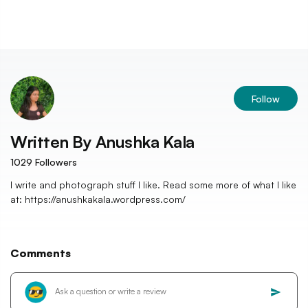
Follow
Written By
Anushka Kala
1029
Followers
I write and photograph stuff I like. Read some more of what I like
at: https://anushkakala.wordpress.com/
Comments