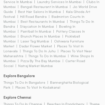
Service In Mumbai
Laundry Services In Mumbai
Clubs In
Mumbai
Bengali Restaurant In Mumbai
Jio World Drive
Guide
Best Hair Salons In Mumbai
Kala Ghoda Art
Festival
Hill Road Bandra
Badminton Courts In
Mumbai
Best Restaurants In Mumbai
Things To Do In
Bandra
Staycation In Mumbai
Bowling In
Mumbai
Paintball In Mumbai
Pottery Classes In
Mumbai
Brunch Places In Mumbai
Pickleball
Mumbai
Laser Tag Mumbai
Oshiwara Furniture
Market
Dadar Flower Market
Places To Visit In
Lonavala
Things To Do In Juhu
Places To Visit Near
Maharashtra
Things To Do In Mumbai
Wine Shops In
Mumbai
Pizza By The Bay Mumbai
Carter Road
Social
Natraj Market Mumbai
Explore Bangalore
Things To Do In Bangalore
Bannerghatta Biological
Park
Places To Visit In Kodaikanal
Explore Chennai
Things To Do In Chennai
Beaches In Pondicherry
Theme