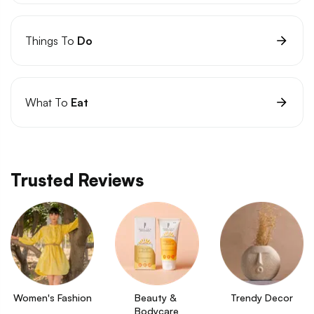
Things To
Do
What To
Eat
Trusted Reviews
Women's Fashion
Beauty & 
Trendy Decor
Bodycare