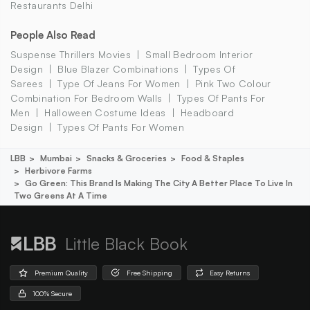
Restaurants Delhi
People Also Read
Suspense Thrillers Movies
Small Bedroom Interior
Design
Blue Blazer Combinations
Types Of
Sarees
Type Of Jeans For Women
Pink Two Colour
Combination For Bedroom Walls
Types Of Pants For
Men
Halloween Costume Ideas
Headboard
Design
Types Of Pants For Women
LBB
Mumbai
Snacks & Groceries
Food & Staples
Herbivore Farms
Go Green: This Brand Is Making The City A Better Place To Live In
Two Greens At A Time
Little Black Book
Premium Quality
Free Shipping
Easy Returns
100% Secure