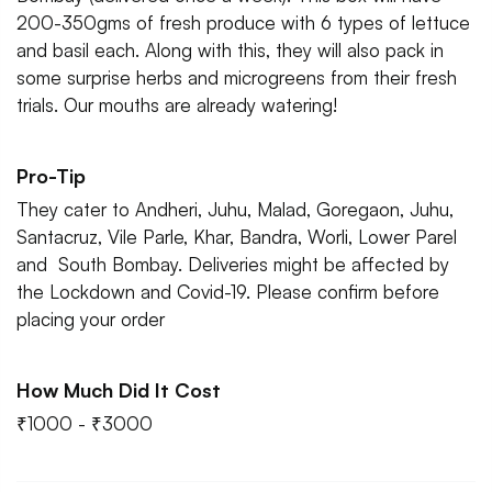
200-350gms of fresh produce with 6 types of lettuce
and basil each. Along with this, they will also pack in
some surprise herbs and microgreens from their fresh
trials. Our mouths are already watering!
Pro-Tip
They cater to Andheri, Juhu, Malad, Goregaon, Juhu,
Santacruz, Vile Parle, Khar, Bandra, Worli, Lower Parel
and South Bombay. Deliveries might be affected by
the Lockdown and Covid-19. Please confirm before
placing your order
How Much Did It Cost
₹1000 - ₹3000