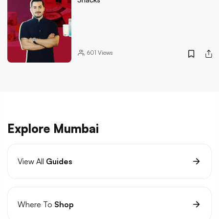
601
Views
Explore Mumbai
View All
Guides
Where To
Shop