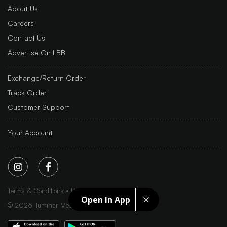
About Us
Careers
Contact Us
Advertise On LBB
Exchange/Return Order
Track Order
Customer Support
Your Account
Terms & Conditions
Privacy Policy
Sitemap
Open In App
©
2026
Iluminar Media Ltd.