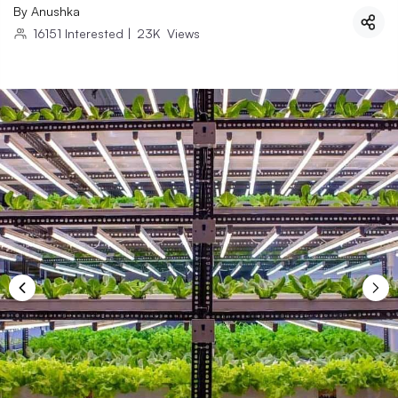
By
Anushka
16151
Interested
|
23K
Views