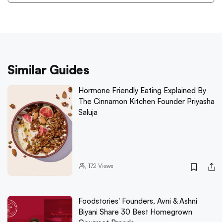
Similar Guides
Hormone Friendly Eating Explained By
The Cinnamon Kitchen Founder Priyasha
Saluja
172
Views
Foodstories' Founders, Avni & Ashni
Biyani Share 30 Best Homegrown