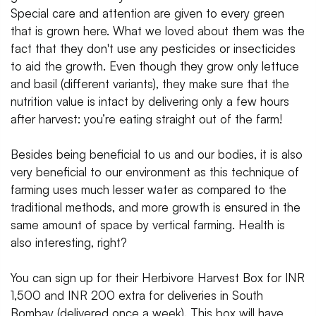
Special care and attention are given to every green
that is grown here. What we loved about them was the
fact that they don't use any pesticides or insecticides
to aid the growth. Even though they grow only lettuce
and basil (different variants), they make sure that the
nutrition value is intact by delivering only a few hours
after harvest: you’re eating straight out of the farm!
Besides being beneficial to us and our bodies, it is also
very beneficial to our environment as this technique of
farming uses much lesser water as compared to the
traditional methods, and more growth is ensured in the
same amount of space by vertical farming. Health is
also interesting, right?
You can sign up for their Herbivore Harvest Box for INR
1,500 and INR 200 extra for deliveries in South
Bombay (delivered once a week). This box will have