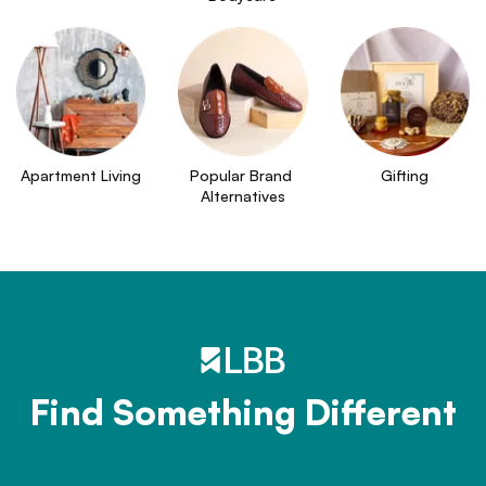
Apartment Living
Popular Brand 
Gifting
Alternatives
Find Something Different