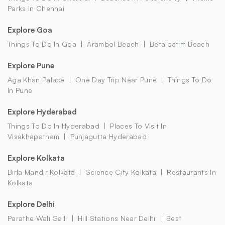
Parks In Chennai
Explore Goa
Things To Do In Goa
Arambol Beach
Betalbatim Beach
Explore Pune
Aga Khan Palace
One Day Trip Near Pune
Things To Do
In Pune
Explore Hyderabad
Things To Do In Hyderabad
Places To Visit In
Visakhapatnam
Punjagutta Hyderabad
Explore Kolkata
Birla Mandir Kolkata
Science City Kolkata
Restaurants In
Kolkata
Explore Delhi
Parathe Wali Galli
Hill Stations Near Delhi
Best