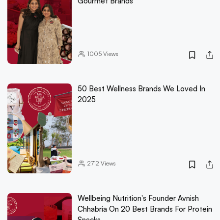
Gourmet Brands
1005
Views
50 Best Wellness Brands We Loved In
2025
2712
Views
Wellbeing Nutrition's Founder Avnish
Chhabria On 20 Best Brands For Protein
Snacks