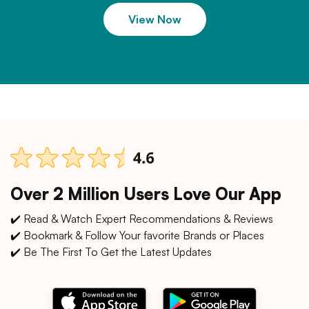
View Now
Over 2 Million Users Love Our App
✔️ Read & Watch Expert Recommendations & Reviews
✔️ Bookmark & Follow Your favorite Brands or Places
✔️ Be The First To Get the Latest Updates