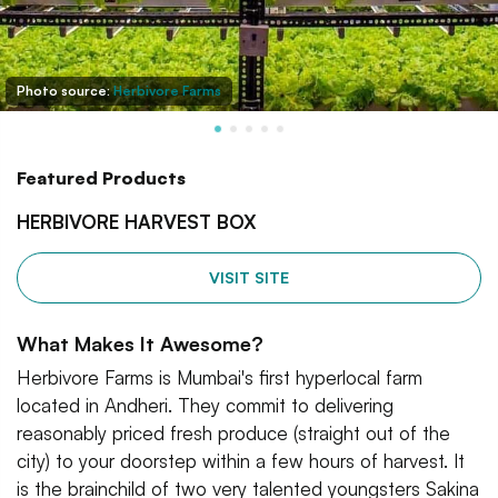
Photo source:
Herbivore Farms
Featured Products
HERBIVORE HARVEST BOX
VISIT SITE
What Makes It Awesome?
Herbivore Farms is Mumbai's first hyperlocal farm
located in Andheri. They commit to delivering
reasonably priced fresh produce (straight out of the
city) to your doorstep within a few hours of harvest. It
is the brainchild of two very talented youngsters Sakina