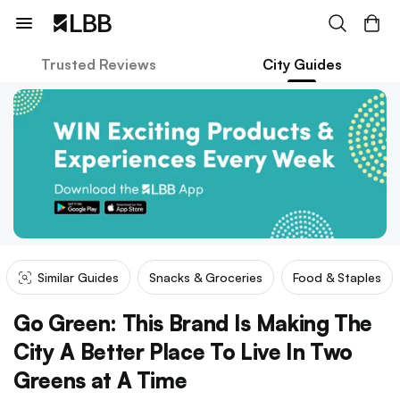
Trusted Reviews
City Guides
Similar Guides
Snacks & Groceries
Food & Staples
Go Green: This Brand Is Making The
City A Better Place To Live In Two
Greens at A Time