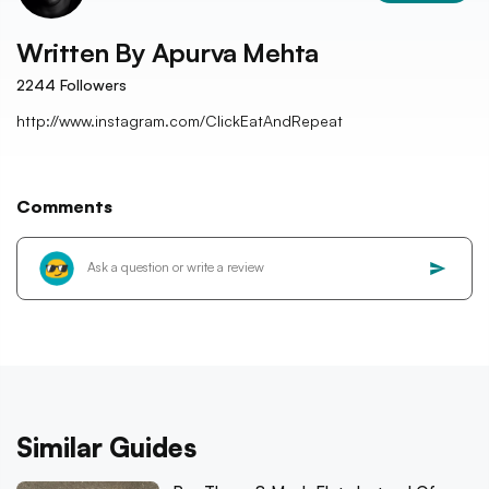
Written By
Apurva Mehta
2244
Followers
http://www.instagram.com/ClickEatAndRepeat
Comments
Similar Guides