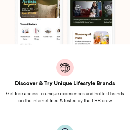
Discover & Try Unique Lifestyle Brands
Get free access to unique experiences and hottest brands
on the internet tried & tested by the LBB crew