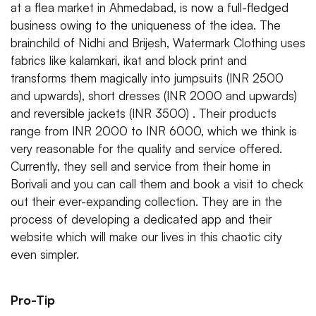
at a flea market in Ahmedabad, is now a full-fledged
business owing to the uniqueness of the idea. The
brainchild of Nidhi and Brijesh, Watermark Clothing uses
fabrics like kalamkari, ikat and block print and
transforms them magically into jumpsuits (INR 2500
and upwards), short dresses (INR 2000 and upwards)
and reversible jackets (INR 3500) . Their products
range from INR 2000 to INR 6000, which we think is
very reasonable for the quality and service offered.
Currently, they sell and service from their home in
Borivali and you can call them and book a visit to check
out their ever-expanding collection. They are in the
process of developing a dedicated app and their
website which will make our lives in this chaotic city
even simpler.
Pro-Tip