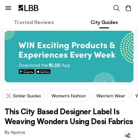
Trusted Reviews
City Guides
Similar Guides
Women's Fashion
Western Wear
W
This City Based Designer Label Is
Weaving Wonders Using Desi Fabrics
By
Apurva