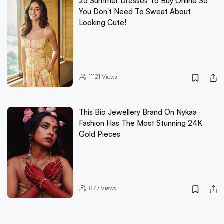
25 Summer Dresses To Buy Online So
You Don't Need To Sweat About
Looking Cute!
11121
Views
This Bio Jewellery Brand On Nykaa
Fashion Has The Most Stunning 24K
Gold Pieces
877
Views