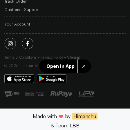
Track Order
Customer Support
Your Account
Terms & Conditions
Privacy Policy
Sitemap
Open In App
©
2026
Iluminar Media Ltd.
Made with
❤️
by
Himanshu
& Team LBB