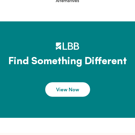
Alternatives
Find Something Different
View Now