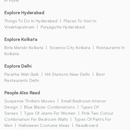
In Pune
Explore Hyderabad
Things To Do In Hyderabad
Places To Visit In
Visakhapatnam
Punjagutta Hyderabad
Explore Kolkata
Birla Mandir Kolkata
Science City Kolkata
Restaurants In
Kolkata
Explore Delhi
Parathe Wali Galli
Hill Stations Near Delhi
Best
Restaurants Delhi
People Also Read
Suspense Thrillers Movies
Small Bedroom Interior
Design
Blue Blazer Combinations
Types Of
Sarees
Type Of Jeans For Women
Pink Two Colour
Combination For Bedroom Walls
Types Of Pants For
Men
Halloween Costume Ideas
Headboard