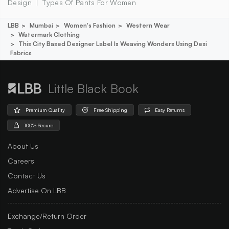
Design
Types Of Pants For Women
LBB
Mumbai
Women's Fashion
Western Wear
Watermark Clothing
This City Based Designer Label Is Weaving Wonders Using Desi
Fabrics
Little Black Book
Premium Quality
Free Shipping
Easy Returns
100% Secure
About Us
Careers
Contact Us
Advertise On LBB
Exchange/Return Order