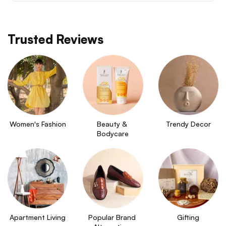
Trusted Reviews
Women's Fashion
Beauty & 
Trendy Decor
Bodycare
Apartment Living
Popular Brand 
Gifting