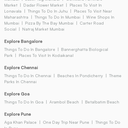
Market
Dadar Flower Market
Places To Visit In
Lonavala
Things To Do In Juhu
Places To Visit Near
Maharashtra
Things To Do In Mumbai
Wine Shops In
Mumbai
Pizza By The Bay Mumbai
Carter Road
Social
Natraj Market Mumbai
Explore Bangalore
Things To Do In Bangalore
Bannerghatta Biological
Park
Places To Visit In Kodaikanal
Explore Chennai
Things To Do In Chennai
Beaches In Pondicherry
Theme
Parks In Chennai
Explore Goa
Things To Do In Goa
Arambol Beach
Betalbatim Beach
Explore Pune
Aga Khan Palace
One Day Trip Near Pune
Things To Do