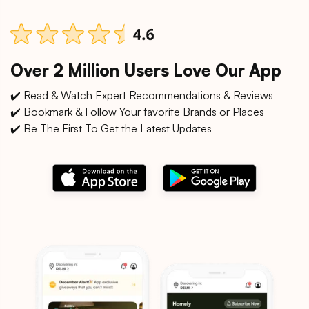
Over 2 Million Users Love Our App
✔️ Read & Watch Expert Recommendations & Reviews
✔️ Bookmark & Follow Your favorite Brands or Places
✔️ Be The First To Get the Latest Updates