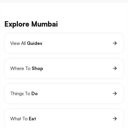
Explore Mumbai
View All
Guides
Where To
Shop
Things To
Do
What To
Eat