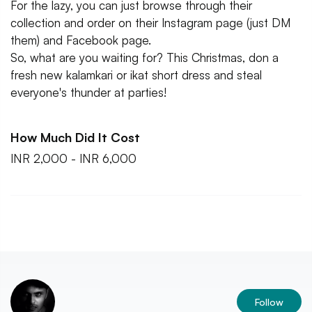
For the lazy, you can just browse through their
collection and order on their Instagram page (just DM
them) and Facebook page.
So, what are you waiting for? This Christmas, don a
fresh new kalamkari or ikat short dress and steal
everyone's thunder at parties!
How Much Did It Cost
INR 2,000 - INR 6,000
Follow