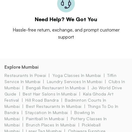
Need Help? We Got You
Hassle-free return, exchange, and prompt customer
support
Explore Mumbai
Restaurants In Powai
Yoga Classes In Mumbai
Tiffin
Service In Mumbai
Laundry Services In Mumbai
Clubs In
Mumbai
Bengali Restaurant In Mumbai
Jio World Drive
Guide
Best Hair Salons In Mumbai
Kala Ghoda Art
Festival
Hill Road Bandra
Badminton Courts In
Mumbai
Best Restaurants In Mumbai
Things To Do In
Bandra
Staycation In Mumbai
Bowling In
Mumbai
Paintball In Mumbai
Pottery Classes In
Mumbai
Brunch Places In Mumbai
Pickleball
Mumbai
Laser Tag Mumbai
Oshiwara Furniture