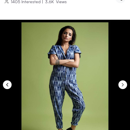
1405
Interested
|
3.6K
Views