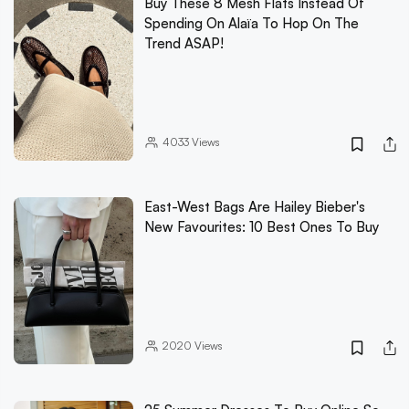
Buy These 8 Mesh Flats Instead Of
Spending On Alaïa To Hop On The
Trend ASAP!
4033
Views
East-West Bags Are Hailey Bieber's
New Favourites: 10 Best Ones To Buy
2020
Views