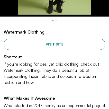
Watermark Clothing
VISIT SITE
Shortcut
If you're looking for desi yet chic clothing, check out
Watermark Clothing. They do a beautiful job of
incorporating Indian fabric and colours into western
fashion and how.
What Makes It Awesome
What started in 2017 merely as an experimental project