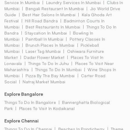
Service In Mumbai
Laundry Services In Mumbai
Clubs In
Mumbai
Bengali Restaurant In Mumbai
Jio World Drive
Guide
Best Hair Salons In Mumbai
Kala Ghoda Art
Festival
Hill Road Bandra
Badminton Courts In
Mumbai
Best Restaurants In Mumbai
Things To Do In
Bandra
Staycation In Mumbai
Bowling In
Mumbai
Paintball In Mumbai
Pottery Classes In
Mumbai
Brunch Places In Mumbai
Pickleball
Mumbai
Laser Tag Mumbai
Oshiwara Furniture
Market
Dadar Flower Market
Places To Visit In
Lonavala
Things To Do In Juhu
Places To Visit Near
Maharashtra
Things To Do In Mumbai
Wine Shops In
Mumbai
Pizza By The Bay Mumbai
Carter Road
Social
Natraj Market Mumbai
Explore Bangalore
Things To Do In Bangalore
Bannerghatta Biological
Park
Places To Visit In Kodaikanal
Explore Chennai
Things To Do In Chennai
Beaches In Pondicherry
Theme