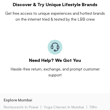
Discover & Try Unique Lifestyle Brands
Get free access to unique experiences and hottest brands
on the internet tried & tested by the LBB crew
Need Help? We Got You
Hassle-free return, exchange, and prompt customer
support
Explore Mumbai
Restaurants In Powai
Yoga Classes In Mumbai
Tiffin