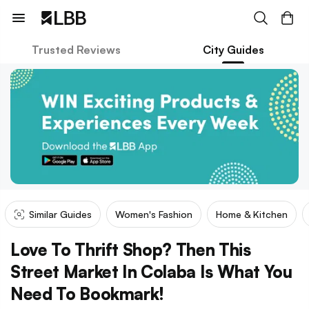
Trusted Reviews
City Guides
Similar Guides
Women's Fashion
Home & Kitchen
Love To Thrift Shop? Then This
Street Market In Colaba Is What You
Need To Bookmark!