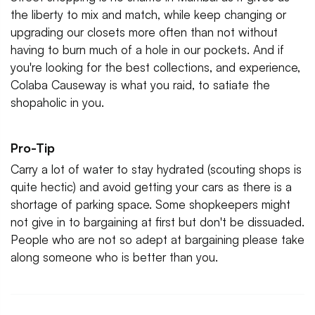
the liberty to mix and match, while keep changing or
upgrading our closets more often than not without
having to burn much of a hole in our pockets. And if
you're looking for the best collections, and experience,
Colaba Causeway is what you raid, to satiate the
shopaholic in you.
Pro-Tip
Carry a lot of water to stay hydrated (scouting shops is
quite hectic) and avoid getting your cars as there is a
shortage of parking space. Some shopkeepers might
not give in to bargaining at first but don't be dissuaded.
People who are not so adept at bargaining please take
along someone who is better than you.