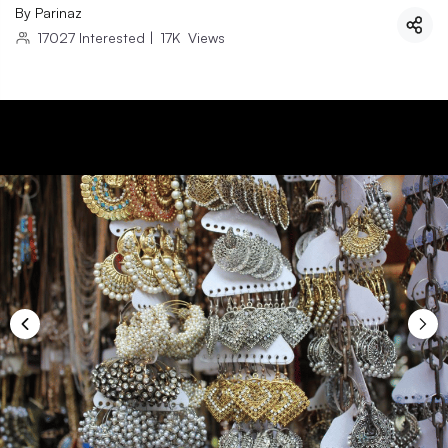
By
Parinaz
17027
Interested
|
17K
Views