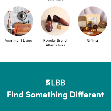
Apartment Living
Popular Brand 
Gifting
Alternatives
Find Something Different