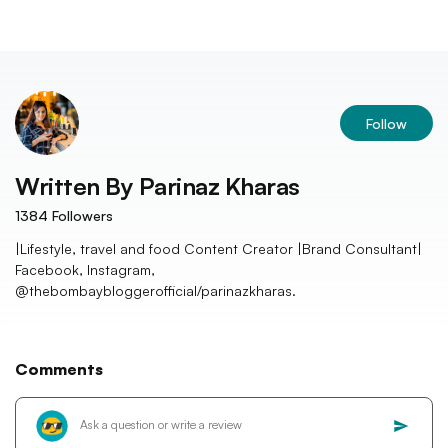
Follow
Written By
Parinaz Kharas
1384
Followers
|Lifestyle, travel and food Content Creator |Brand Consultant|
Facebook, Instagram,
@thebombaybloggerofficial/parinazkharas.
Comments