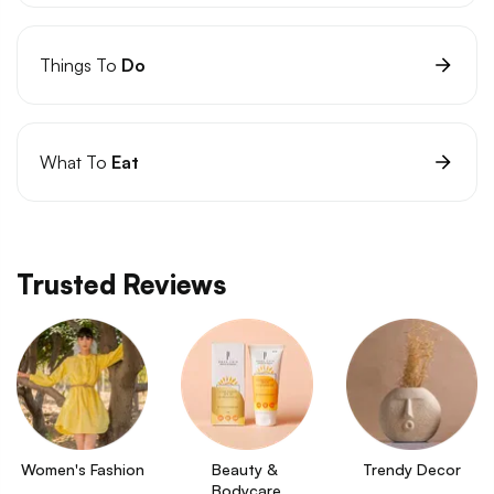
Things To
Do
What To
Eat
Trusted Reviews
Women's Fashion
Beauty & 
Trendy Decor
Bodycare