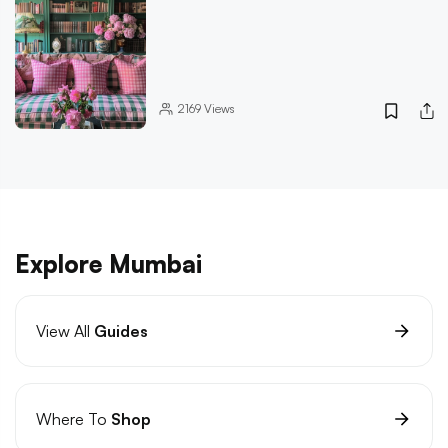
2169
Views
Explore Mumbai
View All
Guides
Where To
Shop