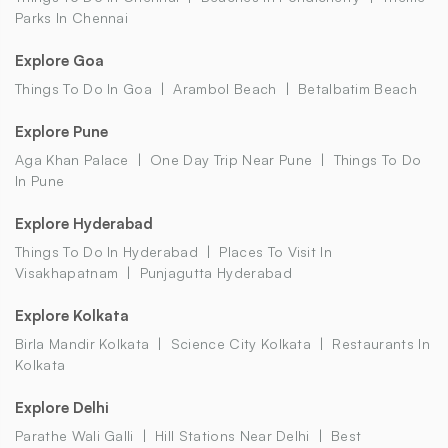
Parks In Chennai
Explore Goa
Things To Do In Goa
Arambol Beach
Betalbatim Beach
Explore Pune
Aga Khan Palace
One Day Trip Near Pune
Things To Do
In Pune
Explore Hyderabad
Things To Do In Hyderabad
Places To Visit In
Visakhapatnam
Punjagutta Hyderabad
Explore Kolkata
Birla Mandir Kolkata
Science City Kolkata
Restaurants In
Kolkata
Explore Delhi
Parathe Wali Galli
Hill Stations Near Delhi
Best