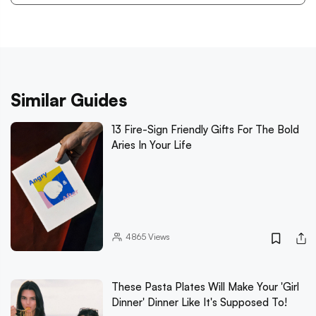
Similar Guides
13 Fire-Sign Friendly Gifts For The Bold
Aries In Your Life
4865
Views
These Pasta Plates Will Make Your 'Girl
Dinner' Dinner Like It's Supposed To!