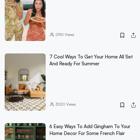
2190
Views
7 Cool Ways To Get Your Home All Set
And Ready For Summer
3020
Views
6 Easy Ways To Add Gingham To Your
Home Decor For Some French Flair