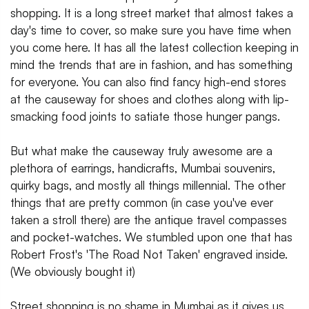
shopping. It is a long street market that almost takes a
day's time to cover, so make sure you have time when
you come here. It has all the latest collection keeping in
mind the trends that are in fashion, and has something
for everyone. You can also find fancy high-end stores
at the causeway for shoes and clothes along with lip-
smacking food joints to satiate those hunger pangs.
But what make the causeway truly awesome are a
plethora of earrings, handicrafts, Mumbai souvenirs,
quirky bags, and mostly all things millennial. The other
things that are pretty common (in case you've ever
taken a stroll there) are the antique travel compasses
and pocket-watches. We stumbled upon one that has
Robert Frost's 'The Road Not Taken' engraved inside.
(We obviously bought it)
Street shopping is no shame in Mumbai as it gives us