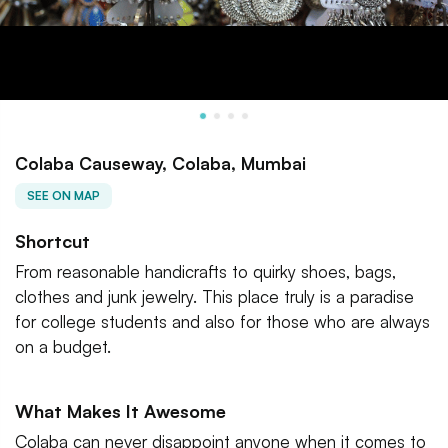
Colaba Causeway, Colaba, Mumbai
SEE ON MAP
Shortcut
From reasonable handicrafts to quirky shoes, bags,
clothes and junk jewelry. This place truly is a paradise
for college students and also for those who are always
on a budget.
What Makes It Awesome
Colaba can never disappoint anyone when it comes to