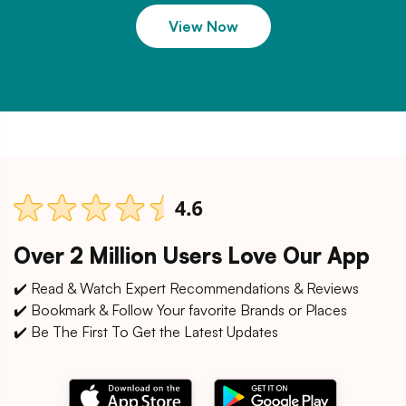
View Now
Over 2 Million Users Love Our App
✔️ Read & Watch Expert Recommendations & Reviews
✔️ Bookmark & Follow Your favorite Brands or Places
✔️ Be The First To Get the Latest Updates