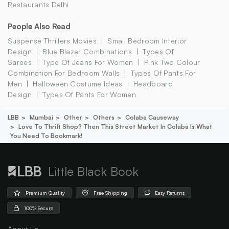
Restaurants Delhi
People Also Read
Suspense Thrillers Movies
Small Bedroom Interior
Design
Blue Blazer Combinations
Types Of
Sarees
Type Of Jeans For Women
Pink Two Colour
Combination For Bedroom Walls
Types Of Pants For
Men
Halloween Costume Ideas
Headboard
Design
Types Of Pants For Women
LBB
Mumbai
Other
Others
Colaba Causeway
Love To Thrift Shop? Then This Street Market In Colaba Is What
You Need To Bookmark!
Little Black Book
Premium Quality
Free Shipping
Easy Returns
100% Secure
About Us