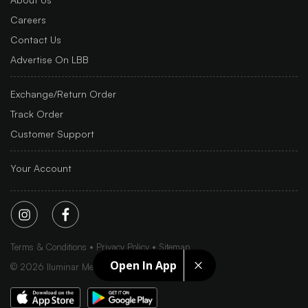
Careers
Contact Us
Advertise On LBB
Exchange/Return Order
Track Order
Customer Support
Your Account
Terms & Conditions
Privacy Policy
Sitemap
Open In App
©
2026
Iluminar Media Ltd.