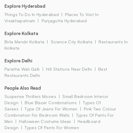
Explore Hyderabad
Things To Do In Hyderabad
Places To Visit In
Visakhapatnam
Punjagutta Hyderabad
Explore Kolkata
Birla Mandir Kolkata
Science City Kolkata
Restaurants In
Kolkata
Explore Delhi
Parathe Wali Galli
Hill Stations Near Delhi
Best
Restaurants Delhi
People Also Read
Suspense Thrillers Movies
Small Bedroom Interior
Design
Blue Blazer Combinations
Types Of
Sarees
Type Of Jeans For Women
Pink Two Colour
Combination For Bedroom Walls
Types Of Pants For
Men
Halloween Costume Ideas
Headboard
Design
Types Of Pants For Women