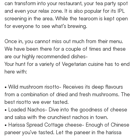
can transform into your restaurant, your tea party spot
and even your relax zone. It is also popular for its IPL
screening in the area. While the tearoom is kept open
for everyone to see what’s brewing.
Once in, you cannot miss out much from their menu.
We have been there for a couple of times and these
are our highly recommended dishes-
Your hunt for a variety of Vegetarian cuisine has to end
here with:
• Wild mushroom risotto- Receives its deep flavours
from a combination of dried and fresh mushrooms. The
best risotto we ever tasted.
• Loaded Nachos- Dive into the goodness of cheese
and salsa with the crunchiest nachos in town.
• Harissa Spread Cottage cheese- Enough of Chinese
paneer you’ve tasted. Let the paneer in the harissa