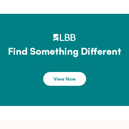
Find Something Different
View Now