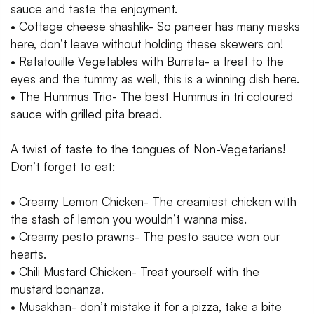
sauce and taste the enjoyment.
• Cottage cheese shashlik- So paneer has many masks
here, don’t leave without holding these skewers on!
• Ratatouille Vegetables with Burrata- a treat to the
eyes and the tummy as well, this is a winning dish here.
• The Hummus Trio- The best Hummus in tri coloured
sauce with grilled pita bread.
A twist of taste to the tongues of Non-Vegetarians!
Don’t forget to eat:
• Creamy Lemon Chicken- The creamiest chicken with
the stash of lemon you wouldn’t wanna miss.
• Creamy pesto prawns- The pesto sauce won our
hearts.
• Chili Mustard Chicken- Treat yourself with the
mustard bonanza.
• Musakhan- don’t mistake it for a pizza, take a bite