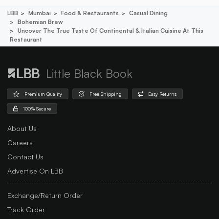
LBB
Mumbai
Food & Restaurants
Casual Dining
Bohemian Brew
Uncover The True Taste Of Continental & Italian Cuisine At This
Restaurant
Little Black Book
Premium Quality
Free Shipping
Easy Returns
100% Secure
About Us
Careers
Contact Us
Advertise On LBB
Exchange/Return Order
Track Order