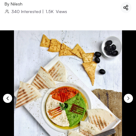
By
Nilesh
340
Interested
|
1.5K
Views