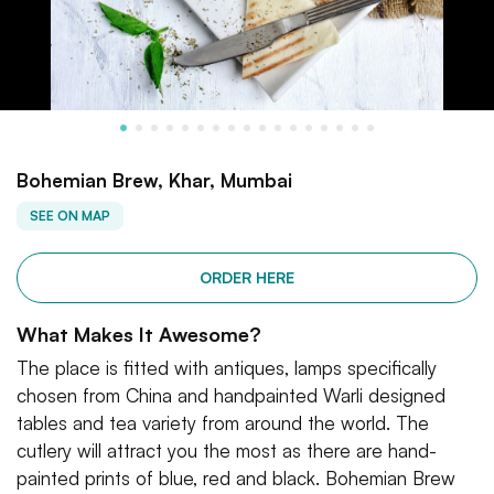
Bohemian Brew, Khar, Mumbai
SEE ON MAP
ORDER HERE
What Makes It Awesome?
The place is fitted with antiques, lamps specifically
chosen from China and handpainted Warli designed
tables and tea variety from around the world. The
cutlery will attract you the most as there are hand-
painted prints of blue, red and black. Bohemian Brew