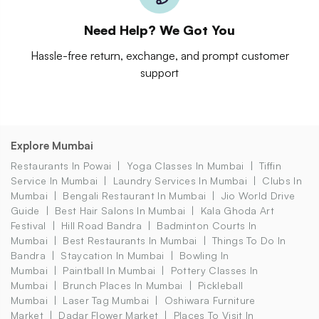
Need Help? We Got You
Hassle-free return, exchange, and prompt customer
support
Explore Mumbai
Restaurants In Powai
Yoga Classes In Mumbai
Tiffin
Service In Mumbai
Laundry Services In Mumbai
Clubs In
Mumbai
Bengali Restaurant In Mumbai
Jio World Drive
Guide
Best Hair Salons In Mumbai
Kala Ghoda Art
Festival
Hill Road Bandra
Badminton Courts In
Mumbai
Best Restaurants In Mumbai
Things To Do In
Bandra
Staycation In Mumbai
Bowling In
Mumbai
Paintball In Mumbai
Pottery Classes In
Mumbai
Brunch Places In Mumbai
Pickleball
Mumbai
Laser Tag Mumbai
Oshiwara Furniture
Market
Dadar Flower Market
Places To Visit In