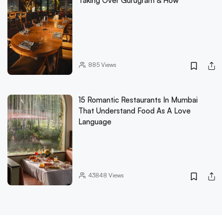
Taking Over Gurugram & How
885
Views
15 Romantic Restaurants In Mumbai
That Understand Food As A Love
Language
43848
Views