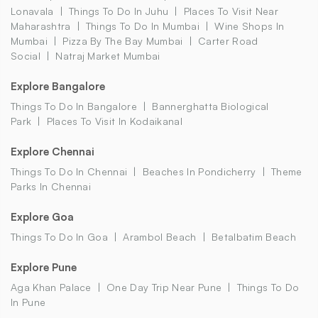
Lonavala
Things To Do In Juhu
Places To Visit Near
Maharashtra
Things To Do In Mumbai
Wine Shops In
Mumbai
Pizza By The Bay Mumbai
Carter Road
Social
Natraj Market Mumbai
Explore Bangalore
Things To Do In Bangalore
Bannerghatta Biological
Park
Places To Visit In Kodaikanal
Explore Chennai
Things To Do In Chennai
Beaches In Pondicherry
Theme
Parks In Chennai
Explore Goa
Things To Do In Goa
Arambol Beach
Betalbatim Beach
Explore Pune
Aga Khan Palace
One Day Trip Near Pune
Things To Do
In Pune