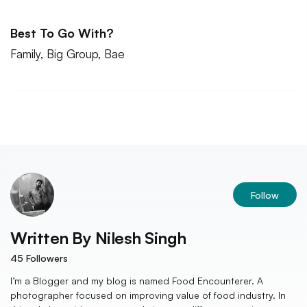
Best To Go With?
Family, Big Group, Bae
Follow
Written By
Nilesh Singh
45
Followers
I’m a Blogger and my blog is named Food Encounterer. A
photographer focused on improving value of food industry. In