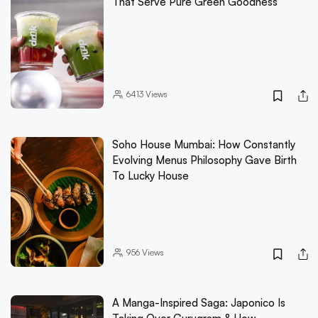
That Serve Pure Green Goodness
6413
Views
Soho House Mumbai: How Constantly
Evolving Menus Philosophy Gave Birth
To Lucky House
956
Views
A Manga-Inspired Saga: Japonico Is