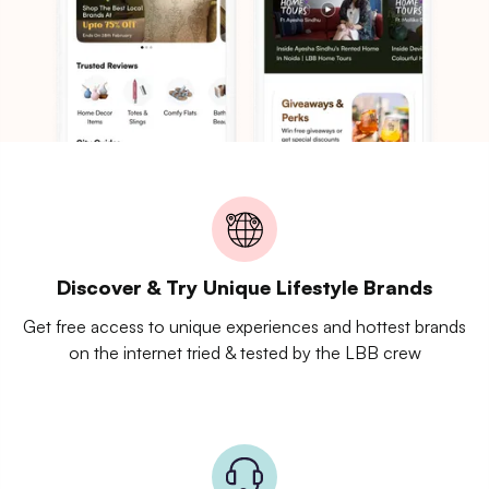
Discover & Try Unique Lifestyle Brands
Get free access to unique experiences and hottest brands
on the internet tried & tested by the LBB crew