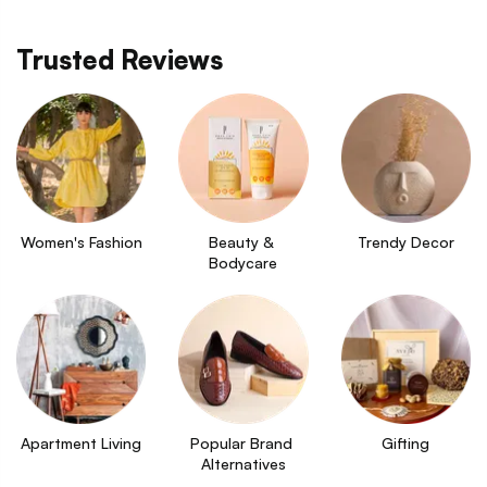
Trusted Reviews
Women's Fashion
Beauty & 
Trendy Decor
Bodycare
Apartment Living
Popular Brand 
Gifting
Alternatives