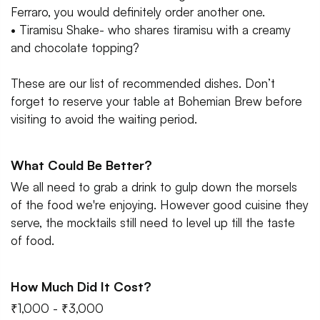
Ferraro, you would definitely order another one.
• Tiramisu Shake- who shares tiramisu with a creamy
and chocolate topping?
These are our list of recommended dishes. Don’t
forget to reserve your table at Bohemian Brew before
visiting to avoid the waiting period.
What Could Be Better?
We all need to grab a drink to gulp down the morsels
of the food we're enjoying. However good cuisine they
serve, the mocktails still need to level up till the taste
of food.
How Much Did It Cost?
₹1,000 - ₹3,000