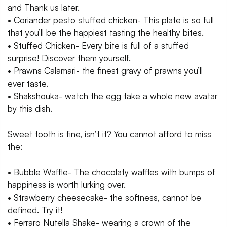
and Thank us later.
• Coriander pesto stuffed chicken- This plate is so full
that you’ll be the happiest tasting the healthy bites.
• Stuffed Chicken- Every bite is full of a stuffed
surprise! Discover them yourself.
• Prawns Calamari- the finest gravy of prawns you’ll
ever taste.
• Shakshouka- watch the egg take a whole new avatar
by this dish.
Sweet tooth is fine, isn’t it? You cannot afford to miss
the:
• Bubble Waffle- The chocolaty waffles with bumps of
happiness is worth lurking over.
• Strawberry cheesecake- the softness, cannot be
defined. Try it!
• Ferraro Nutella Shake- wearing a crown of the