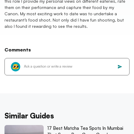
this role I provide my personal views on different eateries, rate
them on their performance and capture their food by my
Canon. My most exciting work to date was to undertake a
restaurant’s food shoot. Not only did I have fun shooting, but
also I found it rewarding to see the results.
Comments
Similar Guides
17 Best Matcha Tea Spots In Mumbai