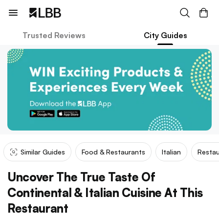
Trusted Reviews
City Guides
Similar Guides
Food & Restaurants
Italian
Restau
Uncover The True Taste Of
Continental & Italian Cuisine At This
Restaurant