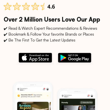
Over 2 Million Users Love Our App
✔️ Read & Watch Expert Recommendations & Reviews
✔️ Bookmark & Follow Your favorite Brands or Places
✔️ Be The First To Get the Latest Updates