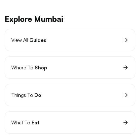
Explore Mumbai
View All
Guides
Where To
Shop
Things To
Do
What To
Eat