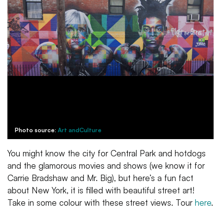
Photo source:
Art andCulture
You might know the city for Central Park and hotdogs
and the glamorous movies and shows (we know it for
Carrie Bradshaw and Mr. Big), but here’s a fun fact
about New York, it is filled with beautiful street art!
Take in some colour with these street views. Tour
here
.