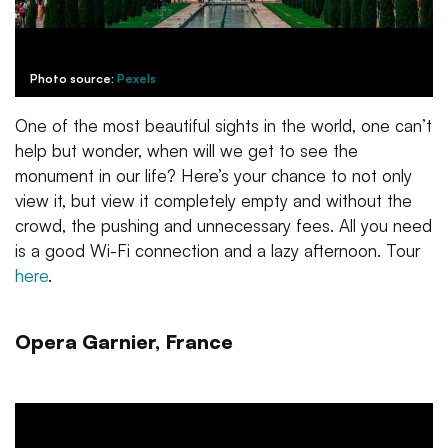
Photo source:
Pexels
One of the most beautiful sights in the world, one can’t
help but wonder, when will we get to see the
monument in our life? Here’s your chance to not only
view it, but view it completely empty and without the
crowd, the pushing and unnecessary fees. All you need
is a good Wi-Fi connection and a lazy afternoon. Tour
here
.
Opera Garnier, France