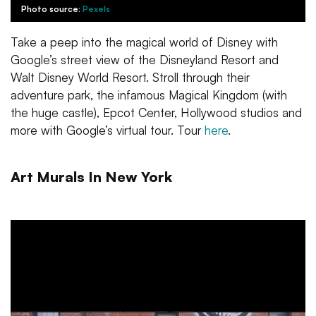
Photo source:
Pexels
Take a peep into the magical world of Disney with
Google’s street view of the Disneyland Resort and
Walt Disney World Resort. Stroll through their
adventure park, the infamous Magical Kingdom (with
the huge castle), Epcot Center, Hollywood studios and
more with Google’s virtual tour. Tour
here
.
Art Murals In New York