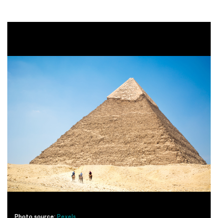
Photo source:
Pexels