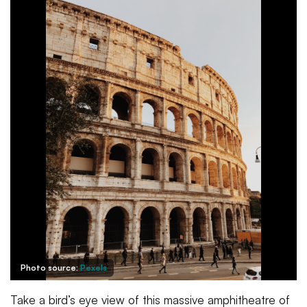
Photo source:
Pexels
Take a bird’s eye view of this massive amphitheatre of