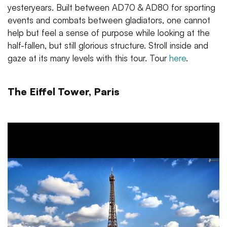
yesteryears. Built between AD70 & AD80 for sporting
events and combats between gladiators, one cannot
help but feel a sense of purpose while looking at the
half-fallen, but still glorious structure. Stroll inside and
gaze at its many levels with this tour. Tour
here
.
The Eiffel Tower, Paris