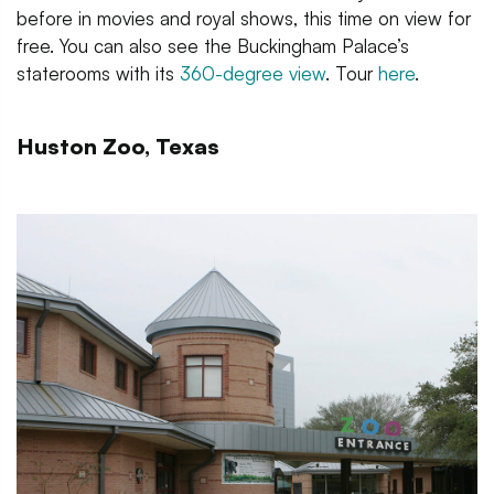
before in movies and royal shows, this time on view for
free. You can also see the Buckingham Palace’s
staterooms with its
360-degree view
. Tour
here
.
Huston Zoo, Texas