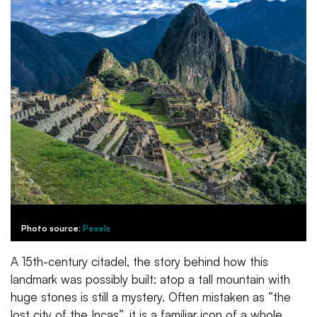
Photo source:
Pexels
A 15th-century citadel, the story behind how this
landmark was possibly built: atop a tall mountain with
huge stones is still a mystery. Often mistaken as “the
lost city of the Incas”, it is a familiar icon of a whole