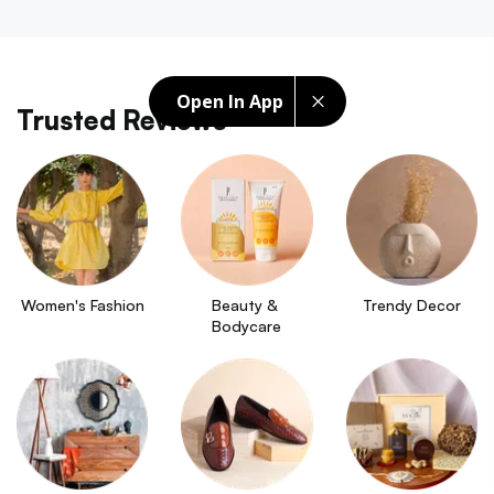
Open In App
Trusted Reviews
Women's Fashion
Beauty & 
Trendy Decor
Bodycare