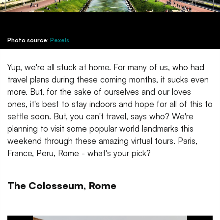
Photo source:
Pexels
Yup, we're all stuck at home. For many of us, who had
travel plans during these coming months, it sucks even
more. But, for the sake of ourselves and our loves
ones, it's best to stay indoors and hope for all of this to
settle soon. But, you can't travel, says who? We're
planning to visit some popular world landmarks this
weekend through these amazing virtual tours. Paris,
France, Peru, Rome - what's your pick?
The Colosseum, Rome