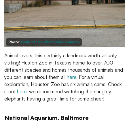
Photo:
Cburnett via Wikimedia Commons
Animal lovers, this certainly a landmark worth virtually
visiting! Huston Zoo in Texas is home to over 700
different species and homes thousands of animals and
you can learn about them all
here
. For a virtual
exploration, Houston Zoo has six animals cams. Check
it out
here
, we recommend watching the naughty
elephants having a great time for some cheer!
National Aquarium, Baltimore