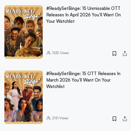
#ReadySetBinge: 15 Unmissable OTT
Releases In April 2026 You’ll Want On
Your Watchlist
1532
Views
#ReadySetBinge: 15 OTT Releases In
March 2026 You’ll Want On Your
Watchlist
2151
Views