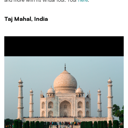
Taj Mahal, India