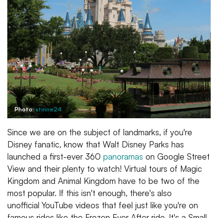
Photo:
stinne24
Since we are on the subject of landmarks, if you're
Disney fanatic, know that Walt Disney Parks has
launched a first-ever 360
panoramas
on Google Street
View and their plenty to watch! Virtual tours of Magic
Kingdom and Animal Kingdom have to be two of the
most popular. If this isn't enough, there's also
unofficial YouTube videos that feel just like you're on
famous rides like the Frozen Ever After ride, It's a Small