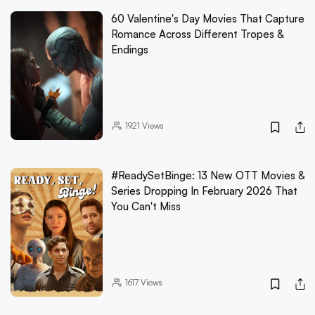
60 Valentine's Day Movies That Capture
Romance Across Different Tropes &
Endings
1921
Views
#ReadySetBinge: 13 New OTT Movies &
Series Dropping In February 2026 That
You Can't Miss
1617
Views