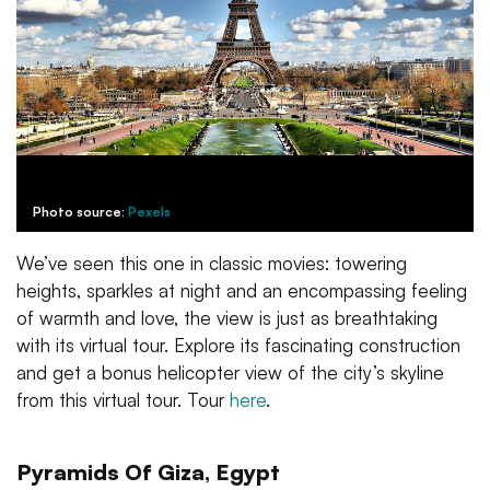
Photo source:
Pexels
We’ve seen this one in classic movies: towering
heights, sparkles at night and an encompassing feeling
of warmth and love, the view is just as breathtaking
with its virtual tour. Explore its fascinating construction
and get a bonus helicopter view of the city’s skyline
from this virtual tour. Tour
here
.
Pyramids Of Giza, Egypt