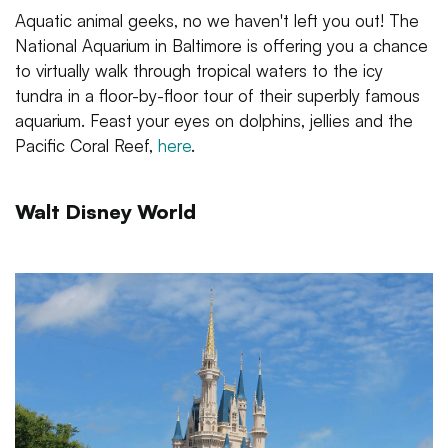
Aquatic animal geeks, no we haven't left you out! The
National Aquarium in Baltimore is offering you a chance
to virtually walk through tropical waters to the icy
tundra in a floor-by-floor tour of their superbly famous
aquarium. Feast your eyes on dolphins, jellies and the
Pacific Coral Reef,
here
.
Walt Disney World