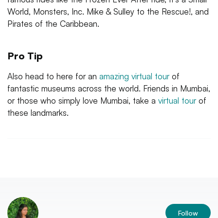
World, Monsters, Inc. Mike & Sulley to the Rescue!, and
Pirates of the Caribbean.
Pro Tip
Also head to here for an
amazing virtual tour
of
fantastic museums across the world. Friends in Mumbai,
or those who simply love Mumbai, take a
virtual tour
of
these landmarks.
Follow