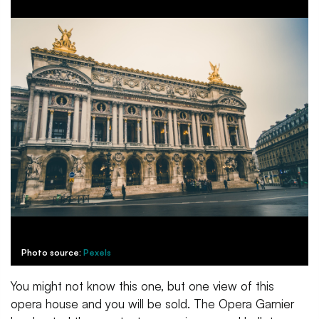
Photo source:
Pexels
You might not know this one, but one view of this
opera house and you will be sold. The Opera Garnier