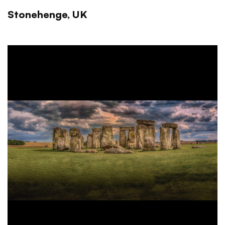
Stonehenge, UK