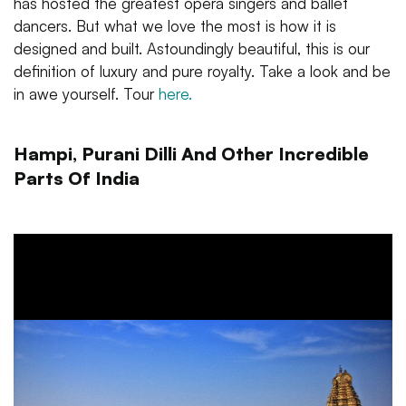
has hosted the greatest opera singers and ballet
dancers. But what we love the most is how it is
designed and built. Astoundingly beautiful, this is our
definition of luxury and pure royalty. Take a look and be
in awe yourself. Tour
here.
Hampi, Purani Dilli And Other Incredible
Parts Of India