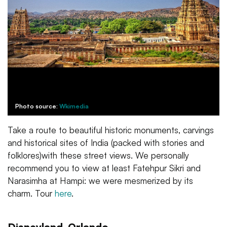
Photo source:
Wkimedia
Take a route to beautiful historic monuments, carvings
and historical sites of India (packed with stories and
folklores)with these street views. We personally
recommend you to view at least Fatehpur Sikri and
Narasimha at Hampi: we were mesmerized by its
charm. Tour
here
.
Disneyland, Orlando