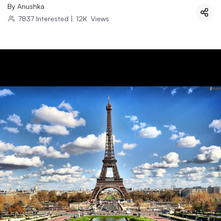
By
Anushka
7837
Interested
|
12K
Views