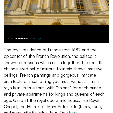
Photo source:
Pixabay
The royal residence of France from 1682 and the
epicenter of the French Revolution, the palace is
known for reasons which are altogether different. Its
chandeliered hall of mirrors, fountain shows, massive
ceilings, French paintings and gorgeous, intricate
architecture is something you must witness. This is
royalty in its true form, with “salons” for each prince
and private apartments for kings and queens of each
age. Gaze at the royal opera and house, the Royal
Chapel, the Hamlet of Mary Antoinette (fancy, fancy!)
and more with its virtual tour. Tour
here
.