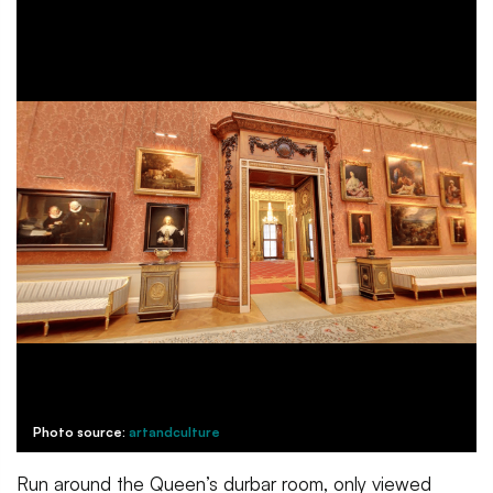
Photo source:
artandculture
Run around the Queen’s durbar room, only viewed