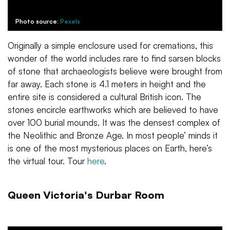
Photo source:
Pexels
Originally a simple enclosure used for cremations, this
wonder of the world includes rare to find sarsen blocks
of stone that archaeologists believe were brought from
far away. Each stone is 4.1 meters in height and the
entire site is considered a cultural British icon. The
stones encircle earthworks which are believed to have
over 100 burial mounds. It was the densest complex of
the Neolithic and Bronze Age. In most people’ minds it
is one of the most mysterious places on Earth, here’s
the virtual tour. Tour
here
.
Queen Victoria's Durbar Room