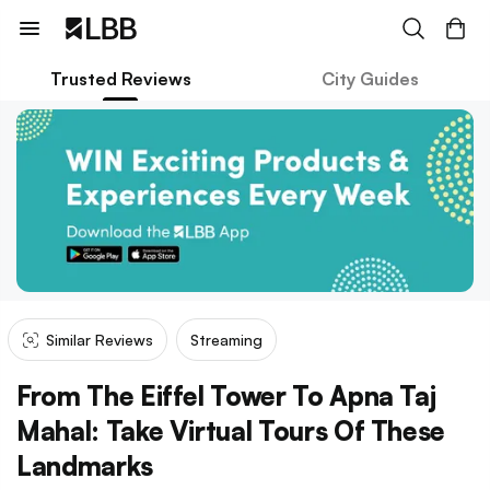
Trusted Reviews
City Guides
Similar Reviews
Streaming
From The Eiffel Tower To Apna Taj
Mahal: Take Virtual Tours Of These
Landmarks