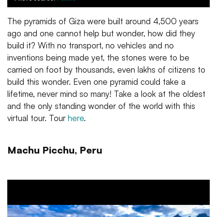
The pyramids of Giza were built around 4,500 years
ago and one cannot help but wonder, how did they
build it? With no transport, no vehicles and no
inventions being made yet, the stones were to be
carried on foot by thousands, even lakhs of citizens to
build this wonder. Even one pyramid could take a
lifetime, never mind so many! Take a look at the oldest
and the only standing wonder of the world with this
virtual tour. Tour
here
.
Machu Picchu, Peru