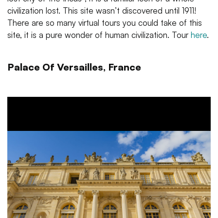
civilization lost. This site wasn’t discovered until 1911!
There are so many virtual tours you could take of this
site, it is a pure wonder of human civilization. Tour
here
.
Palace Of Versailles, France