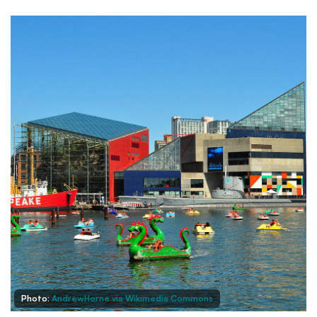
Photo:
AndrewHorne via Wikimedia Commons