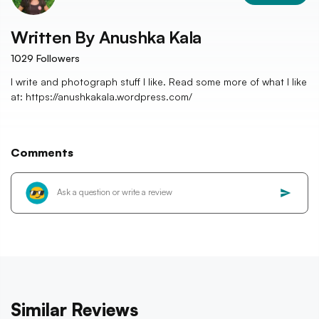
Written By
Anushka Kala
1029
Followers
I write and photograph stuff I like. Read some more of what I like
at: https://anushkakala.wordpress.com/
Comments
Similar Reviews