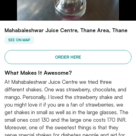
Mahabaleshwar Juice Centre, Thane Area, Thane
SEE ON MAP
ORDER HERE
What Makes It Awesome?
At Mahabaleshwar Juice Centre we tried three
different shakes. One was strawberry, chocolate, and
mango. Personally, I loved the strawberry shake and
you might love it if you are a fan of strawberries. we
get shakes in small as well as in the large glasses. The
small ones cost 130 and the large one costs 170 INR.
Moreover, one of the sweetest things is that they
serve special shakes for diabetes people and aid for