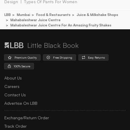
Design
Types Of Pants For Women
LBB
Mumbai
Food & Restaurants
Juice & Milkshake Shops
Mahabaleshwar Juice Centre
Mahabaleshwar Juice Centre For An Amazing Fruity Shakes
Little Black Book
Premium Quality
Free Shipping
Easy Returns
100% Secure
About Us
Careers
Contact Us
Advertise On LBB
Exchange/Return Order
Track Order