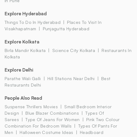
In Pune
Explore Hyderabad
Things To Do In Hyderabad
Places To Visit In
Visakhapatnam
Punjagutta Hyderabad
Explore Kolkata
Birla Mandir Kolkata
Science City Kolkata
Restaurants In
Kolkata
Explore Delhi
Parathe Wali Galli
Hill Stations Near Delhi
Best
Restaurants Delhi
People Also Read
Suspense Thrillers Movies
Small Bedroom Interior
Design
Blue Blazer Combinations
Types Of
Sarees
Type Of Jeans For Women
Pink Two Colour
Combination For Bedroom Walls
Types Of Pants For
Men
Halloween Costume Ideas
Headboard