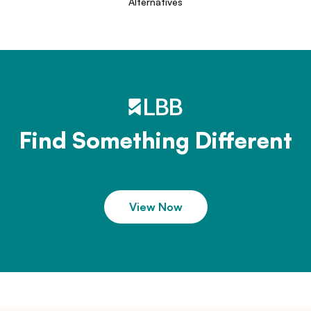
Alternatives
Find Something Different
View Now