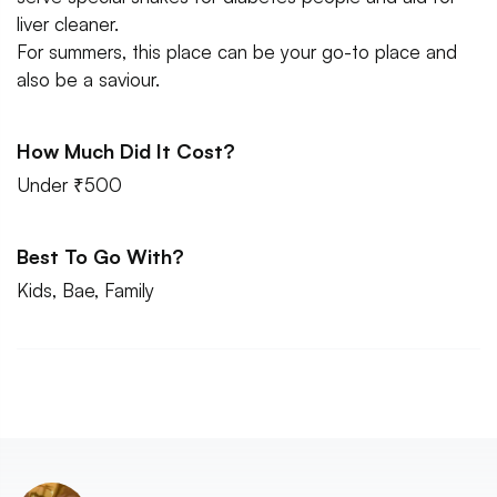
liver cleaner.
For summers, this place can be your go-to place and
also be a saviour.
How Much Did It Cost?
Under ₹500
Best To Go With?
Kids, Bae, Family