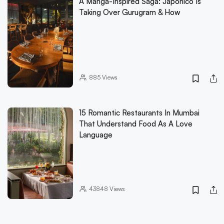
A Manga-Inspired Saga: Japonico Is
Taking Over Gurugram & How
885
Views
15 Romantic Restaurants In Mumbai
That Understand Food As A Love
Language
43848
Views