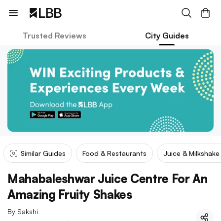
Trusted Reviews
City Guides
Similar Guides
Food & Restaurants
Juice & Milkshak
Mahabaleshwar Juice Centre For An
Amazing Fruity Shakes
By
Sakshi