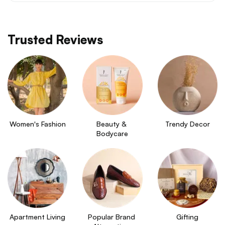
Trusted Reviews
Women's Fashion
Beauty & 
Trendy Decor
Bodycare
Apartment Living
Popular Brand 
Gifting