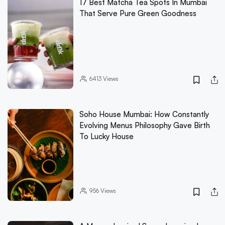
17 Best Matcha Tea Spots In Mumbai
That Serve Pure Green Goodness
6413
Views
Soho House Mumbai: How Constantly
Evolving Menus Philosophy Gave Birth
To Lucky House
956
Views