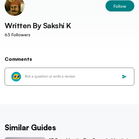
Follow
Written By
Sakshi K
63
Followers
Comments
Similar Guides