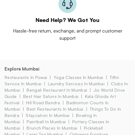
Need Help? We Got You
Hassle-free return, exchange, and prompt customer
support
Explore Mumbai
Restaurants In Powai
Yoga Classes In Mumbai
Tiffin
Service In Mumbai
Laundry Services In Mumbai
Clubs In
Mumbai
Bengali Restaurant In Mumbai
Jio World Drive
Guide
Best Hair Salons In Mumbai
Kala Ghoda Art
Festival
Hill Road Bandra
Badminton Courts In
Mumbai
Best Restaurants In Mumbai
Things To Do In
Bandra
Staycation In Mumbai
Bowling In
Mumbai
Paintball In Mumbai
Pottery Classes In
Mumbai
Brunch Places In Mumbai
Pickleball
Mumbai
Laser Tag Mumbai
Oshiwara Furniture