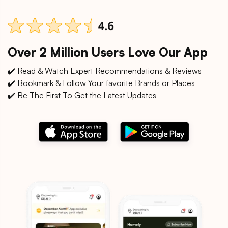
Over 2 Million Users Love Our App
✔️ Read & Watch Expert Recommendations & Reviews
✔️ Bookmark & Follow Your favorite Brands or Places
✔️ Be The First To Get the Latest Updates