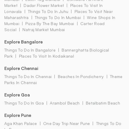
Market
Dadar Flower Market
Places To Visit In
Lonavala
Things To Do In Juhu
Places To Visit Near
Maharashtra
Things To Do In Mumbai
Wine Shops In
Mumbai
Pizza By The Bay Mumbai
Carter Road
Social
Natraj Market Mumbai
Explore Bangalore
Things To Do In Bangalore
Bannerghatta Biological
Park
Places To Visit In Kodaikanal
Explore Chennai
Things To Do In Chennai
Beaches In Pondicherry
Theme
Parks In Chennai
Explore Goa
Things To Do In Goa
Arambol Beach
Betalbatim Beach
Explore Pune
Aga Khan Palace
One Day Trip Near Pune
Things To Do