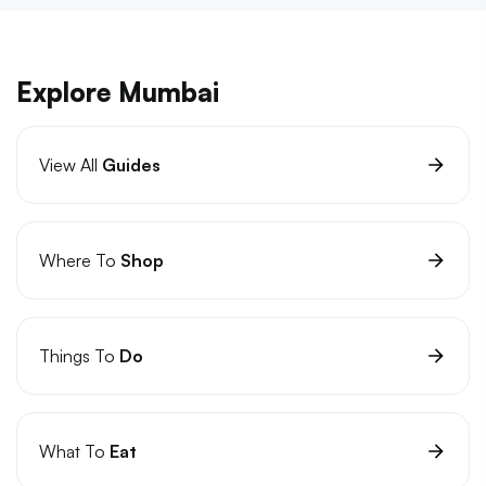
Explore Mumbai
View All
Guides
Where To
Shop
Things To
Do
What To
Eat