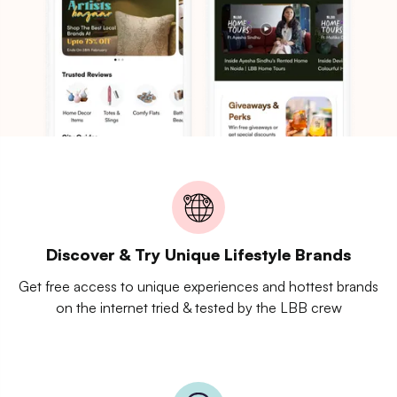
Discover & Try Unique Lifestyle Brands
Get free access to unique experiences and hottest brands
on the internet tried & tested by the LBB crew