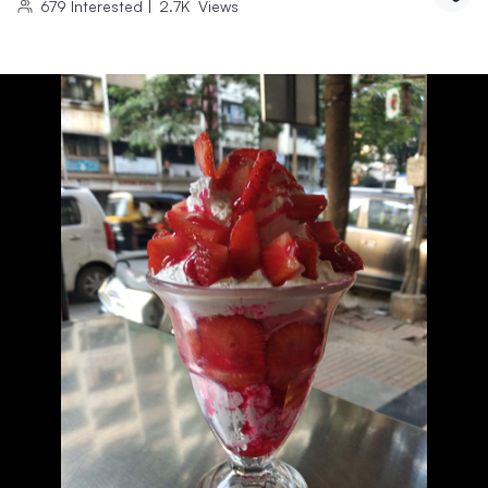
679
Interested
|
2.7K
Views