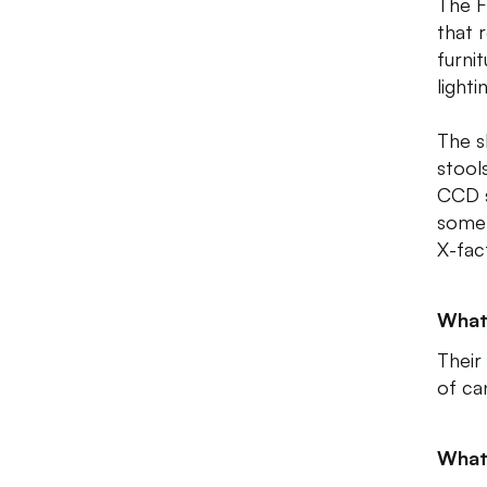
The F
that 
furni
lighti
The s
stool
CCD s
some 
X-fac
What
Their
of ca
What