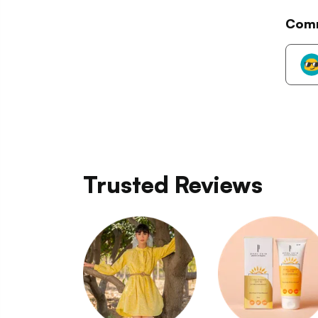
Com
Trusted Reviews