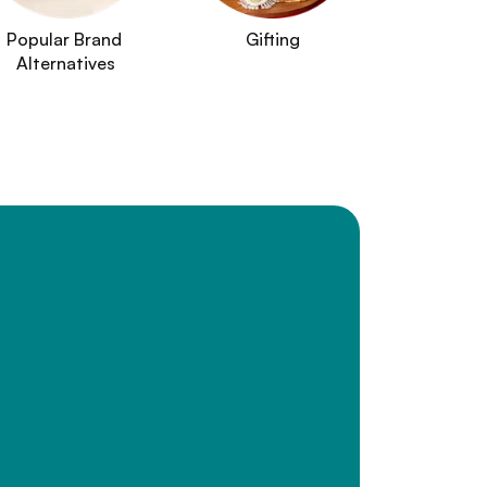
Popular Brand 
Gifting
Alternatives