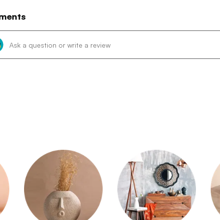
ments