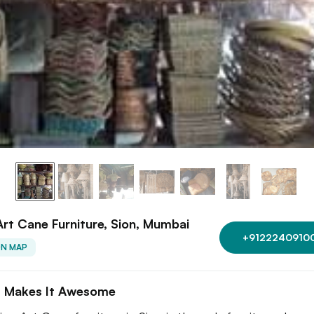
Art Cane Furniture, Sion, Mumbai
+9122240910
ON MAP
 Makes It Awesome