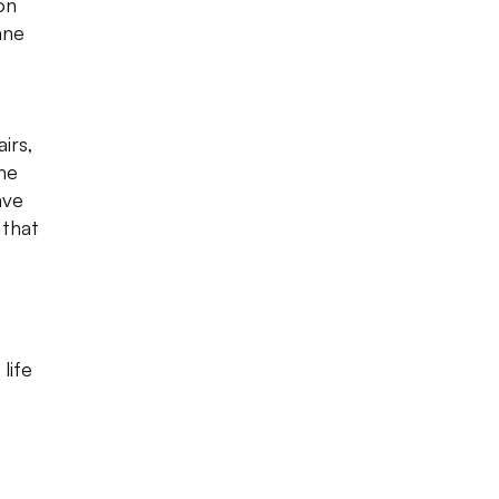
on
ane
irs,
the
ave
 that
life