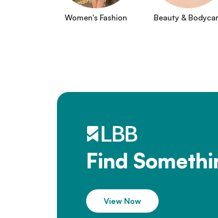
Women's Fashion
Beauty & Bodyca
Find Somethi
View Now