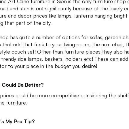
ine Art Cane furniture in Sion is the only furniture shop 
road and stands out significantly because of the lovely c
ture and decor prices like lamps, lanterns hanging bright
ng that part of the city.
hop has quite a number of options for sofas, garden cha
s that add that funk to your living room, the arm chair, 
tyle couch set! Other than furniture pieces they also h
trendy side lamps, baskets, holders etc! These can add
tor to your place in the budget you desire!
 Could Be Better?
 prices could be more competitive considering the shelf 
ne furniture.
's My Pro Tip?