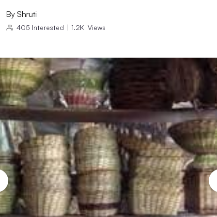
By
Shruti
405
Interested
|
1.2K
Views