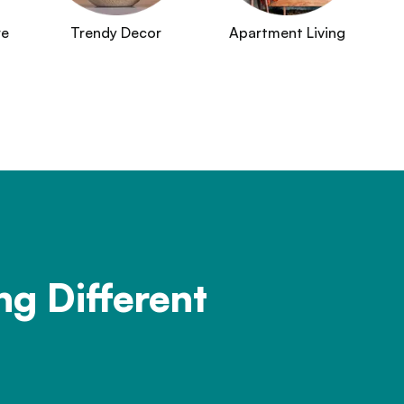
re
Trendy Decor
Apartment Living
ng Different