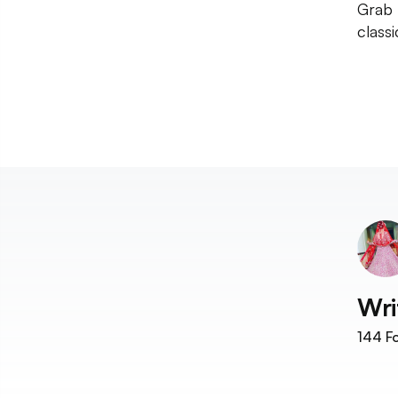
Grab 
class
Wri
144
Fo