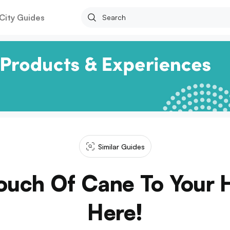
City Guides
Similar Guides
ouch Of Cane To Your 
Here!