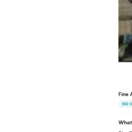
Fine 
SEE 
What