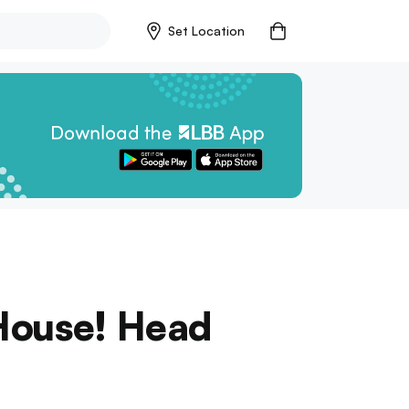
Set Location
House! Head