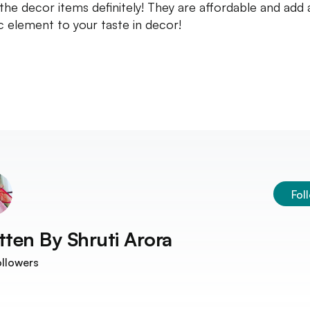
the decor items definitely! They are affordable and add 
ic element to your taste in decor!
Fol
tten By
Shruti Arora
llowers