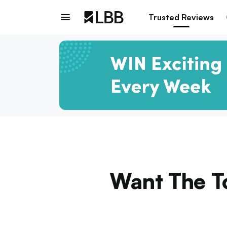
Trusted Reviews
Want The T