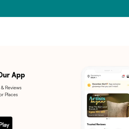
 Our App
 & Reviews
or Places