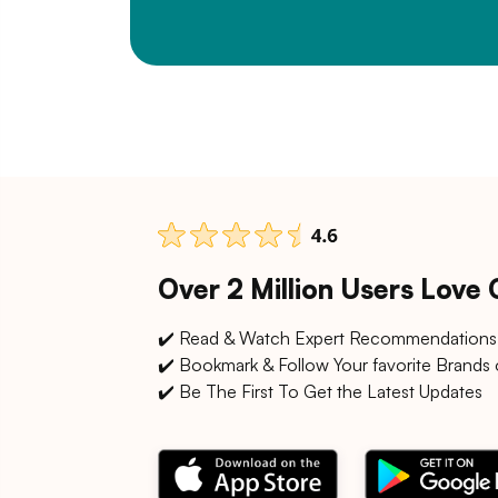
Over 2 Million Users Love
✔️ Read & Watch Expert Recommendations
✔️ Bookmark & Follow Your favorite Brands 
✔️ Be The First To Get the Latest Updates