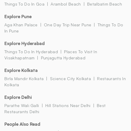
Things To Do In Goa
Arambol Beach
Betalbatim Beach
Explore Pune
Aga Khan Palace
One Day Trip Near Pune
Things To Do
In Pune
Explore Hyderabad
Things To Do In Hyderabad
Places To Visit In
Visakhapatnam
Punjagutta Hyderabad
Explore Kolkata
Birla Mandir Kolkata
Science City Kolkata
Restaurants In
Kolkata
Explore Delhi
Parathe Wali Galli
Hill Stations Near Delhi
Best
Restaurants Delhi
People Also Read