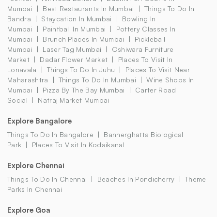
Mumbai
Best Restaurants In Mumbai
Things To Do In
Bandra
Staycation In Mumbai
Bowling In
Mumbai
Paintball In Mumbai
Pottery Classes In
Mumbai
Brunch Places In Mumbai
Pickleball
Mumbai
Laser Tag Mumbai
Oshiwara Furniture
Market
Dadar Flower Market
Places To Visit In
Lonavala
Things To Do In Juhu
Places To Visit Near
Maharashtra
Things To Do In Mumbai
Wine Shops In
Mumbai
Pizza By The Bay Mumbai
Carter Road
Social
Natraj Market Mumbai
Explore Bangalore
Things To Do In Bangalore
Bannerghatta Biological
Park
Places To Visit In Kodaikanal
Explore Chennai
Things To Do In Chennai
Beaches In Pondicherry
Theme
Parks In Chennai
Explore Goa