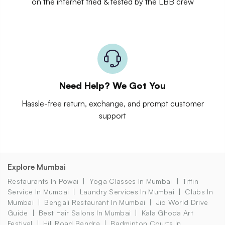
on the internet tried & tested by the LBB crew
Need Help? We Got You
Hassle-free return, exchange, and prompt customer
support
Explore Mumbai
Restaurants In Powai
Yoga Classes In Mumbai
Tiffin
Service In Mumbai
Laundry Services In Mumbai
Clubs In
Mumbai
Bengali Restaurant In Mumbai
Jio World Drive
Guide
Best Hair Salons In Mumbai
Kala Ghoda Art
Festival
Hill Road Bandra
Badminton Courts In