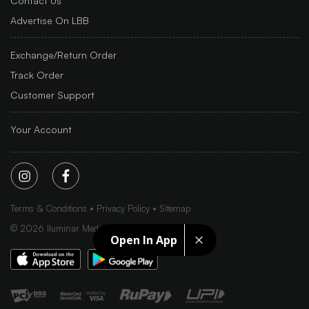
Contact Us
Advertise On LBB
Exchange/Return Order
Track Order
Customer Support
Your Account
Terms & Conditions
Privacy Policy
Sitemap
©
2026
Iluminar Media Ltd.
Open In App