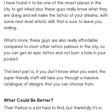
I have found it to be one of the nicest places in the
city to get inked plus these guys really know what they
are doing and will make the tattoo of your dreams, with
some next level artistic skill, that is sure to leave you
smiling.
What's more, these guys are also really affordable
compared to most other tattoo parlours in the city, so
you can get an epic tattoo and not burn a hole in your
pocket!
The best part is, if you don't know what you want, the
super friendly staff will take you through a massive
catalogue of designs that you can choose from.
What Could Be Better?
Their Parlour is a bit hard to find, but thankfully it's in