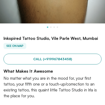
Inkspired Tattoo Studio, Vile Parle West, Mumbai
SEE ON MAP
CALL (+919967843458)
What Makes It Awesome
No matter what you are in the mood for, your first
tattoo, your fifth one or a touch-up/correction to an
existing tattoo, this quaint little Tattoo Studio in Irla is
the place for you.