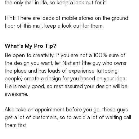
the only mall in Irla, so keep a look out for it.
Hint: There are loads of mobile stores on the ground
floor of this mall, keep a look out for them.
What's My Pro Tip?
Be open to creativity. If you are not a 100% sure of
the design you want, let Nishant {the guy who owns
the place and has loads of experience tattooing
people} create a design for you based on your idea.
He is really good, so rest assured your design will be
awesome.
Also take an appointment before you go, these guys
get a lot of customers, so to avoid a lot of waiting call
them first.