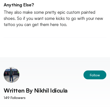
Anything Else?
They also make some pretty epic custom painted
shoes. So if you want some kicks to go with your new
tattoo you can get them here too.
Follow
Written By
Nikhil Idicula
149
Followers