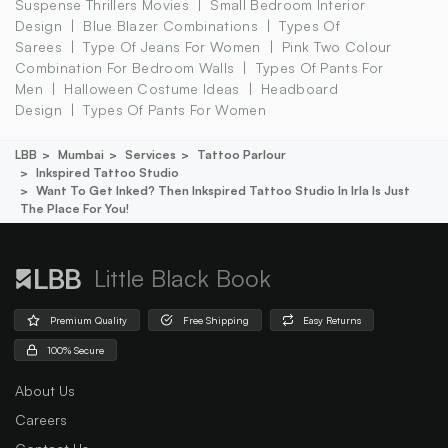
Suspense Thrillers Movies
Small Bedroom Interior
Design
Blue Blazer Combinations
Types Of
Sarees
Type Of Jeans For Women
Pink Two Colour
Combination For Bedroom Walls
Types Of Pants For
Men
Halloween Costume Ideas
Headboard
Design
Types Of Pants For Women
LBB
Mumbai
Services
Tattoo Parlour
Inkspired Tattoo Studio
Want To Get Inked? Then Inkspired Tattoo Studio In Irla Is Just
The Place For You!
Little Black Book
Premium Quality
Free Shipping
Easy Returns
100% Secure
About Us
Careers