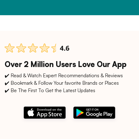
Over 2 Million Users Love Our App
✔️ Read & Watch Expert Recommendations & Reviews
✔️ Bookmark & Follow Your favorite Brands or Places
✔️ Be The First To Get the Latest Updates