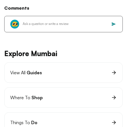
Comments
Explore Mumbai
View All
Guides
Where To
Shop
Things To
Do