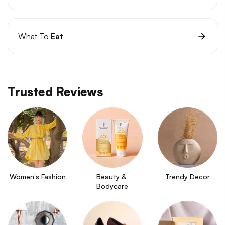
What To
Eat
Trusted Reviews
Women's Fashion
Beauty & 
Trendy Decor
Bodycare