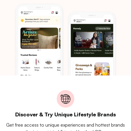
Discover & Try Unique Lifestyle Brands
Get free access to unique experiences and hottest brands