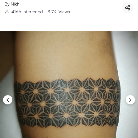
By
Nikhil
4166
Interested
|
3.7K
Views