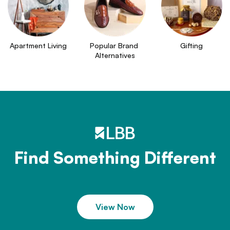
Apartment Living
Popular Brand 
Gifting
Alternatives
Find Something Different
View Now