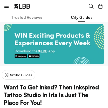
Trusted Reviews
City Guides
Similar Guides
Want To Get Inked? Then Inkspired
Tattoo Studio In Irla Is Just The
Place For You!