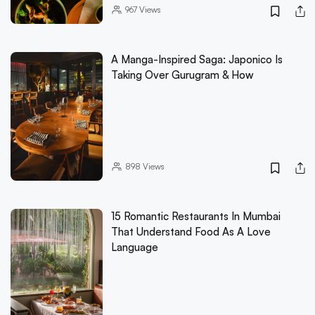
967
Views
A Manga-Inspired Saga: Japonico Is
Taking Over Gurugram & How
898
Views
15 Romantic Restaurants In Mumbai
That Understand Food As A Love
Language