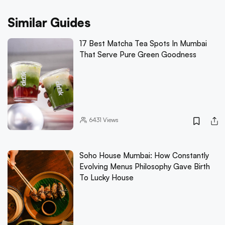
Similar Guides
17 Best Matcha Tea Spots In Mumbai
That Serve Pure Green Goodness
6431
Views
Soho House Mumbai: How Constantly
Evolving Menus Philosophy Gave Birth
To Lucky House