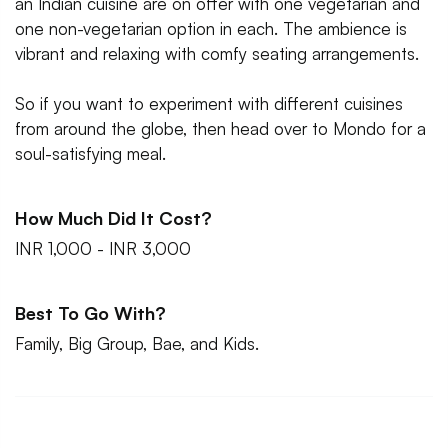
an Indian cuisine are on offer with one vegetarian and
one non-vegetarian option in each. The ambience is
vibrant and relaxing with comfy seating arrangements.
So if you want to experiment with different cuisines
from around the globe, then head over to Mondo for a
soul-satisfying meal.
How Much Did It Cost?
INR 1,000 - INR 3,000
Best To Go With?
Family, Big Group, Bae, and Kids.