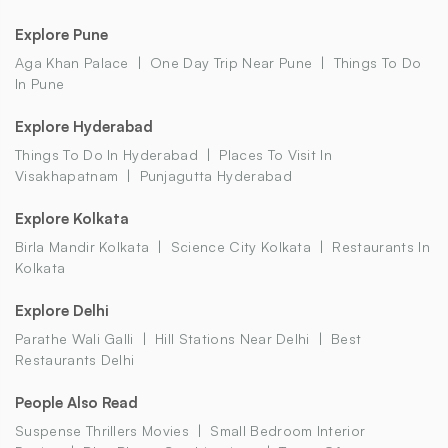
Explore Pune
Aga Khan Palace
One Day Trip Near Pune
Things To Do
In Pune
Explore Hyderabad
Things To Do In Hyderabad
Places To Visit In
Visakhapatnam
Punjagutta Hyderabad
Explore Kolkata
Birla Mandir Kolkata
Science City Kolkata
Restaurants In
Kolkata
Explore Delhi
Parathe Wali Galli
Hill Stations Near Delhi
Best
Restaurants Delhi
People Also Read
Suspense Thrillers Movies
Small Bedroom Interior