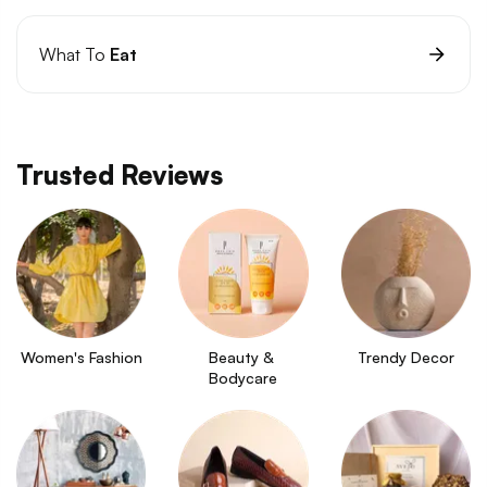
What To
Eat
Trusted Reviews
Women's Fashion
Beauty & 
Trendy Decor
Bodycare