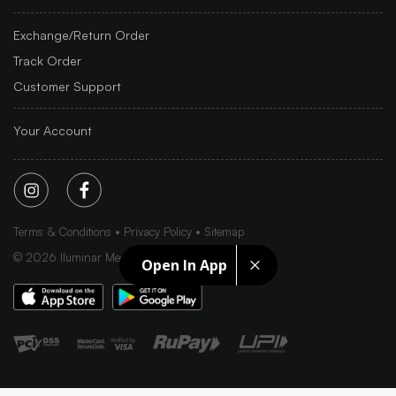
Exchange/Return Order
Track Order
Customer Support
Your Account
Terms & Conditions
Privacy Policy
Sitemap
©
2026
Iluminar Media Ltd.
Open In App