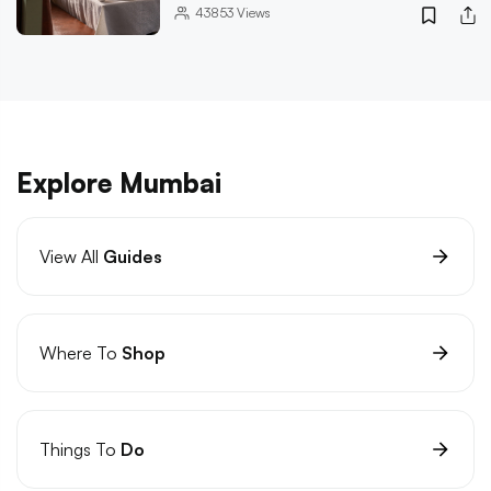
43853
Views
Explore Mumbai
View All
Guides
Where To
Shop
Things To
Do