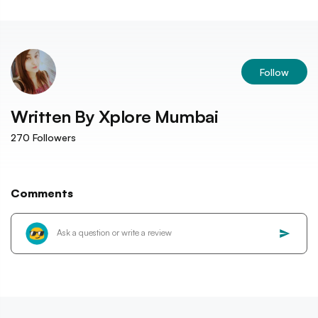
Follow
Written By
Xplore Mumbai
270
Followers
Comments