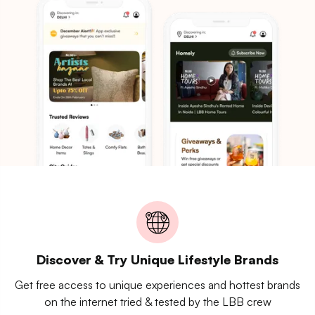
Discover & Try Unique Lifestyle Brands
Get free access to unique experiences and hottest brands
on the internet tried & tested by the LBB crew