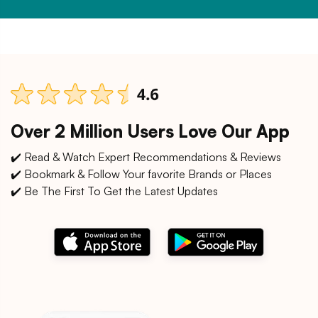
Over 2 Million Users Love Our App
✔️ Read & Watch Expert Recommendations & Reviews
✔️ Bookmark & Follow Your favorite Brands or Places
✔️ Be The First To Get the Latest Updates