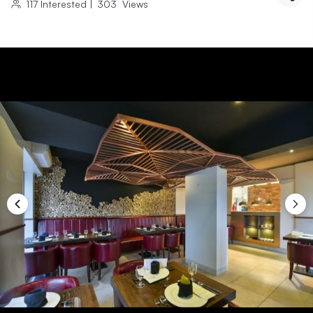
117
Interested
|
303
Views