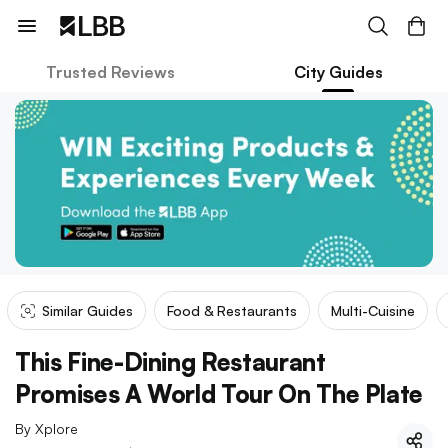
Trusted Reviews
City Guides
Similar Guides
Food & Restaurants
Multi-Cuisine
This Fine-Dining Restaurant
Promises A World Tour On The Plate
By
Xplore