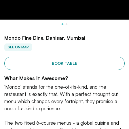
Mondo Fine Dine, Dahisar, Mumbai
SEE ON MAP
BOOK TABLE
What Makes It Awesome?
'Mondo' stands for the one-of-its-kind, and the
restaurant is exactly that. With a perfect thought out
menu which changes every fortnight, they promise a
one-of-a-kind experience.
The two fixed 6-course menus - a global cuisine and