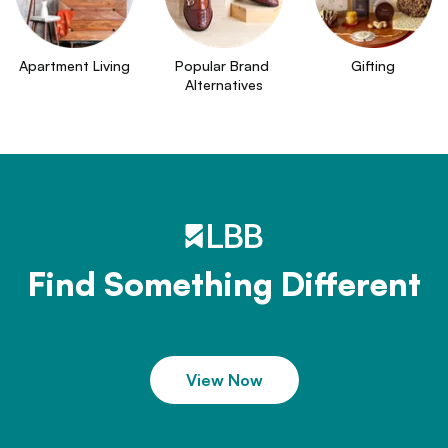
Apartment Living
Popular Brand 
Gifting
Alternatives
Find Something Different
View Now