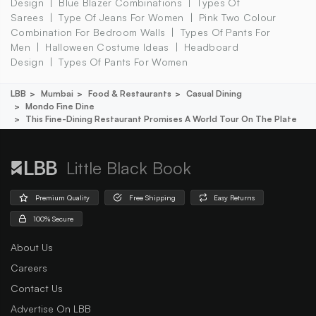
Design
Blue Blazer Combinations
Types Of
Sarees
Type Of Jeans For Women
Pink Two Colour
Combination For Bedroom Walls
Types Of Pants For
Men
Halloween Costume Ideas
Headboard
Design
Types Of Pants For Women
LBB
Mumbai
Food & Restaurants
Casual Dining
Mondo Fine Dine
This Fine-Dining Restaurant Promises A World Tour On The Plate
Little Black Book
Premium Quality
Free Shipping
Easy Returns
100% Secure
About Us
Careers
Contact Us
Advertise On LBB