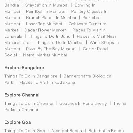
Bandra
Staycation In Mumbai
Bowling In
Mumbai
Paintball In Mumbai
Pottery Classes In
Mumbai
Brunch Places In Mumbai
Pickleball
Mumbai
Laser Tag Mumbai
Oshiwara Furniture
Market
Dadar Flower Market
Places To Visit In
Lonavala
Things To Do In Juhu
Places To Visit Near
Maharashtra
Things To Do In Mumbai
Wine Shops In
Mumbai
Pizza By The Bay Mumbai
Carter Road
Social
Natraj Market Mumbai
Explore Bangalore
Things To Do In Bangalore
Bannerghatta Biological
Park
Places To Visit In Kodaikanal
Explore Chennai
Things To Do In Chennai
Beaches In Pondicherry
Theme
Parks In Chennai
Explore Goa
Things To Do In Goa
Arambol Beach
Betalbatim Beach