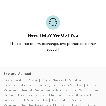
Need Help? We Got You
Hassle-free return, exchange, and prompt customer
support
Explore Mumbai
Restaurants In Powai
Yoga Classes In Mumbai
Tiffin
Service In Mumbai
Laundry Services In Mumbai
Clubs In
Mumbai
Bengali Restaurant In Mumbai
Jio World Drive
Guide
Best Hair Salons In Mumbai
Kala Ghoda Art
Festival
Hill Road Bandra
Badminton Courts In
Mumbai
Best Restaurants In Mumbai
Things To Do In