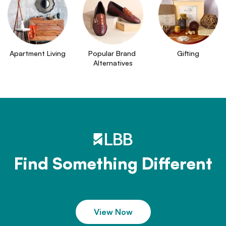
Apartment Living
Popular Brand 
Gifting
Alternatives
Find Something Different
View Now