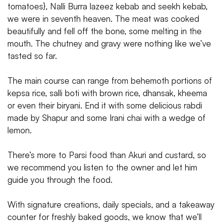
tomatoes}, Nalli Burra lazeez kebab and seekh kebab,
we were in seventh heaven. The meat was cooked
beautifully and fell off the bone, some melting in the
mouth. The chutney and gravy were nothing like we’ve
tasted so far.
The main course can range from behemoth portions of
kepsa rice, salli boti with brown rice, dhansak, kheema
or even their biryani. End it with some delicious rabdi
made by Shapur and some Irani chai with a wedge of
lemon.
There’s more to Parsi food than Akuri and custard, so
we recommend you listen to the owner and let him
guide you through the food.
With signature creations, daily specials, and a takeaway
counter for freshly baked goods, we know that we’ll