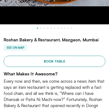
Roshan Bakery & Restaurant, Mazgaon, Mumbai
SEE ON MAP
BOOK TABLE
What Makes It Awesome?
Every now and then, we come across a news item that
says an Irani restaurant is getting replaced with a fast
food chain, and all we think is, “Where can I have
Dhansak or Patra Ni Machi now?” Fortunately, Roshan
Bakery & Restaurant that opened recently in Dongri