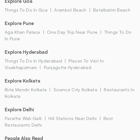
Explore Goa
Things To Do In Goa
Arambol Beach
Betalbatim Beach
Explore Pune
Aga Khan Palace
One Day Trip Near Pune
Things To Do
In Pune
Explore Hyderabad
Things To Do In Hyderabad
Places To Visit In
Visakhapatnam
Punjagutta Hyderabad
Explore Kolkata
Birla Mandir Kolkata
Science City Kolkata
Restaurants In
Kolkata
Explore Delhi
Parathe Wali Galli
Hill Stations Near Delhi
Best
Restaurants Delhi
People Also Read