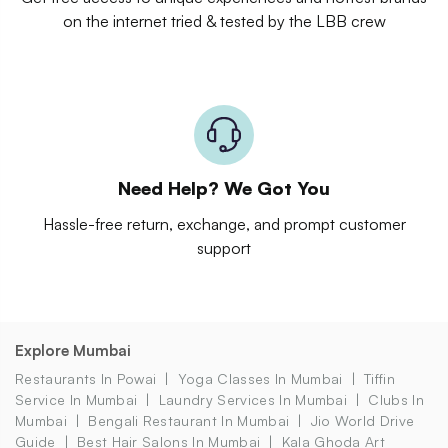
on the internet tried & tested by the LBB crew
Need Help? We Got You
Hassle-free return, exchange, and prompt customer
support
Explore Mumbai
Restaurants In Powai
Yoga Classes In Mumbai
Tiffin
Service In Mumbai
Laundry Services In Mumbai
Clubs In
Mumbai
Bengali Restaurant In Mumbai
Jio World Drive
Guide
Best Hair Salons In Mumbai
Kala Ghoda Art