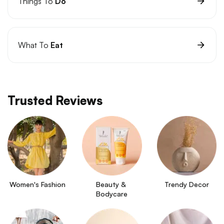
Things To
Do
What To
Eat
Trusted Reviews
Women's Fashion
Beauty & 
Trendy Decor
Bodycare