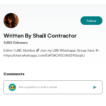
Follow
Written By
Shaili Contractor
5483
Followers
Editor I LBB, Mumbai 🌈 Join my LBB Whatsapp Group here 🤘-
https://chat.whatsapp.com/EdF0KCHSCl4G59GzqXJ
Comments