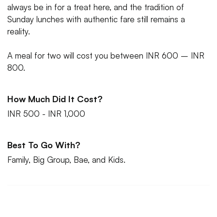
always be in for a treat here, and the tradition of
Sunday lunches with authentic fare still remains a
reality.
A meal for two will cost you between INR 600 – INR
800.
How Much Did It Cost?
INR 500 - INR 1,000
Best To Go With?
Family, Big Group, Bae, and Kids.