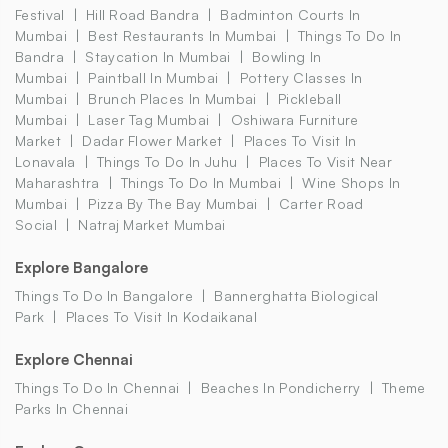
Festival
Hill Road Bandra
Badminton Courts In
Mumbai
Best Restaurants In Mumbai
Things To Do In
Bandra
Staycation In Mumbai
Bowling In
Mumbai
Paintball In Mumbai
Pottery Classes In
Mumbai
Brunch Places In Mumbai
Pickleball
Mumbai
Laser Tag Mumbai
Oshiwara Furniture
Market
Dadar Flower Market
Places To Visit In
Lonavala
Things To Do In Juhu
Places To Visit Near
Maharashtra
Things To Do In Mumbai
Wine Shops In
Mumbai
Pizza By The Bay Mumbai
Carter Road
Social
Natraj Market Mumbai
Explore Bangalore
Things To Do In Bangalore
Bannerghatta Biological
Park
Places To Visit In Kodaikanal
Explore Chennai
Things To Do In Chennai
Beaches In Pondicherry
Theme
Parks In Chennai