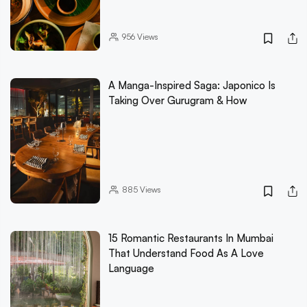
956
Views
A Manga-Inspired Saga: Japonico Is
Taking Over Gurugram & How
885
Views
15 Romantic Restaurants In Mumbai
That Understand Food As A Love
Language