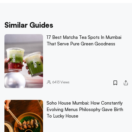
Similar Guides
17 Best Matcha Tea Spots In Mumbai
That Serve Pure Green Goodness
6413
Views
Soho House Mumbai: How Constantly
Evolving Menus Philosophy Gave Birth
To Lucky House