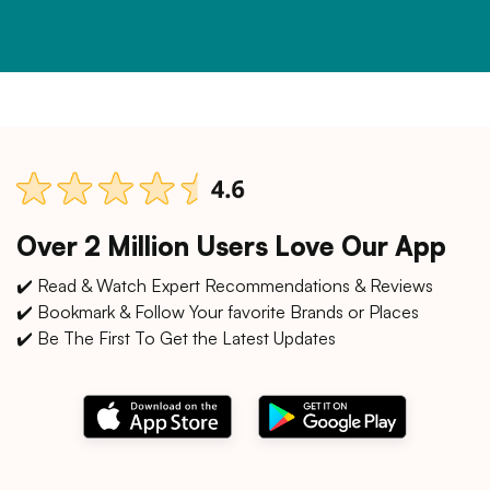
Over 2 Million Users Love Our App
✔️ Read & Watch Expert Recommendations & Reviews
✔️ Bookmark & Follow Your favorite Brands or Places
✔️ Be The First To Get the Latest Updates