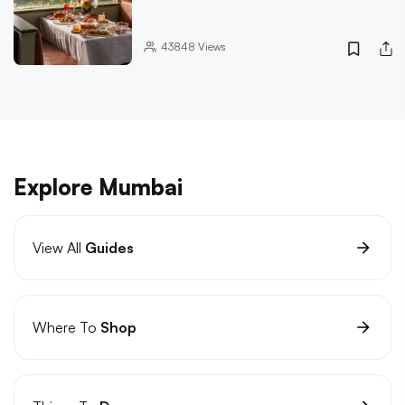
43848
Views
Explore Mumbai
View All
Guides
Where To
Shop