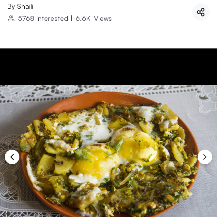
By
Shaili
5768
Interested
|
6.6K
Views