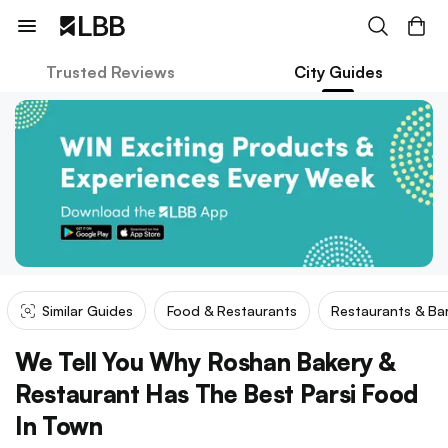
Trusted Reviews
City Guides
Similar Guides
Food & Restaurants
Restaurants & Ba
We Tell You Why Roshan Bakery &
Restaurant Has The Best Parsi Food
In Town