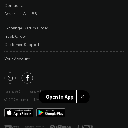
Contact Us
Advertise On LBB
Exchange/Return Order
Track Order
Customer Support
Your Account
Terms & Conditions
Privacy Policy
Sitemap
Open In App
©
2026
Iluminar Media Ltd.