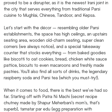
proved to be a disrupter, as it is the newest Irani joint in
the city that serves everything from traditional Parsi
cuisine to Mughlai, Chinese, Tandoor, and Kepsa.
Let’s start with the décor – resembling older Parsi
establishments, the space has high ceilings, an upstairs
seating area, wooden old-charm seating, super clean
corners {we always notice}, and a special takeaway
counter that stocks everything – from baked goodies
like biscotti to oat cookies, bread, chicken white sauce
pattice, biscuits to even macaroons and freshly made
pastries. You’ll also find all sorts of drinks, the legendary
raspberry soda and Parsi tea {which you must-try!}.
When it comes to food, there is the best we’ve had so
far. Starting off with Patra Ni Machi {secret recipe
chutney made by Shapur Meherbani’s mom’s, that’s
superb}, tamatar par edu {egg preparation with