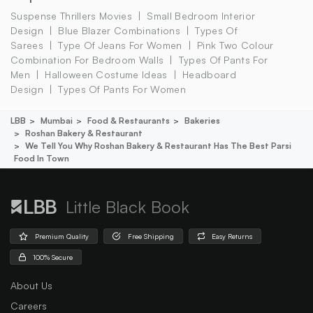
Suspense Thrillers Movies
Small Bedroom Interior
Design
Blue Blazer Combinations
Types Of
Sarees
Type Of Jeans For Women
Pink Two Colour
Combination For Bedroom Walls
Types Of Pants For
Men
Halloween Costume Ideas
Headboard
Design
Types Of Pants For Women
LBB
Mumbai
Food & Restaurants
Bakeries
Roshan Bakery & Restaurant
We Tell You Why Roshan Bakery & Restaurant Has The Best Parsi
Food In Town
Little Black Book
Premium Quality
Free Shipping
Easy Returns
100% Secure
About Us
Careers