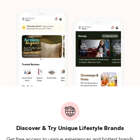
Discover & Try Unique Lifestyle Brands
Get free access to unique experiences and hottest brands