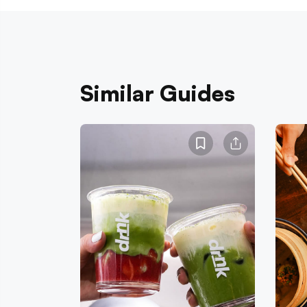
Similar Guides