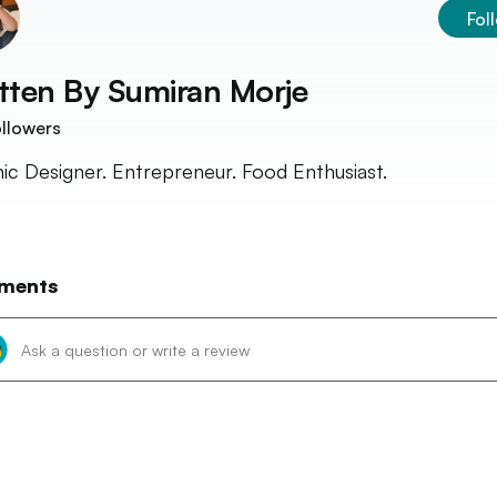
Fol
tten By
Sumiran Morje
llowers
ic Designer. Entrepreneur. Food Enthusiast.
ments