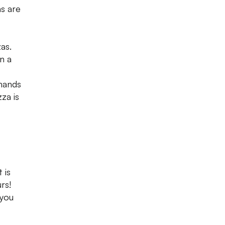
as are
as.
n a
 hands
za is
 is
rs!
 you