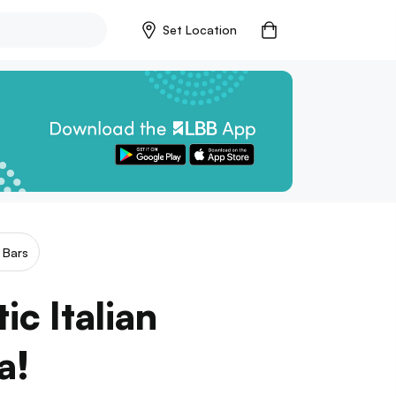
Set Location
 Bars
c Italian
a!