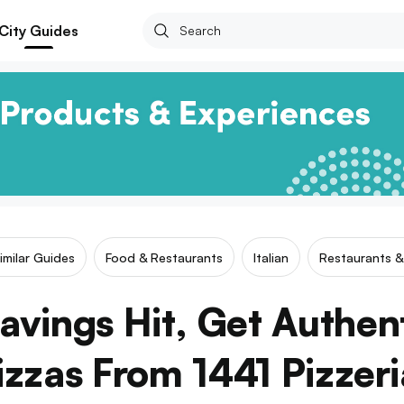
City Guides
imilar Guides
Food & Restaurants
Italian
Restaurants &
vings Hit, Get Authenti
izzas From 1441 Pizzeri