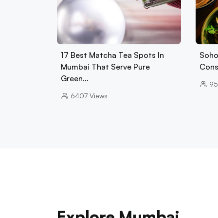
17 Best Matcha Tea Spots In
Soho
Mumbai That Serve Pure
Cons
Green…
95
6407
Views
Explore Mumbai