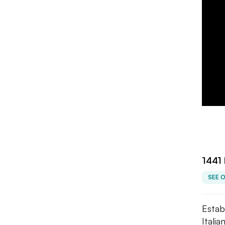
1441 
SEE 
Estab
Itali