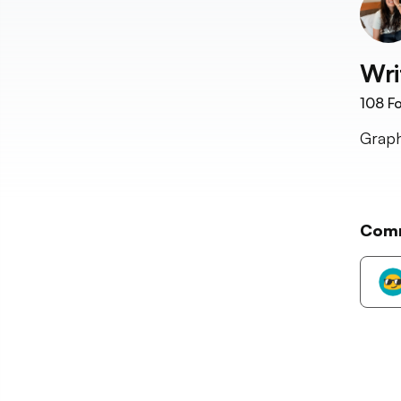
Wri
108
Fo
Graph
Com