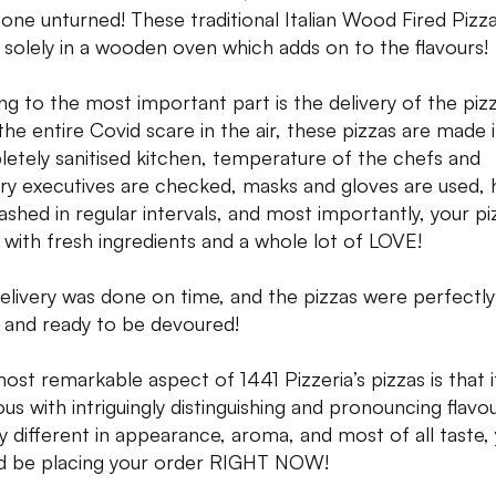
tone unturned! These traditional Italian Wood Fired Pizz
solely in a wooden oven which adds on to the flavours!
g to the most important part is the delivery of the pizz
the entire Covid scare in the air, these pizzas are made i
etely sanitised kitchen, temperature of the chefs and
ery executives are checked, masks and gloves are used,
ashed in regular intervals, and most importantly, your piz
with fresh ingredients and a whole lot of LOVE!
elivery was done on time, and the pizzas were perfectly
and ready to be devoured!
ost remarkable aspect of 1441 Pizzeria’s pizzas is that it
ous with intriguingly distinguishing and pronouncing flavou
ly different in appearance, aroma, and most of all taste,
d be placing your order RIGHT NOW!