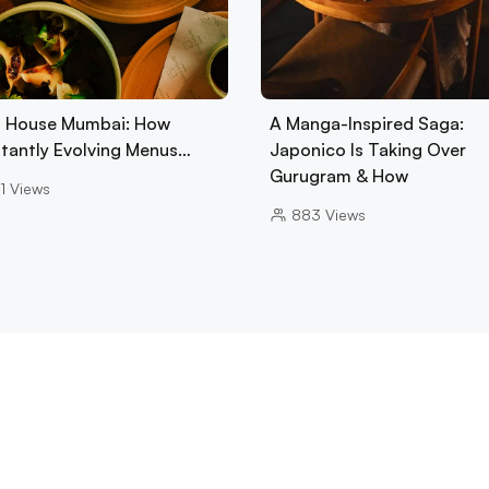
 House Mumbai: How
A Manga-Inspired Saga:
tantly Evolving Menus…
Japonico Is Taking Over
Gurugram & How
1
Views
883
Views