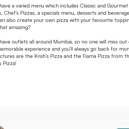
have a varied menu which includes Classic and Gourmet
s, Chef’s Pizzas, a specials menu, desserts and beverage
an also create your own pizza with your favourite toppin
 that amazing?
have outlets all around Mumbai, so no one will miss out
memorable experience and you’ll always go back for mor
ictures are the Krish’s Pizza and the Fiama Pizza from t
s Pizza!