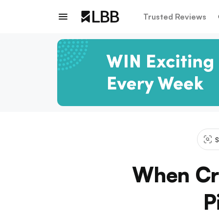
Trusted Reviews
S
When Cra
P