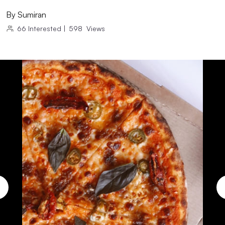
By
Sumiran
66
Interested
|
598
Views