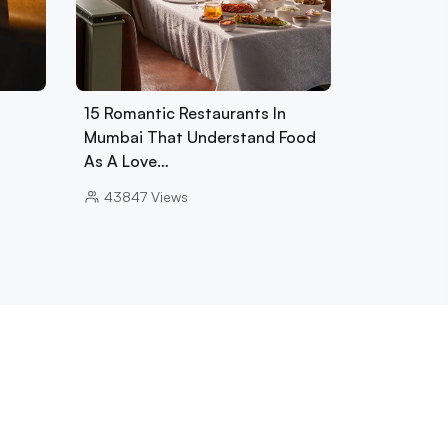
15 Romantic Restaurants In
Mumbai That Understand Food
As A Love…
43847
Views