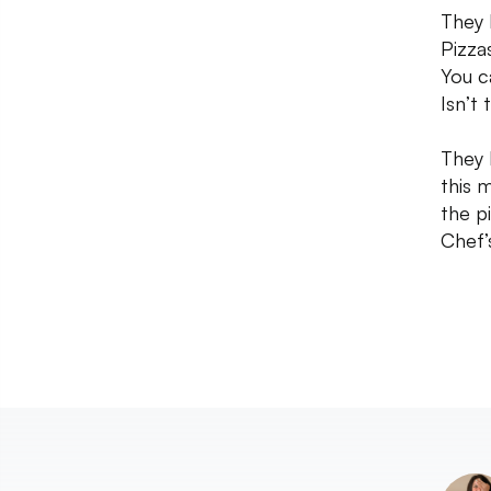
They 
Pizza
You c
Isn’t
They 
this 
the p
Chef’