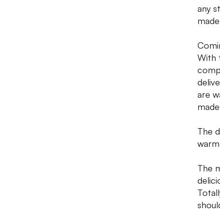
any s
made 
Comin
With 
compl
deliv
are w
made 
The d
warm 
The m
delici
Total
shoul