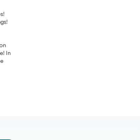
s!
gs!
 on
e! In
he