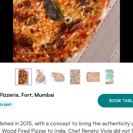
Pizzeria, Fort, Mumbai
BOOK TABL
ON MAP
lished in 2015, with a concept to bring the authenticity 
an Wood Fired Pizzas to India, Chef Renato Viola did not 