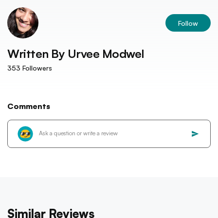
Follow
Written By
Urvee Modwel
353
Followers
Comments
Similar Reviews