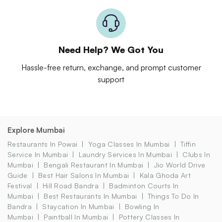
Need Help? We Got You
Hassle-free return, exchange, and prompt customer
support
Explore Mumbai
Restaurants In Powai
Yoga Classes In Mumbai
Tiffin
Service In Mumbai
Laundry Services In Mumbai
Clubs In
Mumbai
Bengali Restaurant In Mumbai
Jio World Drive
Guide
Best Hair Salons In Mumbai
Kala Ghoda Art
Festival
Hill Road Bandra
Badminton Courts In
Mumbai
Best Restaurants In Mumbai
Things To Do In
Bandra
Staycation In Mumbai
Bowling In
Mumbai
Paintball In Mumbai
Pottery Classes In