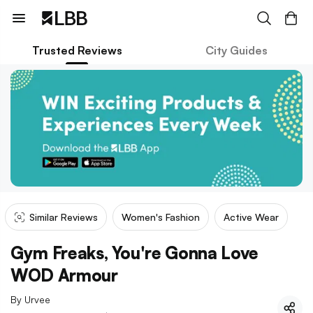
Trusted Reviews
City Guides
Similar Reviews
Women's Fashion
Active Wear
Gym Freaks, You're Gonna Love
WOD Armour
By
Urvee