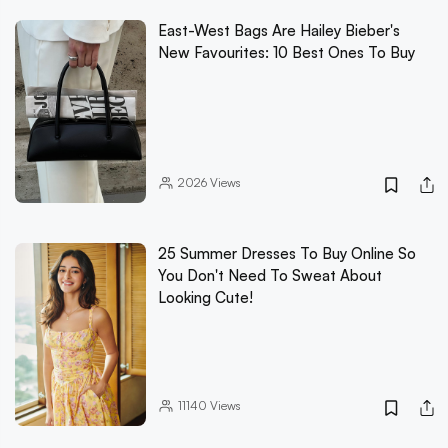
East-West Bags Are Hailey Bieber's
New Favourites: 10 Best Ones To Buy
2026
Views
25 Summer Dresses To Buy Online So
You Don't Need To Sweat About
Looking Cute!
11140
Views