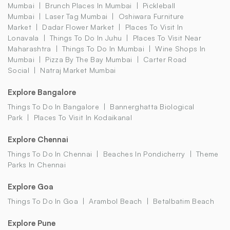
Mumbai
Brunch Places In Mumbai
Pickleball
Mumbai
Laser Tag Mumbai
Oshiwara Furniture
Market
Dadar Flower Market
Places To Visit In
Lonavala
Things To Do In Juhu
Places To Visit Near
Maharashtra
Things To Do In Mumbai
Wine Shops In
Mumbai
Pizza By The Bay Mumbai
Carter Road
Social
Natraj Market Mumbai
Explore Bangalore
Things To Do In Bangalore
Bannerghatta Biological
Park
Places To Visit In Kodaikanal
Explore Chennai
Things To Do In Chennai
Beaches In Pondicherry
Theme
Parks In Chennai
Explore Goa
Things To Do In Goa
Arambol Beach
Betalbatim Beach
Explore Pune