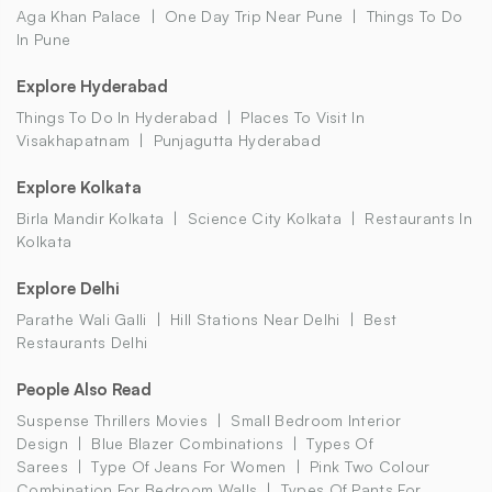
Aga Khan Palace
One Day Trip Near Pune
Things To Do
In Pune
Explore Hyderabad
Things To Do In Hyderabad
Places To Visit In
Visakhapatnam
Punjagutta Hyderabad
Explore Kolkata
Birla Mandir Kolkata
Science City Kolkata
Restaurants In
Kolkata
Explore Delhi
Parathe Wali Galli
Hill Stations Near Delhi
Best
Restaurants Delhi
People Also Read
Suspense Thrillers Movies
Small Bedroom Interior
Design
Blue Blazer Combinations
Types Of
Sarees
Type Of Jeans For Women
Pink Two Colour
Combination For Bedroom Walls
Types Of Pants For