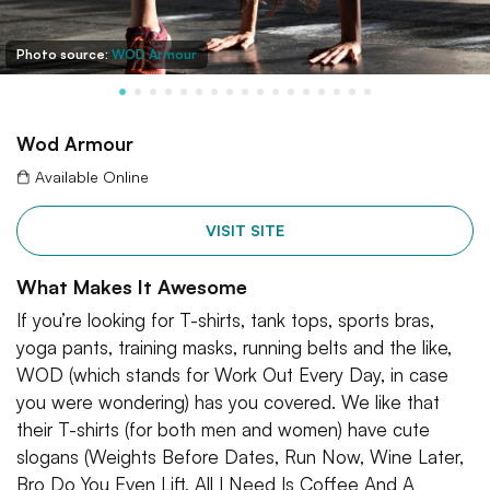
Photo source:
WOD Armour
Wod Armour
Available Online
VISIT SITE
What Makes It Awesome
If you’re looking for T-shirts, tank tops, sports bras,
yoga pants, training masks, running belts and the like,
WOD (which stands for Work Out Every Day, in case
you were wondering) has you covered. We like that
their T-shirts (for both men and women) have cute
slogans (Weights Before Dates, Run Now, Wine Later,
Bro Do You Even Lift, All I Need Is Coffee And A