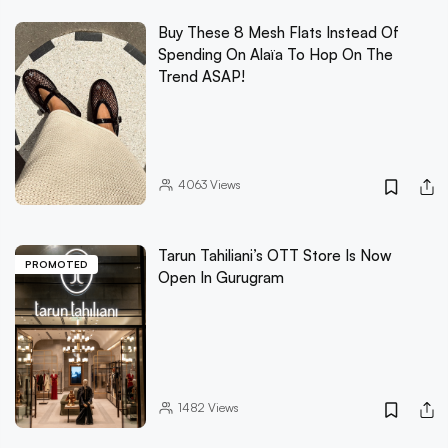
Buy These 8 Mesh Flats Instead Of
Spending On Alaïa To Hop On The
Trend ASAP!
4063
Views
Tarun Tahiliani’s OTT Store Is Now
PROMOTED
Open In Gurugram
1482
Views