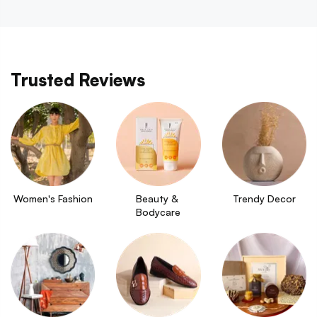
Trusted Reviews
Women's Fashion
Beauty & 
Trendy Decor
Bodycare