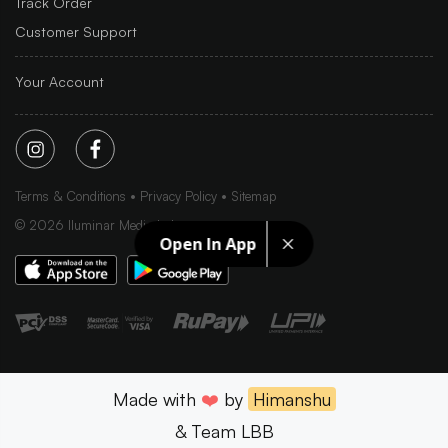
Track Order
Customer Support
Your Account
Terms & Conditions
Privacy Policy
Sitemap
©
2026
Iluminar Media Ltd.
Open In App
Made with
❤️
by
Himanshu
& Team LBB