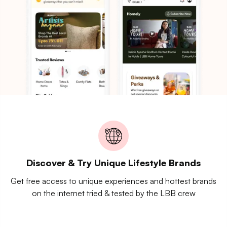
Discover & Try Unique Lifestyle Brands
Get free access to unique experiences and hottest brands
on the internet tried & tested by the LBB crew