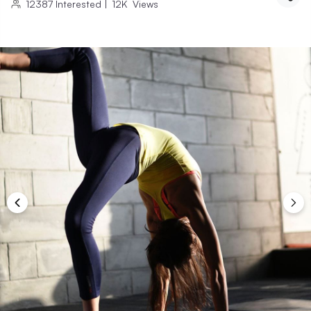
12387
Interested
|
12K
Views