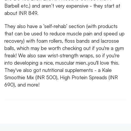
Barbell etc.) and aren’t very expensive - they start at
about INR 849.
They also have a ‘self-rehab’ section (with products
that can be used to reduce muscle pain and speed up
recovery) with foam rollers, floss bands and lacrosse
balls, which may be worth checking out if you're a gym
freak! We also saw wrist-strength wraps, so if you're
into developing a nice, muscular mien..you'll love this.
They've also got nutritional supplements - a Kale
Smoothie Mix (INR 500), High Protein Spreads (INR
690), and more!