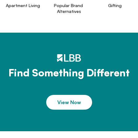
Apartment Living
Popular Brand 
Gifting
Alternatives
Find Something Different
View Now