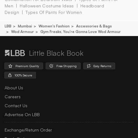
Men
Halloween Costume Ideas
Headboard
Design
Types Of Pants For Women
LBB
Mumbai
Women's Fashion
Accessories & Bags
Wod Armour
Gym Freaks, You're Gonna Love Wod Armour
Little Black Book
Premium Quality
Free Shipping
Easy Returns
100% Secure
About Us
Careers
Contact Us
Advertise On LBB
Exchange/Return Order