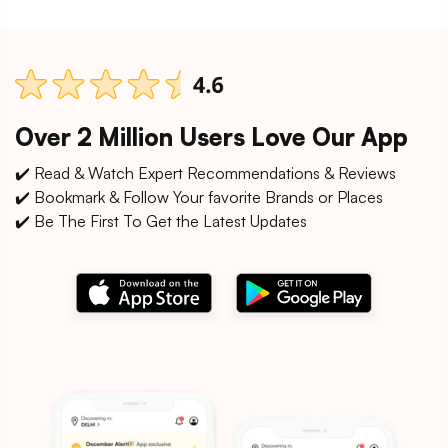
Over 2 Million Users Love Our App
✔️ Read & Watch Expert Recommendations & Reviews
✔️ Bookmark & Follow Your favorite Brands or Places
✔️ Be The First To Get the Latest Updates