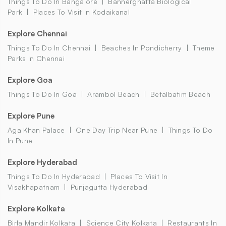
Things To Do In Bangalore
Bannerghatta Biological
Park
Places To Visit In Kodaikanal
Explore Chennai
Things To Do In Chennai
Beaches In Pondicherry
Theme
Parks In Chennai
Explore Goa
Things To Do In Goa
Arambol Beach
Betalbatim Beach
Explore Pune
Aga Khan Palace
One Day Trip Near Pune
Things To Do
In Pune
Explore Hyderabad
Things To Do In Hyderabad
Places To Visit In
Visakhapatnam
Punjagutta Hyderabad
Explore Kolkata
Birla Mandir Kolkata
Science City Kolkata
Restaurants In