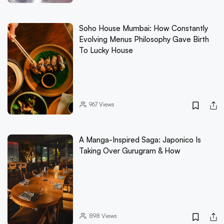
Soho House Mumbai: How Constantly
Evolving Menus Philosophy Gave Birth
To Lucky House
967
Views
A Manga-Inspired Saga: Japonico Is
Taking Over Gurugram & How
898
Views