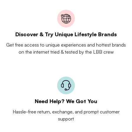
Discover & Try Unique Lifestyle Brands
Get free access to unique experiences and hottest brands
on the internet tried & tested by the LBB crew
Need Help? We Got You
Hassle-free return, exchange, and prompt customer
support