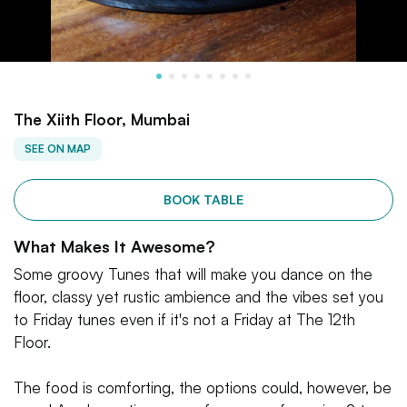
The Xiith Floor, Mumbai
SEE ON MAP
BOOK TABLE
What Makes It Awesome?
Some groovy Tunes that will make you dance on the
floor, classy yet rustic ambience and the vibes set you
to Friday tunes even if it's not a Friday at The 12th
Floor.
The food is comforting, the options could, however, be