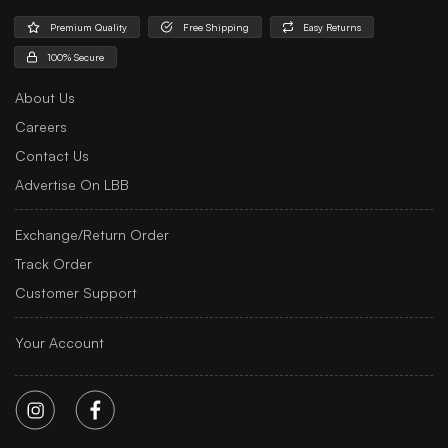
Premium Quality
Free Shipping
Easy Returns
100% Secure
About Us
Careers
Contact Us
Advertise On LBB
Exchange/Return Order
Track Order
Customer Support
Your Account