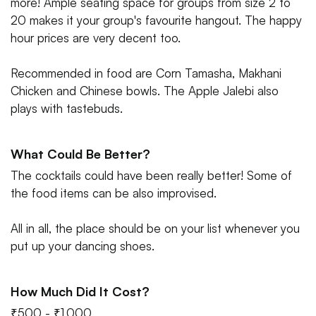
more! Ample seating space for groups from size 2 to
20 makes it your group's favourite hangout. The happy
hour prices are very decent too.
Recommended in food are Corn Tamasha, Makhani
Chicken and Chinese bowls. The Apple Jalebi also
plays with tastebuds.
What Could Be Better?
The cocktails could have been really better! Some of
the food items can be also improvised.
All in all, the place should be on your list whenever you
put up your dancing shoes.
How Much Did It Cost?
₹500 - ₹1,000