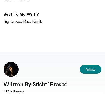
Best To Go With?
Big Group, Bae, Family
Follow
Written By
Srishti Prasad
142
Followers