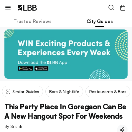
Trusted Reviews
City Guides
Similar Guides
Bars & Nightlife
Restaurants & Bars
This Party Place In Goregaon Can Be
A New Hangout Spot For Weekends
By
Srishti