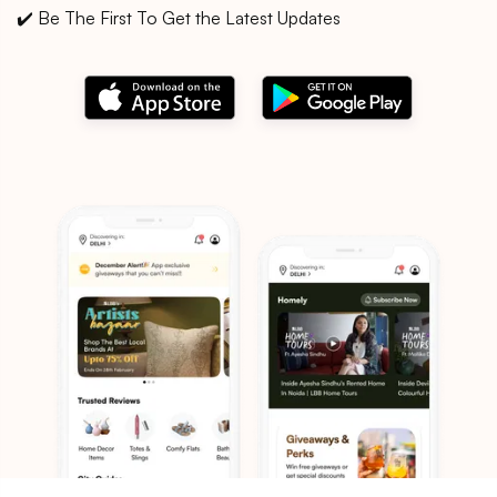
✔️ Be The First To Get the Latest Updates