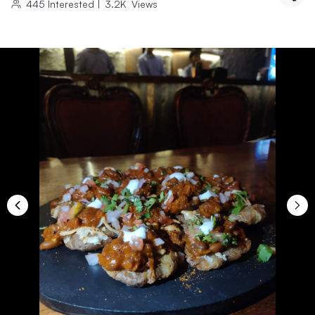
445
Interested
|
3.2K
Views