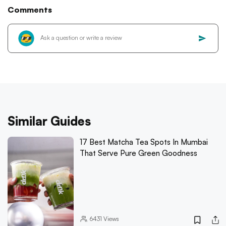
Comments
Similar Guides
17 Best Matcha Tea Spots In Mumbai
That Serve Pure Green Goodness
6431
Views