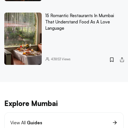
15 Romantic Restaurants In Mumbai
That Understand Food As A Love
Language
43853
Views
Explore Mumbai
View All
Guides