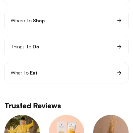
Where To
Shop
Things To
Do
What To
Eat
Trusted Reviews