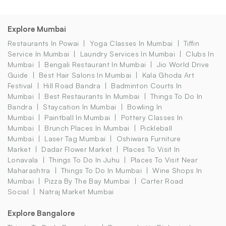
Explore Mumbai
Restaurants In Powai
Yoga Classes In Mumbai
Tiffin
Service In Mumbai
Laundry Services In Mumbai
Clubs In
Mumbai
Bengali Restaurant In Mumbai
Jio World Drive
Guide
Best Hair Salons In Mumbai
Kala Ghoda Art
Festival
Hill Road Bandra
Badminton Courts In
Mumbai
Best Restaurants In Mumbai
Things To Do In
Bandra
Staycation In Mumbai
Bowling In
Mumbai
Paintball In Mumbai
Pottery Classes In
Mumbai
Brunch Places In Mumbai
Pickleball
Mumbai
Laser Tag Mumbai
Oshiwara Furniture
Market
Dadar Flower Market
Places To Visit In
Lonavala
Things To Do In Juhu
Places To Visit Near
Maharashtra
Things To Do In Mumbai
Wine Shops In
Mumbai
Pizza By The Bay Mumbai
Carter Road
Social
Natraj Market Mumbai
Explore Bangalore