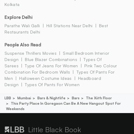
Kolkata
Explore Delhi
Parathe Wali Galli
Hill Stations Near Delhi
Best
Restaurants Delhi
People Also Read
Suspense Thrillers Movies
Small Bedroom Interior
Design
Blue Blazer Combinations
Types Of
Sarees
Type Of Jeans For Women
Pink Two Colour
Combination For Bedroom Walls
Types Of Pants For
Men
Halloween Costume Ideas
Headboard
Design
Types Of Pants For Women
LBB
Mumbai
Bars & Nightlife
Bars
The Xiith Floor
This Party Place In Goregaon Can Be A New Hangout Spot For
Weekends
Little Black Book