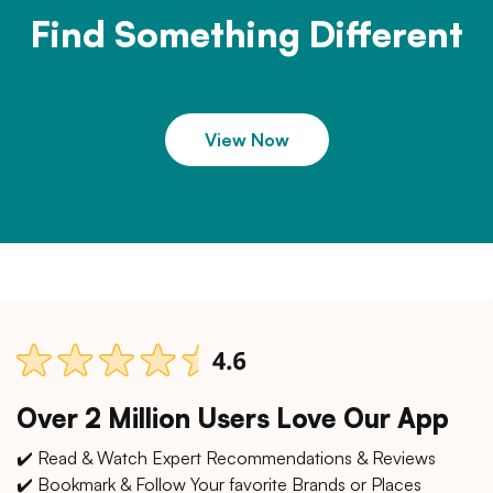
Find Something Different
View Now
Over 2 Million Users Love Our App
✔️ Read & Watch Expert Recommendations & Reviews
✔️ Bookmark & Follow Your favorite Brands or Places