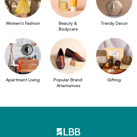
Women's Fashion
Beauty & 
Trendy Decor
Bodycare
Apartment Living
Popular Brand 
Gifting
Alternatives