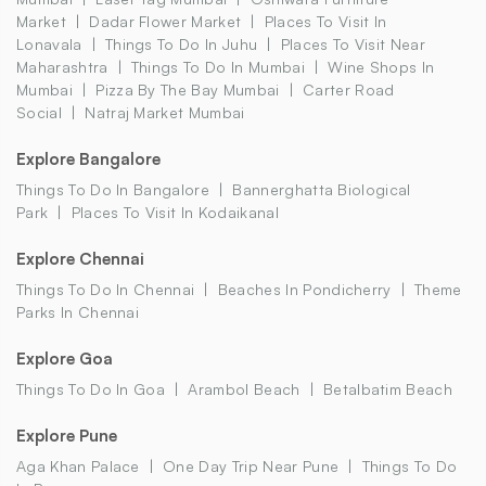
Market
Dadar Flower Market
Places To Visit In
Lonavala
Things To Do In Juhu
Places To Visit Near
Maharashtra
Things To Do In Mumbai
Wine Shops In
Mumbai
Pizza By The Bay Mumbai
Carter Road
Social
Natraj Market Mumbai
Explore Bangalore
Things To Do In Bangalore
Bannerghatta Biological
Park
Places To Visit In Kodaikanal
Explore Chennai
Things To Do In Chennai
Beaches In Pondicherry
Theme
Parks In Chennai
Explore Goa
Things To Do In Goa
Arambol Beach
Betalbatim Beach
Explore Pune
Aga Khan Palace
One Day Trip Near Pune
Things To Do