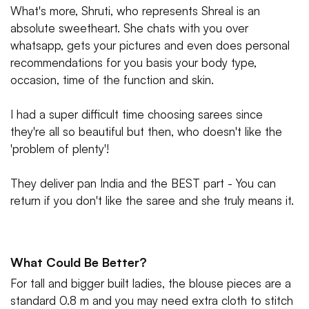
What's more, Shruti, who represents Shreal is an
absolute sweetheart. She chats with you over
whatsapp, gets your pictures and even does personal
recommendations for you basis your body type,
occasion, time of the function and skin.
I had a super difficult time choosing sarees since
they're all so beautiful but then, who doesn't like the
'problem of plenty'!
They deliver pan India and the BEST part - You can
return if you don't like the saree and she truly means it.
What Could Be Better?
For tall and bigger built ladies, the blouse pieces are a
standard 0.8 m and you may need extra cloth to stitch