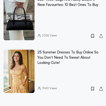
New Favourites: 10 Best Ones To Buy
2026
Views
25 Summer Dresses To Buy Online So
You Don't Need To Sweat About
Looking Cute!
11140
Views