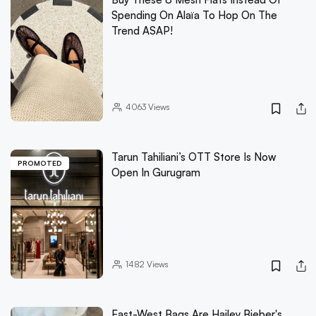
Spending On Alaïa To Hop On The
Trend ASAP!
4063
Views
Tarun Tahiliani’s OTT Store Is Now
PROMOTED
Open In Gurugram
1482
Views
East-West Bags Are Hailey Bieber's