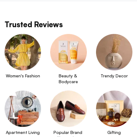
Trusted Reviews
Women's Fashion
Beauty & 
Trendy Decor
Bodycare
Apartment Living
Popular Brand 
Gifting