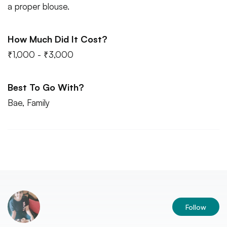
a proper blouse.
How Much Did It Cost?
₹1,000 - ₹3,000
Best To Go With?
Bae, Family
Follow