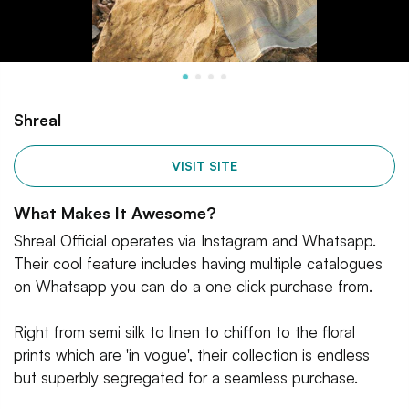
Shreal
VISIT SITE
What Makes It Awesome?
Shreal Official operates via Instagram and Whatsapp.
Their cool feature includes having multiple catalogues
on Whatsapp you can do a one click purchase from.
Right from semi silk to linen to chiffon to the floral
prints which are 'in vogue', their collection is endless
but superbly segregated for a seamless purchase.