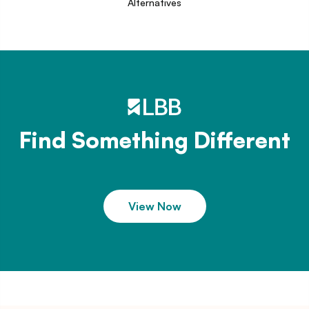
Alternatives
Find Something Different
View Now