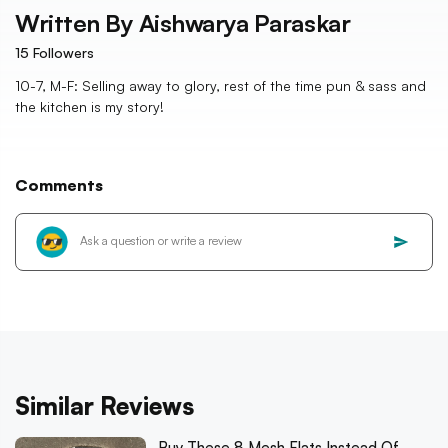
Written By
Aishwarya Paraskar
15
Followers
10-7, M-F: Selling away to glory, rest of the time pun & sass and
the kitchen is my story!
Comments
Similar Reviews
Buy These 8 Mesh Flats Instead Of