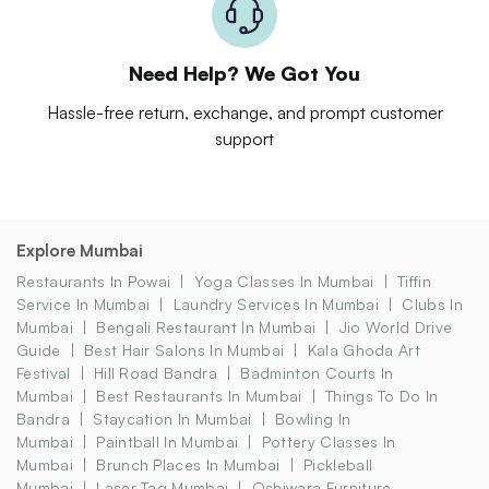
Need Help? We Got You
Hassle-free return, exchange, and prompt customer
support
Explore Mumbai
Restaurants In Powai
Yoga Classes In Mumbai
Tiffin
Service In Mumbai
Laundry Services In Mumbai
Clubs In
Mumbai
Bengali Restaurant In Mumbai
Jio World Drive
Guide
Best Hair Salons In Mumbai
Kala Ghoda Art
Festival
Hill Road Bandra
Badminton Courts In
Mumbai
Best Restaurants In Mumbai
Things To Do In
Bandra
Staycation In Mumbai
Bowling In
Mumbai
Paintball In Mumbai
Pottery Classes In
Mumbai
Brunch Places In Mumbai
Pickleball
Mumbai
Laser Tag Mumbai
Oshiwara Furniture