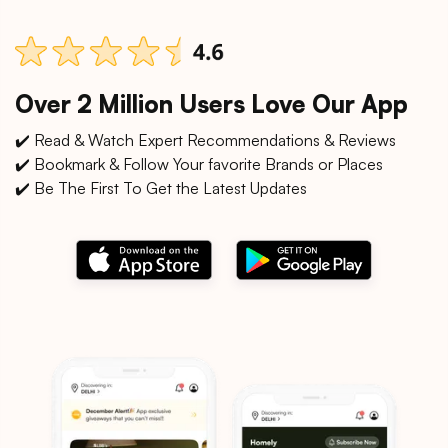
Over 2 Million Users Love Our App
✔️ Read & Watch Expert Recommendations & Reviews
✔️ Bookmark & Follow Your favorite Brands or Places
✔️ Be The First To Get the Latest Updates