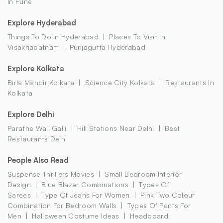
In Pune
Explore Hyderabad
Things To Do In Hyderabad
Places To Visit In
Visakhapatnam
Punjagutta Hyderabad
Explore Kolkata
Birla Mandir Kolkata
Science City Kolkata
Restaurants In
Kolkata
Explore Delhi
Parathe Wali Galli
Hill Stations Near Delhi
Best
Restaurants Delhi
People Also Read
Suspense Thrillers Movies
Small Bedroom Interior
Design
Blue Blazer Combinations
Types Of
Sarees
Type Of Jeans For Women
Pink Two Colour
Combination For Bedroom Walls
Types Of Pants For
Men
Halloween Costume Ideas
Headboard