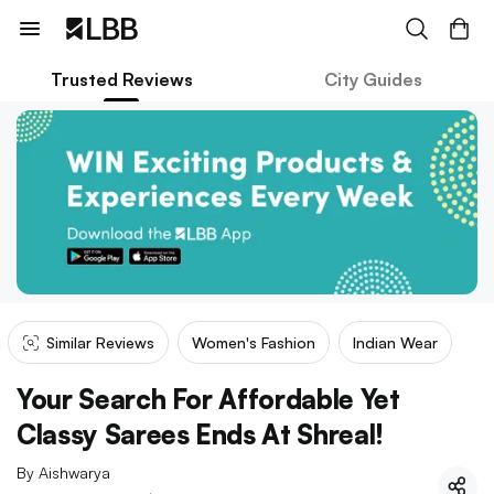
Trusted Reviews
City Guides
Similar Reviews
Women's Fashion
Indian Wear
Your Search For Affordable Yet
Classy Sarees Ends At Shreal!
By
Aishwarya