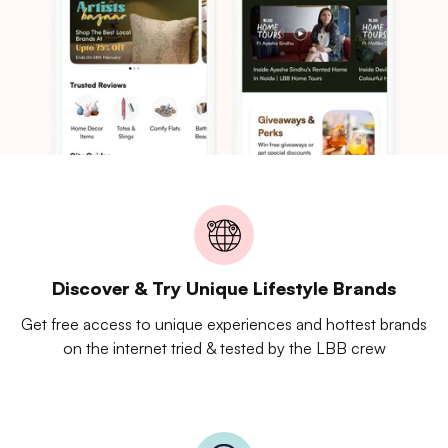
Discover & Try Unique Lifestyle Brands
Get free access to unique experiences and hottest brands
on the internet tried & tested by the LBB crew