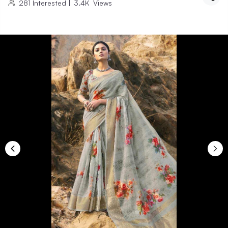
281
Interested
|
3.4K
Views