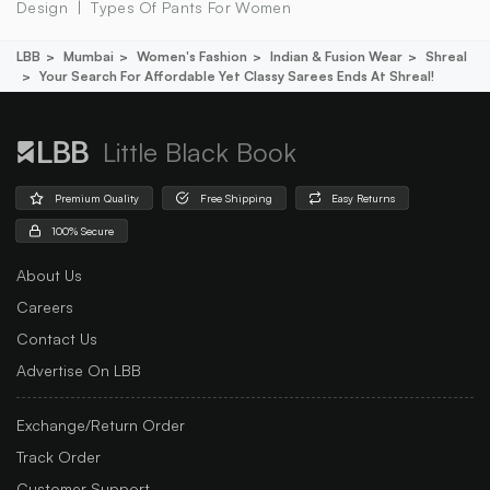
Design
Types Of Pants For Women
LBB
Mumbai
Women's Fashion
Indian & Fusion Wear
Shreal
Your Search For Affordable Yet Classy Sarees Ends At Shreal!
Little Black Book
Premium Quality
Free Shipping
Easy Returns
100% Secure
About Us
Careers
Contact Us
Advertise On LBB
Exchange/Return Order
Track Order
Customer Support