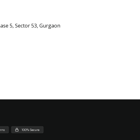
hase 5, Sector 53, Gurgaon
urns
100% Secure