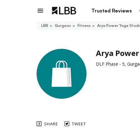
Trusted Reviews
LBB
Gurgaon
Fitness
Arya Power Yoga Studi
Arya Power
DLF Phase - 5, Gurg
SHARE
TWEET