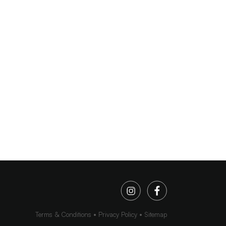
Terms & Conditions
Privacy Policy
Sitemap