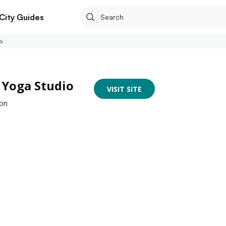
City Guides
o
 Yoga Studio
VISIT SITE
aon