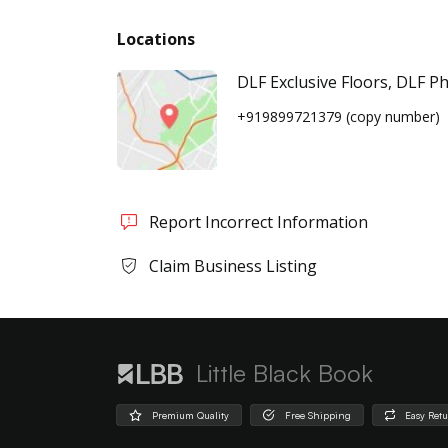
Locations
DLF Exclusive Floors, DLF P
+919899721379
(copy number)
Report Incorrect Information
Claim Business Listing
Little Black Book
Premium Quality
Free Shipping
Easy Ret