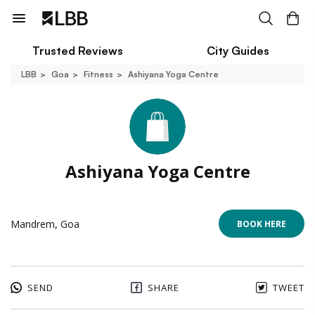
Trusted Reviews
City Guides
LBB
Goa
Fitness
Ashiyana Yoga Centre
Ashiyana Yoga Centre
Mandrem, Goa
BOOK HERE
SEND
SHARE
TWEET