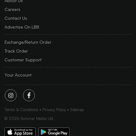
About Us
Careers
Contact Us
Advertise On LBB
Exchange/Return Order
Track Order
Customer Support
Your Account
Terms & Conditions
Privacy Policy
Sitemap
©
2026
Iluminar Media Ltd.