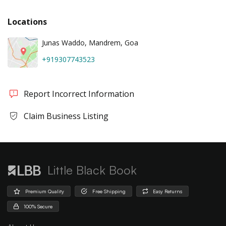
Locations
Junas Waddo, Mandrem, Goa
+919307743523
Report Incorrect Information
Claim Business Listing
Little Black Book
Premium Quality
Free Shipping
Easy Returns
100% Secure