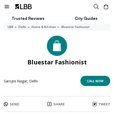
Trusted Reviews
City Guides
LBB
Delhi
Home & Kitchen
Bluestar Fashionist
Bluestar Fashionist
Sarojini Nagar, Delhi
CALL NOW
SEND
SHARE
TWEET