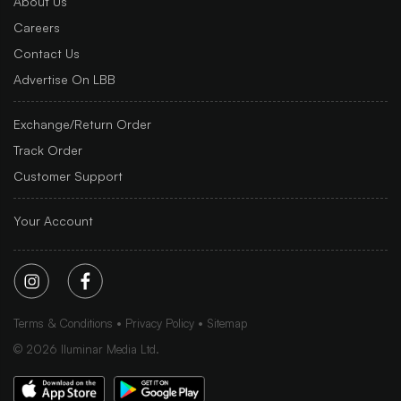
About Us
Careers
Contact Us
Advertise On LBB
Exchange/Return Order
Track Order
Customer Support
Your Account
Terms & Conditions
Privacy Policy
Sitemap
©
2026
Iluminar Media Ltd.