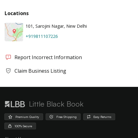
Locations
101, Sarojini Nagar, New Delhi
+919811107226
Report Incorrect Information
Claim Business Listing
Little Black Book
Premium Quality
Free Shipping
Easy Returns
100% Secure