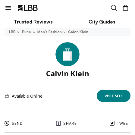
Trusted Reviews
City Guides
LBB
Pune
Men's Fashion
Calvin Klein
Calvin Klein
Available Online
VISIT SITE
SEND
SHARE
TWEET