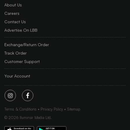
About Us
Careers
Contact Us
Advertise On LBB
Exchange/Return Order
Track Order
Customer Support
Your Account
Terms & Conditions
Privacy Policy
Sitemap
©
2026
Iluminar Media Ltd.