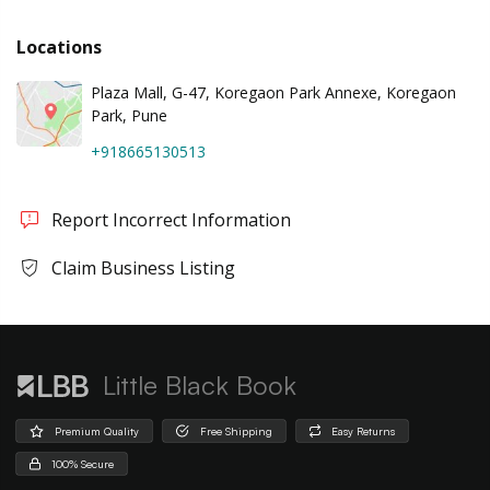
Locations
Plaza Mall, G-47, Koregaon Park Annexe, Koregaon
Park, Pune
+918665130513
Report Incorrect Information
Claim Business Listing
Little Black Book
Premium Quality
Free Shipping
Easy Returns
100% Secure