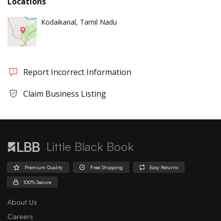
Locations
Kodaikanal, Tamil Nadu
Report Incorrect Information
Claim Business Listing
Little Black Book
Premium Quality
Free Shipping
Easy Returns
100% Secure
About Us
Careers