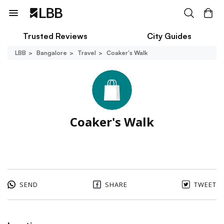
Trusted Reviews
City Guides
LBB
Bangalore
Travel
Coaker's Walk
Coaker's Walk
SEND
SHARE
TWEET