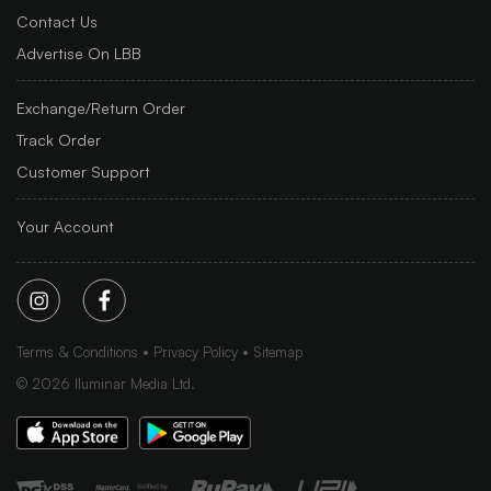
Contact Us
Advertise On LBB
Exchange/Return Order
Track Order
Customer Support
Your Account
Terms & Conditions
Privacy Policy
Sitemap
©
2026
Iluminar Media Ltd.