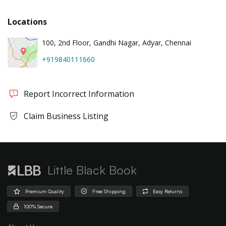
Locations
100, 2nd Floor, Gandhi Nagar, Adyar, Chennai
+919840111660
Report Incorrect Information
Claim Business Listing
Little Black Book
Premium Quality
Free Shipping
Easy Returns
100% Secure