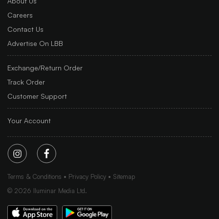
About Us
Careers
Contact Us
Advertise On LBB
Exchange/Return Order
Track Order
Customer Support
Your Account
Terms & Conditions
Privacy Policy
Sitemap
©
2026
Iluminar Media Ltd.