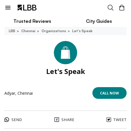
Trusted Reviews
City Guides
LBB
Chennai
Organizations
Let's Speak
Let's Speak
Adyar, Chennai
CALL NOW
SEND
SHARE
TWEET