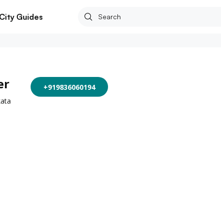
City Guides
er
+919836060194
kata