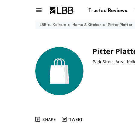
Trusted Reviews
LBB
Kolkata
Home & Kitchen
Pitter Platter
Pitter Platt
Park Street Area, Kol
SHARE
TWEET