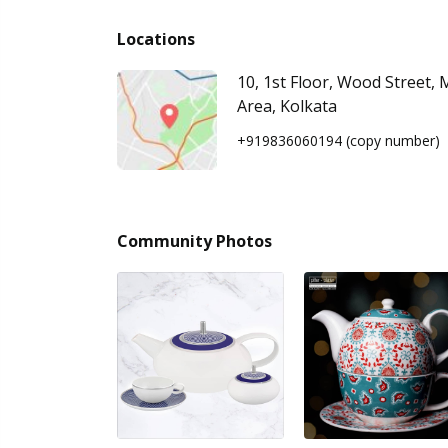
Locations
10, 1st Floor, Wood Street, 
Area, Kolkata
+919836060194
(copy number)
Community Photos