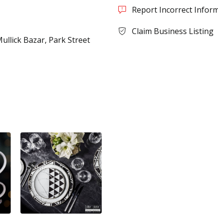
Report Incorrect Infor
Claim Business Listing
Mullick Bazar, Park Street