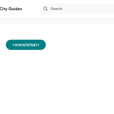
City Guides
+919167075811