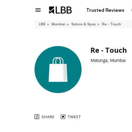
Trusted Reviews
LBB
Mumbai
Salons & Spas
Re - Touch
Re - Touch
Matunga, Mumbai
SHARE
TWEET