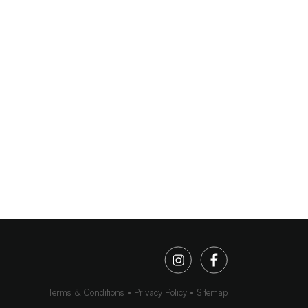
Terms & Conditions
Privacy Policy
Sitemap