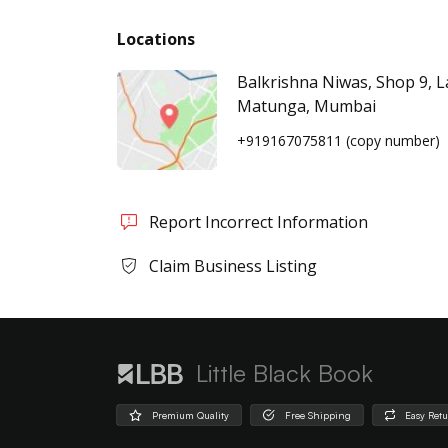
Locations
Balkrishna Niwas, Shop 9, 
Matunga, Mumbai
+919167075811
(copy number)
Report Incorrect Information
Claim Business Listing
Little Black Book
Premium Quality
Free Shipping
Easy Ret