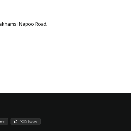
Lakhamsi Napoo Road,
urns
100% Secure