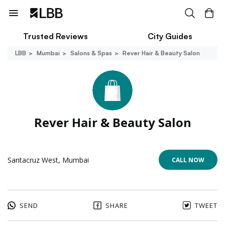
Trusted Reviews
City Guides
LBB
Mumbai
Salons & Spas
Rever Hair & Beauty Salon
Rever Hair & Beauty Salon
Santacruz West, Mumbai
CALL NOW
SEND
SHARE
TWEET