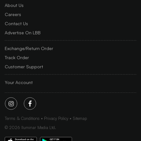
About Us
Careers
Contact Us
Advertise On LBB
Exchange/Return Order
Track Order
Customer Support
Your Account
Terms & Conditions
Privacy Policy
Sitemap
©
2026
Iluminar Media Ltd.