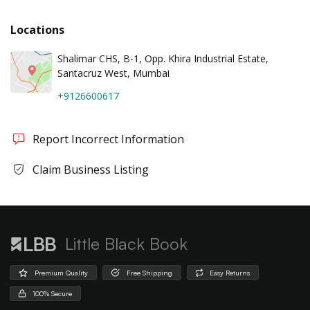
Locations
Shalimar CHS, B-1, Opp. Khira Industrial Estate,
Santacruz West, Mumbai
+9126600617
Report Incorrect Information
Claim Business Listing
Little Black Book
Premium Quality
Free Shipping
Easy Returns
100% Secure