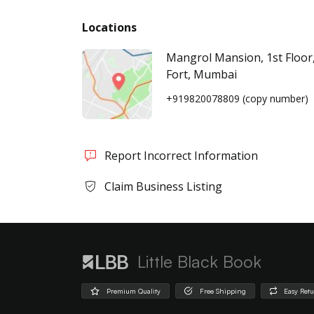
Locations
Mangrol Mansion, 1st Floor,
Fort, Mumbai
+919820078809
(copy number)
Report Incorrect Information
Claim Business Listing
Little Black Book
Premium Quality
Free Shipping
Easy Ret