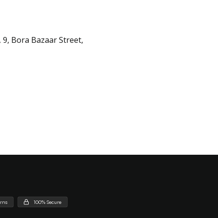
 9, Bora Bazaar Street,
urns
100% Secure