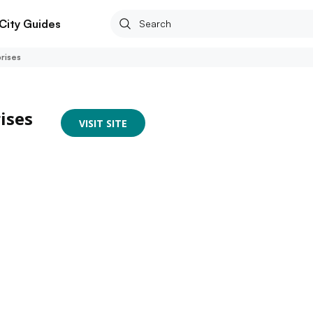
City Guides
rises
ises
VISIT SITE