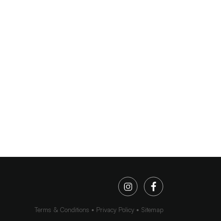
Terms & Conditions
Privacy Policy
Sitemap