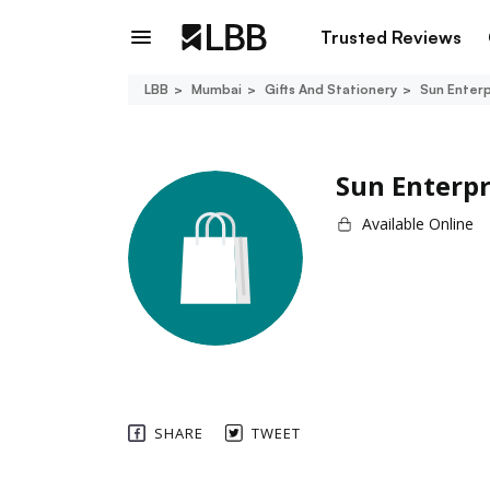
Trusted Reviews
LBB
Mumbai
Gifts And Stationery
Sun Enterp
Sun Enterpr
Available Online
SHARE
TWEET