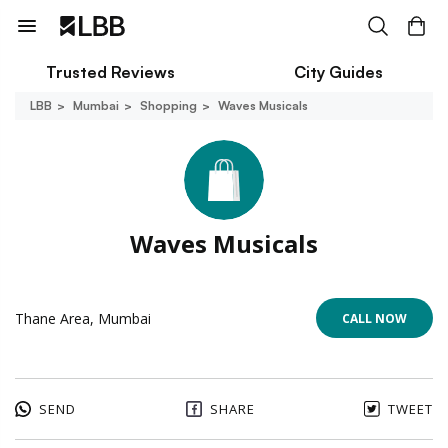
Trusted Reviews
City Guides
LBB
Mumbai
Shopping
Waves Musicals
Waves Musicals
Thane Area, Mumbai
CALL NOW
SEND
SHARE
TWEET