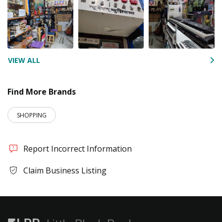
VIEW ALL
Find More Brands
SHOPPING
Report Incorrect Information
Claim Business Listing