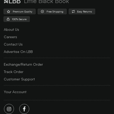
Little Black Book
Premium Quality
Free Shipping
Easy Returns
100% Secure
About Us
Careers
Contact Us
Advertise On LBB
Exchange/Return Order
Track Order
Customer Support
Your Account