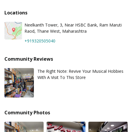
Locations
Neelkanth Tower, 3, Near HSBC Bank, Ram Maruti
Raod, Thane West, Maharashtra
+919320505040
Community Reviews
The Right Note: Revive Your Musical Hobbies
With A Visit To This Store
Community Photos