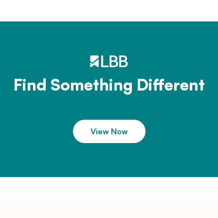
Find Something Different
View Now