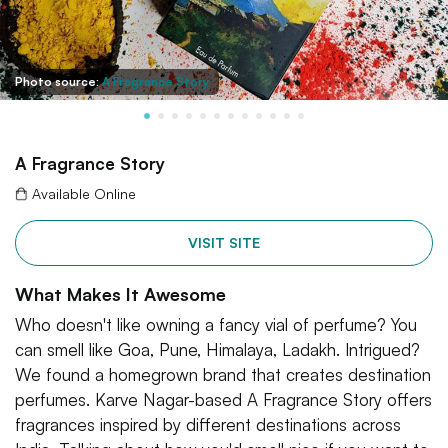
Photo source:
A Fragrance Story
A Fragrance Story
Available Online
VISIT SITE
What Makes It Awesome
Who doesn't like owning a fancy vial of perfume? You
can smell like Goa, Pune, Himalaya, Ladakh. Intrigued?
We found a homegrown brand that creates destination
perfumes. Karve Nagar-based A Fragrance Story offers
fragrances inspired by different destinations across