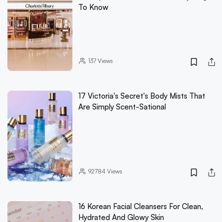
To Know
137
Views
17 Victoria's Secret's Body Mists That
Are Simply Scent-Sational
92784
Views
16 Korean Facial Cleansers For Clean,
Hydrated And Glowy Skin