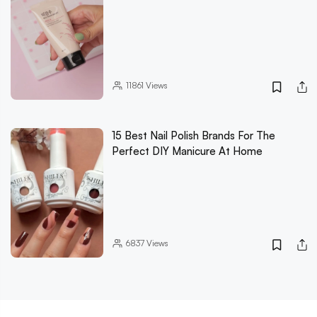
11861
Views
15 Best Nail Polish Brands For The
Perfect DIY Manicure At Home
6837
Views