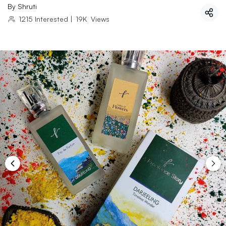
By
Shruti
1215
Interested
|
19K
Views