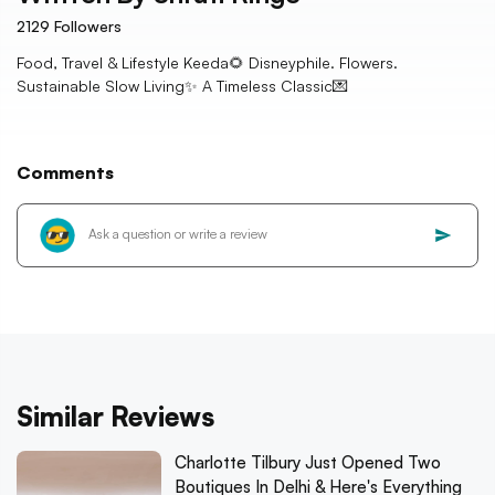
2129
Followers
Food, Travel & Lifestyle Keeda🌻 Disneyphile. Flowers.
Sustainable Slow Living✨ A Timeless Classic💌
Comments
Similar Reviews
Charlotte Tilbury Just Opened Two
Boutiques In Delhi & Here's Everything