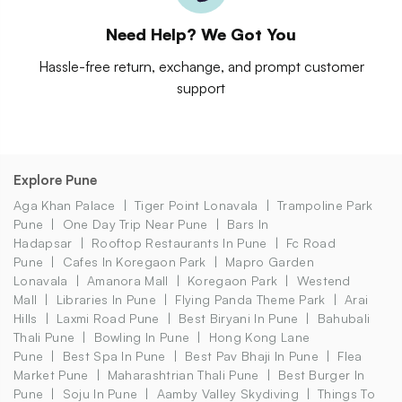
Need Help? We Got You
Hassle-free return, exchange, and prompt customer
support
Explore Pune
Aga Khan Palace
Tiger Point Lonavala
Trampoline Park
Pune
One Day Trip Near Pune
Bars In
Hadapsar
Rooftop Restaurants In Pune
Fc Road
Pune
Cafes In Koregaon Park
Mapro Garden
Lonavala
Amanora Mall
Koregaon Park
Westend
Mall
Libraries In Pune
Flying Panda Theme Park
Arai
Hills
Laxmi Road Pune
Best Biryani In Pune
Bahubali
Thali Pune
Bowling In Pune
Hong Kong Lane
Pune
Best Spa In Pune
Best Pav Bhaji In Pune
Flea
Market Pune
Maharashtrian Thali Pune
Best Burger In
Pune
Soju In Pune
Aamby Valley Skydiving
Things To