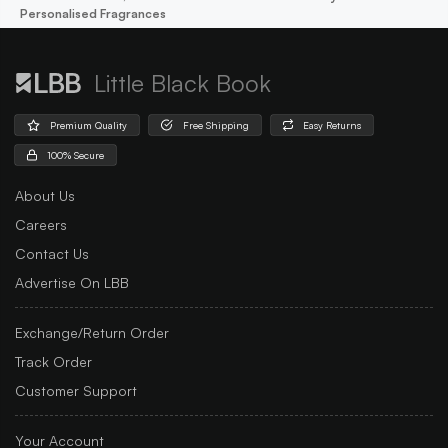
Personalised Fragrances
Little Black Book
Premium Quality
Free Shipping
Easy Returns
100% Secure
About Us
Careers
Contact Us
Advertise On LBB
Exchange/Return Order
Track Order
Customer Support
Your Account