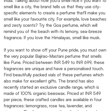
India. Talking about how you'd smell nice if you want to
smell like a city, the brand tells us that they use city-
specific elements to create a perfume that'll make you
smell like your favourite city. For example, love beaches
and zesty scents? Try the Goa perfume, which will
remind you of the beach with its lemony, sea-breeze
fragrance. If you love the Himalayas, smell like musk.
If you want to show off your Pune pride, you must own
the very popular Bajirao-Mastani perfume that smells
like Pune. Priced between INR 549 to INR 699, these
fragrances are unique and have a personalised touch.
Find beautifully packed vials of these perfumes which
also make for excellent gifts. The brand has also
recently started an exclusive candle range, which is
made of 100% organic beeswax. Priced at INR 549
per piece, these crafted candles are available in four
fragrances: lemongrass, rose tea, lavender, and