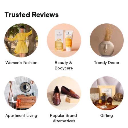
Trusted Reviews
Women's Fashion
Beauty & 
Trendy Decor
Bodycare
Apartment Living
Popular Brand 
Gifting
Alternatives