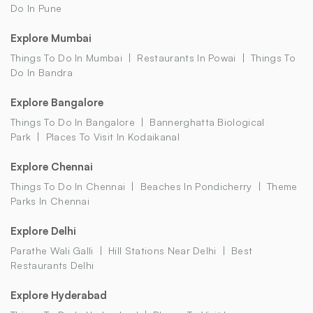
Do In Pune
Explore Mumbai
Things To Do In Mumbai
Restaurants In Powai
Things To
Do In Bandra
Explore Bangalore
Things To Do In Bangalore
Bannerghatta Biological
Park
Places To Visit In Kodaikanal
Explore Chennai
Things To Do In Chennai
Beaches In Pondicherry
Theme
Parks In Chennai
Explore Delhi
Parathe Wali Galli
Hill Stations Near Delhi
Best
Restaurants Delhi
Explore Hyderabad