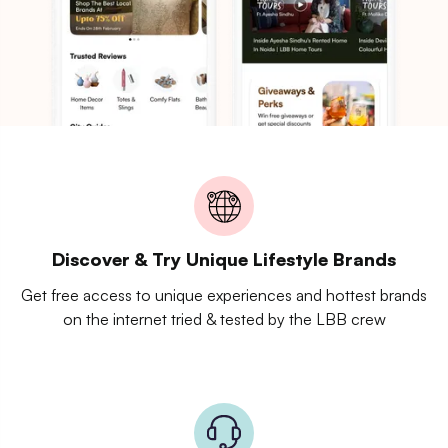
Discover & Try Unique Lifestyle Brands
Get free access to unique experiences and hottest brands
on the internet tried & tested by the LBB crew