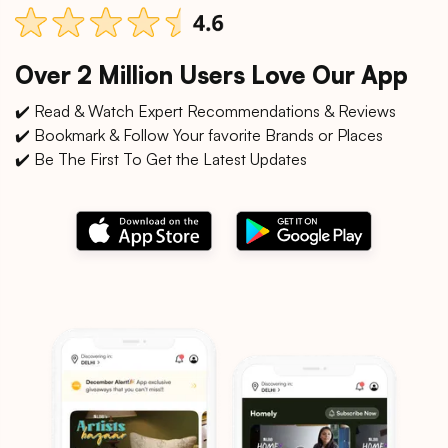
Over 2 Million Users Love Our App
✔️ Read & Watch Expert Recommendations & Reviews
✔️ Bookmark & Follow Your favorite Brands or Places
✔️ Be The First To Get the Latest Updates