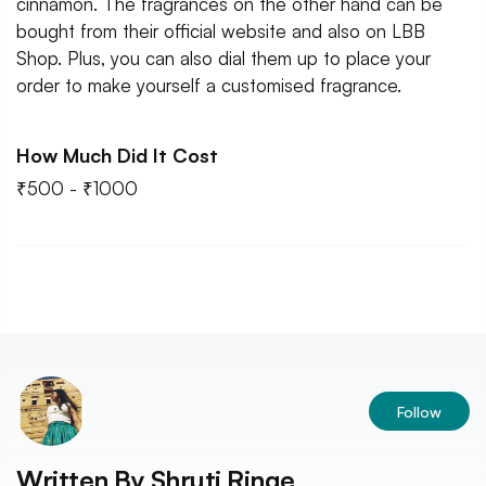
cinnamon. The fragrances on the other hand can be
bought from their official website and also on LBB
Shop. Plus, you can also dial them up to place your
order to make yourself a customised fragrance.
How Much Did It Cost
₹500 - ₹1000
Follow
Written By
Shruti Ringe