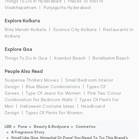
Things To Do In Hyderabad
Places To Visit In
Visakhapatnam
Punjagutta Hyderabad
Explore Kolkata
Birla Mandir Kolkata
Science City Kolkata
Restaurants In
Kolkata
Explore Goa
Things To Do In Goa
Arambol Beach
Betalbatim Beach
People Also Read
Suspense Thrillers Movies
Small Bedroom Interior
Design
Blue Blazer Combinations
Types Of
Sarees
Type Of Jeans For Women
Pink Two Colour
Combination For Bedroom Walls
Types Of Pants For
Men
Halloween Costume Ideas
Headboard
Design
Types Of Pants For Women
LBB
Pune
Beauty & Bodycare
Cosmetics
A Fragrance Story
Smell Like Goa, Himachal Or Pune! You Need To Try This Brand's