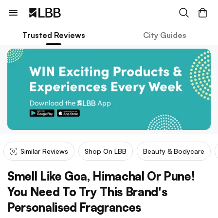
Trusted Reviews
City Guides
Similar Reviews
Shop On LBB
Beauty & Bodycare
Smell Like Goa, Himachal Or Pune!
You Need To Try This Brand's
Personalised Fragrances