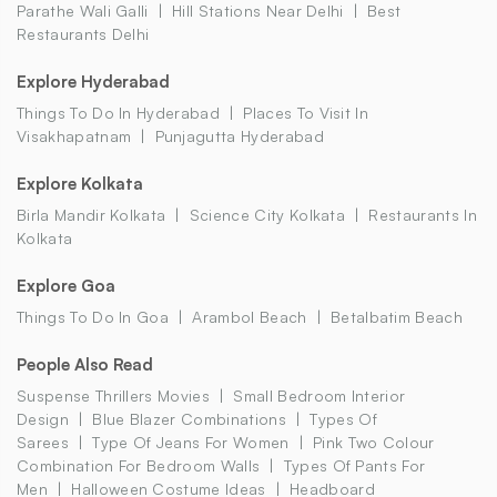
Parathe Wali Galli
Hill Stations Near Delhi
Best
Restaurants Delhi
Explore Hyderabad
Things To Do In Hyderabad
Places To Visit In
Visakhapatnam
Punjagutta Hyderabad
Explore Kolkata
Birla Mandir Kolkata
Science City Kolkata
Restaurants In
Kolkata
Explore Goa
Things To Do In Goa
Arambol Beach
Betalbatim Beach
People Also Read
Suspense Thrillers Movies
Small Bedroom Interior
Design
Blue Blazer Combinations
Types Of
Sarees
Type Of Jeans For Women
Pink Two Colour
Combination For Bedroom Walls
Types Of Pants For
Men
Halloween Costume Ideas
Headboard