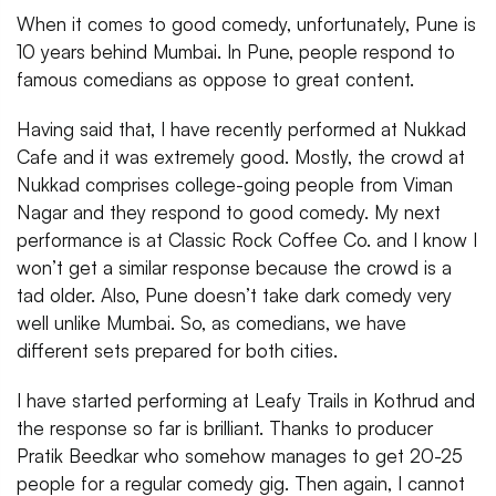
When it comes to good comedy, unfortunately, Pune is
10 years behind Mumbai. In Pune, people respond to
famous comedians as oppose to great content.
Having said that, I have recently performed at Nukkad
Cafe and it was extremely good. Mostly, the crowd at
Nukkad comprises college-going people from Viman
Nagar and they respond to good comedy. My next
performance is at Classic Rock Coffee Co. and I know I
won’t get a similar response because the crowd is a
tad older. Also, Pune doesn’t take dark comedy very
well unlike Mumbai. So, as comedians, we have
different sets prepared for both cities.
I have started performing at Leafy Trails in Kothrud and
the response so far is brilliant. Thanks to producer
Pratik Beedkar who somehow manages to get 20-25
people for a regular comedy gig. Then again, I cannot