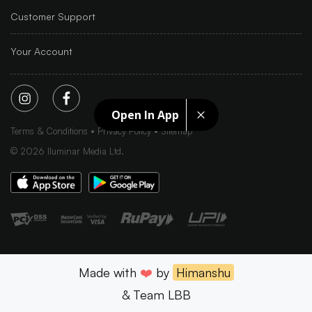
Customer Support
Your Account
Open In App
Terms & Conditions
Privacy Policy
Sitemap
©
2026
Iluminar Media Ltd.
Made with
❤️
by
Himanshu
& Team LBB