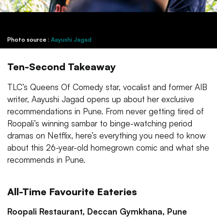
Photo source :
Aayushi Jagad
Ten-Second Takeaway
TLC’s Queens Of Comedy star, vocalist and former AIB
writer, Aayushi Jagad opens up about her exclusive
recommendations in Pune. From never getting tired of
Roopali’s winning sambar to binge-watching period
dramas on Netflix, here’s everything you need to know
about this 26-year-old homegrown comic and what she
recommends in Pune.
All-Time Favourite Eateries
Roopali Restaurant, Deccan Gymkhana, Pune