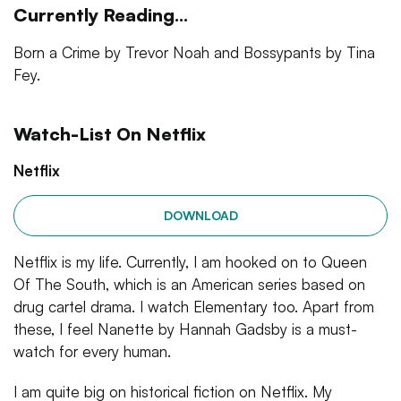
Currently Reading...
Born a Crime by Trevor Noah and Bossypants by Tina
Fey.
Watch-List On Netflix
Netflix
DOWNLOAD
Netflix is my life. Currently, I am hooked on to Queen
Of The South, which is an American series based on
drug cartel drama. I watch Elementary too. Apart from
these, I feel Nanette by Hannah Gadsby is a must-
watch for every human.
I am quite big on historical fiction on Netflix. My