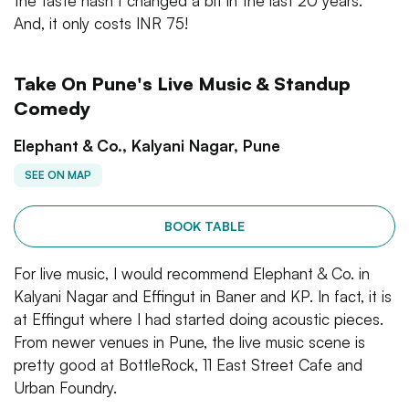
the taste hasn’t changed a bit in the last 20 years.
And, it only costs INR 75!
Take On Pune's Live Music & Standup
Comedy
Elephant & Co., Kalyani Nagar, Pune
SEE ON MAP
BOOK TABLE
For live music, I would recommend Elephant & Co. in
Kalyani Nagar and Effingut in Baner and KP. In fact, it is
at Effingut where I had started doing acoustic pieces.
From newer venues in Pune, the live music scene is
pretty good at BottleRock, 11 East Street Cafe and
Urban Foundry.