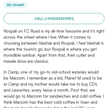
SEE ON MAP
CALL (+912025532951)
Roopali on FC Road is my all-time favourite and it’s right
across the street where I live. When it comes to
choosing between Vaishali and Roopali, I feel Vaishali is
where the tourists go, but Roopali is where you get
incredible sambar
.
Apart from that, their cutlet and
masala dosa are classics.
In Camp, one of my go-to old-school eateries would
be Marzorin. I remember as a kid, Planet M used to be
at Camp and my mother would take me to buy CDs
and cassettes, every twice a month. Post that, we
would go to Marzorin for sandwiches and cold coffee. I
think Marzorin has the best cold coffee in town and