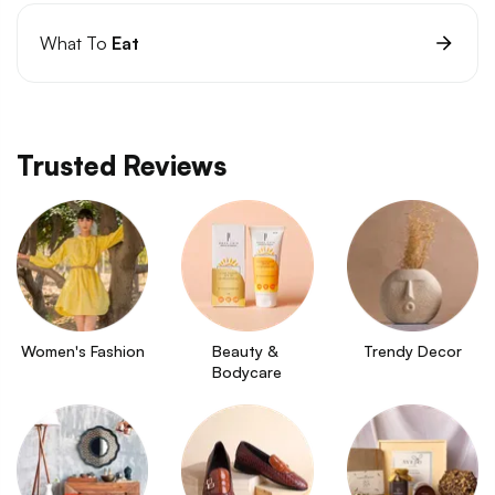
What To
Eat
Trusted Reviews
Women's Fashion
Beauty & 
Trendy Decor
Bodycare