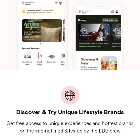
Discover & Try Unique Lifestyle Brands
Get free access to unique experiences and hottest brands
on the internet tried & tested by the LBB crew