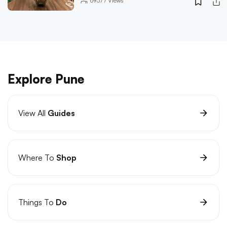
69577
Views
Explore Pune
View All
Guides
Where To
Shop
Things To
Do