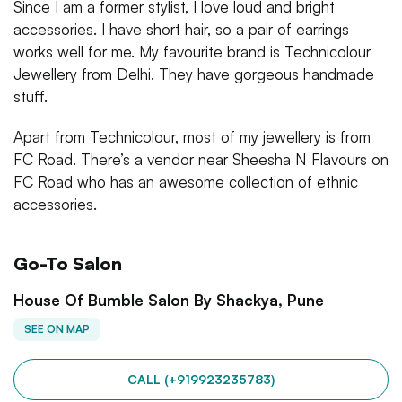
Since I am a former stylist, I love loud and bright
accessories. I have short hair, so a pair of earrings
works well for me. My favourite brand is Technicolour
Jewellery from Delhi. They have gorgeous handmade
stuff.
Apart from Technicolour, most of my jewellery is from
FC Road. There’s a vendor near Sheesha N Flavours on
FC Road who has an awesome collection of ethnic
accessories.
Go-To Salon
House Of Bumble Salon By Shackya, Pune
SEE ON MAP
CALL (+919923235783)