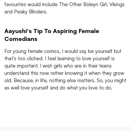
favourites would include The Other Boleyn Girl, Vikings
and Peaky Blinders.
Aayushi's Tip To Aspiring Female
Comedians
For young female comics, I would say be yourself but
that’s too cliched. I feel learning to love yourself is
quite important. I wish girls who are in their teens
understand this now rather knowing it when they grow
old. Because, in life, nothing else matters. So, you might
as well love yourself and do what you love to do.