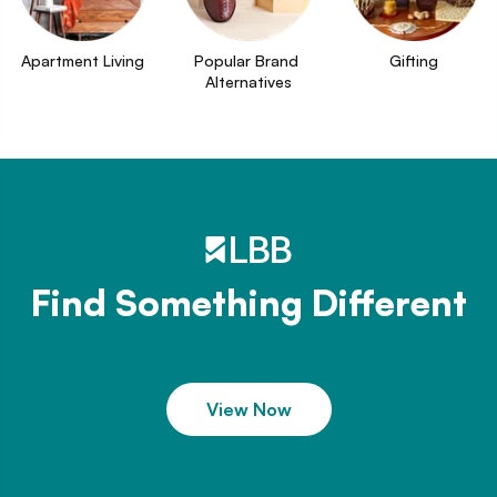
Apartment Living
Popular Brand 
Gifting
Alternatives
Find Something Different
View Now