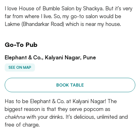
I love House of Bumble Salon by Shackya. But it’s very
far from where I live. So, my go-to salon would be
Lakme (Bhandarkar Road) which is near my house.
Go-To Pub
Elephant & Co., Kalyani Nagar, Pune
SEE ON MAP
BOOK TABLE
Has to be Elephant & Co. at Kalyani Nagar! The
biggest reason is that they serve popcorn as
chakhna
with your drinks. It’s delicious, unlimited and
free of charge.