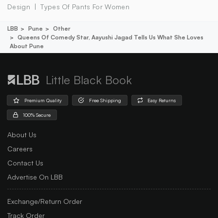
Design
Types Of Pants For Women
LBB
Pune
Other
Queens Of Comedy Star, Aayushi Jagad Tells Us What She Loves
About Pune
Little Black Book
Premium Quality
Free Shipping
Easy Returns
100% Secure
About Us
Careers
Contact Us
Advertise On LBB
Exchange/Return Order
Track Order