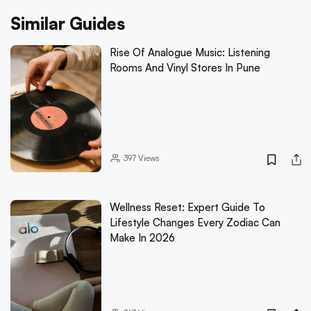
Similar Guides
Rise Of Analogue Music: Listening
Rooms And Vinyl Stores In Pune
397
Views
Wellness Reset: Expert Guide To
Lifestyle Changes Every Zodiac Can
Make In 2026