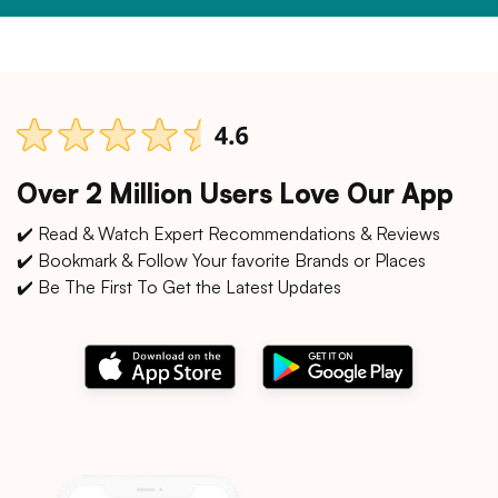
Over 2 Million Users Love Our App
✔️ Read & Watch Expert Recommendations & Reviews
✔️ Bookmark & Follow Your favorite Brands or Places
✔️ Be The First To Get the Latest Updates