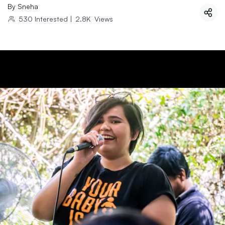
By
Sneha
530
Interested
|
2.8K
Views