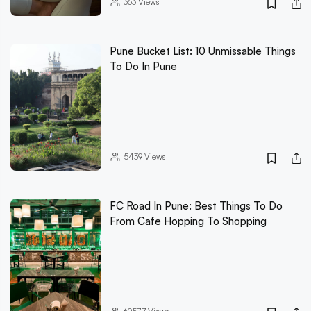
363
Views
Pune Bucket List: 10 Unmissable Things
To Do In Pune
5439
Views
FC Road In Pune: Best Things To Do
From Cafe Hopping To Shopping