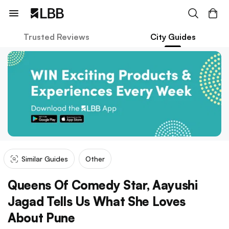
Trusted Reviews
City Guides
Similar Guides
Other
Queens Of Comedy Star, Aayushi
Jagad Tells Us What She Loves
About Pune