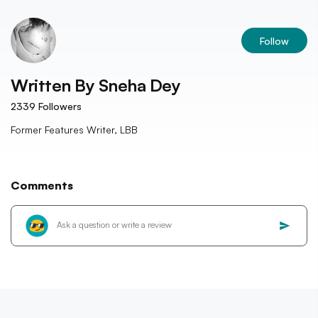
Follow
Written By
Sneha Dey
2339
Followers
Former Features Writer, LBB
Comments