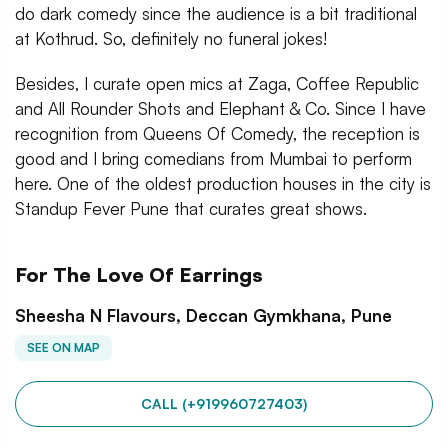
do dark comedy since the audience is a bit traditional
at Kothrud. So, definitely no funeral jokes!
Besides, I curate open mics at Zaga, Coffee Republic
and All Rounder Shots and Elephant & Co. Since I have
recognition from Queens Of Comedy, the reception is
good and I bring comedians from Mumbai to perform
here. One of the oldest production houses in the city is
Standup Fever Pune that curates great shows.
For The Love Of Earrings
Sheesha N Flavours, Deccan Gymkhana, Pune
SEE ON MAP
CALL (+919960727403)