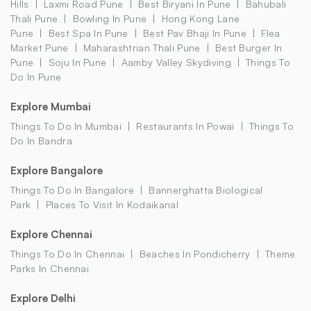
Hills
Laxmi Road Pune
Best Biryani In Pune
Bahubali
Thali Pune
Bowling In Pune
Hong Kong Lane
Pune
Best Spa In Pune
Best Pav Bhaji In Pune
Flea
Market Pune
Maharashtrian Thali Pune
Best Burger In
Pune
Soju In Pune
Aamby Valley Skydiving
Things To
Do In Pune
Explore Mumbai
Things To Do In Mumbai
Restaurants In Powai
Things To
Do In Bandra
Explore Bangalore
Things To Do In Bangalore
Bannerghatta Biological
Park
Places To Visit In Kodaikanal
Explore Chennai
Things To Do In Chennai
Beaches In Pondicherry
Theme
Parks In Chennai
Explore Delhi