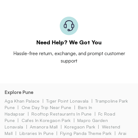
Need Help? We Got You
Hassle-free return, exchange, and prompt customer
support
Explore Pune
Aga Khan Palace
Tiger Point Lonavala
Trampoline Park
Pune
One Day Trip Near Pune
Bars In
Hadapsar
Rooftop Restaurants In Pune
Fc Road
Pune
Cafes In Koregaon Park
Mapro Garden
Lonavala
Amanora Mall
Koregaon Park
Westend
Mall
Libraries In Pune
Flying Panda Theme Park
Arai