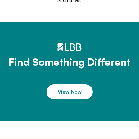
Alternatives
Find Something Different
View Now