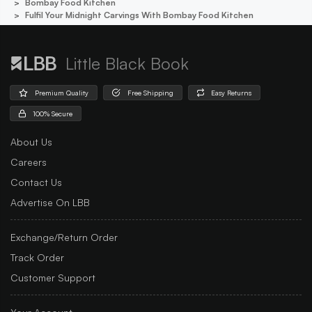
Bombay Food Kitchen
Fulfil Your Midnight Carvings With Bombay Food Kitchen
Little Black Book
Premium Quality
Free Shipping
Easy Returns
100% Secure
About Us
Careers
Contact Us
Advertise On LBB
Exchange/Return Order
Track Order
Customer Support