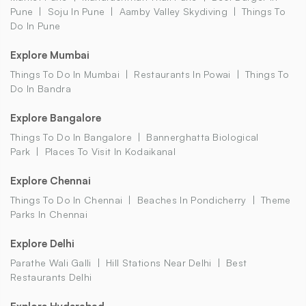
Pune
Soju In Pune
Aamby Valley Skydiving
Things To
Do In Pune
Explore Mumbai
Things To Do In Mumbai
Restaurants In Powai
Things To
Do In Bandra
Explore Bangalore
Things To Do In Bangalore
Bannerghatta Biological
Park
Places To Visit In Kodaikanal
Explore Chennai
Things To Do In Chennai
Beaches In Pondicherry
Theme
Parks In Chennai
Explore Delhi
Parathe Wali Galli
Hill Stations Near Delhi
Best
Restaurants Delhi