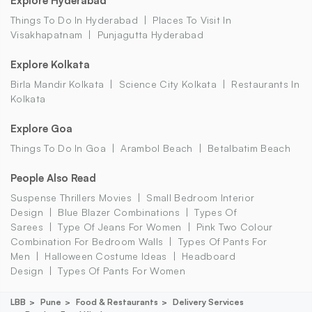
Explore Hyderabad
Things To Do In Hyderabad
Places To Visit In
Visakhapatnam
Punjagutta Hyderabad
Explore Kolkata
Birla Mandir Kolkata
Science City Kolkata
Restaurants In
Kolkata
Explore Goa
Things To Do In Goa
Arambol Beach
Betalbatim Beach
People Also Read
Suspense Thrillers Movies
Small Bedroom Interior
Design
Blue Blazer Combinations
Types Of
Sarees
Type Of Jeans For Women
Pink Two Colour
Combination For Bedroom Walls
Types Of Pants For
Men
Halloween Costume Ideas
Headboard
Design
Types Of Pants For Women
LBB
Pune
Food & Restaurants
Delivery Services