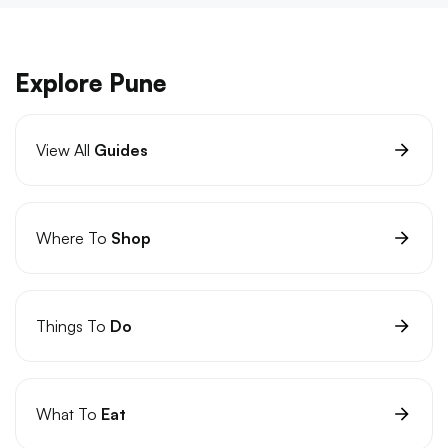
Explore Pune
View All
Guides
Where To
Shop
Things To
Do
What To
Eat