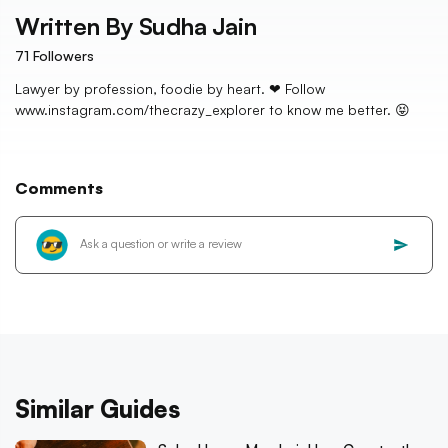
Written By
Sudha Jain
71
Followers
Lawyer by profession, foodie by heart. ❤ Follow
www.instagram.com/thecrazy_explorer to know me better. 😝
Comments
Similar Guides