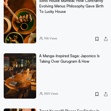
Soho House Mumbai: How Constantly
Evolving Menus Philosophy Gave Birth
To Lucky House
956
Views
A Manga-Inspired Saga: Japonico Is
Taking Over Gurugram & How
885
Views