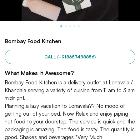
Bombay Food Kitchen
CALL (+918657488856)
What Makes It Awesome?
Bombay Food Kitchen is a delivery outlet at Lonavala /
Khandala serving a variety of cuisine from 11 am to 3 am
midnight.
Planning a lazy vacation to Lonavala?? No mood of
getting out of your bed. Now Relax and enjoy piping
hot food to your doorstep. The service is quick and the
packaging is amazing. The food is tasty. The quantity is
good. Shakes and beverages *Very Much