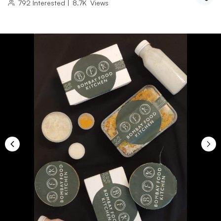
792
Interested
|
8.7K
Views