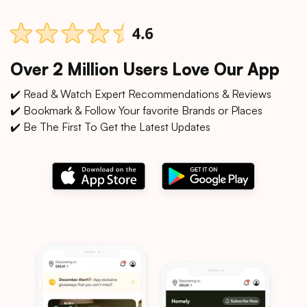
Over 2 Million Users Love Our App
✔️ Read & Watch Expert Recommendations & Reviews
✔️ Bookmark & Follow Your favorite Brands or Places
✔️ Be The First To Get the Latest Updates