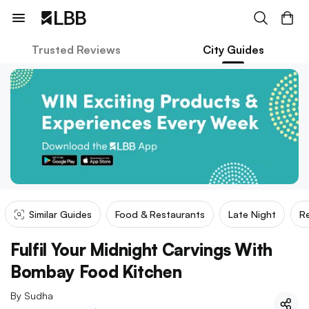
Trusted Reviews
City Guides
Similar Guides
Food & Restaurants
Late Night
Re
Fulfil Your Midnight Carvings With
Bombay Food Kitchen
By
Sudha