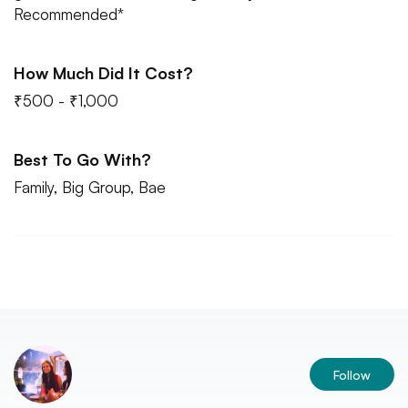
Recommended*
How Much Did It Cost?
₹500 - ₹1,000
Best To Go With?
Family, Big Group, Bae
Follow