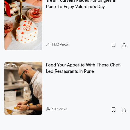
Treat Yourself! Places For Singles In
Pune To Enjoy Valentine’s Day
1432
Views
Feed Your Appetite With These Chef-
Led Restaurants In Pune
307
Views