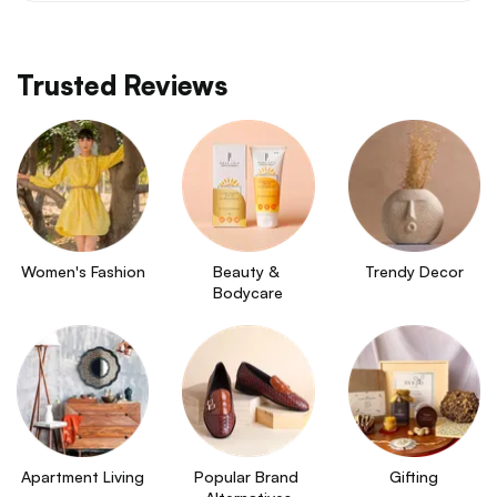
Trusted Reviews
Women's Fashion
Beauty & 
Trendy Decor
Bodycare
Apartment Living
Popular Brand 
Gifting