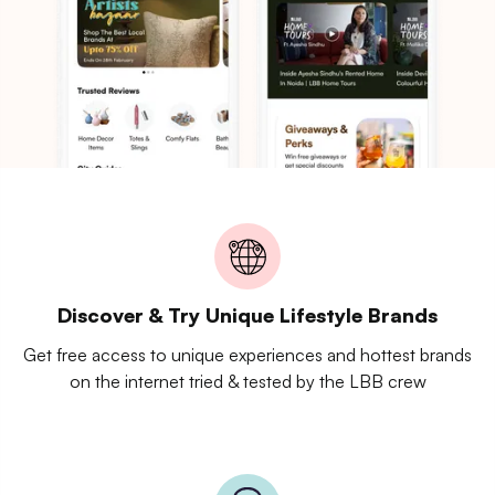
Discover & Try Unique Lifestyle Brands
Get free access to unique experiences and hottest brands
on the internet tried & tested by the LBB crew