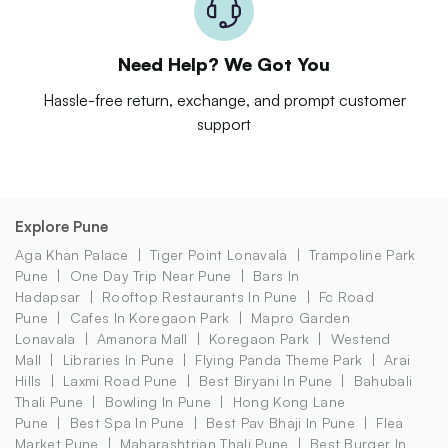
Need Help? We Got You
Hassle-free return, exchange, and prompt customer
support
Explore Pune
Aga Khan Palace
Tiger Point Lonavala
Trampoline Park
Pune
One Day Trip Near Pune
Bars In
Hadapsar
Rooftop Restaurants In Pune
Fc Road
Pune
Cafes In Koregaon Park
Mapro Garden
Lonavala
Amanora Mall
Koregaon Park
Westend
Mall
Libraries In Pune
Flying Panda Theme Park
Arai
Hills
Laxmi Road Pune
Best Biryani In Pune
Bahubali
Thali Pune
Bowling In Pune
Hong Kong Lane
Pune
Best Spa In Pune
Best Pav Bhaji In Pune
Flea
Market Pune
Maharashtrian Thali Pune
Best Burger In