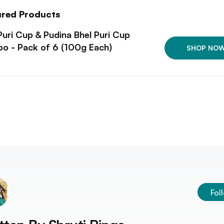
ured Products
Puri Cup & Pudina Bhel Puri Cup
o - Pack of 6 (100g Each)
SHOP NO
Fol