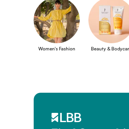
Women's Fashion
Beauty & Bodyca