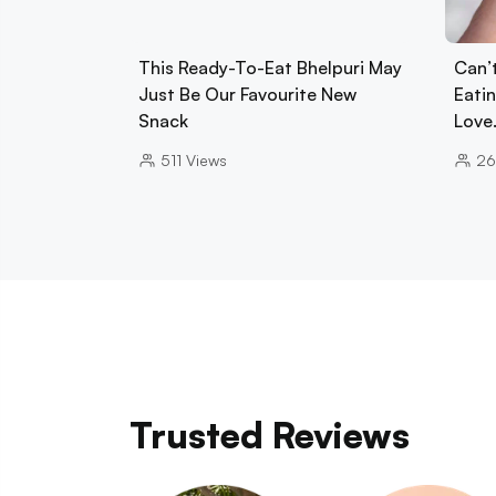
This Ready-To-Eat Bhelpuri May
Can’
Just Be Our Favourite New
Eati
Snack
Love
511
Views
26
Trusted Reviews