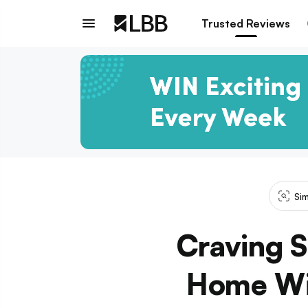
Trusted Reviews
Sim
Craving S
Home Wit