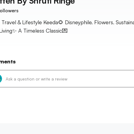
tten By
Shruti Ringe
ollowers
 Travel & Lifestyle Keeda🌻 Disneyphile. Flowers. Sustain
Living✨ A Timeless Classic💌
ments