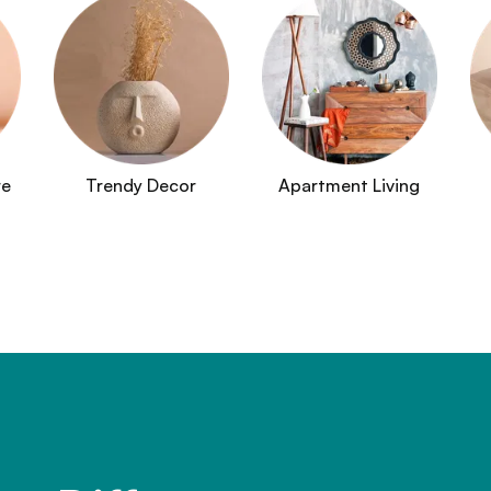
re
Trendy Decor
Apartment Living