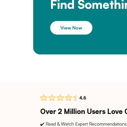
Find Somethi
View Now
Over 2 Million Users Love
✔️ Read & Watch Expert Recommendations