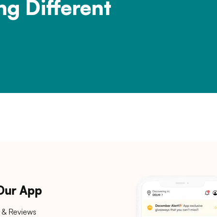
ng Different
 Our App
 & Reviews