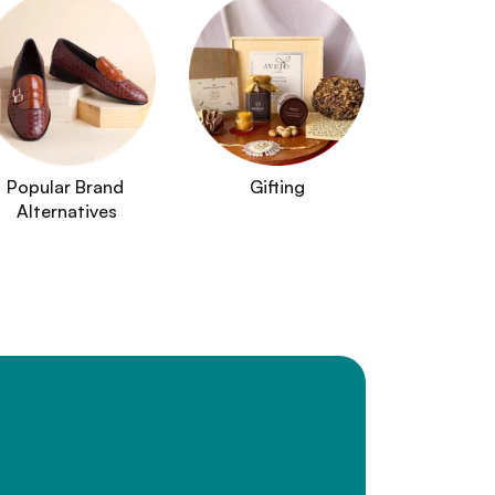
Popular Brand 
Gifting
Alternatives