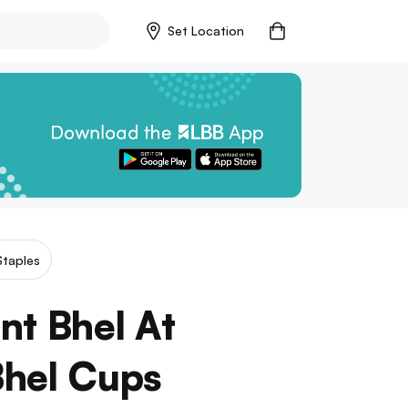
Set Location
Staples
nt Bhel At
Bhel Cups