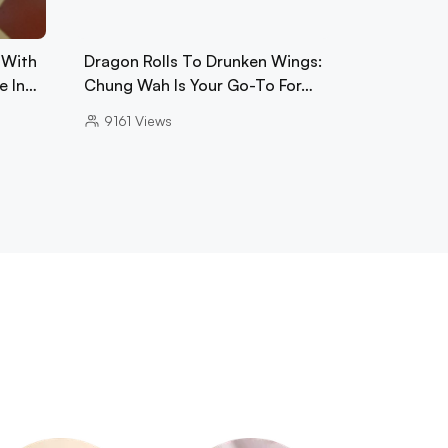
 With
Dragon Rolls To Drunken Wings:
e In…
Chung Wah Is Your Go-To For…
9161
Views