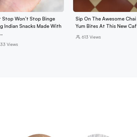
t Stop Won’t Stop Binge
Sip On The Awesome Chai
ng Indian Snacks Made With
Yum Bites At This New Caf
…
613
Views
33
Views