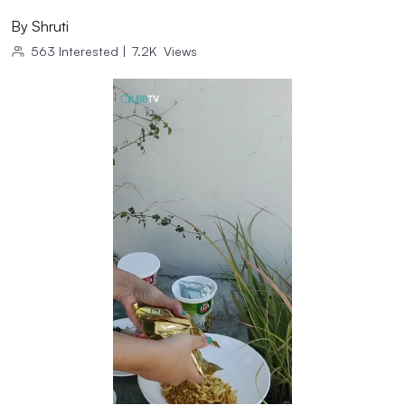
By
Shruti
563
Interested
|
7.2K
Views