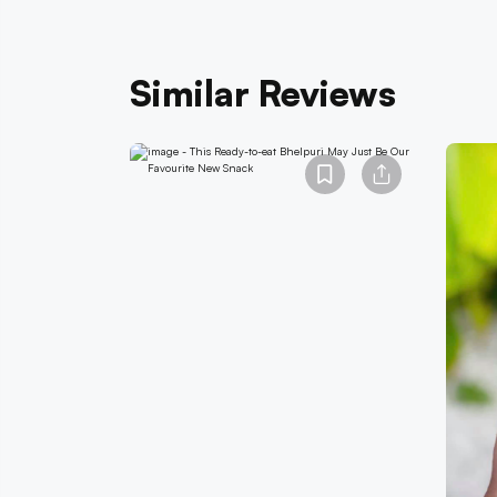
Similar Reviews