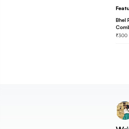
Feat
Bhel 
Comb
₹
300