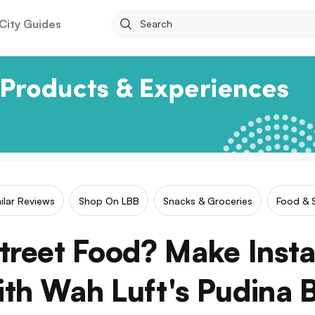
City Guides
ilar Reviews
Shop On LBB
Snacks & Groceries
Food & 
treet Food? Make Insta
h Wah Luft's Pudina 