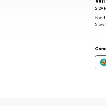
Wri
2129
F
Food,
Slow 
Com