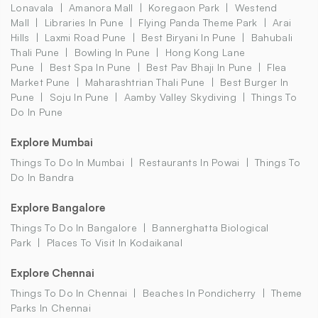
Lonavala
Amanora Mall
Koregaon Park
Westend
Mall
Libraries In Pune
Flying Panda Theme Park
Arai
Hills
Laxmi Road Pune
Best Biryani In Pune
Bahubali
Thali Pune
Bowling In Pune
Hong Kong Lane
Pune
Best Spa In Pune
Best Pav Bhaji In Pune
Flea
Market Pune
Maharashtrian Thali Pune
Best Burger In
Pune
Soju In Pune
Aamby Valley Skydiving
Things To
Do In Pune
Explore Mumbai
Things To Do In Mumbai
Restaurants In Powai
Things To
Do In Bandra
Explore Bangalore
Things To Do In Bangalore
Bannerghatta Biological
Park
Places To Visit In Kodaikanal
Explore Chennai
Things To Do In Chennai
Beaches In Pondicherry
Theme
Parks In Chennai