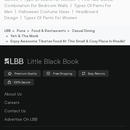
Combination For Bedroom Walls
Types Of Pants For
Men
Halloween Costume Ideas
Headboard
Design
Types Of Pants For Women
LBB
Pune
Food & Restaurants
Casual Dining
Yeti & The Monk
Enjoy Awesome Tibetan Food At This Small & Cosy Place In Khadki!
Little Black Book
Premium Quality
Free Shipping
Easy Returns
100% Secure
About Us
Careers
Contact Us
Advertise On LBB