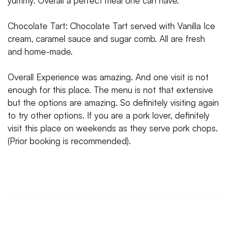
yummy. Overall a perfect meal one can have.
Chocolate Tart: Chocolate Tart served with Vanilla Ice
cream, caramel sauce and sugar comb. All are fresh
and home-made.
Overall Experience was amazing. And one visit is not
enough for this place. The menu is not that extensive
but the options are amazing. So definitely visiting again
to try other options. If you are a pork lover, definitely
visit this place on weekends as they serve pork chops.
(Prior booking is recommended).