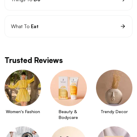
What To
Eat
Trusted Reviews
Women's Fashion
Beauty & 
Trendy Decor
Bodycare