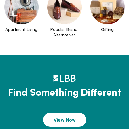
Apartment Living
Popular Brand 
Gifting
Alternatives
Find Something Different
View Now