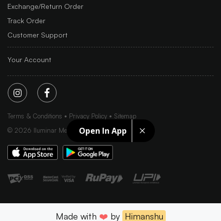
Exchange/Return Order
Track Order
Customer Support
Your Account
Terms & Conditions
Privacy Policy
Sitemap
Open In App
©
2026
Iluminar Media Ltd.
Made with
❤️
by
Himanshu