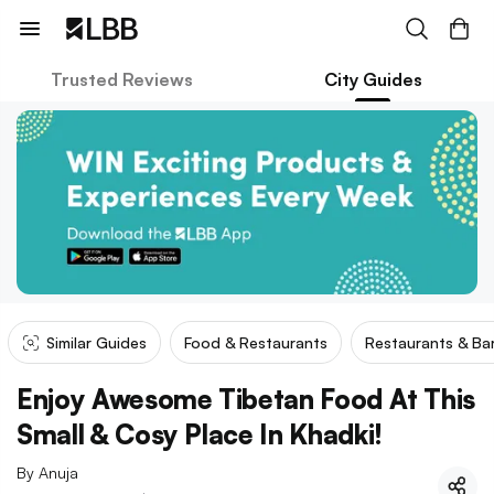
Trusted Reviews
City Guides
Similar Guides
Food & Restaurants
Restaurants & Ba
Enjoy Awesome Tibetan Food At This
Small & Cosy Place In Khadki!
By
Anuja