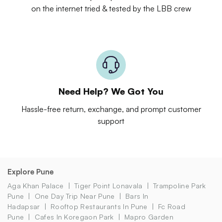
on the internet tried & tested by the LBB crew
Need Help? We Got You
Hassle-free return, exchange, and prompt customer
support
Explore Pune
Aga Khan Palace
Tiger Point Lonavala
Trampoline Park
Pune
One Day Trip Near Pune
Bars In
Hadapsar
Rooftop Restaurants In Pune
Fc Road
Pune
Cafes In Koregaon Park
Mapro Garden