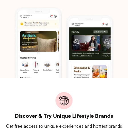
Discover & Try Unique Lifestyle Brands
Get free access to unique experiences and hottest brands