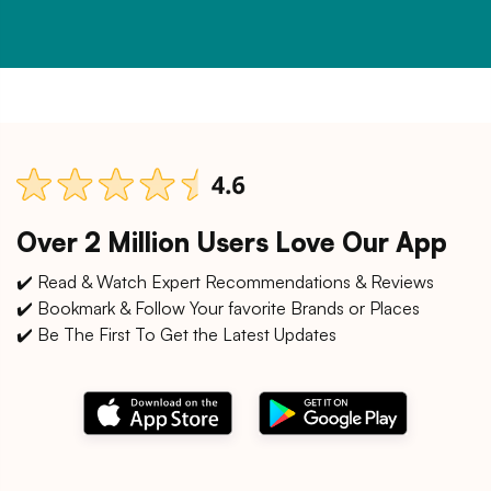
Over 2 Million Users Love Our App
✔️ Read & Watch Expert Recommendations & Reviews
✔️ Bookmark & Follow Your favorite Brands or Places
✔️ Be The First To Get the Latest Updates