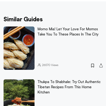
Similar Guides
Momo Mia! Let Your Love For Momos
Take You To These Places In The City
26570
Views
Thukpa To Shabhale: Try Out Authentic
Tibetan Recipes From This Home
Kitchen