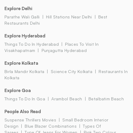
Explore Delhi
Parathe Wali Galli
Hill Stations Near Delhi
Best
Restaurants Delhi
Explore Hyderabad
Things To Do In Hyderabad
Places To Visit In
Visakhapatnam
Punjagutta Hyderabad
Explore Kolkata
Birla Mandir Kolkata
Science City Kolkata
Restaurants In
Kolkata
Explore Goa
Things To Do In Goa
Arambol Beach
Betalbatim Beach
People Also Read
Suspense Thrillers Movies
Small Bedroom Interior
Design
Blue Blazer Combinations
Types Of
Sarees
Type Of Jeans For Women
Pink Two Colour