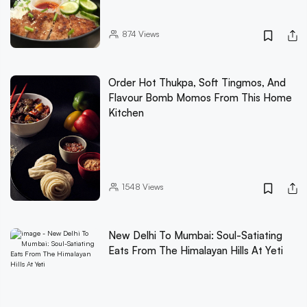
874
Views
Order Hot Thukpa, Soft Tingmos, And
Flavour Bomb Momos From This Home
Kitchen
1548
Views
New Delhi To Mumbai: Soul-Satiating
Eats From The Himalayan Hills At Yeti