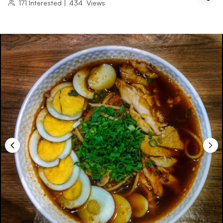
171
Interested
|
434
Views