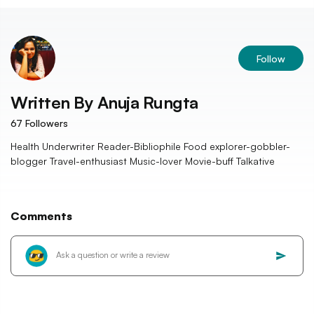
Follow
Written By
Anuja Rungta
67
Followers
Health Underwriter Reader-Bibliophile Food explorer-gobbler-
blogger Travel-enthusiast Music-lover Movie-buff Talkative
Comments