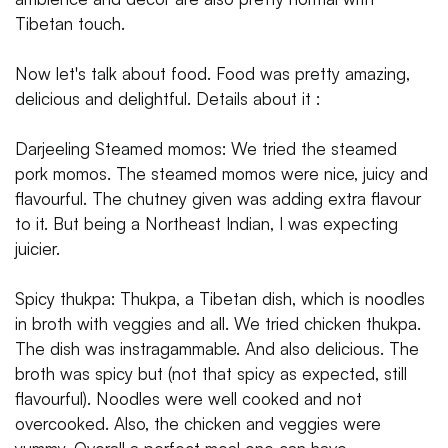
Tibetan touch.
Now let's talk about food. Food was pretty amazing,
delicious and delightful. Details about it :
Darjeeling Steamed momos: We tried the steamed
pork momos. The steamed momos were nice, juicy and
flavourful. The chutney given was adding extra flavour
to it. But being a Northeast Indian, I was expecting
juicier.
Spicy thukpa: Thukpa, a Tibetan dish, which is noodles
in broth with veggies and all. We tried chicken thukpa.
The dish was instragammable. And also delicious. The
broth was spicy but (not that spicy as expected, still
flavourful). Noodles were well cooked and not
overcooked. Also, the chicken and veggies were