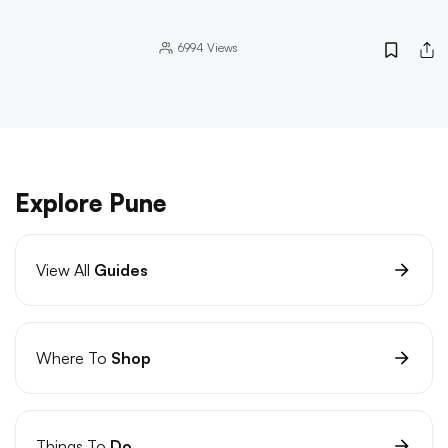
6994
Views
Explore Pune
View All
Guides
Where To
Shop
Things To
Do