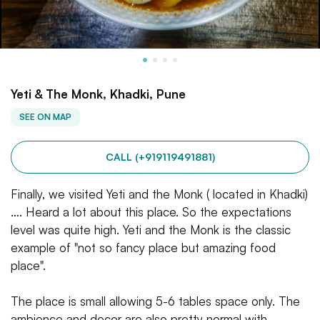
Yeti & The Monk, Khadki, Pune
SEE ON MAP
CALL (+919119491881)
Finally, we visited Yeti and the Monk ( located in Khadki)
…. Heard a lot about this place. So the expectations
level was quite high. Yeti and the Monk is the classic
example of "not so fancy place but amazing food
place".
The place is small allowing 5-6 tables space only. The
ambience and decor are also pretty normal with